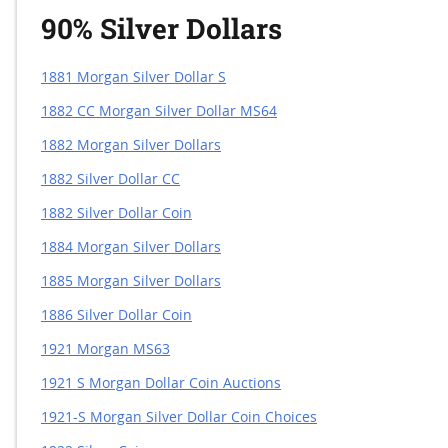
90% Silver Dollars
1881 Morgan Silver Dollar S
1882 CC Morgan Silver Dollar MS64
1882 Morgan Silver Dollars
1882 Silver Dollar CC
1882 Silver Dollar Coin
1884 Morgan Silver Dollars
1885 Morgan Silver Dollars
1886 Silver Dollar Coin
1921 Morgan MS63
1921 S Morgan Dollar Coin Auctions
1921-S Morgan Silver Dollar Coin Choices