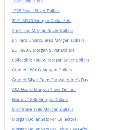
1922 Silver Coin
1928 Peace Silver Dollars
2021 MS70 Morgan Dollar Sets
American Morgan Silver Dollars
Brilliant Uncirculated Morgan Dollars
BU 1880-S Morgan Silver Dollars
Collectible 1880-S Morgan Silver Dollars
Graded 1884 O Morgan Dollars
Graded Silver Coins For Valentine's Day
GSA Hoard Morgan Silver Dollars
Historic 1886 Morgan Dollars
Mint State 1886 Morgan Dollars
Morgan Dollar Sets For Collectors
Morgan Dollar Sets For Labor Day Gifts