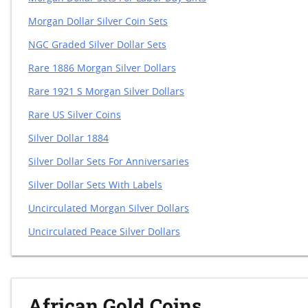
Morgan Dollar Silver Coin Sets
NGC Graded Silver Dollar Sets
Rare 1886 Morgan Silver Dollars
Rare 1921 S Morgan Silver Dollars
Rare US Silver Coins
Silver Dollar 1884
Silver Dollar Sets For Anniversaries
Silver Dollar Sets With Labels
Uncirculated Morgan Silver Dollars
Uncirculated Peace Silver Dollars
African Gold Coins