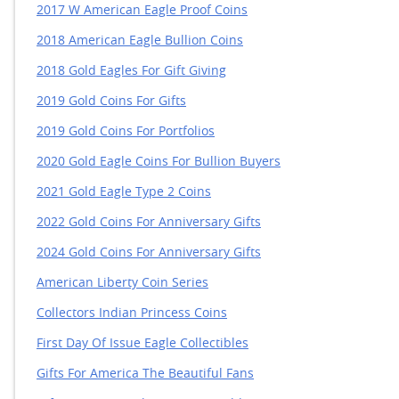
2017 W American Eagle Proof Coins
2018 American Eagle Bullion Coins
2018 Gold Eagles For Gift Giving
2019 Gold Coins For Gifts
2019 Gold Coins For Portfolios
2020 Gold Eagle Coins For Bullion Buyers
2021 Gold Eagle Type 2 Coins
2022 Gold Coins For Anniversary Gifts
2024 Gold Coins For Anniversary Gifts
American Liberty Coin Series
Collectors Indian Princess Coins
First Day Of Issue Eagle Collectibles
Gifts For America The Beautiful Fans