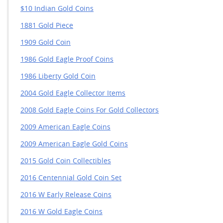
$10 Indian Gold Coins
1881 Gold Piece
1909 Gold Coin
1986 Gold Eagle Proof Coins
1986 Liberty Gold Coin
2004 Gold Eagle Collector Items
2008 Gold Eagle Coins For Gold Collectors
2009 American Eagle Coins
2009 American Eagle Gold Coins
2015 Gold Coin Collectibles
2016 Centennial Gold Coin Set
2016 W Early Release Coins
2016 W Gold Eagle Coins