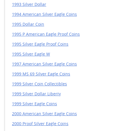
1993 Silver Dollar
1994 American Silver Eagle Coins
1995 Dollar Coin
1995 P American Eagle Proof Coins
1995 Silver Eagle Proof Coins
1995 Silver Eagle W
1997 American Silver Eagle Coins
1999 MS 69 Silver Eagle Coins
1999 Silver Coin Collectibles
1999 Silver Dollar Liberty
1999 Silver Eagle Coins
2000 American Silver Eagle Coins
2000 Proof Silver Eagle Coins