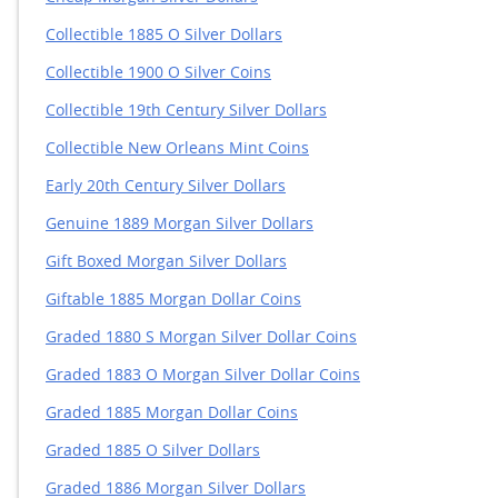
Collectible 1885 O Silver Dollars
Collectible 1900 O Silver Coins
Collectible 19th Century Silver Dollars
Collectible New Orleans Mint Coins
Early 20th Century Silver Dollars
Genuine 1889 Morgan Silver Dollars
Gift Boxed Morgan Silver Dollars
Giftable 1885 Morgan Dollar Coins
Graded 1880 S Morgan Silver Dollar Coins
Graded 1883 O Morgan Silver Dollar Coins
Graded 1885 Morgan Dollar Coins
Graded 1885 O Silver Dollars
Graded 1886 Morgan Silver Dollars