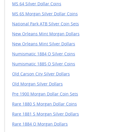
MS 64 Silver Dollar Coins
MS 65 Morgan Silver Dollar Coins
National Park ATB Silver Coin Sets
New Orleans Mint Morgan Dollars
New Orleans Mint Silver Dollars
Numismatic 1884 O Silver Coins
Numismatic 1885 O Silver Coins
Old Carson City Silver Dollars
Old Morgan Silver Dollars
Pre 1900 Morgan Dollar Coin Sets
Rare 1880 S Morgan Dollar Coins
Rare 1881 S Morgan Silver Dollars
Rare 1884 O Morgan Dollars