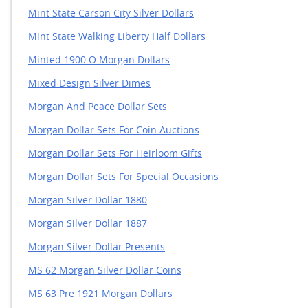
Mint State Carson City Silver Dollars
Mint State Walking Liberty Half Dollars
Minted 1900 O Morgan Dollars
Mixed Design Silver Dimes
Morgan And Peace Dollar Sets
Morgan Dollar Sets For Coin Auctions
Morgan Dollar Sets For Heirloom Gifts
Morgan Dollar Sets For Special Occasions
Morgan Silver Dollar 1880
Morgan Silver Dollar 1887
Morgan Silver Dollar Presents
MS 62 Morgan Silver Dollar Coins
MS 63 Pre 1921 Morgan Dollars