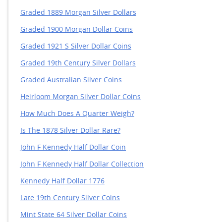
Graded 1889 Morgan Silver Dollars
Graded 1900 Morgan Dollar Coins
Graded 1921 S Silver Dollar Coins
Graded 19th Century Silver Dollars
Graded Australian Silver Coins
Heirloom Morgan Silver Dollar Coins
How Much Does A Quarter Weigh?
Is The 1878 Silver Dollar Rare?
John F Kennedy Half Dollar Coin
John F Kennedy Half Dollar Collection
Kennedy Half Dollar 1776
Late 19th Century Silver Coins
Mint State 64 Silver Dollar Coins