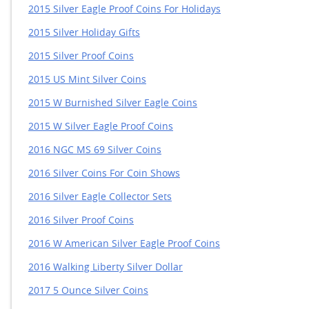
2015 Silver Eagle Proof Coins For Holidays
2015 Silver Holiday Gifts
2015 Silver Proof Coins
2015 US Mint Silver Coins
2015 W Burnished Silver Eagle Coins
2015 W Silver Eagle Proof Coins
2016 NGC MS 69 Silver Coins
2016 Silver Coins For Coin Shows
2016 Silver Eagle Collector Sets
2016 Silver Proof Coins
2016 W American Silver Eagle Proof Coins
2016 Walking Liberty Silver Dollar
2017 5 Ounce Silver Coins