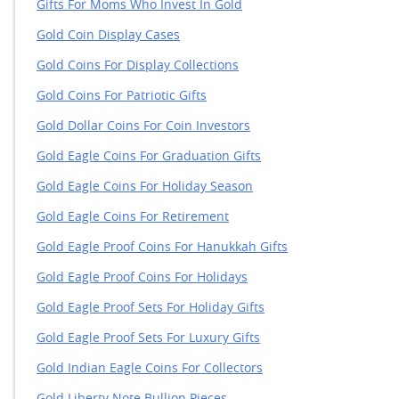
Gifts For Moms Who Invest In Gold
Gold Coin Display Cases
Gold Coins For Display Collections
Gold Coins For Patriotic Gifts
Gold Dollar Coins For Coin Investors
Gold Eagle Coins For Graduation Gifts
Gold Eagle Coins For Holiday Season
Gold Eagle Coins For Retirement
Gold Eagle Proof Coins For Hanukkah Gifts
Gold Eagle Proof Coins For Holidays
Gold Eagle Proof Sets For Holiday Gifts
Gold Eagle Proof Sets For Luxury Gifts
Gold Indian Eagle Coins For Collectors