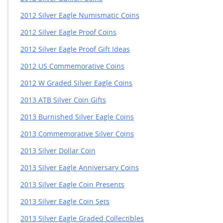
2012 Silver Eagle Numismatic Coins
2012 Silver Eagle Proof Coins
2012 Silver Eagle Proof Gift Ideas
2012 US Commemorative Coins
2012 W Graded Silver Eagle Coins
2013 ATB Silver Coin Gifts
2013 Burnished Silver Eagle Coins
2013 Commemorative Silver Coins
2013 Silver Dollar Coin
2013 Silver Eagle Anniversary Coins
2013 Silver Eagle Coin Presents
2013 Silver Eagle Coin Sets
2013 Silver Eagle Graded Collectibles