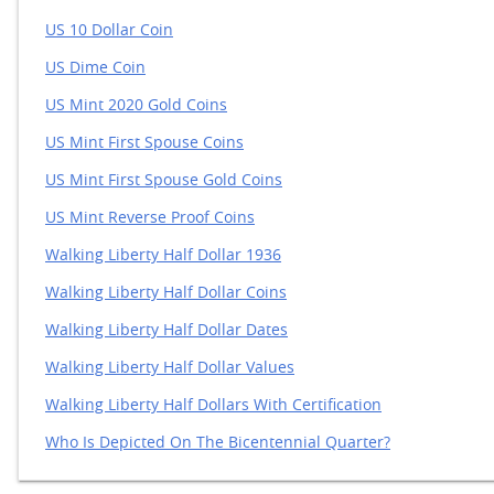
US 10 Dollar Coin
US Dime Coin
US Mint 2020 Gold Coins
US Mint First Spouse Coins
US Mint First Spouse Gold Coins
US Mint Reverse Proof Coins
Walking Liberty Half Dollar 1936
Walking Liberty Half Dollar Coins
Walking Liberty Half Dollar Dates
Walking Liberty Half Dollar Values
Walking Liberty Half Dollars With Certification
Who Is Depicted On The Bicentennial Quarter?