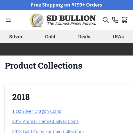
Skip to Content
Free Shipping on $199+ Orders
Silver
Gold
Deals
IRAs
Product Collections
2018
1 Oz Silver Dragon Coins
2018 Animal Themed Silver Coins
2018 Gold Coins For Coin Collections