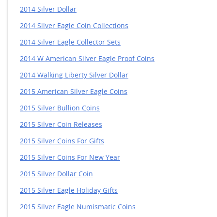
2014 Silver Dollar
2014 Silver Eagle Coin Collections
2014 Silver Eagle Collector Sets
2014 W American Silver Eagle Proof Coins
2014 Walking Liberty Silver Dollar
2015 American Silver Eagle Coins
2015 Silver Bullion Coins
2015 Silver Coin Releases
2015 Silver Coins For Gifts
2015 Silver Coins For New Year
2015 Silver Dollar Coin
2015 Silver Eagle Holiday Gifts
2015 Silver Eagle Numismatic Coins