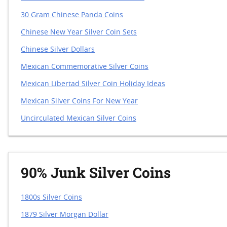
30 Gram Chinese Panda Coins
Chinese New Year Silver Coin Sets
Chinese Silver Dollars
Mexican Commemorative Silver Coins
Mexican Libertad Silver Coin Holiday Ideas
Mexican Silver Coins For New Year
Uncirculated Mexican Silver Coins
90% Junk Silver Coins
1800s Silver Coins
1879 Silver Morgan Dollar