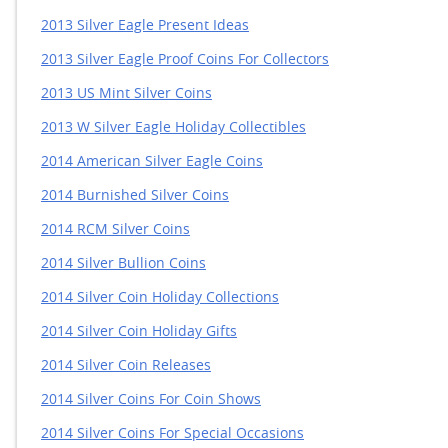
2013 Silver Eagle Present Ideas
2013 Silver Eagle Proof Coins For Collectors
2013 US Mint Silver Coins
2013 W Silver Eagle Holiday Collectibles
2014 American Silver Eagle Coins
2014 Burnished Silver Coins
2014 RCM Silver Coins
2014 Silver Bullion Coins
2014 Silver Coin Holiday Collections
2014 Silver Coin Holiday Gifts
2014 Silver Coin Releases
2014 Silver Coins For Coin Shows
2014 Silver Coins For Special Occasions