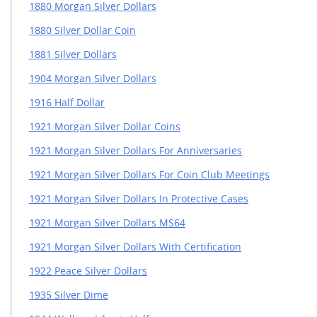
1880 Morgan Silver Dollars
1880 Silver Dollar Coin
1881 Silver Dollars
1904 Morgan Silver Dollars
1916 Half Dollar
1921 Morgan Silver Dollar Coins
1921 Morgan Silver Dollars For Anniversaries
1921 Morgan Silver Dollars For Coin Club Meetings
1921 Morgan Silver Dollars In Protective Cases
1921 Morgan Silver Dollars MS64
1921 Morgan Silver Dollars With Certification
1922 Peace Silver Dollars
1935 Silver Dime