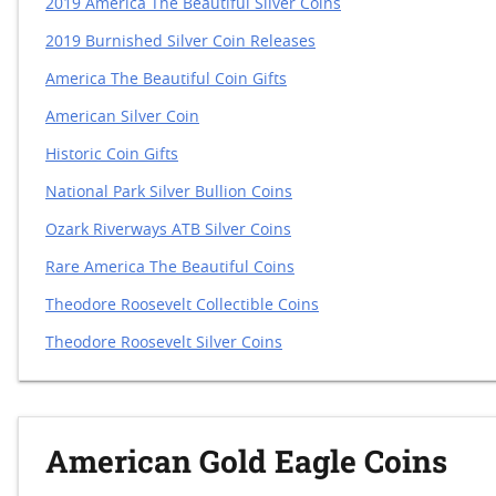
2019 America The Beautiful Silver Coins
2019 Burnished Silver Coin Releases
America The Beautiful Coin Gifts
American Silver Coin
Historic Coin Gifts
National Park Silver Bullion Coins
Ozark Riverways ATB Silver Coins
Rare America The Beautiful Coins
Theodore Roosevelt Collectible Coins
Theodore Roosevelt Silver Coins
American Gold Eagle Coins