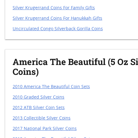
Silver Krugerrand Coins For Family Gifts
Silver Krugerrand Coins For Hanukkah Gifts
Uncirculated Congo Silverback Gorilla Coins
America The Beautiful (5 Oz Si
Coins)
2010 America The Beautiful Coin Sets
2010 Graded Silver Coins
2012 ATB Silver Coin Sets
2013 Collectible Silver Coins
2017 National Park Silver Coins