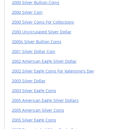
2000 Silver Bullion Coins
2000 Silver Coin
2000 Silver Coins For Collections
2000 Uncirculated Silver Dollar
2000s Silver Bullion Coins
2001 Silver Dollar Coin
2002 American Eagle Silver Dollar
2002 Silver Eagle Coins For Valentine's Day
2003 Silver Dollar
2003 Silver Eagle Coins
2005 American Eagle Silver Dollars
2005 American Silver Coins
2005 Silver Eagle Coins