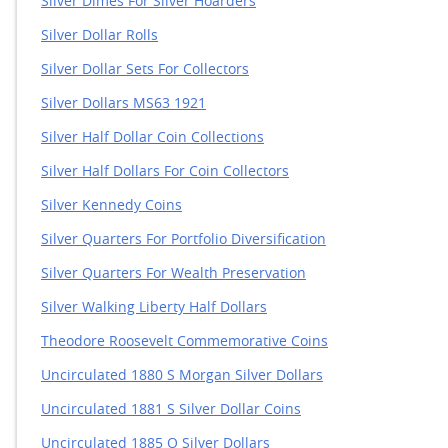
Silver Dimes For Silver Hoarders
Silver Dollar Rolls
Silver Dollar Sets For Collectors
Silver Dollars MS63 1921
Silver Half Dollar Coin Collections
Silver Half Dollars For Coin Collectors
Silver Kennedy Coins
Silver Quarters For Portfolio Diversification
Silver Quarters For Wealth Preservation
Silver Walking Liberty Half Dollars
Theodore Roosevelt Commemorative Coins
Uncirculated 1880 S Morgan Silver Dollars
Uncirculated 1881 S Silver Dollar Coins
Uncirculated 1885 O Silver Dollars