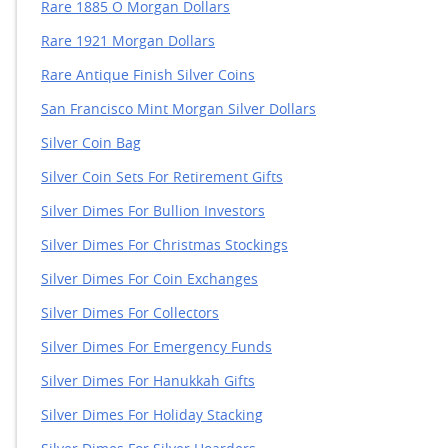
Rare 1885 O Morgan Dollars
Rare 1921 Morgan Dollars
Rare Antique Finish Silver Coins
San Francisco Mint Morgan Silver Dollars
Silver Coin Bag
Silver Coin Sets For Retirement Gifts
Silver Dimes For Bullion Investors
Silver Dimes For Christmas Stockings
Silver Dimes For Coin Exchanges
Silver Dimes For Collectors
Silver Dimes For Emergency Funds
Silver Dimes For Hanukkah Gifts
Silver Dimes For Holiday Stacking