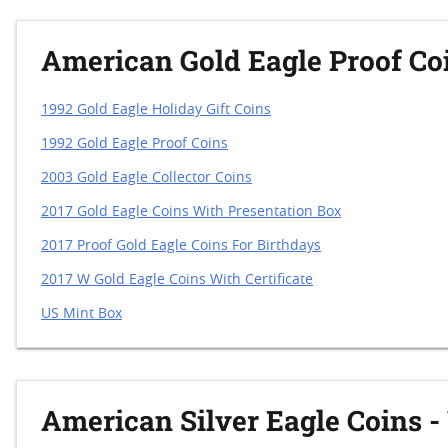
American Gold Eagle Proof Co
1992 Gold Eagle Holiday Gift Coins
1992 Gold Eagle Proof Coins
2003 Gold Eagle Collector Coins
2017 Gold Eagle Coins With Presentation Box
2017 Proof Gold Eagle Coins For Birthdays
2017 W Gold Eagle Coins With Certificate
US Mint Box
American Silver Eagle Coins -