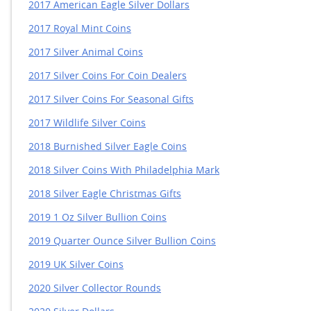
2017 American Eagle Silver Dollars
2017 Royal Mint Coins
2017 Silver Animal Coins
2017 Silver Coins For Coin Dealers
2017 Silver Coins For Seasonal Gifts
2017 Wildlife Silver Coins
2018 Burnished Silver Eagle Coins
2018 Silver Coins With Philadelphia Mark
2018 Silver Eagle Christmas Gifts
2019 1 Oz Silver Bullion Coins
2019 Quarter Ounce Silver Bullion Coins
2019 UK Silver Coins
2020 Silver Collector Rounds