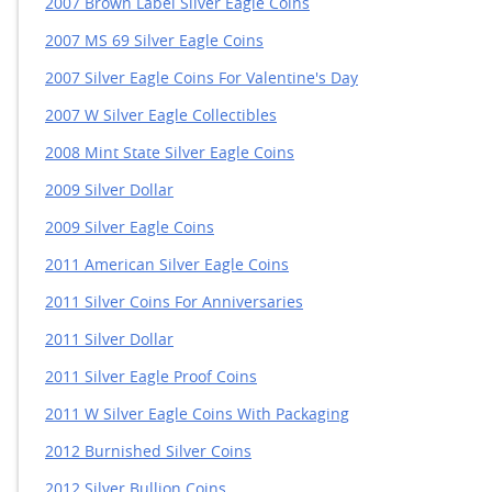
2007 Brown Label Silver Eagle Coins
2007 MS 69 Silver Eagle Coins
2007 Silver Eagle Coins For Valentine's Day
2007 W Silver Eagle Collectibles
2008 Mint State Silver Eagle Coins
2009 Silver Dollar
2009 Silver Eagle Coins
2011 American Silver Eagle Coins
2011 Silver Coins For Anniversaries
2011 Silver Dollar
2011 Silver Eagle Proof Coins
2011 W Silver Eagle Coins With Packaging
2012 Burnished Silver Coins
2012 Silver Bullion Coins