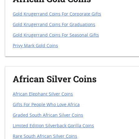
Gold Krugerrand Coins For Corporate Gifts
Gold Krugerrand Coins For Graduations
Gold Krugerrand Coins For Seasonal Gifts
Privy Mark Gold Coins
African Silver Coins
African Elephant Silver Coins
Gifts For People Who Love Africa
Graded South African Silver Coins
Limited Edition Silverback Gorilla Coins
Rare South African Silver Coins