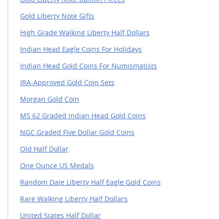
Gold Liberty Note Bullion Pieces
Gold Liberty Note Gifts
High Grade Walking Liberty Half Dollars
Indian Head Eagle Coins For Holidays
Indian Head Gold Coins For Numismatists
IRA-Approved Gold Coin Sets
Morgan Gold Coin
MS 62 Graded Indian Head Gold Coins
NGC Graded Five Dollar Gold Coins
Old Half Dollar
One Ounce US Medals
Random Date Liberty Half Eagle Gold Coins
Rare Walking Liberty Half Dollars
United States Half Dollar