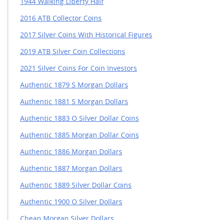
1944 Walking Liberty Half
2016 ATB Collector Coins
2017 Silver Coins With Historical Figures
2019 ATB Silver Coin Collections
2021 Silver Coins For Coin Investors
Authentic 1879 S Morgan Dollars
Authentic 1881 S Morgan Dollars
Authentic 1883 O Silver Dollar Coins
Authentic 1885 Morgan Dollar Coins
Authentic 1886 Morgan Dollars
Authentic 1887 Morgan Dollars
Authentic 1889 Silver Dollar Coins
Authentic 1900 O Silver Dollars
Cheap Morgan Silver Dollars