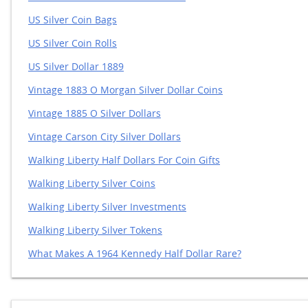
US Silver Coin Bags
US Silver Coin Rolls
US Silver Dollar 1889
Vintage 1883 O Morgan Silver Dollar Coins
Vintage 1885 O Silver Dollars
Vintage Carson City Silver Dollars
Walking Liberty Half Dollars For Coin Gifts
Walking Liberty Silver Coins
Walking Liberty Silver Investments
Walking Liberty Silver Tokens
What Makes A 1964 Kennedy Half Dollar Rare?