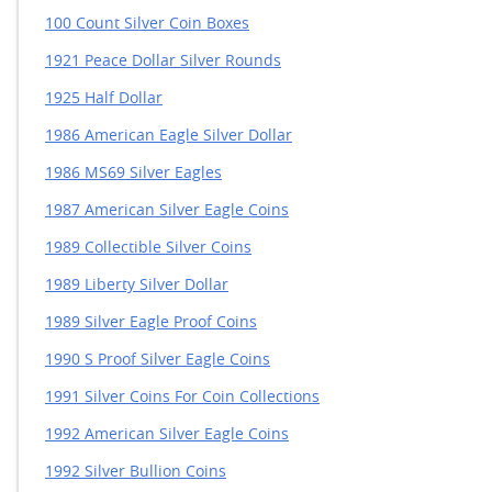
100 Count Silver Coin Boxes
1921 Peace Dollar Silver Rounds
1925 Half Dollar
1986 American Eagle Silver Dollar
1986 MS69 Silver Eagles
1987 American Silver Eagle Coins
1989 Collectible Silver Coins
1989 Liberty Silver Dollar
1989 Silver Eagle Proof Coins
1990 S Proof Silver Eagle Coins
1991 Silver Coins For Coin Collections
1992 American Silver Eagle Coins
1992 Silver Bullion Coins