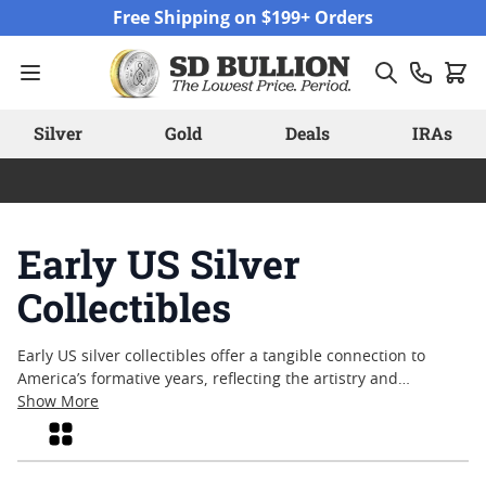
Skip to Content
Free Shipping on $199+ Orders
Silver
Gold
Deals
IRAs
Early US Silver
Collectibles
Early US silver collectibles offer a tangible connection to
America’s formative years, reflecting the artistry and
resilience that shaped the nation’s coinage traditions.
Show More
Collectors and history enthusiasts alike are drawn to these
Grid
pieces for their distinctive designs, historical significance,
and enduring appeal. From coins that circulated during