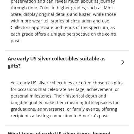
preservation and can reveal much about its journey
through time. Coins in higher grades, such as Mint
State, display original details and luster, while those
with more wear tell stories of circulation and use.
Collectors appreciate both ends of the spectrum, as
each grade offers a unique perspective on the coin’s
past.
Are early US silver collectibles suitable as
gifts?
Yes, early US silver collectibles are often chosen as gifts
for occasions that celebrate heritage, achievement, or
personal milestones. Their historical depth and
tangible quality make them meaningful keepsakes for
graduations, anniversaries, or family events, offering
recipients a lasting connection to America’s past.
What types of early US silver items, beyond