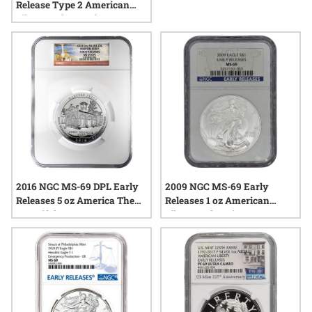
Release Type 2 American
Silver Eagle Proof
2016 NGC MS-69 DPL Early
2009 NGC MS-69 Early
Releases 5 oz America The
Releases 1 oz American
Beautiful Harpers Ferry
Silver Eagle Coin
Silver Coin