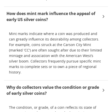
How does mint mark influence the appeal of
early US silver coins?
Mint marks indicate where a coin was produced and
can greatly influence its desirability among collectors.
For example, coins struck at the Carson City Mint
(marked 'CC') are often sought after due to their limited
mintage and association with the American West’s
silver boom. Collectors frequently pursue specific mint
marks to complete sets or to own a piece of regional
history.
Why do collectors value the condition or grade
of early silver coins?
The condition, or grade, of a coin reflects its state of