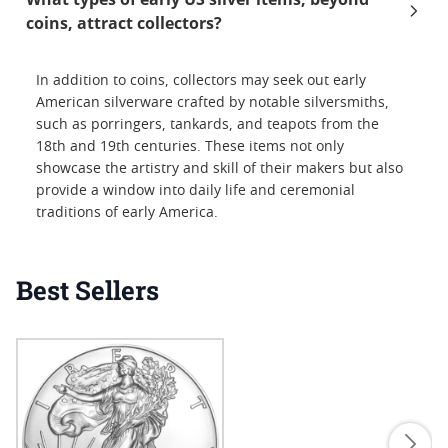
coins, attract collectors?
In addition to coins, collectors may seek out early
American silverware crafted by notable silversmiths,
such as porringers, tankards, and teapots from the
18th and 19th centuries. These items not only
showcase the artistry and skill of their makers but also
provide a window into daily life and ceremonial
traditions of early America.
Best Sellers