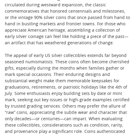
circulated during westward expansion, the classic
commemoratives that honored centennials and milestones,
or the vintage 90% silver coins that once passed from hand to
hand in bustling markets and frontier towns. For those who
appreciate American heritage, assembling a collection of
early silver coinage can feel like holding a piece of the past—
an artifact that has weathered generations of change.
The appeal of early US silver collectibles extends far beyond
seasoned numismatists. These coins often become cherished
gifts, especially during the months when families gather or
mark special occasions. Their enduring designs and
substantial weight make them memorable keepsakes for
graduations, retirements, or patriotic holidays like the 4th of
July. Some enthusiasts enjoy building sets by date or mint
mark, seeking out key issues or high-grade examples certified
by trusted grading services. Others may prefer the allure of
“raw” coins, appreciating the subtle wear and character that
only decades—or centuries—can impart. When evaluating
these collectibles, considerations such as condition, rarity,
and provenance play a significant role. Coins authenticated