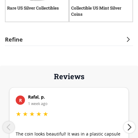
Rare US Silver Collectibles
Collectible US Mint Silver
E
Coins
Refine
Reviews
Rafal, p.
R
1 week ago
★
★
★
★
★
The coin looks beautiful! It was in a plastic capsule