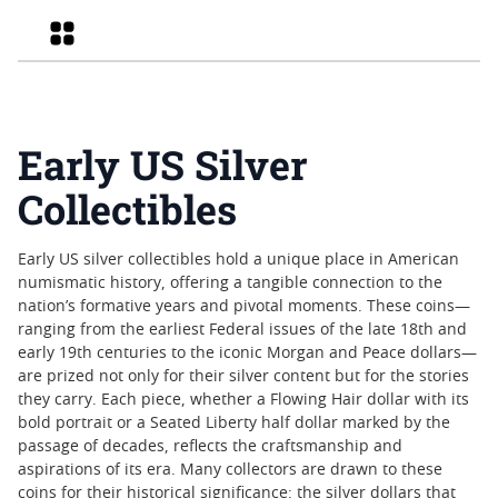
Grid
Early US Silver
Collectibles
Early US silver collectibles hold a unique place in American
numismatic history, offering a tangible connection to the
nation’s formative years and pivotal moments. These coins—
ranging from the earliest Federal issues of the late 18th and
early 19th centuries to the iconic Morgan and Peace dollars—
are prized not only for their silver content but for the stories
they carry. Each piece, whether a Flowing Hair dollar with its
bold portrait or a Seated Liberty half dollar marked by the
passage of decades, reflects the craftsmanship and
aspirations of its era. Many collectors are drawn to these
coins for their historical significance: the silver dollars that