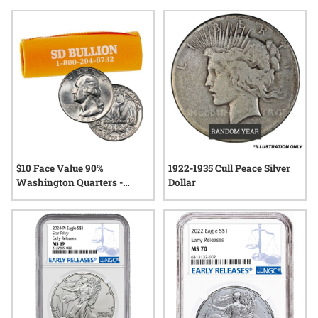
pivotal moments in American history to rare finds treasured
by generations, early US silver collectibles continue to
capture the imagination of those who appreciate
craftsmanship and heritage. Explore a selection where each
item tells its own unique story—rooted in the legacy of early
American minting.
$10 Face Value 90%
1922-1935 Cull Peace Silver
Washington Quarters -
Dollar
AU/UNC