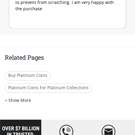
to prevent from scratching. I am very happy with
the purchase
Related Pages
Buy Platinum Coins
Platinum Coins For Platinum Collections
Platinum Coins For Platinum Investors
+ Show More
Platinum Coins For Coin Enthusiasts
Platinum Coins For Coin Auctions
loading="lazy
" />