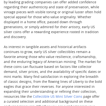
by leading grading companies can offer added confidence
regarding their authenticity and state of preservation, while
vintage pieces with visible toning or original luster often hold
special appeal for those who value originality. Whether
displayed in a home office, passed down through
generations, or simply admired for their artistry, early US
silver coins offer a rewarding experience rooted in tradition
and discovery.
As interest in tangible assets and historical artifacts
continues to grow, early US silver collectibles remain a
favorite among those who value resilience, craftsmanship,
and the enduring legacy of American minting. The market for
these coins can fluctuate based on factors like collector
demand, silver prices, and the availability of specific dates or
mint marks. Many find satisfaction in exploring the breadth
of classic designs, from the flowing lines of Liberty to the bold
eagles that grace their reverses. For anyone interested in
expanding their understanding or refining their collection,
resources like the
Collectible US Mint Silver Coins
page offer
a curated selection and additional background on these