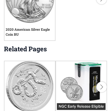
2020 American Silver Eagle
Coin BU
Related Pages