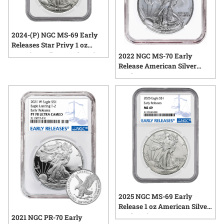
2024-(P) NGC MS-69 Early
Releases Star Privy 1 oz
American Silver Eagle Coin
2022 NGC MS-70 Early
Release American Silver
Eagle
2025 NGC MS-69 Early
Release 1 oz American Silver
Eagle Coin
2021 NGC PR-70 Early