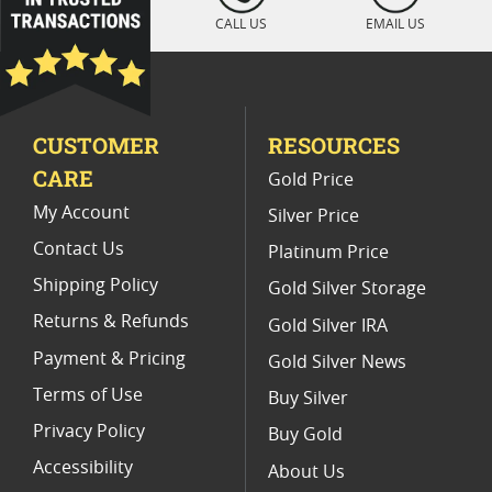
Platinum Coins With Unique Designs
CALL US
EMAIL US
Platinum Coins For Precious Metal Portfolios
Limited Edition Platinum Coins
CUSTOMER
RESOURCES
Platinum Coins For Valentine's Day
CARE
Gold Price
Buy World Platinum Coins
My Account
Silver Price
Contact Us
Platinum Price
Shipping Policy
Gold Silver Storage
Returns & Refunds
Gold Silver IRA
Payment & Pricing
Gold Silver News
Terms of Use
Buy Silver
Privacy Policy
Buy Gold
Accessibility
About Us