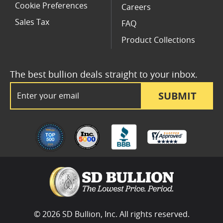
Cookie Preferences
Careers
Sales Tax
FAQ
Product Collections
The best bullion deals straight to your inbox.
Email Address
SUBMIT
© 2026 SD Bullion, Inc. All rights reserved.