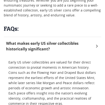
enduring treasures. Whether you are just beginning your
numismatic journey or seeking to add a rare piece to a well-
established collection, early US silver coins offer a compelling
blend of history, artistry, and enduring value.
FAQs:
What makes early US silver collectibles
historically significant?
Early US silver collectibles are valued for their direct
connection to pivotal moments in American history.
Coins such as the Flowing Hair and Draped Bust dollars
represent the earliest efforts of the United States Mint,
while later series like Morgan and Peace dollars reflect
periods of economic growth and artistic innovation.
Each piece offers insight into the nation’s evolving
identity, craftsmanship, and the practical realities of
commerce in their respective eras.