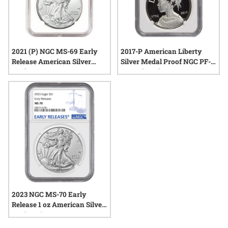
2021 (P) NGC MS-69 Early
2017-P American Liberty
Release American Silver
Silver Medal Proof NGC PF-
Eagle
69 Early Releases
2023 NGC MS-70 Early
Release 1 oz American Silver
Eagle Coin