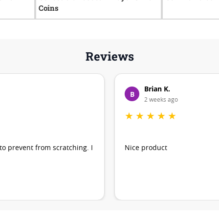
Coins
Reviews
Brian K.
B
2 weeks ago
★
★
★
★
★
 to prevent from scratching. I
Nice product