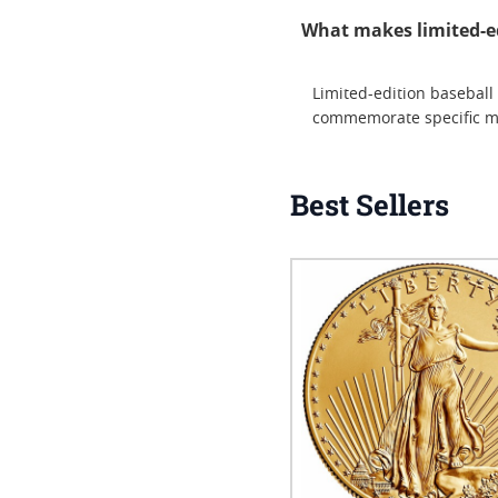
What makes limited-edi
Limited-edition baseball 
commemorate specific mil
Best Sellers