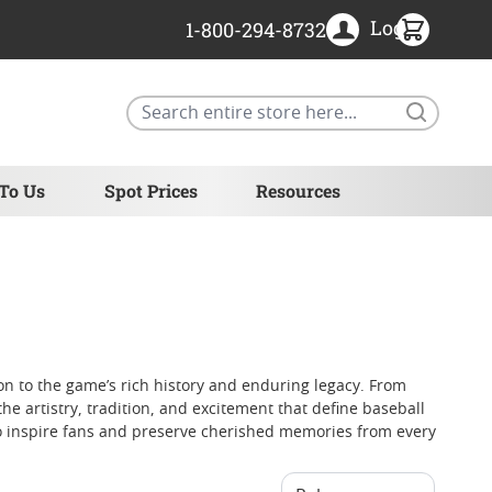
Login
1-800-294-8732
Search
 To Us
Spot Prices
Resources
ion to the game’s rich history and enduring legacy. From
 artistry, tradition, and excitement that define baseball
 to inspire fans and preserve cherished memories from every