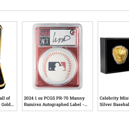
ll of
2024 1 oz PCGS PR-70 Manny
Celebrity Mint
 Gold
Ramirez Autographed Label -
Silver Basebal
OA
Celebrity Mint 500 Home Run
League Series
iews
0
reviews
Club Proof Silver Coin