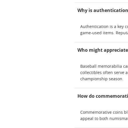
Why is authentication 
Authentication is a key 
game-used items. Reputabl
Who might appreciate 
Baseball memorabilia can
collectibles often serve
championship season.
How do commemorative 
Commemorative coins blen
appeal to both numismat