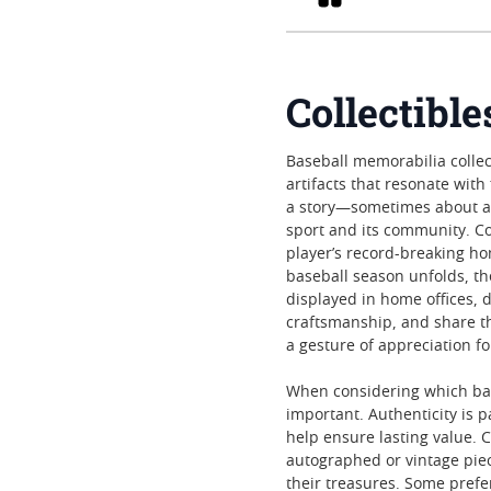
Collectibl
Baseball memorabilia collec
artifacts that resonate wit
a story—sometimes about a 
sport and its community. Co
player’s record-breaking h
baseball season unfolds, th
displayed in home offices, d
craftsmanship, and share th
a gesture of appreciation f
When considering which baseb
important. Authenticity is 
help ensure lasting value. C
autographed or vintage piec
their treasures. Some prefer