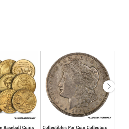
 Baseball Coins
Collectibles For Coin Collectors
Gifts