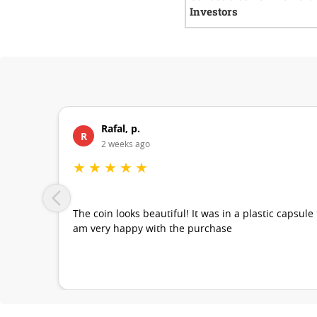
Investors
Rafal, p.
R
2 weeks ago
★
★
★
★
★
The coin looks beautiful! It was in a plastic capsule
am very happy with the purchase