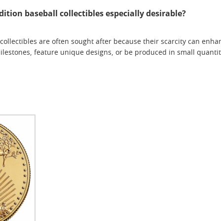
tion baseball collectibles especially desirable?
collectibles are often sought after because their scarcity can enha
estones, feature unique designs, or be produced in small quantiti