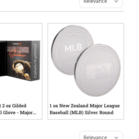
 2 oz Gilded
1 oz New Zealand Major League
l Glove - Major
Baseball (MLB) Silver Round
0
reviews
0
reviews