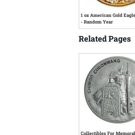
1 oz American Gold Eagl
- Random Year
Related Pages
Collectibles For Memorab