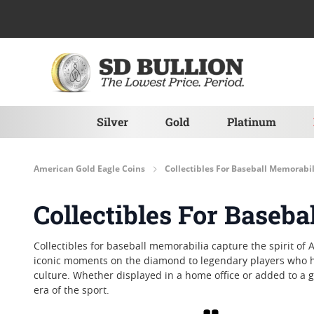
Skip to Content
Silver
Gold
Platinum
American Gold Eagle Coins
Collectibles For Baseball Memorabil
Collectibles For Baseb
Collectibles for baseball memorabilia capture the spirit of 
iconic moments on the diamond to legendary players who hav
culture. Whether displayed in a home office or added to a 
era of the sport.
Grid