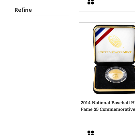
Refine
2014 National Baseball Ha
Fame $5 Commemorative
Proof Coin w/Box and C
0
rev
Grid