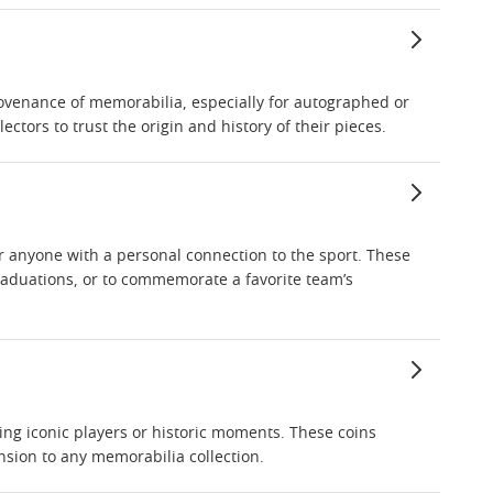
provenance of memorabilia, especially for autographed or
ctors to trust the origin and history of their pieces.
or anyone with a personal connection to the sport. These
graduations, or to commemorate a favorite team’s
ing iconic players or historic moments. These coins
sion to any memorabilia collection.