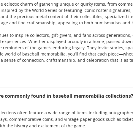
he eclectic charm of gathering unique or quirky items, from comme
inspired by the World Series or featuring iconic roster signatures,
 and the precious metal content of their collectibles, specialized it
tage and fine craftsmanship, appealing to both numismatists and b
es to inspire collectors, gift-givers, and fans across generations,
 experiences. Whether displayed proudly in a home, passed down as
ble reminders of the game’s enduring legacy. They invite stories, s
de world of baseball memorabilia, you’ll find that each piece—whethe
 a sense of connection, craftsmanship, and celebration that is as tim
re commonly found in baseball memorabilia collections
lections often feature a wide range of items including autographed
ays, commemorative coins, and vintage paper goods such as tickets
th the history and excitement of the game.