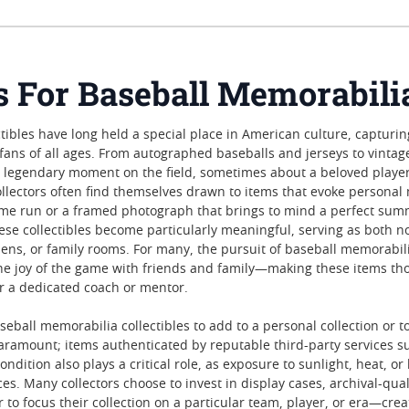
es For Baseball Memorabili
tibles have long held a special place in American culture, capturin
h fans of all ages. From autographed baseballs and jerseys to vint
legendary moment on the field, sometimes about a beloved player
llectors often find themselves drawn to items that evoke personal 
ome run or a framed photograph that brings to mind a perfect sum
ese collectibles become particularly meaningful, serving as both n
ens, or family rooms. For many, the pursuit of baseball memorabilia
e joy of the game with friends and family—making these items thoug
or a dedicated coach or mentor.
all memorabilia collectibles to add to a personal collection or to g
paramount; items authenticated by reputable third-party services s
ondition also plays a critical role, as exposure to sunlight, heat, 
es. Many collectors choose to invest in display cases, archival-qu
 to focus their collection on a particular team, player, or era—crea