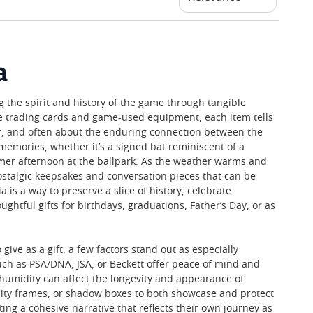
a
g the spirit and history of the game through tangible
age trading cards and game-used equipment, each item tells
, and often about the enduring connection between the
memories, whether it’s a signed bat reminiscent of a
mer afternoon at the ballpark. As the weather warms and
ostalgic keepsakes and conversation pieces that can be
 is a way to preserve a slice of history, celebrate
htful gifts for birthdays, graduations, Father’s Day, or as
ive as a gift, a few factors stand out as especially
uch as PSA/DNA, JSA, or Beckett offer peace of mind and
or humidity can affect the longevity and appearance of
ality frames, or shadow boxes to both showcase and protect
ting a cohesive narrative that reflects their own journey as