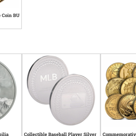
e Coin BU
ilia
Collectible Baseball Player Silver
Commemorative