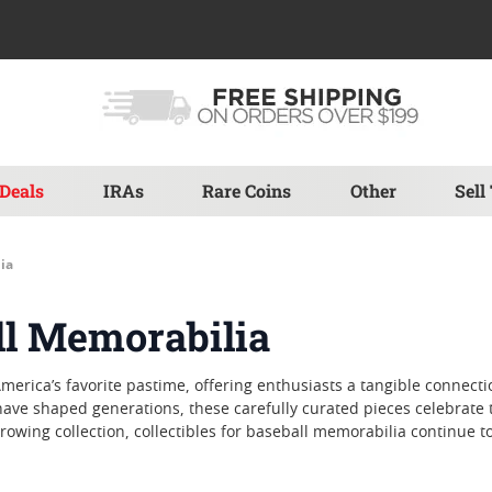
Deals
IRAs
Rare Coins
Other
Sell
ia
all Memorabilia
America’s favorite pastime, offering enthusiasts a tangible connect
e shaped generations, these carefully curated pieces celebrate the
growing collection, collectibles for baseball memorabilia continue