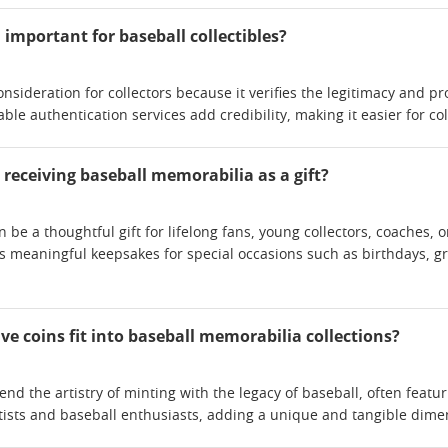
important for baseball collectibles?
consideration for collectors because it verifies the legitimacy and 
e authentication services add credibility, making it easier for colle
receiving baseball memorabilia as a gift?
 be a thoughtful gift for lifelong fans, young collectors, coaches, 
 as meaningful keepsakes for special occasions such as birthdays, 
coins fit into baseball memorabilia collections?
d the artistry of minting with the legacy of baseball, often featur
ists and baseball enthusiasts, adding a unique and tangible dimen