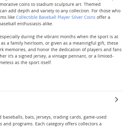
morative coins to stadium sculpture art. Themed
 can add depth and variety to any collection. For those who
ems like
Collectible Baseball Player Silver Coins
offer a
aseball enthusiasts alike.
 especially during the vibrant months when the sport is at
 a family heirloom, or given as a meaningful gift, these
park memories, and honor the dedication of players and fans
r it’s a signed jersey, a vintage pennant, or a limited-
eless as the sport itself.
?
 baseballs, bats, jerseys, trading cards, game-used
 and programs. Each category offers collectors a