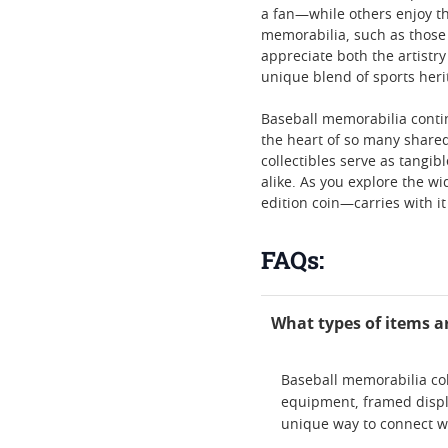
a fan—while others enjoy t
memorabilia, such as those 
appreciate both the artistry
unique blend of sports heri
Baseball memorabilia continu
the heart of so many shared
collectibles serve as tangi
alike. As you explore the wi
edition coin—carries with it
FAQs:
What types of items a
Baseball memorabilia col
equipment, framed displ
unique way to connect wi