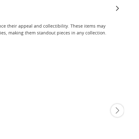
nce their appeal and collectibility. These items may
es, making them standout pieces in any collection.