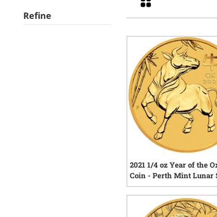
Refine
2021 1/4 oz Year of the O
Coin - Perth Mint Lunar 
III
3
rev