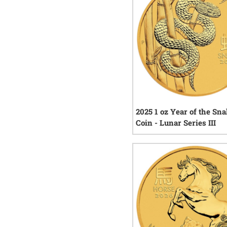
2025 1 oz Year of the Sn
Coin - Lunar Series III
1
rev