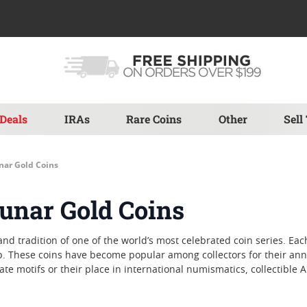
Deals
IRAs
Rare Coins
Other
Sell
unar Gold Coins
Lunar Gold Coins
 and tradition of one of the world’s most celebrated coin series. E
. These coins have become popular among collectors for their annu
ate motifs or their place in international numismatics, collectible 