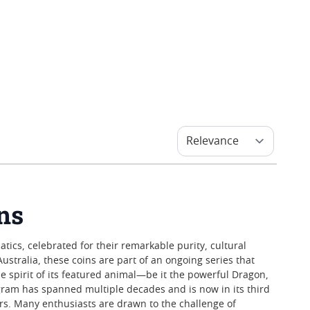
ins
tics, celebrated for their remarkable purity, cultural
Australia, these coins are part of an ongoing series that
he spirit of its featured animal—be it the powerful Dragon,
ram has spanned multiple decades and is now in its third
tors. Many enthusiasts are drawn to the challenge of