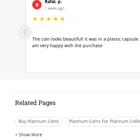
Rafal, p.
R
1 week ago
★
★
★
★
★
The coin looks beautiful! It was in a plastic capsule
am very happy with the purchase
Related Pages
Buy Platinum Coins
Platinum Coins For Platinum Colle
Platinum Coins For Coin Auctions
Platinum Coins Wit
+ Show More