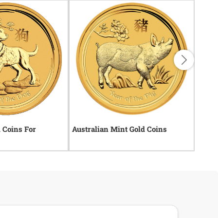
d Coins For
Australian Mint Gold Coins
Uniqu