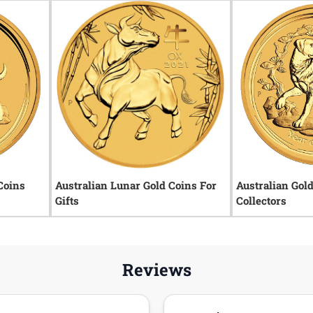
Coins
Australian Lunar Gold Coins For
Australian Gol
Gifts
Collectors
Reviews