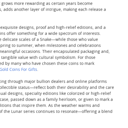
hat grows more rewarding as certain years become
s, adds another layer of intrigue, making each release a
xquisite designs, proof and high-relief editions, and a
oins offer something for a wide spectrum of interests.
the delicate scales of a Snake—while those who value
m spring to summer, when milestones and celebrations
r meaningful occasions. Their encapsulated packaging and,
tangible value with cultural symbolism. For those
ed by many who have chosen these coins to mark
Gold Coins For Gifts
.
ating through major bullion dealers and online platforms
ectible status—reflect both their desirability and the care
al designs, specialty editions like colorized or high-relief
case, passed down as a family heirloom, or given to mark a
raditions that inspire them. As the weather warms and
 of the Lunar series continues to resonate—offering a blend