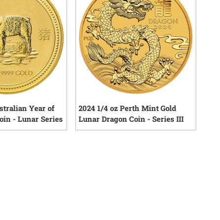
stralian Year of
2024 1/4 oz Perth Mint Gold
oin - Lunar Series
Lunar Dragon Coin - Series III
0
reviews
0
reviews