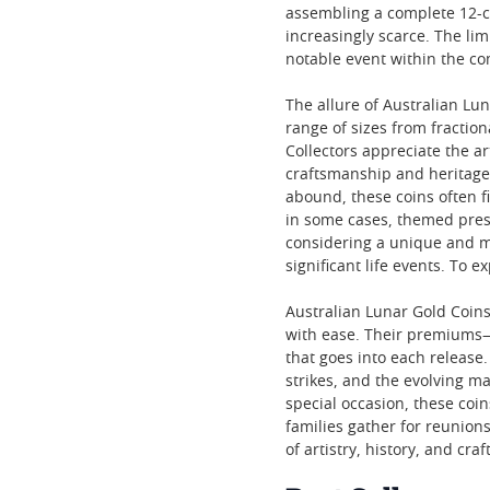
assembling a complete 12-co
increasingly scarce. The li
notable event within the co
The allure of Australian Lu
range of sizes from fraction
Collectors appreciate the ar
craftsmanship and heritage 
abound, these coins often f
in some cases, themed prese
considering a unique and 
significant life events. To e
Australian Lunar Gold Coins
with ease. Their premiums—o
that goes into each release.
strikes, and the evolving m
special occasion, these coi
families gather for reunion
of artistry, history, and cra