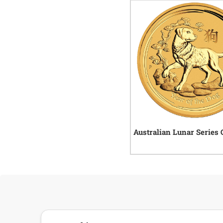
Australian Lunar Series 