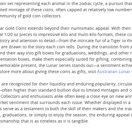
in set representing each animal in the zodiac cycle, a pursuit t
mited mintage of these coins, often capped at relatively low number
mmunity of gold coin collectors.
nar Gold Coins extends beyond their numismatic appeal. With their e
al 1/20 oz pieces to impressive kilo and multi-kilo formats, these c
tistry and attention to detail—from the intricate fur of a Tiger to 
are drawn to the story each coin tells. During the transition fro
ind their way into gift boxes for graduations, weddings, and othe
ntation boxes, make them especially suited for gifting, combining 
memorable present, the Lunar series stands out—a sentiment echo
xplore more about giving these coins as gifts, visit
Australian Lunar 
 are recognized for their liquidity and enduring popularity, circul
ften higher than standard bullion due to limited mintages and coll
 Collectors and enthusiasts alike often keep a close eye on new annu
arket sentiment that surrounds each issue. Whether displayed in a 
ns serve as a testament to both the skill of their makers and the t
s, graduations, or simply to enjoy the season, the enduring appeal
ftsmanship that is as timeless as it is tangible.