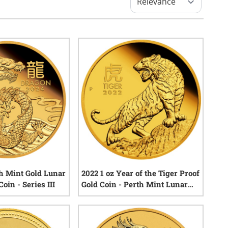
th Mint Gold Lunar
2022 1 oz Year of the Tiger Proof
oin - Series III
Gold Coin - Perth Mint Lunar
Series III
0
reviews
0
reviews