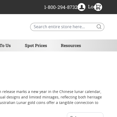
Login
1-800-294-8732
Search
 To Us
Spot Prices
Resources
ach release marks a new year in the Chinese lunar calendar,
al designs and limited mintages, reflecting both heritage
Australian Lunar gold coins offer a tangible connection to