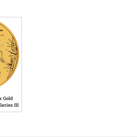
x Gold
eries III