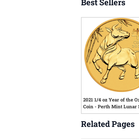
Best Sellers
2021 1/4 oz Year of the O
Coin - Perth Mint Lunar S
Related Pages