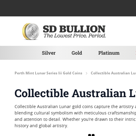
Skip to Content
Silver
Gold
Platinum
Perth Mint Lunar Series Iii Gold Coins
Collectible Australian L
Collectible Australian 
Collectible Australian Lunar gold coins capture the artistry
blending cultural symbolism with meticulous craftsmanship
and attention to detail. Whether you’re drawn to their intric
history and global artistry.
Grid