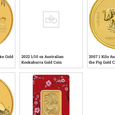
ake Gold
2022 1/10 oz Australian
2007 1 Kilo Au
Kookaburra Gold Coin
the Pig Gold C
iews
0
reviews