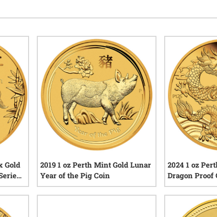
x Gold
2019 1 oz Perth Mint Gold Lunar
2024 1 oz Per
Series
Year of the Pig Coin
Dragon Proof C
iews
3
reviews