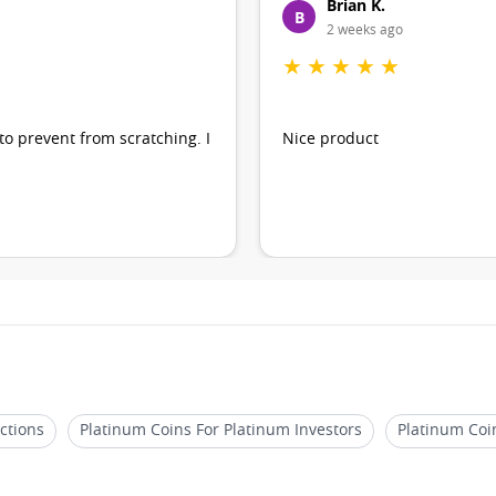
Brian K.
B
2 weeks ago
★
★
★
★
★
 to prevent from scratching. I
Nice product
ctions
Platinum Coins For Platinum Investors
Platinum Coi
h Unique Designs
Platinum Coins For Precious Metal Portfolios