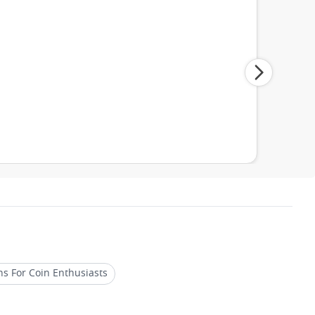
ns For Coin Enthusiasts
Limited Edition Platinum Coins