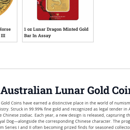
 Horse
1 oz Lunar Dragon Minted Gold
III
Bar In Assay
iews
2
reviews
e Australian Lunar Gold Co
 Gold Coins have earned a distinctive place in the world of numisma
istry. Struck in 99.99% fine gold and recognized as legal tender in 
he Chinese zodiac. Each year, a new design is released, capturing t
loyal Dog—alongside the corresponding Chinese character. The prog
rom Series I and II often becoming prized finds for seasoned collec