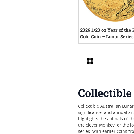
2026 1/20 oz Year of the
Gold Coin – Lunar Series 
0
rev
Grid
Collectibl
Collectible Australian Lunar
significance, and annual art
highlights the animals of t
the clever Monkey, or the 
series, with earlier coins f