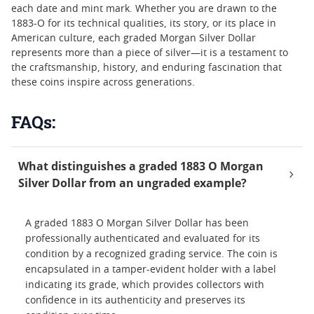
each date and mint mark. Whether you are drawn to the
1883-O for its technical qualities, its story, or its place in
American culture, each graded Morgan Silver Dollar
represents more than a piece of silver—it is a testament to
the craftsmanship, history, and enduring fascination that
these coins inspire across generations.
FAQs:
What distinguishes a graded 1883 O Morgan
Silver Dollar from an ungraded example?
A graded 1883 O Morgan Silver Dollar has been
professionally authenticated and evaluated for its
condition by a recognized grading service. The coin is
encapsulated in a tamper-evident holder with a label
indicating its grade, which provides collectors with
confidence in its authenticity and preserves its