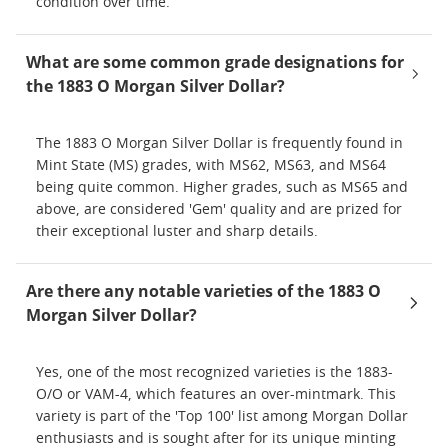
condition over time.
What are some common grade designations for
the 1883 O Morgan Silver Dollar?
The 1883 O Morgan Silver Dollar is frequently found in
Mint State (MS) grades, with MS62, MS63, and MS64
being quite common. Higher grades, such as MS65 and
above, are considered 'Gem' quality and are prized for
their exceptional luster and sharp details.
Are there any notable varieties of the 1883 O
Morgan Silver Dollar?
Yes, one of the most recognized varieties is the 1883-
O/O or VAM-4, which features an over-mintmark. This
variety is part of the 'Top 100' list among Morgan Dollar
enthusiasts and is sought after for its unique minting