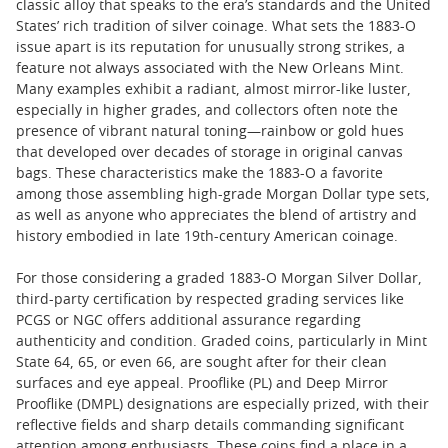
classic alloy that speaks to the era’s standards and the United
States’ rich tradition of silver coinage. What sets the 1883-O
issue apart is its reputation for unusually strong strikes, a
feature not always associated with the New Orleans Mint.
Many examples exhibit a radiant, almost mirror-like luster,
especially in higher grades, and collectors often note the
presence of vibrant natural toning—rainbow or gold hues
that developed over decades of storage in original canvas
bags. These characteristics make the 1883-O a favorite
among those assembling high-grade Morgan Dollar type sets,
as well as anyone who appreciates the blend of artistry and
history embodied in late 19th-century American coinage.
For those considering a graded 1883-O Morgan Silver Dollar,
third-party certification by respected grading services like
PCGS or NGC offers additional assurance regarding
authenticity and condition. Graded coins, particularly in Mint
State 64, 65, or even 66, are sought after for their clean
surfaces and eye appeal. Prooflike (PL) and Deep Mirror
Prooflike (DMPL) designations are especially prized, with their
reflective fields and sharp details commanding significant
attention among enthusiasts. These coins find a place in a