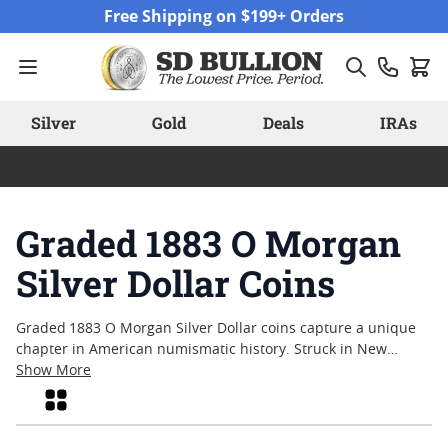
Skip to Content
Free Shipping on $199+ Orders
Silver
Gold
Deals
IRAs
Graded 1883 O Morgan
Silver Dollar Coins
Graded 1883 O Morgan Silver Dollar coins capture a unique
chapter in American numismatic history. Struck in New
Orleans during a period of rapid economic change, these
Show More
coins are admired by collectors for their classic design and
Grid
enduring appeal. Each graded example offers a snapshot of
its journey through time, with certification providing added