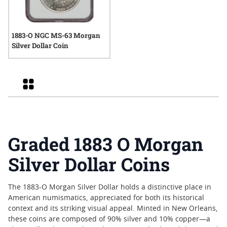
1883-O NGC MS-63 Morgan
Silver Dollar Coin
Grid
Graded 1883 O Morgan
Silver Dollar Coins
The 1883-O Morgan Silver Dollar holds a distinctive place in
American numismatics, appreciated for both its historical
context and its striking visual appeal. Minted in New Orleans,
these coins are composed of 90% silver and 10% copper—a