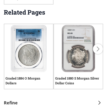
Related Pages
Graded 1884 O Morgan
Graded 1880 S Morgan Silver
G
Dollars
Dollar Coins
C
Refine