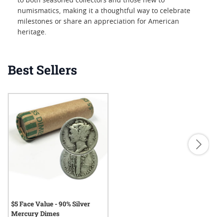
to both seasoned collectors and those new to
numismatics, making it a thoughtful way to celebrate
milestones or share an appreciation for American
heritage.
Best Sellers
$5 Face Value - 90% Silver
Mercury Dimes