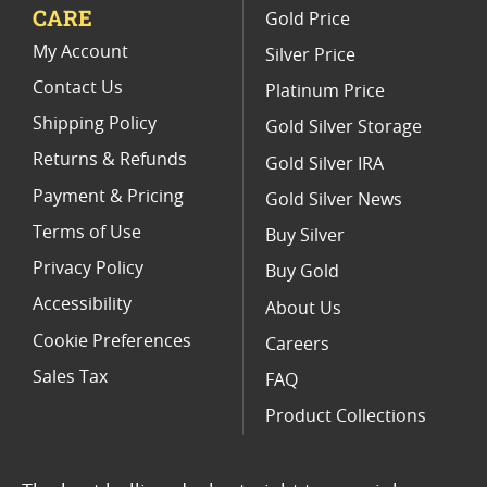
CARE
Gold Price
Limited Edition Platinum Coins
My Account
Silver Price
Contact Us
Platinum Price
Shipping Policy
Gold Silver Storage
Returns & Refunds
Gold Silver IRA
Payment & Pricing
Gold Silver News
Terms of Use
Buy Silver
Privacy Policy
Buy Gold
Accessibility
About Us
Cookie Preferences
Careers
Sales Tax
FAQ
Product Collections