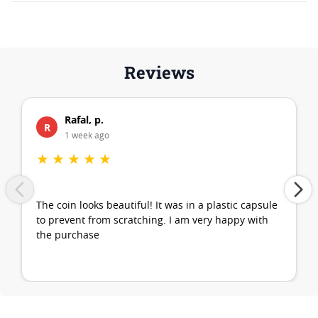
Reviews
Rafal, p.
R
1 week ago
★
★
★
★
★
The coin looks beautiful! It was in a plastic capsule
to prevent from scratching. I am very happy with
the purchase