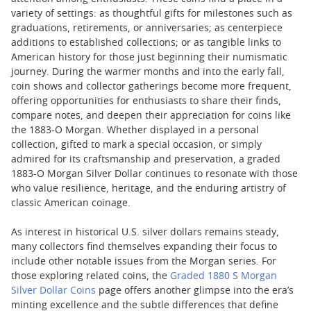
variety of settings: as thoughtful gifts for milestones such as
graduations, retirements, or anniversaries; as centerpiece
additions to established collections; or as tangible links to
American history for those just beginning their numismatic
journey. During the warmer months and into the early fall,
coin shows and collector gatherings become more frequent,
offering opportunities for enthusiasts to share their finds,
compare notes, and deepen their appreciation for coins like
the 1883-O Morgan. Whether displayed in a personal
collection, gifted to mark a special occasion, or simply
admired for its craftsmanship and preservation, a graded
1883-O Morgan Silver Dollar continues to resonate with those
who value resilience, heritage, and the enduring artistry of
classic American coinage.
As interest in historical U.S. silver dollars remains steady,
many collectors find themselves expanding their focus to
include other notable issues from the Morgan series. For
those exploring related coins, the
Graded 1880 S Morgan
Silver Dollar Coins
page offers another glimpse into the era’s
minting excellence and the subtle differences that define