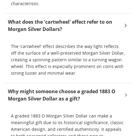
characteristic.
What does the 'cartwheel' effect refer to on
Morgan Silver Dollars?
The 'cartwheel' effect describes the way light reflects
off the surface of a well-preserved Morgan Silver Dollar,
creating a spinning pattern similar to a turning wagon
wheel. This effect is especially prominent on coins with
strong luster and minimal wear.
Why might someone choose a graded 1883 O
Morgan Silver Dollar as a gift?
A graded 1883 O Morgan Silver Dollar can make a
meaningful gift due to its historical significance, classic
American design, and certified authenticity. It appeals