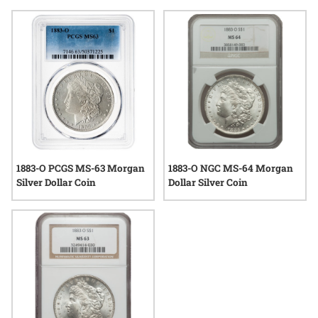
confidence in authenticity and condition. Whether you’re
interested in the artistry of George T. Morgan’s iconic Liberty
portrait or the historical significance of the New Orleans
Mint, graded 1883 O Morgan Silver Dollar coins stand as
tangible links to America’s past, valued for both their story
and their silver content.
1883-O PCGS MS-63 Morgan
1883-O NGC MS-64 Morgan
Silver Dollar Coin
Dollar Silver Coin