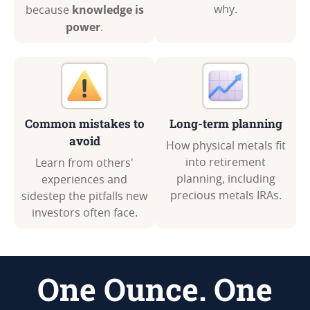
knowledge is
why.
because
power
.
Common mistakes to
Long-term planning
avoid
How physical metals fit
into retirement
Learn from others'
planning, including
experiences and
precious metals IRAs.
sidestep the pitfalls new
investors often face.
One Ounce. One