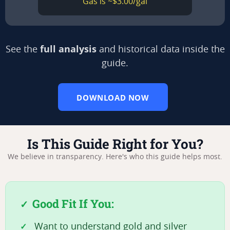
Gas is ~$3.00/gal
full analysis
See the
and historical data inside the
guide.
DOWNLOAD NOW
Is This Guide Right for You?
We believe in transparency. Here's who this guide helps most.
Good Fit If You:
Want to understand gold and silver