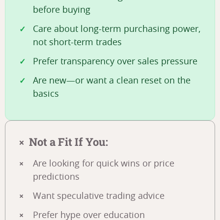
before buying
Care about long-term purchasing power,
not short-term trades
Prefer transparency over sales pressure
Are new—or want a clean reset on the
basics
Not a Fit If You:
Are looking for quick wins or price
predictions
Want speculative trading advice
Prefer hype over education