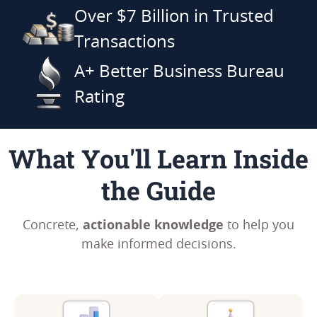
Over $7 Billion in Trusted
Transactions
A+ Better Business Bureau
Rating
What You'll Learn Inside
the Guide
actionable knowledge
Concrete,
to help you
make informed decisions.