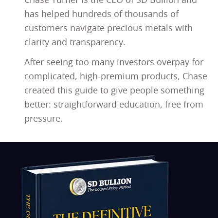
Chase Turner is the CEO of SD Bullion and
has helped hundreds of thousands of
customers navigate precious metals with
clarity and transparency.
After seeing too many investors overpay for
complicated, high-premium products, Chase
created this guide to give people something
better: straightforward education, free from
pressure.