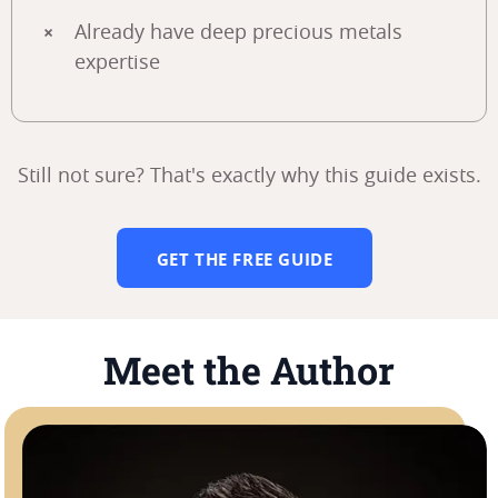
Already have deep precious metals
expertise
Still not sure? That's exactly why this guide exists.
GET THE FREE GUIDE
Meet the Author