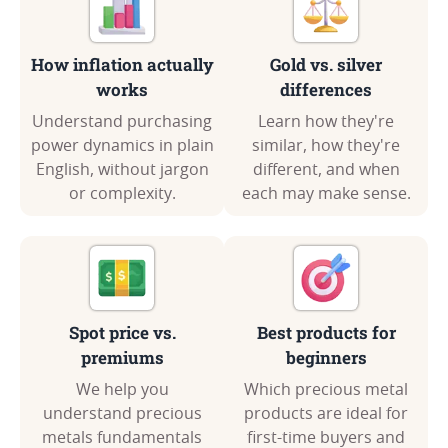
How inflation actually
Gold vs. silver
works
differences
Understand purchasing
Learn how they're
power dynamics in plain
similar, how they're
English, without jargon
different, and when
or complexity.
each may make sense.
Spot price vs.
Best products for
premiums
beginners
We help you
Which precious metal
understand precious
products are ideal for
metals fundamentals
first-time buyers and