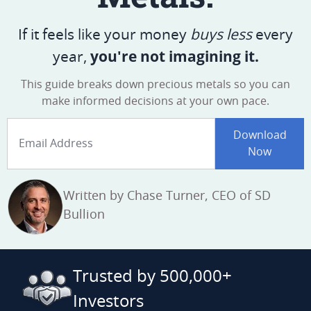
If it feels like your money
buys less
every
you're not imagining it.
year,
This guide breaks down precious metals
so you can
make informed decisions
at your own pace.
Email Address
Download
Now
Written by Chase Turner, CEO of SD
Bullion
Trusted by 500,000+
Investors