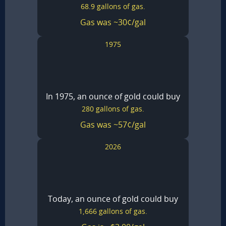
68.9 gallons of gas.
Gas was ~30¢/gal
1975
In 1975, an ounce of gold could buy
280 gallons of gas.
Gas was ~57¢/gal
2026
Today, an ounce of gold could buy
1,666 gallons of gas.