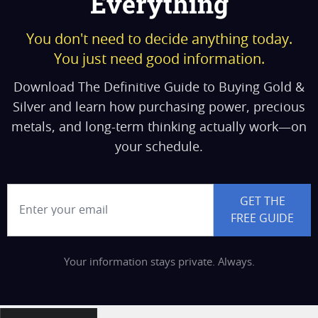
Everything
You don't need to decide anything today.
You just need good information.
Download The Definitive Guide to Buying Gold &
Silver and learn how purchasing power, precious
metals, and long-term thinking actually work—on
your schedule.
Email Address
GET THE
FREE GUIDE
Your information stays private. Always.