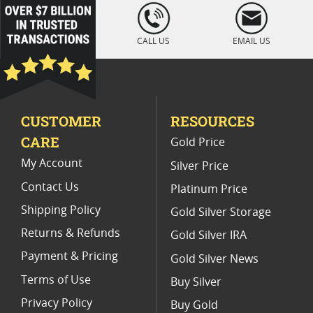
loading="lazy
" />
CALL US
EMAIL US
CUSTOMER
RESOURCES
CARE
Gold Price
My Account
Silver Price
Contact Us
Platinum Price
Shipping Policy
Gold Silver Storage
Returns & Refunds
Gold Silver IRA
Payment & Pricing
Gold Silver News
Terms of Use
Buy Silver
Privacy Policy
Buy Gold