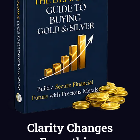
Clarity Changes