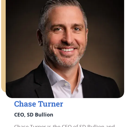
Chase Turner
CEO, SD Bullion