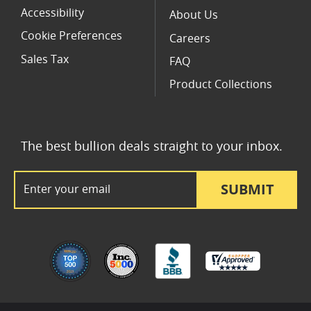
Accessibility
About Us
Cookie Preferences
Careers
Sales Tax
FAQ
Product Collections
The best bullion deals straight to your inbox.
Email Address
SUBMIT