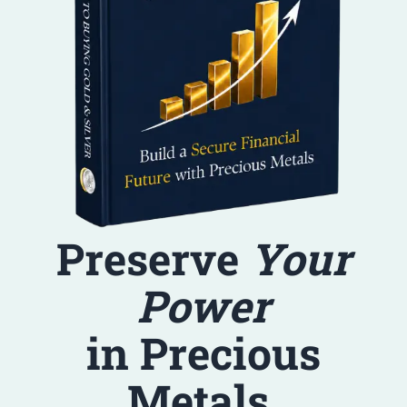
Preserve
Your
Power
in Precious
Metals.