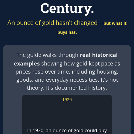
Century.
An ounce of gold hasn't changed—
but what it
buys has.
real historical
The guide walks through
examples
showing how gold kept pace as
prices rose over time, including housing,
goods, and everyday necessities. It's not
theory. It's documented history.
1920
In 1920, an ounce of gold could buy