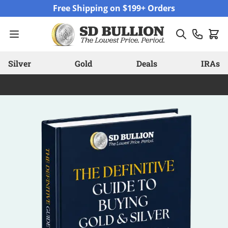
Skip to Content
Free Shipping on $199+ Orders
Silver
Gold
Deals
IRAs