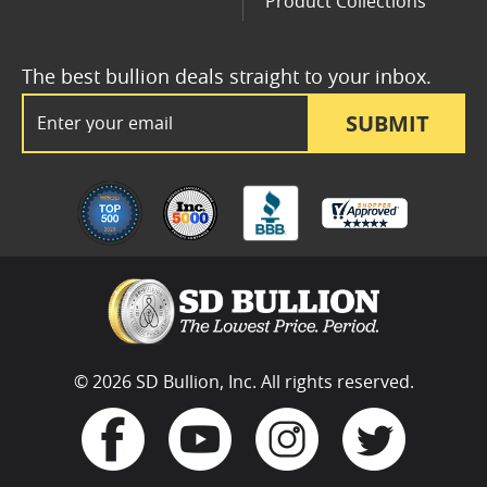
Product Collections
The best bullion deals straight to your inbox.
Email Address
SUBMIT
© 2026 SD Bullion, Inc. All rights reserved.