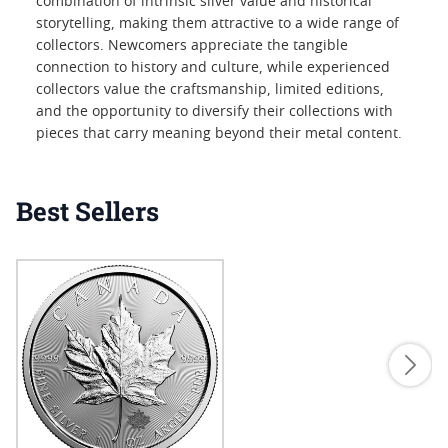
combination of intrinsic silver value and historical
storytelling, making them attractive to a wide range of
collectors. Newcomers appreciate the tangible
connection to history and culture, while experienced
collectors value the craftsmanship, limited editions,
and the opportunity to diversify their collections with
pieces that carry meaning beyond their metal content.
Best Sellers