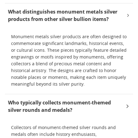
What distinguishes monument metals silver
products from other silver bullion items?
Monument metals silver products are often designed to
commemorate significant landmarks, historical events,
or cultural icons. These pieces typically feature detailed
engravings or motifs inspired by monuments, offering
collectors a blend of precious metal content and
historical artistry. The designs are crafted to honor
notable places or moments, making each item uniquely
meaningful beyond its silver purity.
Who typically collects monument-themed
silver rounds and medals?
Collectors of monument-themed silver rounds and
medals often include history enthusiasts,