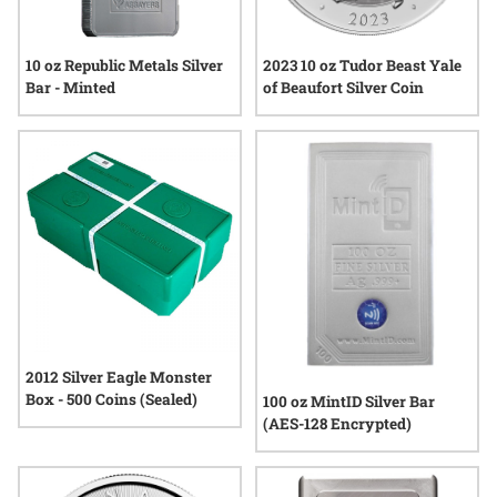
10 oz Republic Metals Silver
2023 10 oz Tudor Beast Yale
Bar - Minted
of Beaufort Silver Coin
2012 Silver Eagle Monster
Box - 500 Coins (Sealed)
100 oz MintID Silver Bar
(AES-128 Encrypted)