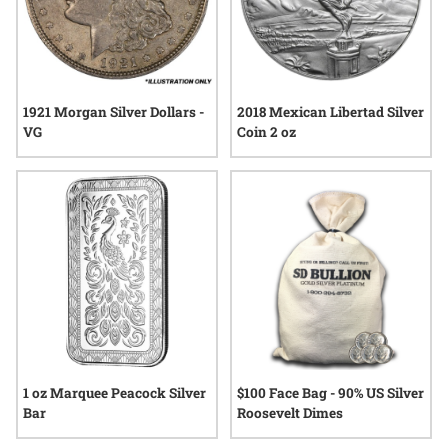
1921 Morgan Silver Dollars -
2018 Mexican Libertad Silver
VG
Coin 2 oz
1 oz Marquee Peacock Silver
$100 Face Bag - 90% US Silver
Bar
Roosevelt Dimes