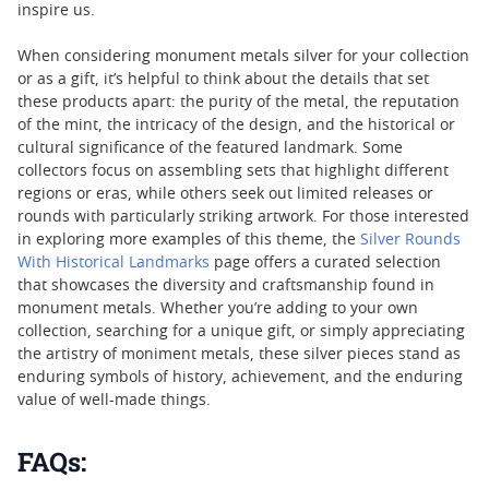
inspire us.
When considering monument metals silver for your collection
or as a gift, it’s helpful to think about the details that set
these products apart: the purity of the metal, the reputation
of the mint, the intricacy of the design, and the historical or
cultural significance of the featured landmark. Some
collectors focus on assembling sets that highlight different
regions or eras, while others seek out limited releases or
rounds with particularly striking artwork. For those interested
in exploring more examples of this theme, the
Silver Rounds
With Historical Landmarks
page offers a curated selection
that showcases the diversity and craftsmanship found in
monument metals. Whether you’re adding to your own
collection, searching for a unique gift, or simply appreciating
the artistry of moniment metals, these silver pieces stand as
enduring symbols of history, achievement, and the enduring
value of well-made things.
FAQs: