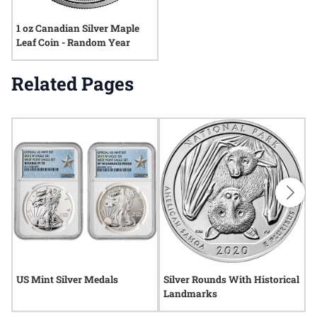
1 oz Canadian Silver Maple
Leaf Coin - Random Year
Related Pages
US Mint Silver Medals
Silver Rounds With Historical
R
Landmarks