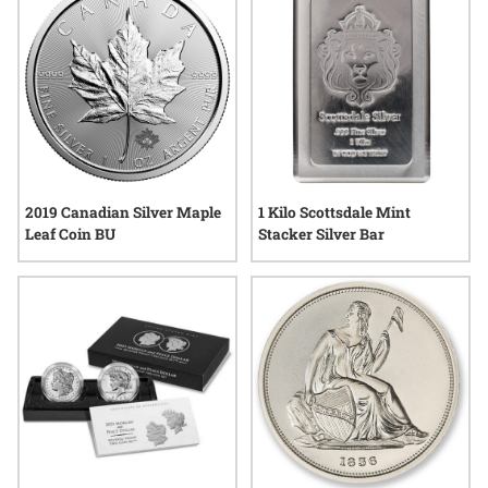
2019 Canadian Silver Maple
1 Kilo Scottsdale Mint
Leaf Coin BU
Stacker Silver Bar