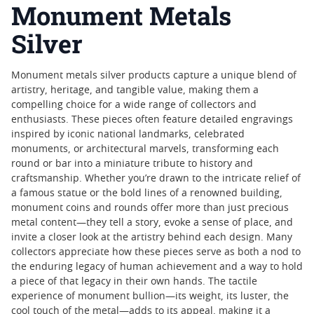
Monument Metals
Silver
Monument metals silver products capture a unique blend of
artistry, heritage, and tangible value, making them a
compelling choice for a wide range of collectors and
enthusiasts. These pieces often feature detailed engravings
inspired by iconic national landmarks, celebrated
monuments, or architectural marvels, transforming each
round or bar into a miniature tribute to history and
craftsmanship. Whether you’re drawn to the intricate relief of
a famous statue or the bold lines of a renowned building,
monument coins and rounds offer more than just precious
metal content—they tell a story, evoke a sense of place, and
invite a closer look at the artistry behind each design. Many
collectors appreciate how these pieces serve as both a nod to
the enduring legacy of human achievement and a way to hold
a piece of that legacy in their own hands. The tactile
experience of monument bullion—its weight, its luster, the
cool touch of the metal—adds to its appeal, making it a