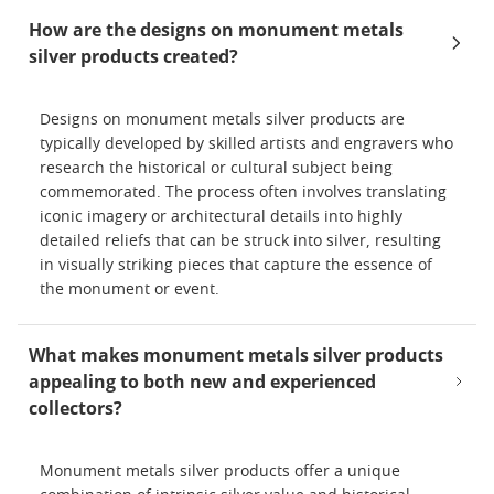
How are the designs on monument metals
silver products created?
Designs on monument metals silver products are
typically developed by skilled artists and engravers who
research the historical or cultural subject being
commemorated. The process often involves translating
iconic imagery or architectural details into highly
detailed reliefs that can be struck into silver, resulting
in visually striking pieces that capture the essence of
the monument or event.
What makes monument metals silver products
appealing to both new and experienced
collectors?
Monument metals silver products offer a unique