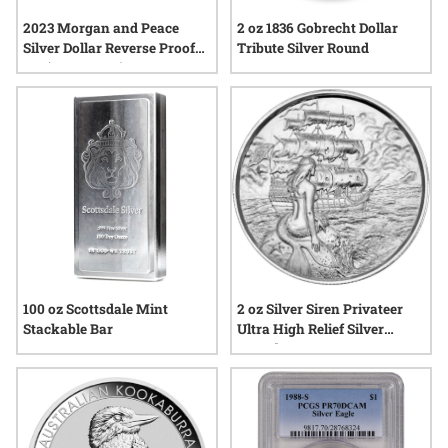
2 oz 1836 Gobrecht Dollar
2023 Morgan and Peace
Tribute Silver Round
Silver Dollar Reverse Proof
Set (Box & COA)
100 oz Scottsdale Mint
2 oz Silver Siren Privateer
Stackable Bar
Ultra High Relief Silver
Round