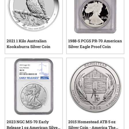
2021 1 Kilo Australian
1988-S PCGS PR-70 American
Kookaburra Silver Coin
Silver Eagle Proof Coin
2023 NGC MS-70 Early
2015 Homestead ATB 5 oz
Release 1 oz American Silver
Silver Coin - America The