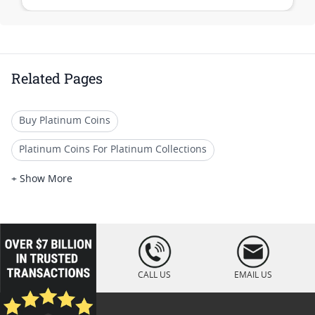
Related Pages
Buy Platinum Coins
Platinum Coins For Platinum Collections
Platinum Coins For Platinum Investors
+ Show More
Platinum Coins For Coin Enthusiasts
Platinum Coins For Coin Auctions
loading="lazy
" />
Platinum Coins With Unique Designs
CALL US
EMAIL US
Platinum Coins For Precious Metal Portfolios