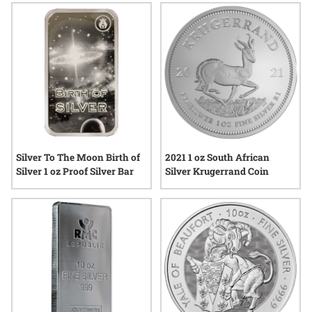
Silver To The Moon Birth of
2021 1 oz South African
Silver 1 oz Proof Silver Bar
Silver Krugerrand Coin