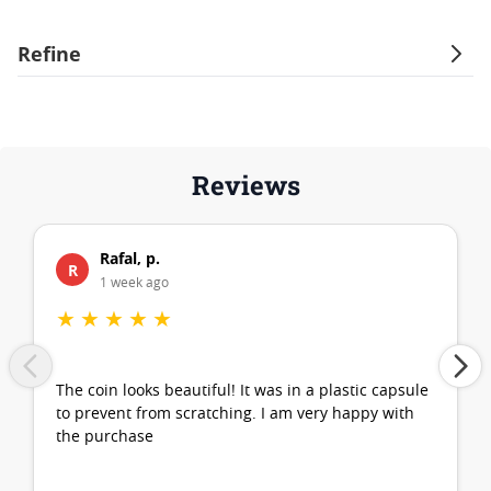
Refine
Reviews
Rafal, p.
R
1 week ago
★
★
★
★
★
The coin looks beautiful! It was in a plastic capsule
to prevent from scratching. I am very happy with
the purchase