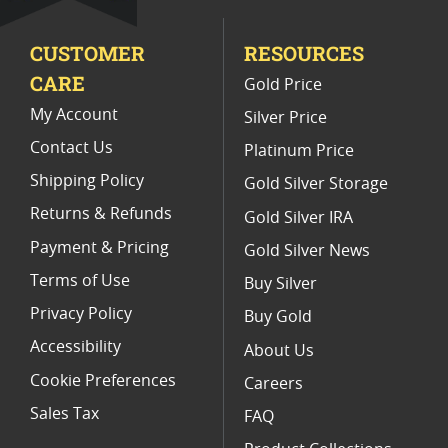
Limited Edition Platinum Coins
CUSTOMER
RESOURCES
Platinum Coins For Valentine's Day
CARE
Gold Price
Buy World Platinum Coins
My Account
Silver Price
Contact Us
Platinum Price
Shipping Policy
Gold Silver Storage
Returns & Refunds
Gold Silver IRA
Payment & Pricing
Gold Silver News
Terms of Use
Buy Silver
Privacy Policy
Buy Gold
Accessibility
About Us
Cookie Preferences
Careers
Sales Tax
FAQ