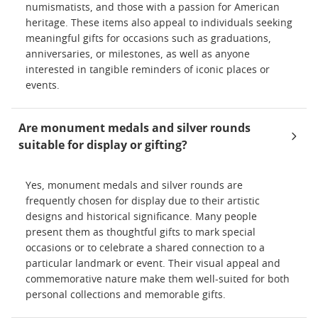
numismatists, and those with a passion for American
heritage. These items also appeal to individuals seeking
meaningful gifts for occasions such as graduations,
anniversaries, or milestones, as well as anyone
interested in tangible reminders of iconic places or
events.
Are monument medals and silver rounds
suitable for display or gifting?
Yes, monument medals and silver rounds are
frequently chosen for display due to their artistic
designs and historical significance. Many people
present them as thoughtful gifts to mark special
occasions or to celebrate a shared connection to a
particular landmark or event. Their visual appeal and
commemorative nature make them well-suited for both
personal collections and memorable gifts.