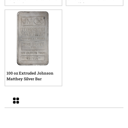
Eagle Coin
Beautiful
100 oz Extruded Johnson
Matthey Silver Bar
Grid