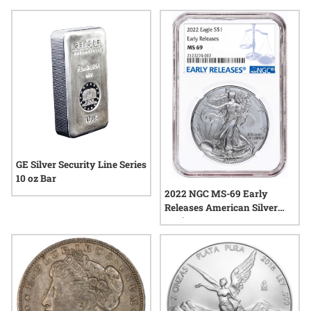
with monument metals silver, which continues to capture
attention in today’s dynamic precious metals market.
Whether exploring options for personal enjoyment or
pursuing items with historical resonance, monument metals
silver offers a range of possibilities to suit varied interests.
GE Silver Security Line Series
10 oz Bar
2022 NGC MS-69 Early
Releases American Silver
Eagle