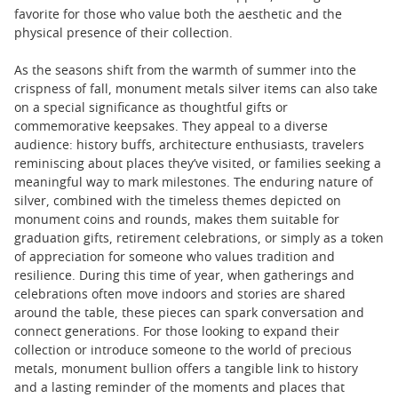
favorite for those who value both the aesthetic and the
physical presence of their collection.
As the seasons shift from the warmth of summer into the
crispness of fall, monument metals silver items can also take
on a special significance as thoughtful gifts or
commemorative keepsakes. They appeal to a diverse
audience: history buffs, architecture enthusiasts, travelers
reminiscing about places they’ve visited, or families seeking a
meaningful way to mark milestones. The enduring nature of
silver, combined with the timeless themes depicted on
monument coins and rounds, makes them suitable for
graduation gifts, retirement celebrations, or simply as a token
of appreciation for someone who values tradition and
resilience. During this time of year, when gatherings and
celebrations often move indoors and stories are shared
around the table, these pieces can spark conversation and
connect generations. For those looking to expand their
collection or introduce someone to the world of precious
metals, monument bullion offers a tangible link to history
and a lasting reminder of the moments and places that