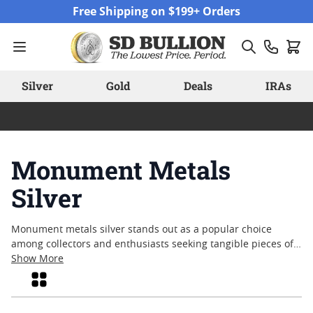
Skip to Content
Free Shipping on $199+ Orders
Silver
Gold
Deals
IRAs
Monument Metals
Silver
Monument metals silver stands out as a popular choice
among collectors and enthusiasts seeking tangible pieces of
history and craftsmanship. Known for its enduring appeal,
Show More
silver in this category often reflects a blend of artistry and
Grid
tradition, making it a noteworthy addition to any collection.
Many appreciate the distinct designs and quality associated