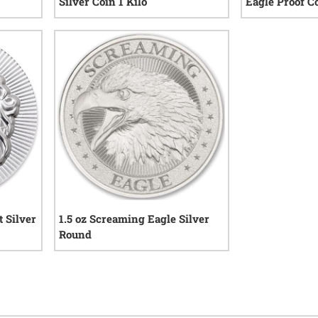
Silver Coin 1 Kilo
Eagle Proof C
iews
0
reviews
 Silver
1.5 oz Screaming Eagle Silver
Round
views
3
reviews