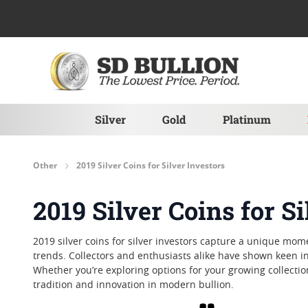
Skip to Content
Silver
Gold
Platinum
Other
2019 Silver Coins for Silver Investors
2019 Silver Coins for Si
2019 silver coins for silver investors capture a unique mom
trends. Collectors and enthusiasts alike have shown keen in
Whether you’re exploring options for your growing collection 
tradition and innovation in modern bullion.
Grid