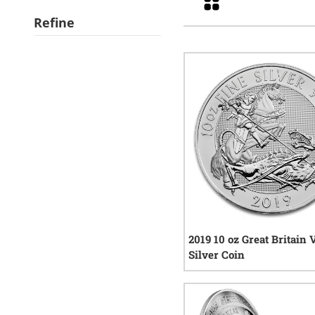
Refine
2019 10 oz Great Britain 
Silver Coin
7
rev