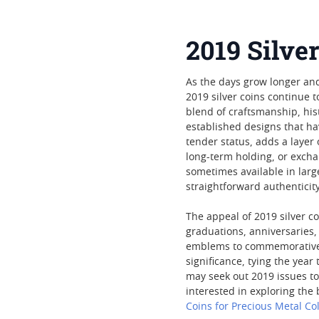
2019 Silver
As the days grow longer and
2019 silver coins continue t
blend of craftsmanship, his
established designs that ha
tender status, adds a layer
long-term holding, or exchan
sometimes available in larg
straightforward authenticity
The appeal of 2019 silver c
graduations, anniversaries,
emblems to commemorative m
significance, tying the year
may seek out 2019 issues to
interested in exploring the
Coins for Precious Metal Col