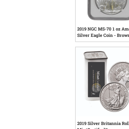
2019 NGC MS-70 1 oz Am
Silver Eagle Coin - Brow
0
rev
2019 Silver Britannia Roll