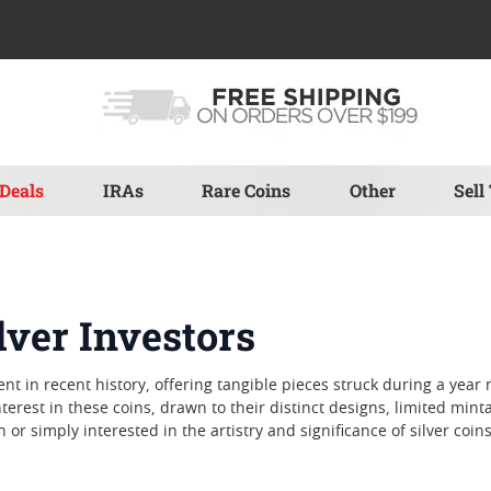
Deals
IRAs
Rare Coins
Other
Sell
lver Investors
ent in recent history, offering tangible pieces struck during a yea
terest in these coins, drawn to their distinct designs, limited min
or simply interested in the artistry and significance of silver coins