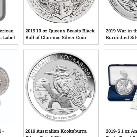
erican
2019 10 oz Queen's Beasts Black
2019 War in th
n Label
Bull of Clarence Silver Coin
Burnished Sil
America The B
0
reviews
iews
 -
2019 Australian Kookaburra
2019-S 1 oz A