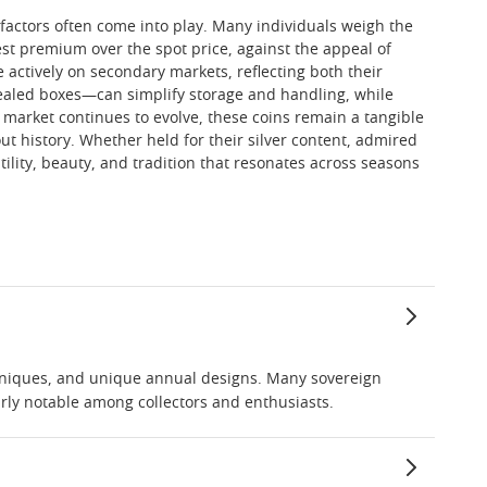
l factors often come into play. Many individuals weigh the
st premium over the spot price, against the appeal of
 actively on secondary markets, reflecting both their
 sealed boxes—can simplify storage and handling, while
er market continues to evolve, these coins remain a tangible
ut history. Whether held for their silver content, admired
tility, beauty, and tradition that resonates across seasons
echniques, and unique annual designs. Many sovereign
arly notable among collectors and enthusiasts.