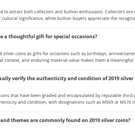
nd to attract both collectors and bullion enthusiasts. Collectors are 
or cultural significance, while bullion buyers appreciate the recogn
be a thoughtful gift for special occasions?
silver coins as gifts for occasions such as birthdays, anniversari
ical context, and enduring material value makes them a meaningful k
cally verify the authenticity and condition of 2019 silver
r coins that have been graded and encapsulated by reputable third-p
enticity and condition, with designations such as MS69 or MS70 i
 and themes are commonly found on 2019 silver coins?