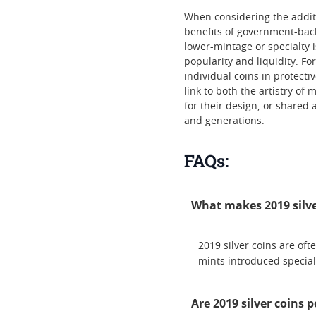
When considering the additio
benefits of government-back
lower-mintage or specialty 
popularity and liquidity. F
individual coins in protecti
link to both the artistry o
for their design, or shared 
and generations.
FAQs:
What makes 2019 silve
2019 silver coins are of
mints introduced special
Are 2019 silver coins 