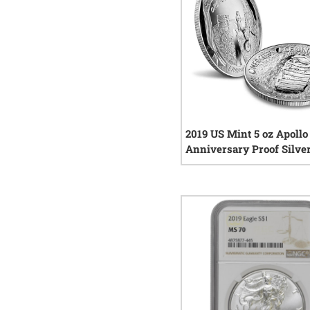
2019 US Mint 5 oz Apollo
Anniversary Proof Silver
1
rev