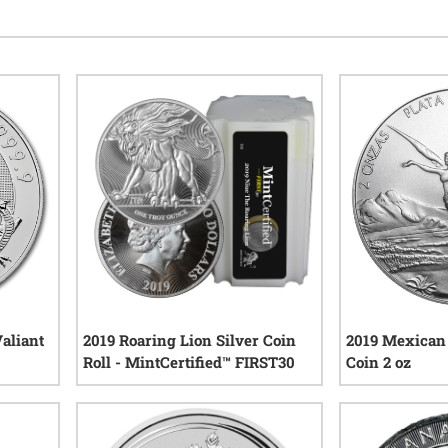
Valiant
2019 Roaring Lion Silver Coin
2019 Mexican 
Roll - MintCertified™ FIRST30
Coin 2 oz
iews
7
reviews