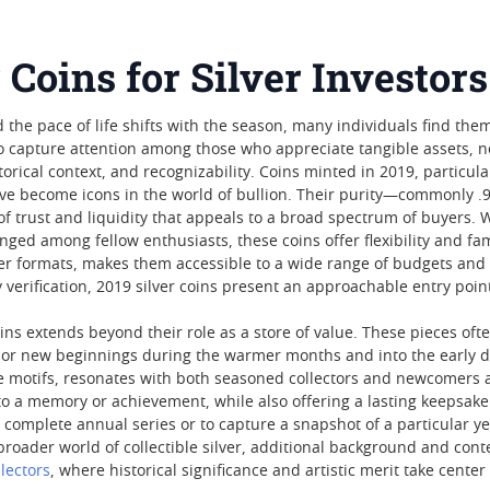
 Coins for Silver Investors
 the pace of life shifts with the season, many individuals find the
o capture attention among those who appreciate tangible assets, not 
torical context, and recognizability. Coins minted in 2019, particul
ve become icons in the world of bullion. Their purity—commonly .99
 of trust and liquidity that appeals to a broad spectrum of buyers. 
ged among fellow enthusiasts, these coins offer flexibility and famil
er formats, makes them accessible to a wide range of budgets and
 verification, 2019 silver coins present an approachable entry point
oins extends beyond their role as a store of value. These pieces of
 or new beginnings during the warmer months and into the early da
otifs, resonates with both seasoned collectors and newcomers alik
 to a memory or achievement, while also offering a lasting keepsake 
 complete annual series or to capture a snapshot of a particular y
 broader world of collectible silver, additional background and co
lectors
, where historical significance and artistic merit take center