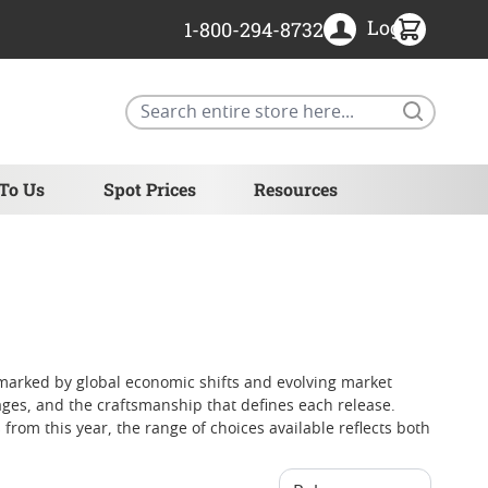
Login
1-800-294-8732
Search
 To Us
Spot Prices
Resources
r marked by global economic shifts and evolving market
tages, and the craftsmanship that defines each release.
 from this year, the range of choices available reflects both