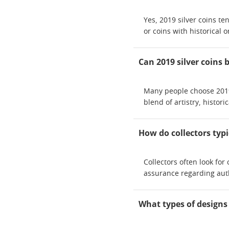
Yes, 2019 silver coins te
or coins with historical 
Can 2019 silver coins 
Many people choose 2019 
blend of artistry, histor
How do collectors typi
Collectors often look fo
assurance regarding auth
What types of designs