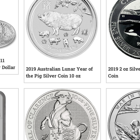
 11
 Dollar
2019 Australian Lunar Year of
2019 2 oz Sil
the Pig Silver Coin 10 oz
Coin
iews
1
reviews