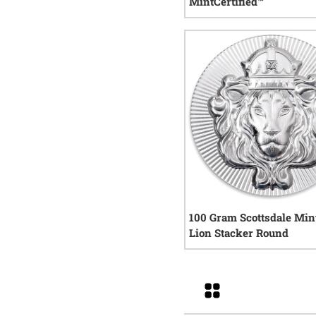
MintCertified™
0
rev
100 Gram Scottsdale Mint
Lion Stacker Round
11
re
Grid