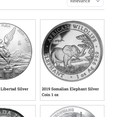
Libertad Silver
2019 Somalian Elephant Silver
Coin 1 oz
4
reviews
4
reviews