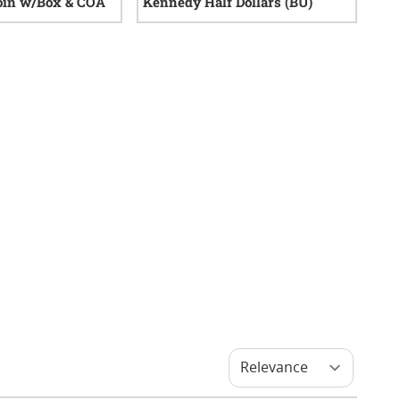
oin w/Box & COA
Kennedy Half Dollars (BU)
0
reviews
13
reviews