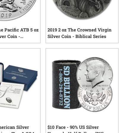
e Pacific ATB 5 oz
2019 2 oz The Crowned Virgin
ver Coin -
Silver Coin - Biblical Series
eautiful
0
reviews
0
reviews
merican Silver
$10 Face - 90% US Silver