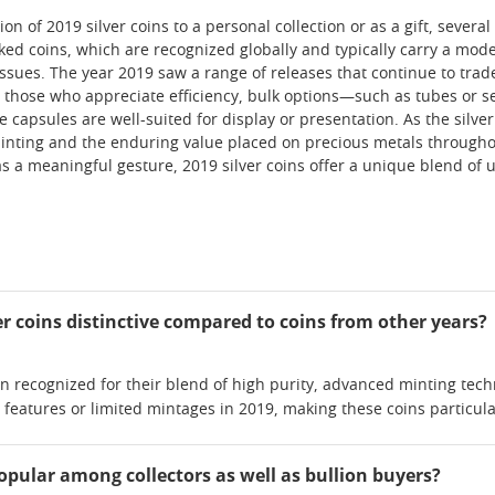
n of 2019 silver coins to a personal collection or as a gift, severa
ed coins, which are recognized globally and typically carry a mode
issues. The year 2019 saw a range of releases that continue to trade
or those who appreciate efficiency, bulk options—such as tubes or
ve capsules are well-suited for display or presentation. As the silv
f minting and the enduring value placed on precious metals througho
as a meaningful gesture, 2019 silver coins offer a unique blend of u
r coins distinctive compared to coins from other years?
ten recognized for their blend of high purity, advanced minting t
 features or limited mintages in 2019, making these coins particul
popular among collectors as well as bullion buyers?