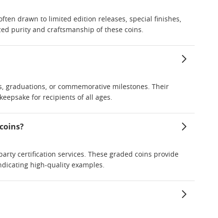
often drawn to limited edition releases, special finishes,
ized purity and craftsmanship of these coins.
es, graduations, or commemorative milestones. Their
eepsake for recipients of all ages.
 coins?
arty certification services. These graded coins provide
ndicating high-quality examples.