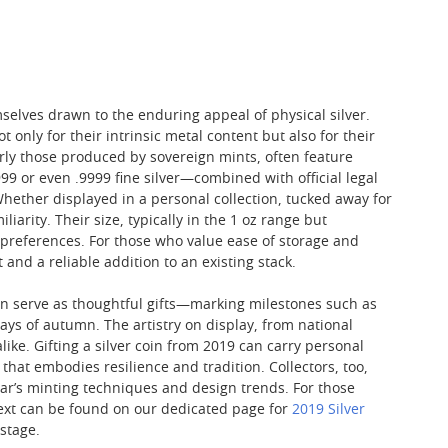
mselves drawn to the enduring appeal of physical silver.
only for their intrinsic metal content but also for their
arly those produced by sovereign mints, often feature
9 or even .9999 fine silver—combined with official legal
Whether displayed in a personal collection, tucked away for
iarity. Their size, typically in the 1 oz range but
 preferences. For those who value ease of storage and
 and a reliable addition to an existing stack.
ten serve as thoughtful gifts—marking milestones such as
ys of autumn. The artistry on display, from national
e. Gifting a silver coin from 2019 can carry personal
that embodies resilience and tradition. Collectors, too,
ear’s minting techniques and design trends. For those
ntext can be found on our dedicated page for
2019 Silver
 stage.