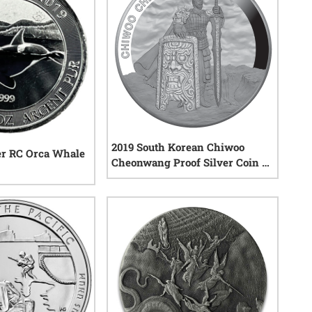
2019 South Korean Chiwoo
ver RC Orca Whale
Cheonwang Proof Silver Coin 1
oz
1
reviews
1
reviews