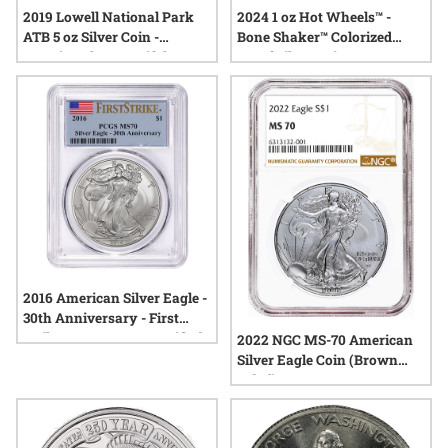
2019 Lowell National Park
2024 1 oz Hot Wheels™ -
ATB 5 oz Silver Coin -
Bone Shaker™ Colorized
America The Beautiful
Proof Silver Coin
2016 American Silver Eagle -
30th Anniversary - First
Strike MS-70 PCGS Certified
2022 NGC MS-70 American
Silver Eagle Coin (Brown
Label)