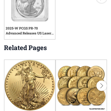
2025-W PCGS PR-70
Advanced Releases US Laser
Privy 1 oz American Silver
Eagle Proof Coin
Related Pages