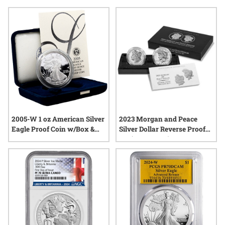
regarded across generations. Explore a range of US Mint
Silver Proof Coins that celebrate iconic designs and enduring
symbols from the nation’s rich past, all presented with a
brilliant finish that highlights every intricate detail.
2005-W 1 oz American Silver
2023 Morgan and Peace
Eagle Proof Coin w/Box &
Silver Dollar Reverse Proof
COA
Set (Box & COA)