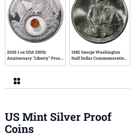
2026 1 oz USA 250th
1982 George Washington
Anniversary "Liberty" Proof
Half Dollar Commemorative
Silver Coin with Box and
Silver Coin - BU or Proof
COA
Grid
US Mint Silver Proof
Coins