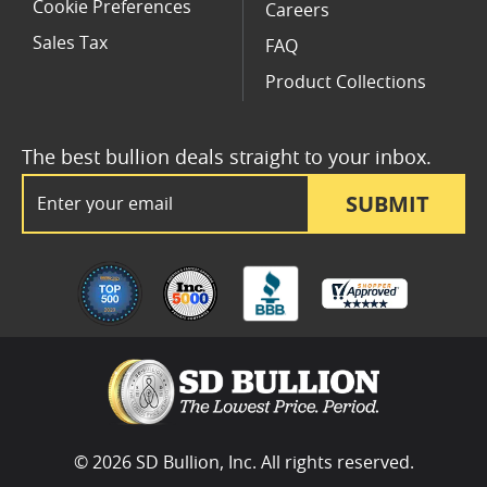
Cookie Preferences
Careers
Sales Tax
FAQ
Product Collections
The best bullion deals straight to your inbox.
Email Address
SUBMIT
© 2026 SD Bullion, Inc. All rights reserved.