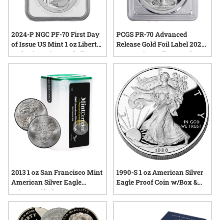
2024-P NGC PF-70 First Day
PCGS PR-70 Advanced
of Issue US Mint 1 oz Liberty
Release Gold Foil Label 2024-
and Britannia Proof Silver
W American Silver Eagle
Medal
Proof Coin
2013 1 oz San Francisco Mint
1990-S 1 oz American Silver
American Silver Eagle
Eagle Proof Coin w/Box &
MintCertified™ Premium
COA
Uncirculated | Sealed Tube