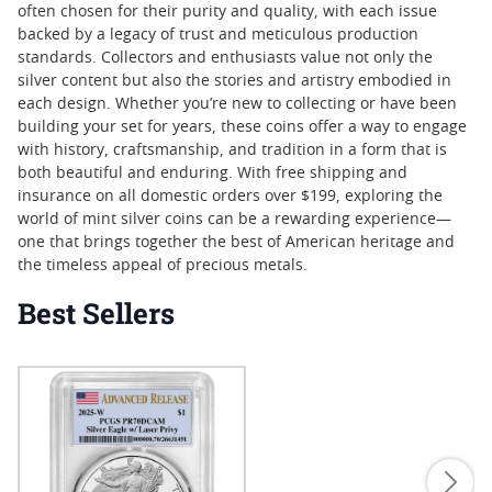
often chosen for their purity and quality, with each issue
backed by a legacy of trust and meticulous production
standards. Collectors and enthusiasts value not only the
silver content but also the stories and artistry embodied in
each design. Whether you’re new to collecting or have been
building your set for years, these coins offer a way to engage
with history, craftsmanship, and tradition in a form that is
both beautiful and enduring. With free shipping and
insurance on all domestic orders over $199, exploring the
world of mint silver coins can be a rewarding experience—
one that brings together the best of American heritage and
the timeless appeal of precious metals.
Best Sellers