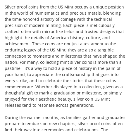
Silver proof coins from the US Mint occupy a unique position
in the world of numismatics and precious metals, blending
the time-honored artistry of coinage with the technical
precision of modern minting. Each piece is meticulously
crafted, often with mirror-like fields and frosted designs that
highlight the details of American history, culture, and
achievement. These coins are not just a testament to the
enduring legacy of the US Mint; they are also a tangible
connection to moments and milestones that have shaped the
nation. For many, collecting mint silver coins is more than a
pastime—it’s a way to hold a piece of history in the palm of
your hand, to appreciate the craftsmanship that goes into
every strike, and to celebrate the stories that these coins
commemorate. Whether displayed in a collection, given as a
thoughtful gift to mark a graduation or milestone, or simply
enjoyed for their aesthetic beauty, silver coin US Mint
releases tend to resonate across generations.
During the warmer months, as families gather and graduates
prepare to embark on new chapters, silver proof coins often
find their way into ceremonies and celebrations. The