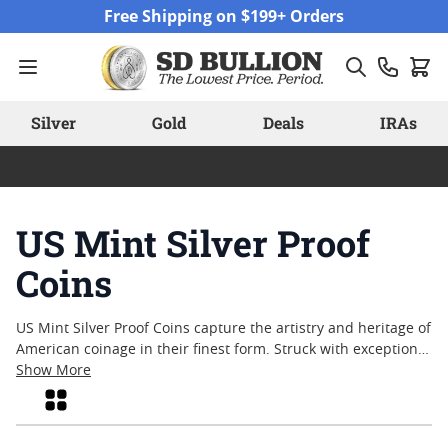
Skip to Content
Free Shipping on $199+ Orders
Silver
Gold
Deals
IRAs
US Mint Silver Proof
Coins
US Mint Silver Proof Coins capture the artistry and heritage of
American coinage in their finest form. Struck with exceptional
attention to detail, these coins are a favorite among collectors
Show More
and enthusiasts who appreciate both craftsmanship and
Grid
historical significance. Each piece reflects a tradition of
quality that has made United States Mint releases highly