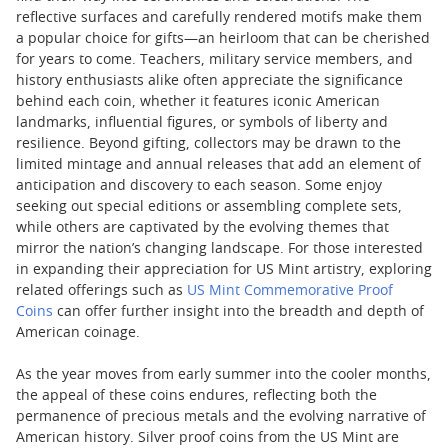
reflective surfaces and carefully rendered motifs make them
a popular choice for gifts—an heirloom that can be cherished
for years to come. Teachers, military service members, and
history enthusiasts alike often appreciate the significance
behind each coin, whether it features iconic American
landmarks, influential figures, or symbols of liberty and
resilience. Beyond gifting, collectors may be drawn to the
limited mintage and annual releases that add an element of
anticipation and discovery to each season. Some enjoy
seeking out special editions or assembling complete sets,
while others are captivated by the evolving themes that
mirror the nation’s changing landscape. For those interested
in expanding their appreciation for US Mint artistry, exploring
related offerings such as
US Mint Commemorative Proof
Coins
can offer further insight into the breadth and depth of
American coinage.
As the year moves from early summer into the cooler months,
the appeal of these coins endures, reflecting both the
permanence of precious metals and the evolving narrative of
American history. Silver proof coins from the US Mint are