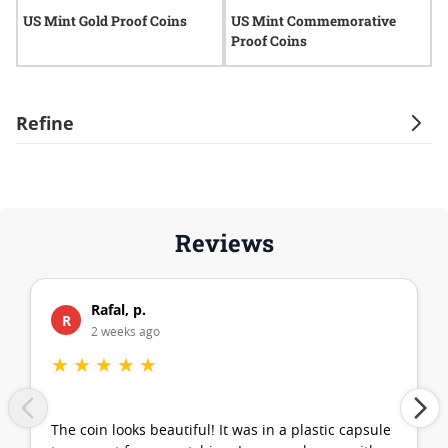
US Mint Gold Proof Coins
US Mint Commemorative
U
Proof Coins
Refine
Reviews
Rafal, p.
R
2 weeks ago
★
★
★
★
★
The coin looks beautiful! It was in a plastic capsule