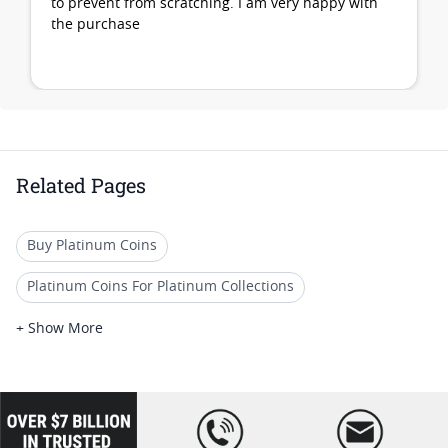
to prevent from scratching. I am very happy with
the purchase
Related Pages
Buy Platinum Coins
Platinum Coins For Platinum Collections
Platinum Coins For Platinum Investors
+ Show More
Platinum Coins For Coin Enthusiasts
Platinum Coins For Coin Auctions
loading="lazy
" />