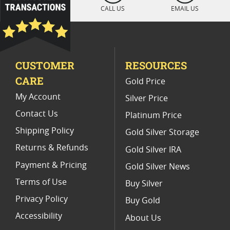
Platinum Coins For Display Cases
CALL US
EMAIL US
Platinum Coins With Unique Designs
Platinum Coins With Certificate
CUSTOMER
RESOURCES
Platinum Coins For Precious Metal Portfolios
CARE
Gold Price
Limited Edition Platinum Coins
My Account
Silver Price
Contact Us
Platinum Price
Shipping Policy
Gold Silver Storage
Returns & Refunds
Gold Silver IRA
Payment & Pricing
Gold Silver News
Terms of Use
Buy Silver
Privacy Policy
Buy Gold
Accessibility
About Us