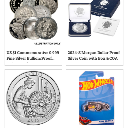
US $1 Commemorative 0.999
2024-S Morgan Dollar Proof
Fine Silver Bullion/Proof
Silver Coin with Box & COA
Coin - Random Year