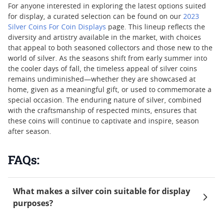
For anyone interested in exploring the latest options suited
for display, a curated selection can be found on our
2023
Silver Coins For Coin Displays
page. This lineup reflects the
diversity and artistry available in the market, with choices
that appeal to both seasoned collectors and those new to the
world of silver. As the seasons shift from early summer into
the cooler days of fall, the timeless appeal of silver coins
remains undiminished—whether they are showcased at
home, given as a meaningful gift, or used to commemorate a
special occasion. The enduring nature of silver, combined
with the craftsmanship of respected mints, ensures that
these coins will continue to captivate and inspire, season
after season.
FAQs:
What makes a silver coin suitable for display
purposes?