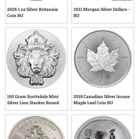
2026 1 oz Silver Britannia
1921 Morgan Silver Dollars -
Coin BU
BU
100 Gram Scottsdale Mint
2018 Canadian Silver Incuse
Silver Lion Stacker Round
Maple Leaf Coin BU