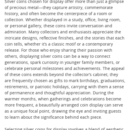
Silver coins chosen for display offer more than just a glimpse
of precious metal—they capture artistry, commemorate
history, and often become the centerpiece of a room or
collection. Whether displayed in a study, office, living room,
or personal gallery, these coins invite conversation and
admiration. Many collectors and enthusiasts appreciate the
intricate designs, reflective finishes, and the stories that each
coin tells, whether it’s a classic motif or a contemporary
release. For those who enjoy sharing their passion with
others, displaying silver coins can be a way to connect
generations, spark curiosity in younger family members, or
celebrate personal milestones and achievements. The appeal
of these coins extends beyond the collector’s cabinet; they
are frequently chosen as gifts to mark birthdays, graduations,
retirements, or patriotic holidays, carrying with them a sense
of permanence and thoughtful appreciation. During the
warmer months, when gatherings and celebrations become
more frequent, a beautifully arranged coin display can serve
as a unique focal point, drawing the eye and inviting guests
to learn about the significance behind each piece.
Selecting silver coins for display involves a blend of aesthetic