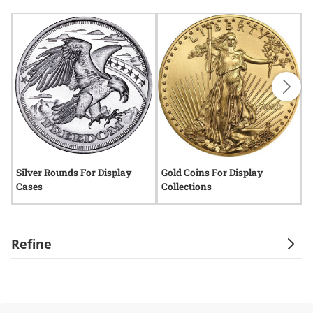
Silver Rounds For Display
Gold Coins For Display
S
Cases
Collections
E
Refine