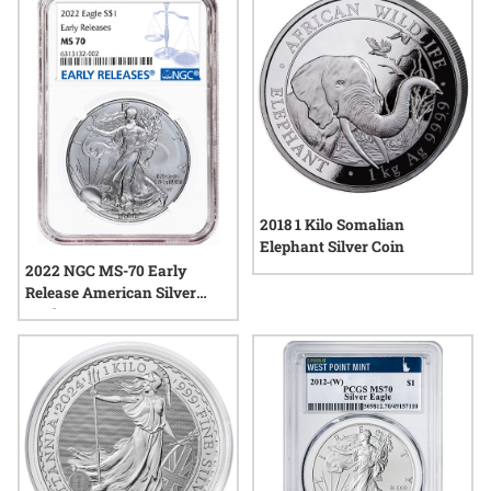
2018 1 Kilo Somalian
Elephant Silver Coin
2022 NGC MS-70 Early
Release American Silver
Eagle