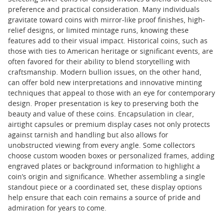
preference and practical consideration. Many individuals
gravitate toward coins with mirror-like proof finishes, high-
relief designs, or limited mintage runs, knowing these
features add to their visual impact. Historical coins, such as
those with ties to American heritage or significant events, are
often favored for their ability to blend storytelling with
craftsmanship. Modern bullion issues, on the other hand,
can offer bold new interpretations and innovative minting
techniques that appeal to those with an eye for contemporary
design. Proper presentation is key to preserving both the
beauty and value of these coins. Encapsulation in clear,
airtight capsules or premium display cases not only protects
against tarnish and handling but also allows for
unobstructed viewing from every angle. Some collectors
choose custom wooden boxes or personalized frames, adding
engraved plates or background information to highlight a
coin’s origin and significance. Whether assembling a single
standout piece or a coordinated set, these display options
help ensure that each coin remains a source of pride and
admiration for years to come.