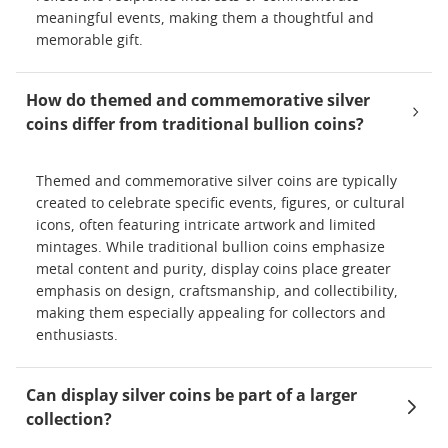
meaningful events, making them a thoughtful and
memorable gift.
How do themed and commemorative silver
coins differ from traditional bullion coins?
Themed and commemorative silver coins are typically
created to celebrate specific events, figures, or cultural
icons, often featuring intricate artwork and limited
mintages. While traditional bullion coins emphasize
metal content and purity, display coins place greater
emphasis on design, craftsmanship, and collectibility,
making them especially appealing for collectors and
enthusiasts.
Can display silver coins be part of a larger
collection?