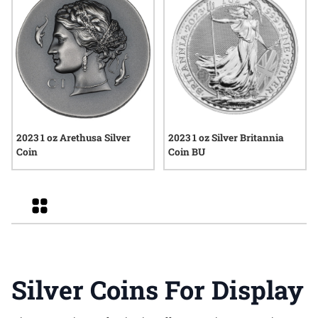
2023 1 oz Arethusa Silver
2023 1 oz Silver Britannia
Coin
Coin BU
Grid
Silver Coins For Display