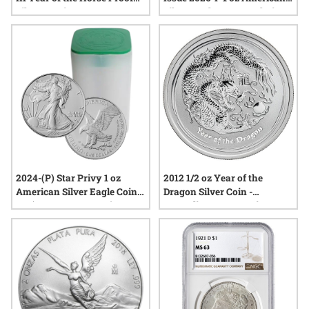
Silver 3-Coin Set
Silver Eagle Congratulations
Proof - 250 Label
2024-(P) Star Privy 1 oz
2012 1/2 oz Year of the
American Silver Eagle Coins
Dragon Silver Coin -
BU (Buy 19, Get 1 Free)
Australian Lunar Series II