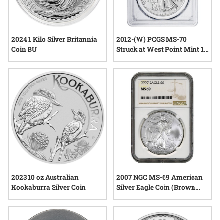
2024 1 Kilo Silver Britannia
2012-(W) PCGS MS-70
Coin BU
Struck at West Point Mint 1
oz American Silver Eagle
Coin
2023 10 oz Australian
2007 NGC MS-69 American
Kookaburra Silver Coin
Silver Eagle Coin (Brown
Label)