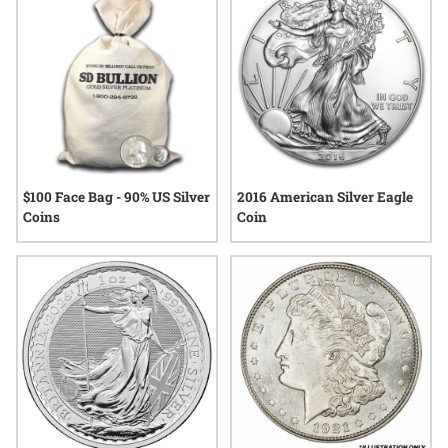
cultural significance. Explore options that celebrate tradition,
commemorate milestones, or simply bring a touch of
elegance to any setting.
$100 Face Bag - 90% US Silver
2016 American Silver Eagle
Coins
Coin