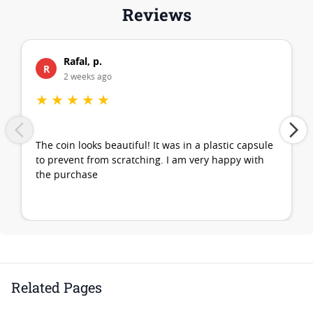
Reviews
Rafal, p.
R
2 weeks ago
★
★
★
★
★
The coin looks beautiful! It was in a plastic capsule
to prevent from scratching. I am very happy with
the purchase
Related Pages