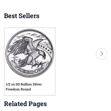
Best Sellers
1/2 oz SD Bullion Silver
Freedom Round
Related Pages