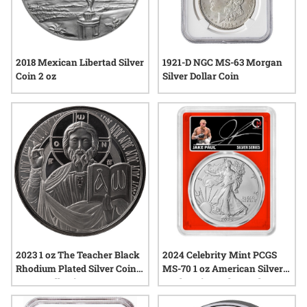
2018 Mexican Libertad Silver
1921-D NGC MS-63 Morgan
Coin 2 oz
Silver Dollar Coin
2023 1 oz The Teacher Black
2024 Celebrity Mint PCGS
Rhodium Plated Silver Coin -
MS-70 1 oz American Silver
Jesus Collection
Eagle Coin - Jake Paul
Signed Label - Red Core