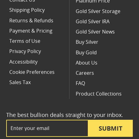
Contact Us
Platinum Price
Shipping Policy
Gold Silver Storage
Returns & Refunds
Gold Silver IRA
Payment & Pricing
Gold Silver News
Terms of Use
Buy Silver
Privacy Policy
Buy Gold
Accessibility
About Us
Cookie Preferences
Careers
Sales Tax
FAQ
Product Collections
The best bullion deals straight to your inbox.
Email Address
SUBMIT