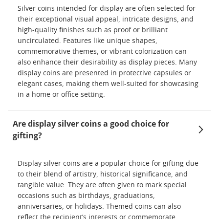
Silver coins intended for display are often selected for
their exceptional visual appeal, intricate designs, and
high-quality finishes such as proof or brilliant
uncirculated. Features like unique shapes,
commemorative themes, or vibrant colorization can
also enhance their desirability as display pieces. Many
display coins are presented in protective capsules or
elegant cases, making them well-suited for showcasing
in a home or office setting.
Are display silver coins a good choice for
gifting?
Display silver coins are a popular choice for gifting due
to their blend of artistry, historical significance, and
tangible value. They are often given to mark special
occasions such as birthdays, graduations,
anniversaries, or holidays. Themed coins can also
reflect the recipient’s interests or commemorate