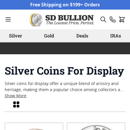
Skip to Content
Free Shipping on $199+ Orders
Silver
Gold
Deals
IRAs
Silver Coins For Display
Silver coins for display offer a unique blend of artistry and
heritage, making them a popular choice among collectors and
enthusiasts alike. Whether showcased in a personal
Show More
collection, gifted to mark a special occasion, or admired for
Grid
their detailed designs, these coins capture moments in
history and craftsmanship in every strike. Many appreciate
the visual appeal and tangible nature of silver coins for
display, finding satisfaction in their enduring beauty and