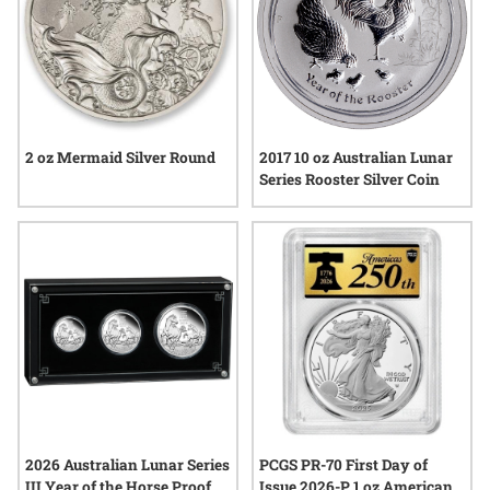
2 oz Mermaid Silver Round
2017 10 oz Australian Lunar
Series Rooster Silver Coin
2026 Australian Lunar Series
PCGS PR-70 First Day of
III Year of the Horse Proof
Issue 2026-P 1 oz American