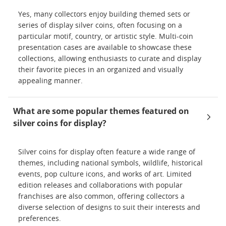
Yes, many collectors enjoy building themed sets or
series of display silver coins, often focusing on a
particular motif, country, or artistic style. Multi-coin
presentation cases are available to showcase these
collections, allowing enthusiasts to curate and display
their favorite pieces in an organized and visually
appealing manner.
What are some popular themes featured on
silver coins for display?
Silver coins for display often feature a wide range of
themes, including national symbols, wildlife, historical
events, pop culture icons, and works of art. Limited
edition releases and collaborations with popular
franchises are also common, offering collectors a
diverse selection of designs to suit their interests and
preferences.