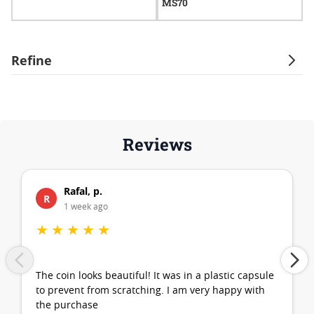
MS70
Refine
Reviews
Rafal, p.
R
1 week ago
★
★
★
★
★
The coin looks beautiful! It was in a plastic capsule
to prevent from scratching. I am very happy with
the purchase