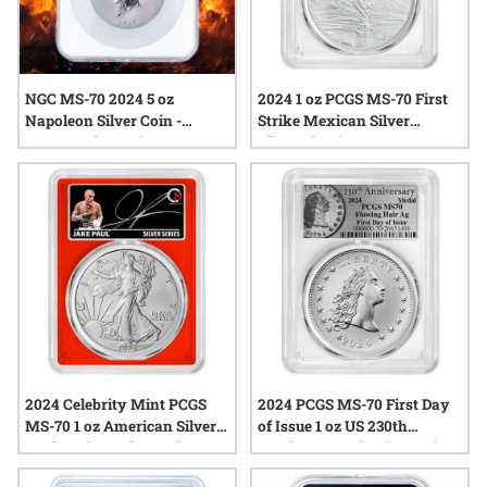
NGC MS-70 2024 5 oz
2024 1 oz PCGS MS-70 First
Napoleon Silver Coin -
Strike Mexican Silver
Commander Series
Libertad Coin
2024 Celebrity Mint PCGS
2024 PCGS MS-70 First Day
MS-70 1 oz American Silver
of Issue 1 oz US 230th
Eagle Coin - Jake Paul
Anniversary Flowing Hair
Signed Label - Red Core
Silver Medal - Flowing Hair