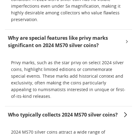
imperfections even under 5x magnification, making it
highly desirable among collectors who value flawless
preservation.
Why are special features like privy marks
significant on 2024 MS70 silver coins?
Privy marks, such as the star privy on select 2024 silver
coins, highlight limited editions or commemorate
special events. These marks add historical context and
exclusivity, often making the coins particularly
appealing to numismatists interested in unique or first-
of-its-kind releases.
Who typically collects 2024 MS70 silver coins?
2024 MS70 silver coins attract a wide range of