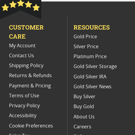
Platinum Coins For Precious Metal Portfolios
Limited Edition Platinum Coins
CUSTOMER
RESOURCES
Platinum Coins For Valentine's Day
CARE
Gold Price
Buy World Platinum Coins
My Account
Silver Price
Contact Us
Platinum Price
Shipping Policy
Gold Silver Storage
Returns & Refunds
Gold Silver IRA
Payment & Pricing
Gold Silver News
Terms of Use
Buy Silver
Privacy Policy
Buy Gold
Accessibility
About Us
Cookie Preferences
Careers