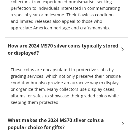
collectors, from experienced numismatists seeking
perfection to individuals interested in commemorating
a special year or milestone. Their flawless condition
and limited releases also appeal to those who
appreciate American heritage and craftsmanship.
How are 2024 MS70 silver coins typically stored
or displayed?
These coins are encapsulated in protective slabs by
grading services, which not only preserve their pristine
condition but also provide an attractive way to display
or organize them. Many collectors use display cases,
albums, or safes to showcase their graded coins while
keeping them protected.
What makes the 2024 MS70 silver coins a
popular choice for gifts?