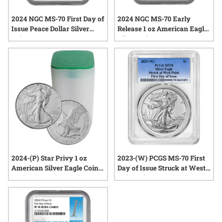
2024 NGC MS-70 First Day of
2024 NGC MS-70 Early
Issue Peace Dollar Silver
Release 1 oz American Eagle
Coin
Silver Coin
2024-(P) Star Privy 1 oz
2023-(W) PCGS MS-70 First
American Silver Eagle Coins
Day of Issue Struck at West
BU (Buy 19, Get 1 Free)
Point Mint 1 oz American
Silver Eagle Coin