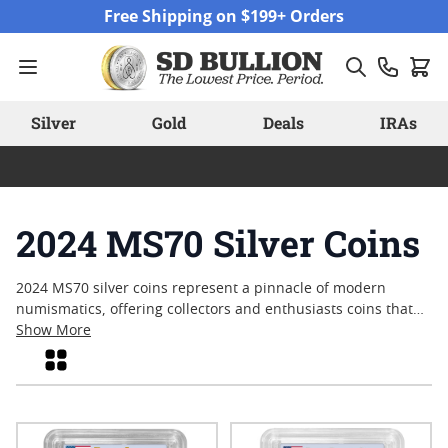
Skip to Content
Free Shipping on $199+ Orders
Silver
Gold
Deals
IRAs
2024 MS70 Silver Coins
2024 MS70 silver coins represent a pinnacle of modern
numismatics, offering collectors and enthusiasts coins that
have been graded in flawless condition. Each coin in this
Show More
selection has achieved the coveted Mint State (MS)70
Grid
designation, reflecting exceptional craftsmanship and
pristine surfaces as determined by professional grading
standards. With their perfect grade and striking designs,
these coins continue to capture attention among those who