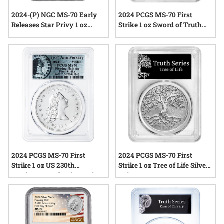
2024-(P) NGC MS-70 Early
2024 PCGS MS-70 First
Releases Star Privy 1 oz
Strike 1 oz Sword of Truth
American Silver Eagle Coin
Silver Coin
2024 PCGS MS-70 First
2024 PCGS MS-70 First
Strike 1 oz US 230th
Strike 1 oz Tree of Life Silver
Anniversary Flowing Hair
Coin
Silver Medal - Flowing Hair
Label