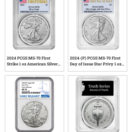
appreciate quality, history, and the artistry of silver coinage.
Explore the current offerings of certified MS70 silver coins
from the year’s newest releases.
2024 PCGS MS-70 First
2024-(P) PCGS MS-70 First
Strike 1 oz American Silver
Day of Issue Star Privy 1 oz
Eagle Coin
American Silver Eagle Coin