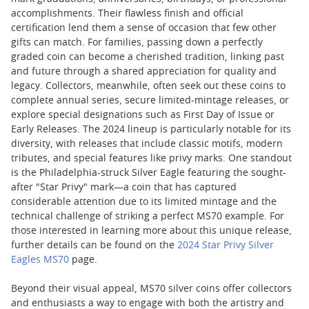
accomplishments. Their flawless finish and official
certification lend them a sense of occasion that few other
gifts can match. For families, passing down a perfectly
graded coin can become a cherished tradition, linking past
and future through a shared appreciation for quality and
legacy. Collectors, meanwhile, often seek out these coins to
complete annual series, secure limited-mintage releases, or
explore special designations such as First Day of Issue or
Early Releases. The 2024 lineup is particularly notable for its
diversity, with releases that include classic motifs, modern
tributes, and special features like privy marks. One standout
is the Philadelphia-struck Silver Eagle featuring the sought-
after "Star Privy" mark—a coin that has captured
considerable attention due to its limited mintage and the
technical challenge of striking a perfect MS70 example. For
those interested in learning more about this unique release,
further details can be found on the
2024 Star Privy Silver
Eagles MS70
page.
Beyond their visual appeal, MS70 silver coins offer collectors
and enthusiasts a way to engage with both the artistry and