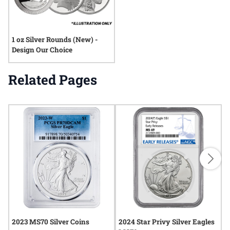
1 oz Silver Rounds (New) -
Design Our Choice
Related Pages
2023 MS70 Silver Coins
2024 Star Privy Silver Eagles
2