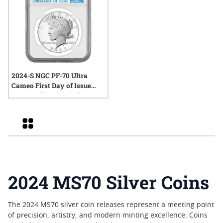
2024-S NGC PF-70 Ultra
Cameo First Day of Issue
Peace Dollar Proof Silver
Coin
Grid
2024 MS70 Silver Coins
The 2024 MS70 silver coin releases represent a meeting point
of precision, artistry, and modern minting excellence. Coins