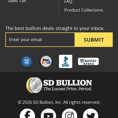
Sales Tax
FAQ
Product Collections
The best bullion deals straight to your inbox.
Email Address
SUBMIT
© 2026 SD Bullion, Inc. All rights reserved.