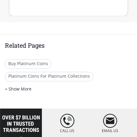
Related Pages
Buy Platinum Coins
Platinum Coins For Platinum Collections
Platinum Coins For Platinum Investors
+ Show More
Platinum Coins For Coin Enthusiasts
Platinum Coins For Coin Auctions
loading="lazy
" />
Platinum Coins With Unique Designs
CALL US
EMAIL US