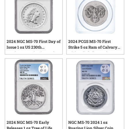
2024 NGC MS-70 First Day of
2024 PCGS MS-70 First
Issue 1 oz US 230th
Strike 5 oz Ram of Calvary
Anniversary Flowing Hair
High Relief Silver Coin
Silver Medal - Flowing Hair
Label
2024 NGC MS-70 Early
NGC MS-70 2024 1 oz
Releases 1 oz Tree of Life
Roaring Lion Silver Coin