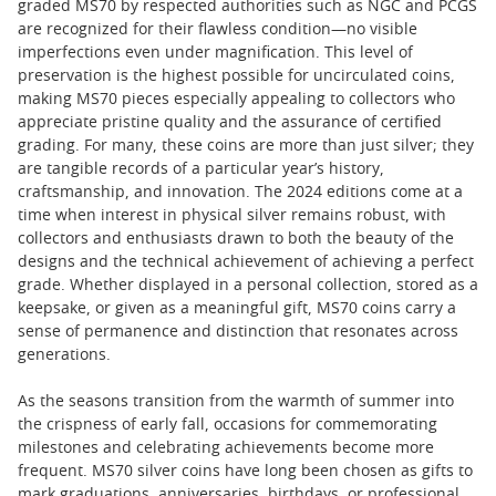
graded MS70 by respected authorities such as NGC and PCGS
are recognized for their flawless condition—no visible
imperfections even under magnification. This level of
preservation is the highest possible for uncirculated coins,
making MS70 pieces especially appealing to collectors who
appreciate pristine quality and the assurance of certified
grading. For many, these coins are more than just silver; they
are tangible records of a particular year’s history,
craftsmanship, and innovation. The 2024 editions come at a
time when interest in physical silver remains robust, with
collectors and enthusiasts drawn to both the beauty of the
designs and the technical achievement of achieving a perfect
grade. Whether displayed in a personal collection, stored as a
keepsake, or given as a meaningful gift, MS70 coins carry a
sense of permanence and distinction that resonates across
generations.
As the seasons transition from the warmth of summer into
the crispness of early fall, occasions for commemorating
milestones and celebrating achievements become more
frequent. MS70 silver coins have long been chosen as gifts to
mark graduations, anniversaries, birthdays, or professional