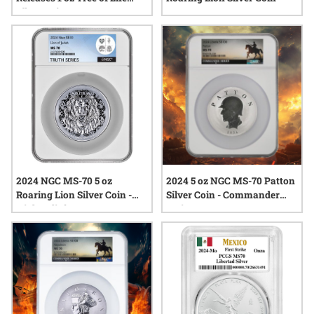
Silver Coin
2024 NGC MS-70 5 oz
2024 5 oz NGC MS-70 Patton
Roaring Lion Silver Coin -
Silver Coin - Commander
High Relief
Series