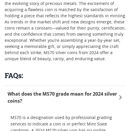
the evolving story of precious metals. The excitement of
acquiring a flawless coin is matched by the satisfaction of
holding a piece that reflects the highest standards in minting.
As trends in the market shift and new designs emerge, these
coins remain a constant—valued for their purity, certification,
and the confidence that comes from owning something truly
exceptional. Whether you’re assembling a year-by-year set,
seeking a memorable gift, or simply appreciating the craft
behind each strike, MS70 silver coins from 2024 offer a
unique blend of beauty, rarity, and enduring value.
FAQs:
What does the MS70 grade mean for 2024 silver
coins?
MS70 is a designation used by professional grading
services to indicate a coin is in perfect Mint State
condition. A 2024 MS70 silver coin has no visible