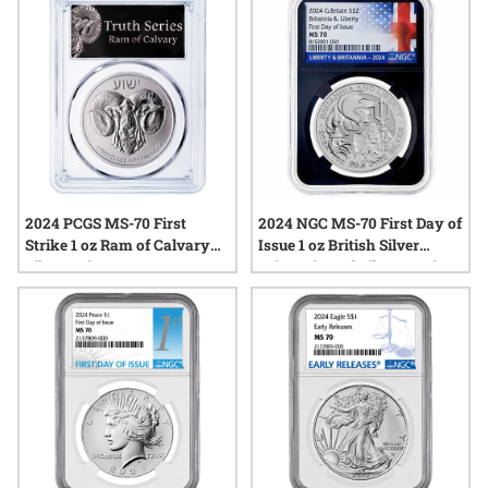
Label
2024 PCGS MS-70 First
2024 NGC MS-70 First Day of
Strike 1 oz Ram of Calvary
Issue 1 oz British Silver
Silver Coin
Britannia and Liberty Coin -
Black Core