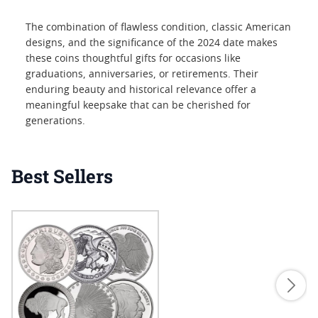
The combination of flawless condition, classic American
designs, and the significance of the 2024 date makes
these coins thoughtful gifts for occasions like
graduations, anniversaries, or retirements. Their
enduring beauty and historical relevance offer a
meaningful keepsake that can be cherished for
generations.
Best Sellers