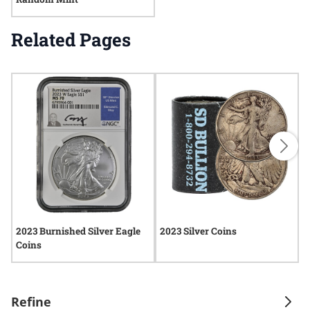
Related Pages
2023 Burnished Silver Eagle
2023 Silver Coins
2
Coins
Refine