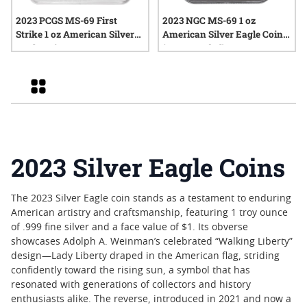
2023 PCGS MS-69 First
2023 NGC MS-69 1 oz
Strike 1 oz American Silver
American Silver Eagle Coin
Eagle Coin
(Brown Label)
Grid
2023 Silver Eagle Coins
The 2023 Silver Eagle coin stands as a testament to enduring
American artistry and craftsmanship, featuring 1 troy ounce
of .999 fine silver and a face value of $1. Its obverse
showcases Adolph A. Weinman’s celebrated “Walking Liberty”
design—Lady Liberty draped in the American flag, striding
confidently toward the rising sun, a symbol that has
resonated with generations of collectors and history
enthusiasts alike. The reverse, introduced in 2021 and now a