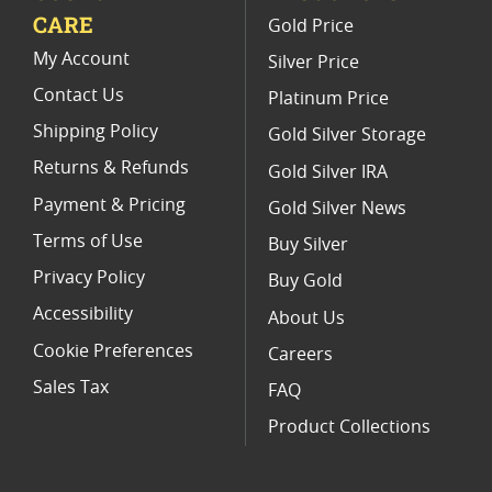
CARE
Gold Price
Limited Edition Platinum Coins
My Account
Silver Price
Contact Us
Platinum Price
Shipping Policy
Gold Silver Storage
Returns & Refunds
Gold Silver IRA
Payment & Pricing
Gold Silver News
Terms of Use
Buy Silver
Privacy Policy
Buy Gold
Accessibility
About Us
Cookie Preferences
Careers
Sales Tax
FAQ
Product Collections