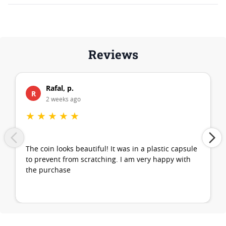
Reviews
Rafal, p.
R
2 weeks ago
★
★
★
★
★
The coin looks beautiful! It was in a plastic capsule
to prevent from scratching. I am very happy with
the purchase