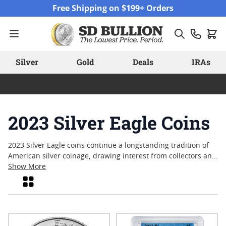
Skip to Content
Free Shipping on $199+ Orders
Silver
Gold
Deals
IRAs
2023 Silver Eagle Coins
2023 Silver Eagle coins continue a longstanding tradition of
American silver coinage, drawing interest from collectors and
enthusiasts alike. With their iconic design and annual
Show More
release, these coins often serve as a touchstone for those
Grid
who appreciate both artistry and the enduring appeal of
precious metals. Many look to the latest mintage as a way to
mark the year’s events or add to an ongoing collection.
Explore the available selection of these sought-after coins