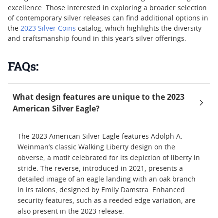
excellence. Those interested in exploring a broader selection
of contemporary silver releases can find additional options in
the
2023 Silver Coins
catalog, which highlights the diversity
and craftsmanship found in this year’s silver offerings.
FAQs:
What design features are unique to the 2023
American Silver Eagle?
The 2023 American Silver Eagle features Adolph A.
Weinman’s classic Walking Liberty design on the
obverse, a motif celebrated for its depiction of liberty in
stride. The reverse, introduced in 2021, presents a
detailed image of an eagle landing with an oak branch
in its talons, designed by Emily Damstra. Enhanced
security features, such as a reeded edge variation, are
also present in the 2023 release.