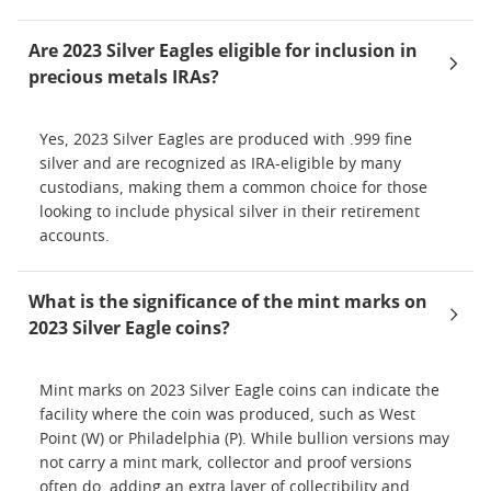
Are 2023 Silver Eagles eligible for inclusion in
precious metals IRAs?
Yes, 2023 Silver Eagles are produced with .999 fine
silver and are recognized as IRA-eligible by many
custodians, making them a common choice for those
looking to include physical silver in their retirement
accounts.
What is the significance of the mint marks on
2023 Silver Eagle coins?
Mint marks on 2023 Silver Eagle coins can indicate the
facility where the coin was produced, such as West
Point (W) or Philadelphia (P). While bullion versions may
not carry a mint mark, collector and proof versions
often do, adding an extra layer of collectibility and