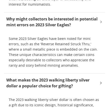
interest for numismatists.
Why might collectors be interested in potential
mint errors on 2023 Silver Eagles?
Some 2023 Silver Eagles have been noted for mint
errors, such as the 'Reverse Retained Struck Thru,'
where a small metallic piece is embedded on the coin.
These unique characteristics can make certain coins
especially desirable to collectors who appreciate the
rarity and story behind minting anomalies.
What makes the 2023 walking liberty silver
dollar a popular choice for gifting?
The 2023 walking liberty silver dollar is often chosen as
a gift due to its iconic design, historical significance,