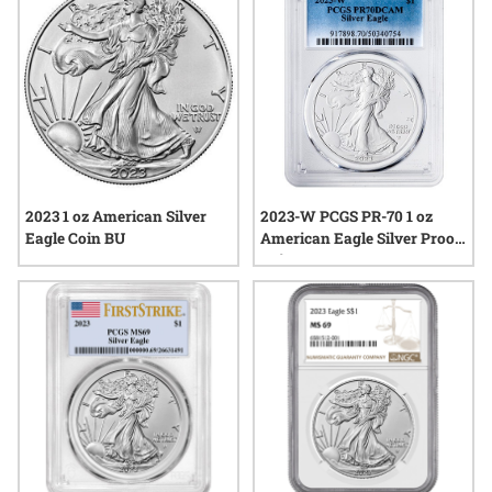
and discover what makes each release unique in its own
right.
2023 1 oz American Silver
2023-W PCGS PR-70 1 oz
Eagle Coin BU
American Eagle Silver Proof
Coin