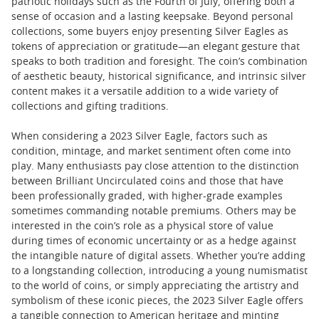
patriotic holidays such as the Fourth of July, offering both a
sense of occasion and a lasting keepsake. Beyond personal
collections, some buyers enjoy presenting Silver Eagles as
tokens of appreciation or gratitude—an elegant gesture that
speaks to both tradition and foresight. The coin’s combination
of aesthetic beauty, historical significance, and intrinsic silver
content makes it a versatile addition to a wide variety of
collections and gifting traditions.
When considering a 2023 Silver Eagle, factors such as
condition, mintage, and market sentiment often come into
play. Many enthusiasts pay close attention to the distinction
between Brilliant Uncirculated coins and those that have
been professionally graded, with higher-grade examples
sometimes commanding notable premiums. Others may be
interested in the coin’s role as a physical store of value
during times of economic uncertainty or as a hedge against
the intangible nature of digital assets. Whether you’re adding
to a longstanding collection, introducing a young numismatist
to the world of coins, or simply appreciating the artistry and
symbolism of these iconic pieces, the 2023 Silver Eagle offers
a tangible connection to American heritage and minting