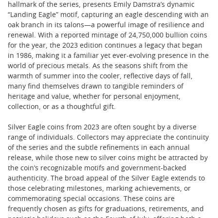
hallmark of the series, presents Emily Damstra’s dynamic
“Landing Eagle” motif, capturing an eagle descending with an
oak branch in its talons—a powerful image of resilience and
renewal. With a reported mintage of 24,750,000 bullion coins
for the year, the 2023 edition continues a legacy that began
in 1986, making it a familiar yet ever-evolving presence in the
world of precious metals. As the seasons shift from the
warmth of summer into the cooler, reflective days of fall,
many find themselves drawn to tangible reminders of
heritage and value, whether for personal enjoyment,
collection, or as a thoughtful gift.
Silver Eagle coins from 2023 are often sought by a diverse
range of individuals. Collectors may appreciate the continuity
of the series and the subtle refinements in each annual
release, while those new to silver coins might be attracted by
the coin’s recognizable motifs and government-backed
authenticity. The broad appeal of the Silver Eagle extends to
those celebrating milestones, marking achievements, or
commemorating special occasions. These coins are
frequently chosen as gifts for graduations, retirements, and