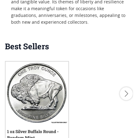
and tangible value. Its themes of liberty and resilience
make it a meaningful token for occasions like
graduations, anniversaries, or milestones, appealing to
both new and experienced collectors.
Best Sellers
1 oz Silver Buffalo Round -
Random Mint