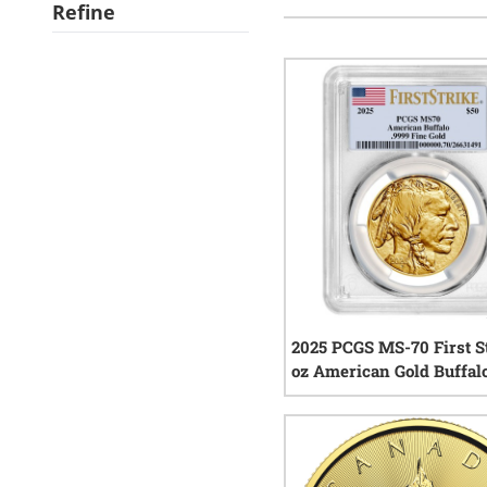
Refine
2025 PCGS MS-70 First St
oz American Gold Buffal
2
rev