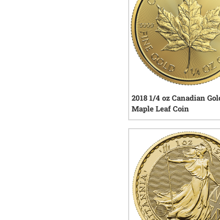
2018 1/4 oz Canadian Gol
Maple Leaf Coin
5
rev