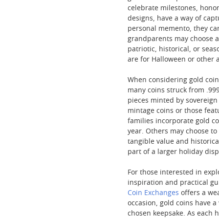
celebrate milestones, honor
designs, have a way of capt
personal memento, they car
grandparents may choose a c
patriotic, historical, or sea
are for Halloween or other a
When considering gold coins
many coins struck from .999 
pieces minted by sovereign m
mintage coins or those featu
families incorporate gold c
year. Others may choose to 
tangible value and historica
part of a larger holiday di
For those interested in exp
inspiration and practical g
Coin Exchanges
offers a wea
occasion, gold coins have a
chosen keepsake. As each ho