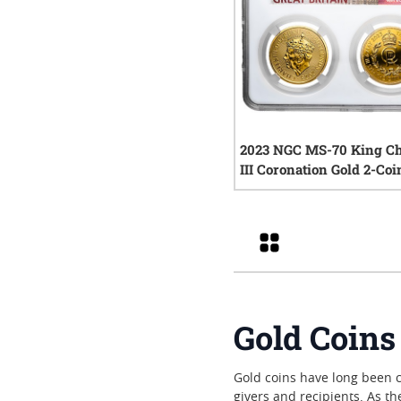
2023 NGC MS-70 King Ch
III Coronation Gold 2-Coi
0
rev
Grid
Gold Coins
Gold coins have long been ch
givers and recipients. As t