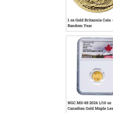
1 oz Gold Britannia Coin 
Random Year
2
rev
NGC MS-69 2024 1/10 oz
Canadian Gold Maple Lea