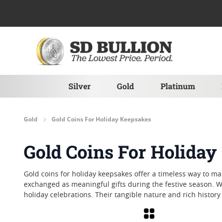
Skip to Content
Silver
Gold
Platinum
Gold
Gold Coins For Holiday Keepsakes
Gold Coins For Holida
Gold coins for holiday keepsakes offer a timeless way to m
exchanged as meaningful gifts during the festive season. W
holiday celebrations. Their tangible nature and rich histor
Grid