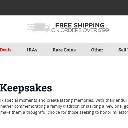
Deals
IRAs
Rare Coins
Other
Sell
y Keepsakes
ark special moments and create lasting memories. With their endur
hether commemorating a family tradition or starting a new one, gol
y make them a thoughtful choice for those seeking to honor milesto