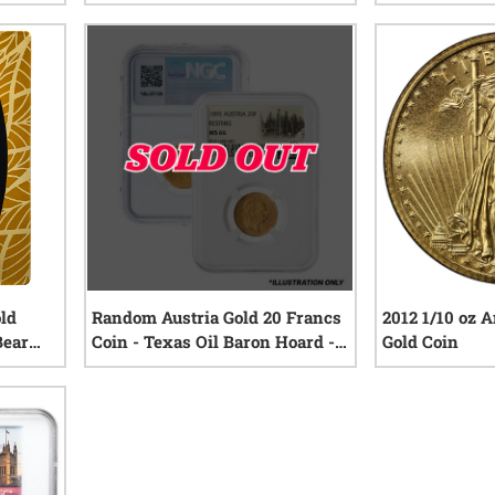
iews
1
reviews
old
Random Austria Gold 20 Francs
2012 1/10 oz 
Bear
Coin - Texas Oil Baron Hoard -
Gold Coin
NGC Certified
iews
0
reviews