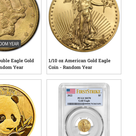
ouble Eagle Gold
1/10 oz American Gold Eagle
andom Year
Coin - Random Year
22
reviews
146
reviews