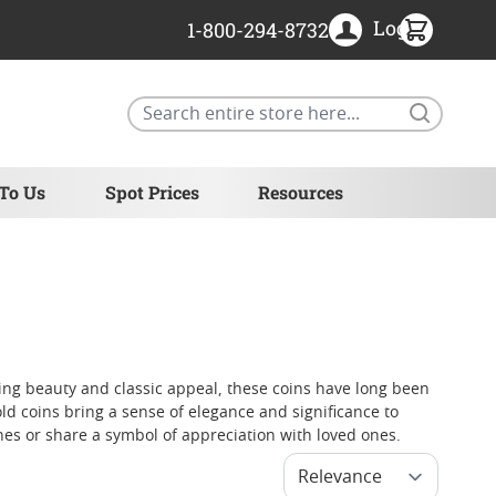
Login
1-800-294-8732
Search
 To Us
Spot Prices
Resources
ing beauty and classic appeal, these coins have long been
d coins bring a sense of elegance and significance to
nes or share a symbol of appreciation with loved ones.