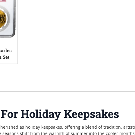
arles
n Set
iews
 For Holiday Keepsakes
erished as holiday keepsakes, offering a blend of tradition, artist
he seasons shift from the warmth of summer into the cooler months