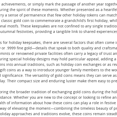
 achievements, or simply mark the passage of another year together
uring the spirit of these moments. Whether presented as a heartfelt
ry a sense of permanence that few other holiday tokens can match
lassic gold coin to commemorate a grandchild’s first holiday, whi
sonal motifs. These keepsakes are not confined to any single tradition
utumnal festivities, providing a tangible link to shared experience
 for holiday keepsakes, there are several factors that often come i
or .9999 fine gold—details that speak to both quality and craftsmans
ints or renowned private facilities often carry a legacy of trust an
ring special holiday designs may hold particular appeal, adding a lay
oins into annual traditions, such as holiday coin exchanges or as 
gift coins as a way to introduce younger family members to the wor
l significance. The versatility of gold coins means they can serve as
splay. Their compact size and enduring luster make them easy to pre
loring the broader tradition of exchanging gold coins during the ho
uidance. Whether you are new to the concept or looking to refine a
lth of information about how these coins can play a role in festiv
 way of elevating the moment—combining the timeless beauty of pr
liday approaches and traditions evolve, these coins remain steadf