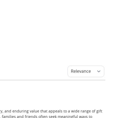
ry, and enduring value that appeals to a wide range of gift
, families and friends often seek meaningful ways to