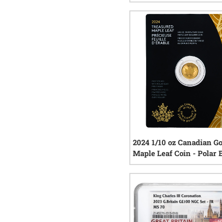
- Polar Bear Privy Mark
0
rev
2024 1/10 oz Canadian G
Maple Leaf Coin - Polar 
Privy Mark
0
rev