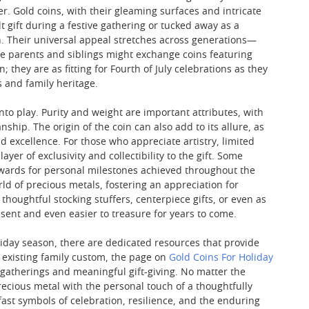
. Gold coins, with their gleaming surfaces and intricate
 gift during a festive gathering or tucked away as a
. Their universal appeal stretches across generations—
le parents and siblings might exchange coins featuring
; they are as fitting for Fourth of July celebrations as they
s and family heritage.
nto play. Purity and weight are important attributes, with
hip. The origin of the coin can also add to its allure, as
d excellence. For those who appreciate artistry, limited
er of exclusivity and collectibility to the gift. Some
rewards for personal milestones achieved throughout the
ld of precious metals, fostering an appreciation for
 thoughtful stocking stuffers, centerpiece gifts, or even as
sent and even easier to treasure for years to come.
liday season, there are dedicated resources that provide
n existing family custom, the page on
Gold Coins For Holiday
e gatherings and meaningful gift-giving. No matter the
ecious metal with the personal touch of a thoughtfully
ast symbols of celebration, resilience, and the enduring