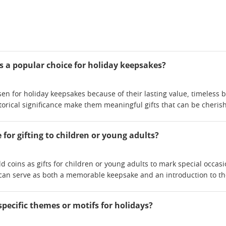
 a popular choice for holiday keepsakes?
en for holiday keepsakes because of their lasting value, timeless b
storical significance make them meaningful gifts that can be cher
e for gifting to children or young adults?
d coins as gifts for children or young adults to mark special occas
can serve as both a memorable keepsake and an introduction to the 
specific themes or motifs for holidays?