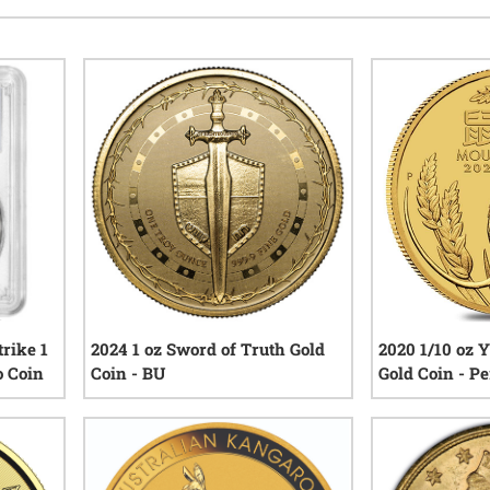
rike 1
2024 1 oz Sword of Truth Gold
2020 1/10 oz 
o Coin
Coin - BU
Gold Coin - P
Series III
iews
3
reviews