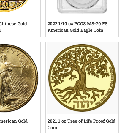
Chinese Gold
2022 1/10 oz PCGS MS-70 FS
U
American Gold Eagle Coin
0
reviews
0
reviews
American Gold
2021 1 oz Tree of Life Proof Gold
Coin