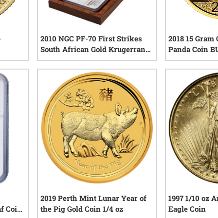
-
2010 NGC PF-70 First Strikes
2018 15 Gram 
South African Gold Krugerrand
Panda Coin B
4-Coin Set with Box and COA
iews
0
reviews
2019 Perth Mint Lunar Year of
1997 1/10 oz 
f Coin
the Pig Gold Coin 1/4 oz
Eagle Coin