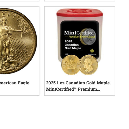
0
reviews
0
reviews
American Eagle
2025 1 oz Canadian Gold Maple
MintCertified™ Premium
Uncirculated | Sealed Tube of 10
0
reviews
0
reviews