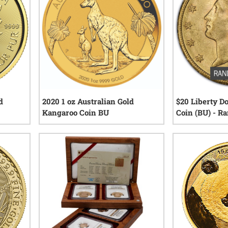
d
2020 1 oz Australian Gold
$20 Liberty D
Kangaroo Coin BU
Coin (BU) - R
iews
12
reviews