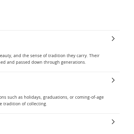
eauty, and the sense of tradition they carry. Their
ished and passed down through generations.
ions such as holidays, graduations, or coming-of-age
tradition of collecting.