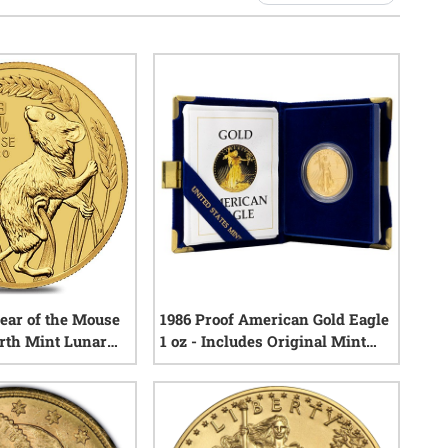
Year of the Mouse
1986 Proof American Gold Eagle
erth Mint Lunar
1 oz - Includes Original Mint
Box and COA
3
reviews
3
reviews