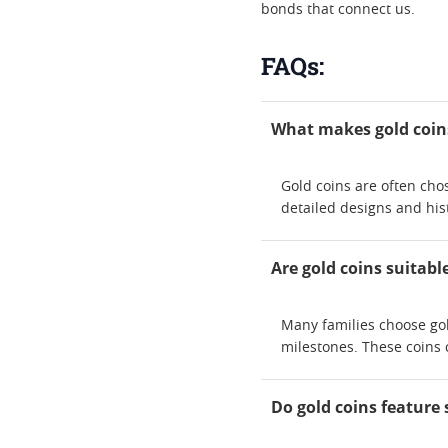
bonds that connect us.
FAQs:
What makes gold coins
Gold coins are often chos
detailed designs and hi
Are gold coins suitabl
Many families choose gol
milestones. These coins 
Do gold coins feature 