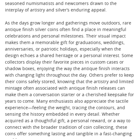
seasoned numismatists and newcomers drawn to the
interplay of artistry and silver’s enduring appeal.
As the days grow longer and gatherings move outdoors, rare
antique finish silver coins often find a place in meaningful
celebrations and personal milestones. Their visual impact
makes them a memorable gift for graduations, weddings,
anniversaries, or patriotic holidays, especially when the
design echoes a shared heritage or a personal interest. Some
collectors display their favorite pieces in custom cases or
shadow boxes, enjoying the way the antique finish interacts
with changing light throughout the day. Others prefer to keep
their coins safely stored, knowing that the artistry and limited
mintage often associated with antique finish releases can
make them a conversation starter or a cherished keepsake for
years to come. Many enthusiasts also appreciate the tactile
experience—feeling the weight, tracing the contours, and
sensing the history embedded in every detail. Whether
acquired as a thoughtful gift, a personal reward, or a way to
connect with the broader tradition of coin collecting, these
coins offer something lasting and tangible in a fast-changing