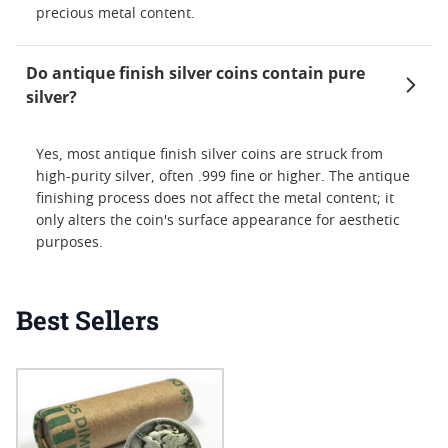
precious metal content.
Do antique finish silver coins contain pure
silver?
Yes, most antique finish silver coins are struck from
high-purity silver, often .999 fine or higher. The antique
finishing process does not affect the metal content; it
only alters the coin's surface appearance for aesthetic
purposes.
Best Sellers