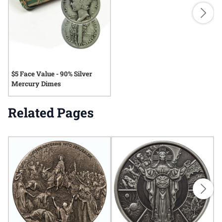
$5 Face Value - 90% Silver
Mercury Dimes
Related Pages