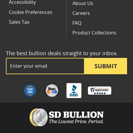
Accessibility
About Us
Cookie Preferences
Careers
Sales Tax
FAQ
Product Collections
The best bullion deals straight to your inbox.
Email Address
SUBMIT