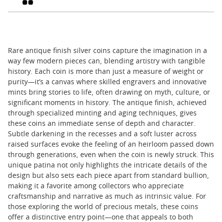
Rare antique finish silver coins capture the imagination in a
way few modern pieces can, blending artistry with tangible
history. Each coin is more than just a measure of weight or
purity—it’s a canvas where skilled engravers and innovative
mints bring stories to life, often drawing on myth, culture, or
significant moments in history. The antique finish, achieved
through specialized minting and aging techniques, gives
these coins an immediate sense of depth and character.
Subtle darkening in the recesses and a soft luster across
raised surfaces evoke the feeling of an heirloom passed down
through generations, even when the coin is newly struck. This
unique patina not only highlights the intricate details of the
design but also sets each piece apart from standard bullion,
making it a favorite among collectors who appreciate
craftsmanship and narrative as much as intrinsic value. For
those exploring the world of precious metals, these coins
offer a distinctive entry point—one that appeals to both