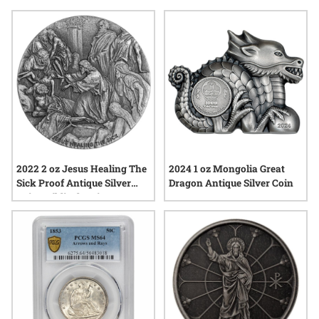
finish silver coins for their ability to evoke stories, cultural
heritage, and the enduring appeal of precious metals.
Whether admired for their intricate designs or their
connection to significant moments, these coins continue to
spark fascination among those seeking something truly
special in silver.
2022 2 oz Jesus Healing The
2024 1 oz Mongolia Great
Sick Proof Antique Silver
Dragon Antique Silver Coin
Coin - Biblical Series