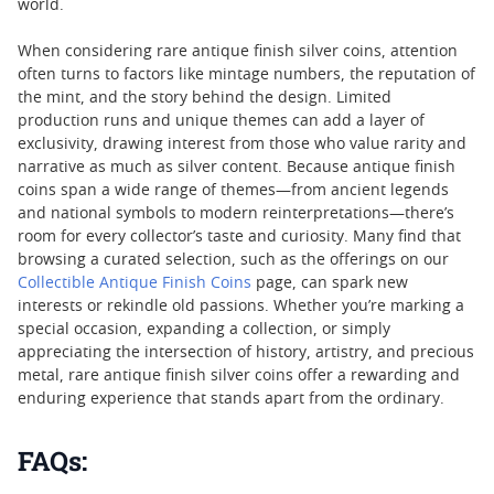
world.
When considering rare antique finish silver coins, attention
often turns to factors like mintage numbers, the reputation of
the mint, and the story behind the design. Limited
production runs and unique themes can add a layer of
exclusivity, drawing interest from those who value rarity and
narrative as much as silver content. Because antique finish
coins span a wide range of themes—from ancient legends
and national symbols to modern reinterpretations—there’s
room for every collector’s taste and curiosity. Many find that
browsing a curated selection, such as the offerings on our
Collectible Antique Finish Coins
page, can spark new
interests or rekindle old passions. Whether you’re marking a
special occasion, expanding a collection, or simply
appreciating the intersection of history, artistry, and precious
metal, rare antique finish silver coins offer a rewarding and
enduring experience that stands apart from the ordinary.
FAQs: