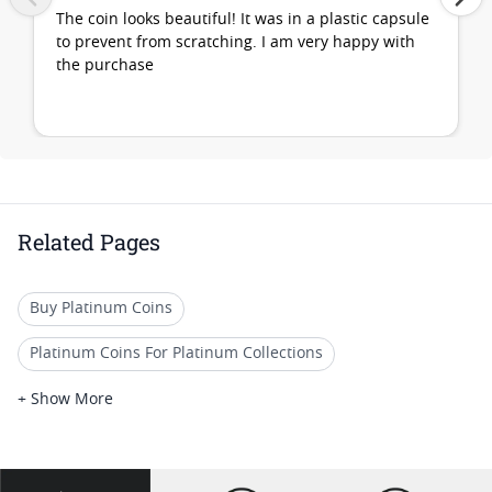
The coin looks beautiful! It was in a plastic capsule
to prevent from scratching. I am very happy with
the purchase
Related Pages
Buy Platinum Coins
Platinum Coins For Platinum Collections
Platinum Coins For Platinum Investors
+ Show More
Platinum Coins For Coin Enthusiasts
Platinum Coins For Coin Auctions