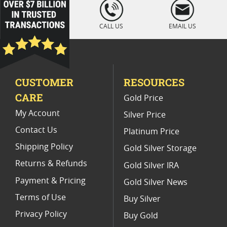
loading="lazy
" />
Platinum Coins For Display Cases
CALL US
EMAIL US
Platinum Coins With Unique Designs
Platinum Coins For Precious Metal Portfolios
CUSTOMER
RESOURCES
Limited Edition Platinum Coins
CARE
Gold Price
Platinum Coins For Valentine's Day
My Account
Silver Price
Contact Us
Platinum Price
Shipping Policy
Gold Silver Storage
Returns & Refunds
Gold Silver IRA
Payment & Pricing
Gold Silver News
Terms of Use
Buy Silver
Privacy Policy
Buy Gold