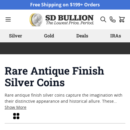
Skip to Content
Free Shipping on $199+ Orders
Silver
Gold
Deals
IRAs
Rare Antique Finish
Silver Coins
Rare antique finish silver coins capture the imagination with
their distinctive appearance and historical allure. These
pieces often reflect craftsmanship that honors both past
Show More
artistry and modern minting techniques, making them a
Grid
unique addition for those who appreciate tangible links to
history. Collectors and enthusiasts are drawn to rare antique