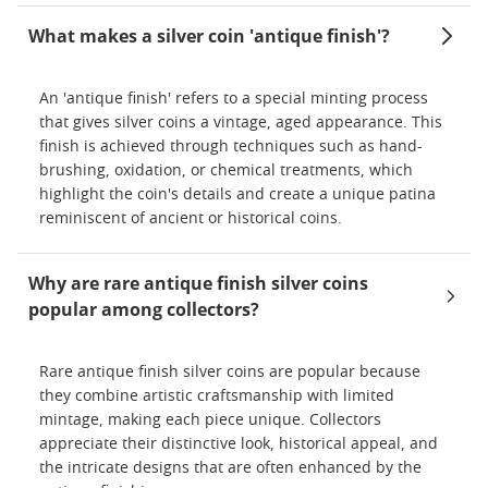
What makes a silver coin 'antique finish'?
An 'antique finish' refers to a special minting process
that gives silver coins a vintage, aged appearance. This
finish is achieved through techniques such as hand-
brushing, oxidation, or chemical treatments, which
highlight the coin's details and create a unique patina
reminiscent of ancient or historical coins.
Why are rare antique finish silver coins
popular among collectors?
Rare antique finish silver coins are popular because
they combine artistic craftsmanship with limited
mintage, making each piece unique. Collectors
appreciate their distinctive look, historical appeal, and
the intricate designs that are often enhanced by the