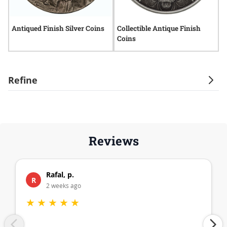
Antiqued Finish Silver Coins
Collectible Antique Finish
R
Coins
C
Refine
Reviews
Rafal, p.
R
2 weeks ago
★
★
★
★
★