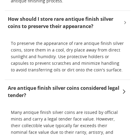
antique finishing process.
How should I store rare antique finish silver
coins to preserve their appearance?
To preserve the appearance of rare antique finish silver
coins, store them in a cool, dry place away from direct
sunlight and humidity. Use protective holders or
capsules to prevent scratches and minimize handling
to avoid transferring oils or dirt onto the coin's surface.
Are antique finish silver coins considered legal
tender?
Many antique finish silver coins are issued by official
mints and carry a legal tender face value. However,
their collectible value typically far exceeds their
nominal face value due to their rarity, artistry, and