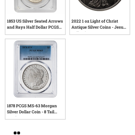
1853 US Silver Seated Arrows
2022 1 oz Light of Christ
and Rays Half Dollar PCGS
Antique Silver Coins - Jesus
MS-64
Collection
1878 PCGS MS-63 Morgan
Silver Dollar Coin - 8 Tail
Feathers
Grid