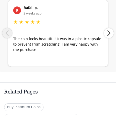
Rafal, p.
R
2 weeks ago
★
★
★
★
★
The coin looks beautiful! It was in a plastic capsule
to prevent from scratching. I am very happy with
the purchase
Related Pages
Buy Platinum Coins