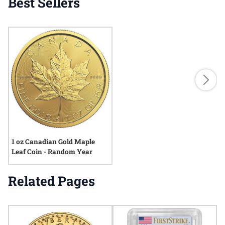
Best Sellers
1 oz Canadian Gold Maple
Leaf Coin - Random Year
Related Pages