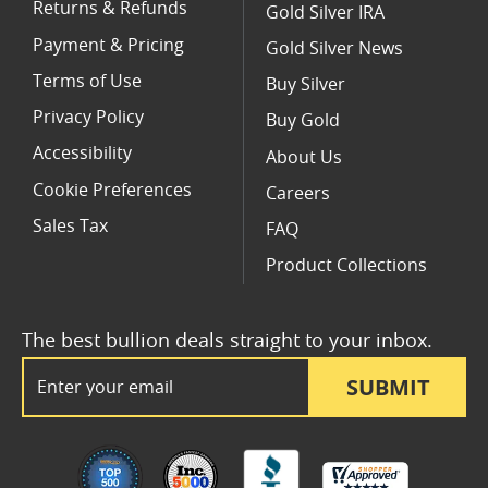
Returns & Refunds
Gold Silver IRA
Payment & Pricing
Gold Silver News
Terms of Use
Buy Silver
Privacy Policy
Buy Gold
Accessibility
About Us
Cookie Preferences
Careers
Sales Tax
FAQ
Product Collections
The best bullion deals straight to your inbox.
Email Address
SUBMIT