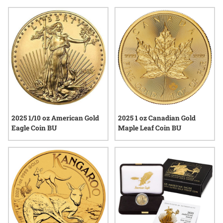
their combination of tangible value and the stories they carry,
reflecting both artistry and heritage. As interest in certified
precious metals continues to grow, premium graded gold
coins 2025 stand out as notable examples within the world of
numismatics.
2025 1/10 oz American Gold
2025 1 oz Canadian Gold
Eagle Coin BU
Maple Leaf Coin BU