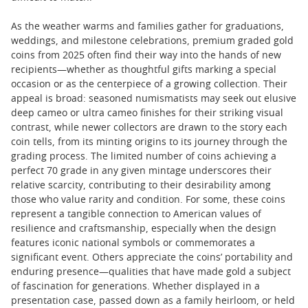
As the weather warms and families gather for graduations,
weddings, and milestone celebrations, premium graded gold
coins from 2025 often find their way into the hands of new
recipients—whether as thoughtful gifts marking a special
occasion or as the centerpiece of a growing collection. Their
appeal is broad: seasoned numismatists may seek out elusive
deep cameo or ultra cameo finishes for their striking visual
contrast, while newer collectors are drawn to the story each
coin tells, from its minting origins to its journey through the
grading process. The limited number of coins achieving a
perfect 70 grade in any given mintage underscores their
relative scarcity, contributing to their desirability among
those who value rarity and condition. For some, these coins
represent a tangible connection to American values of
resilience and craftsmanship, especially when the design
features iconic national symbols or commemorates a
significant event. Others appreciate the coins’ portability and
enduring presence—qualities that have made gold a subject
of fascination for generations. Whether displayed in a
presentation case, passed down as a family heirloom, or held