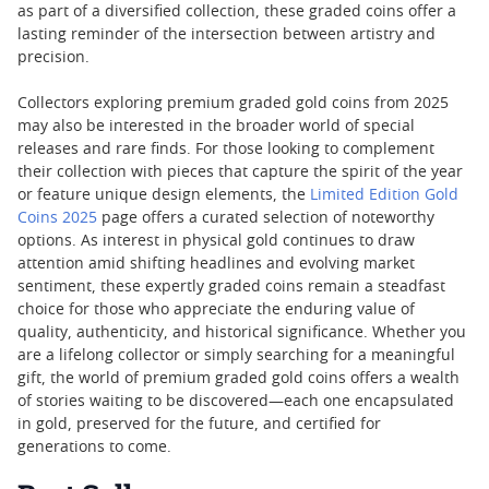
as part of a diversified collection, these graded coins offer a
lasting reminder of the intersection between artistry and
precision.
Collectors exploring premium graded gold coins from 2025
may also be interested in the broader world of special
releases and rare finds. For those looking to complement
their collection with pieces that capture the spirit of the year
or feature unique design elements, the
Limited Edition Gold
Coins 2025
page offers a curated selection of noteworthy
options. As interest in physical gold continues to draw
attention amid shifting headlines and evolving market
sentiment, these expertly graded coins remain a steadfast
choice for those who appreciate the enduring value of
quality, authenticity, and historical significance. Whether you
are a lifelong collector or simply searching for a meaningful
gift, the world of premium graded gold coins offers a wealth
of stories waiting to be discovered—each one encapsulated
in gold, preserved for the future, and certified for
generations to come.