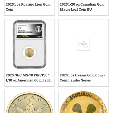
2025 1 oz Roaring Lion Gold
2025 1/20 oz Canadian Gold
Coin
Maple Leaf Coin BU
2025 NGC MS-70 FIRST30™
2025 1 oz Caesar Gold Coin -
1/10 oz American Gold Eagle
Commander Series
Coin