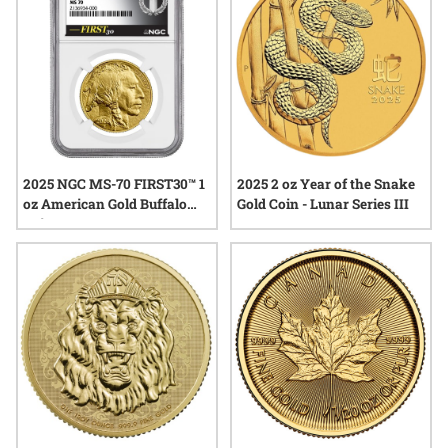
2025 NGC MS-70 FIRST30™ 1
2025 2 oz Year of the Snake
oz American Gold Buffalo
Gold Coin - Lunar Series III
Coin