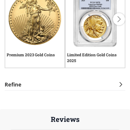
Premium 2023 Gold Coins
Limited Edition Gold Coins
2
2025
Refine
Reviews