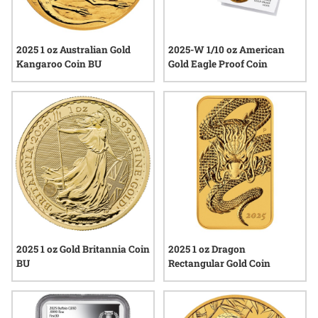
2025 1 oz Australian Gold
2025-W 1/10 oz American
Kangaroo Coin BU
Gold Eagle Proof Coin
2025 1 oz Gold Britannia Coin
2025 1 oz Dragon
BU
Rectangular Gold Coin