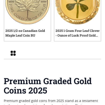
2025 1/2 oz Canadian Gold
2025 1 Gram Four Leaf Clover
Maple Leaf Coin BU
- Ounce of Luck Proof Gold
Coin
Grid
Premium Graded Gold
Coins 2025
Premium graded gold coins from 2025 stand as a testament