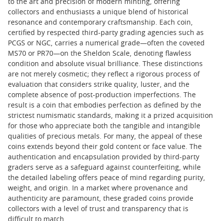
to the art and precision of modern minting, offering
collectors and enthusiasts a unique blend of historical
resonance and contemporary craftsmanship. Each coin,
certified by respected third-party grading agencies such as
PCGS or NGC, carries a numerical grade—often the coveted
MS70 or PR70—on the Sheldon Scale, denoting flawless
condition and absolute visual brilliance. These distinctions
are not merely cosmetic; they reflect a rigorous process of
evaluation that considers strike quality, luster, and the
complete absence of post-production imperfections. The
result is a coin that embodies perfection as defined by the
strictest numismatic standards, making it a prized acquisition
for those who appreciate both the tangible and intangible
qualities of precious metals. For many, the appeal of these
coins extends beyond their gold content or face value. The
authentication and encapsulation provided by third-party
graders serve as a safeguard against counterfeiting, while
the detailed labeling offers peace of mind regarding purity,
weight, and origin. In a market where provenance and
authenticity are paramount, these graded coins provide
collectors with a level of trust and transparency that is
difficult to match.