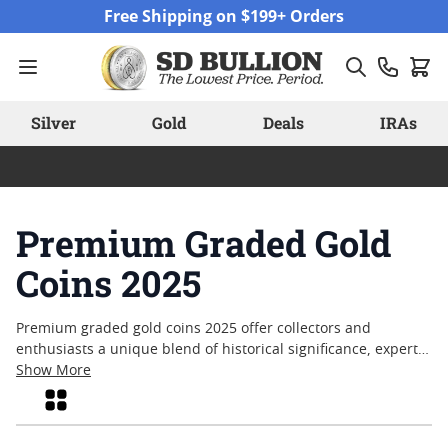
Skip to Content
Free Shipping on $199+ Orders
Silver
Gold
Deals
IRAs
Premium Graded Gold
Coins 2025
Premium graded gold coins 2025 offer collectors and
enthusiasts a unique blend of historical significance, expert
certification, and enduring craftsmanship. These coins are
Show More
evaluated by respected grading authorities, providing an
Grid
added layer of assurance regarding their condition and
authenticity. Many appreciate premium graded gold coins for