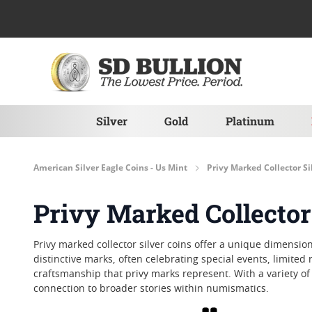
Skip to Content
Silver
Gold
Platinum
American Silver Eagle Coins - Us Mint
Privy Marked Collector Si
Privy Marked Collector
Privy marked collector silver coins offer a unique dimension 
distinctive marks, often celebrating special events, limite
craftsmanship that privy marks represent. With a variety of 
connection to broader stories within numismatics.
Grid