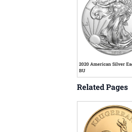
2020 American Silver Ea
BU
Related Pages