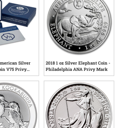
merican Silver
2018 1 oz Silver Elephant Coin -
oin V75 Privy
Philadelphia ANA Privy Mark
& COA
0
reviews
0
reviews