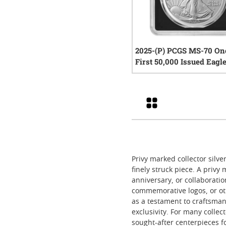
2025-(P) PCGS MS-70 On
First 50,000 Issued Eagl
1 oz American Silver Eag
0
rev
- Exclusive Black Core
Grid
Privy marked collector silve
finely struck piece. A privy
anniversary, or collaboratio
commemorative logos, or oth
as a testament to craftsman
exclusivity. For many collec
sought-after centerpieces fo