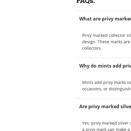
FAQs:
What are privy marked 
Privy marked collector si
design. These marks are
collectors.
Why do mints add priv
Mints add privy marks to 
occasions, or distinguis
Are privy marked silve
Yes, privy marked silver
a privy mark can make a 