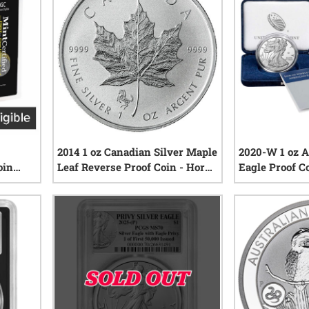
2014 1 oz Canadian Silver Maple
2020-W 1 oz A
oin
Leaf Reverse Proof Coin - Horse
Eagle Proof C
T30 |
Privy Mark
Mark w/Box 
iews
0
reviews