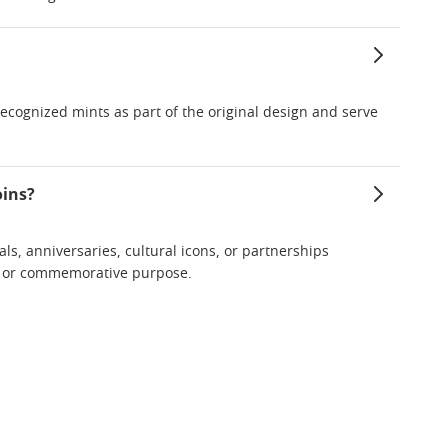
y recognized mints as part of the original design and serve
oins?
als, anniversaries, cultural icons, or partnerships
me or commemorative purpose.