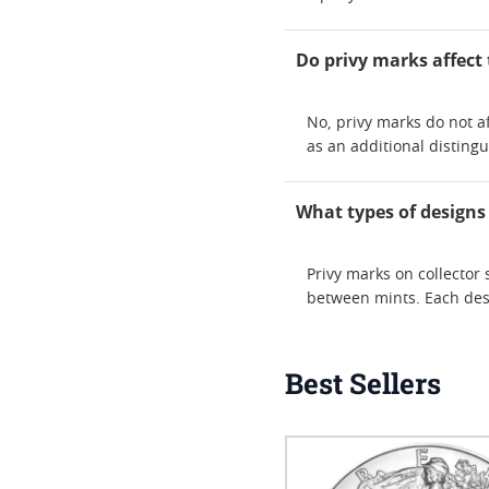
Do privy marks affect 
No, privy marks do not af
as an additional distingu
What types of designs
Privy marks on collector 
between mints. Each desi
Best Sellers