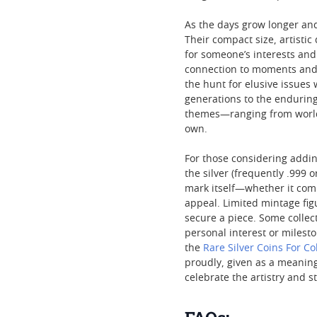
As the days grow longer and
Their compact size, artisti
for someone’s interests and 
connection to moments and s
the hunt for elusive issues
generations to the enduring
themes—ranging from world 
own.
For those considering adding
the silver (frequently .999 
mark itself—whether it com
appeal. Limited mintage fi
secure a piece. Some collec
personal interest or milesto
the
Rare Silver Coins For Co
proudly, given as a meaningf
celebrate the artistry and 