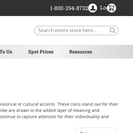
Login
1-800-294-8732
Search
 To Us
Spot Prices
Resources
istorical or cultural accents. These coins stand out for their
s alike are drawn to the added layer of meaning and
ontinue to capture attention for their individuality and