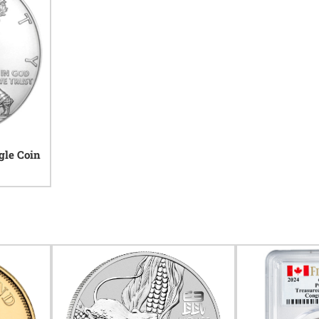
gle Coin