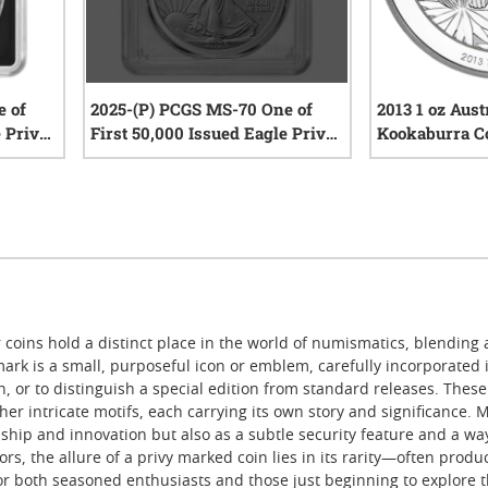
e of
2025-(P) PCGS MS-70 One of
2013 1 oz Aust
e Privy
First 50,000 Issued Eagle Privy
Kookaburra C
le Coin
1 oz American Silver Eagle Coin
Privy Mark
iews
0
reviews
r coins hold a distinct place in the world of numismatics, blending 
 mark is a small, purposeful icon or emblem, carefully incorporated in
n, or to distinguish a special edition from standard releases. Thes
er intricate motifs, each carrying its own story and significance.
ship and innovation but also as a subtle security feature and a w
tors, the allure of a privy marked coin lies in its rarity—often prod
r both seasoned enthusiasts and those just beginning to explore the