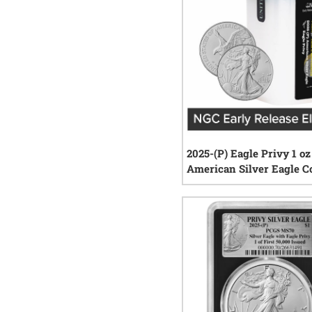
2025-(P) Eagle Privy 1 oz
American Silver Eagle C
NGC MintCertified™ FIRS
0
rev
Sealed Tube of 20