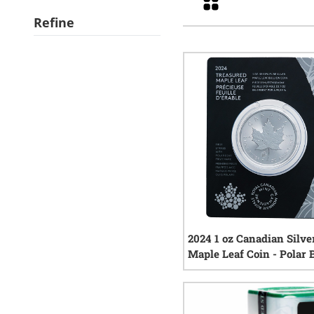
Refine
2024 1 oz Canadian Silve
Maple Leaf Coin - Polar 
Privy Mark
1
rev