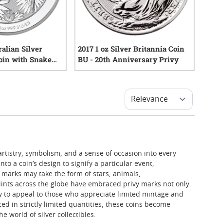
ralian Silver
2017 1 oz Silver Britannia Coin
oin with Snake
BU - 20th Anniversary Privy
0
reviews
0
reviews
artistry, symbolism, and a sense of occasion into every
to a coin’s design to signify a particular event,
e marks may take the form of stars, animals,
 Mints across the globe have embraced privy marks not only
ay to appeal to those who appreciate limited mintage and
uced in strictly limited quantities, these coins become
 world of silver collectibles.