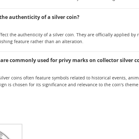
the authenticity of a silver coin?
fect the authenticity of a silver coin. They are officially applied b
ishing feature rather than an alteration.
 are commonly used for privy marks on collector silver c
silver coins often feature symbols related to historical events, anim
gn is chosen for its significance and relevance to the coin's the