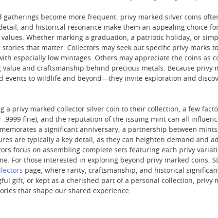
 gatherings become more frequent, privy marked silver coins often 
c detail, and historical resonance make them an appealing choice 
values. Whether marking a graduation, a patriotic holiday, or simpl
tories that matter. Collectors may seek out specific privy marks t
 with especially low mintages. Others may appreciate the coins as c
 value and craftsmanship behind precious metals. Because privy mar
events to wildlife and beyond—they invite exploration and discove
 a privy marked collector silver coin to their collection, a few facto
or .9999 fine), and the reputation of the issuing mint can all influe
memorates a significant anniversary, a partnership between mints,
gures are typically a key detail, as they can heighten demand and
tors focus on assembling complete sets featuring each privy variat
ne. For those interested in exploring beyond privy marked coins, SD
llectors
page, where rarity, craftsmanship, and historical signific
ul gift, or kept as a cherished part of a personal collection, priv
stories that shape our shared experience.