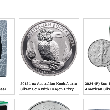
r
2012 1 oz Australian Kookaburra
2024-(P) Star 
Bear
Silver Coin with Dragon Privy
American Silv
Mark
(Buy 19, Get 1 
iews
0
reviews