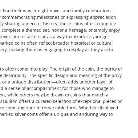
find their way into gift boxes and family celebrations.
for commemorating milestones or expressing appreciation
y sharing a piece of history, these coins offer a tangible
o complete a themed set, honor a heritage, or simply enjoy
onversation starters or as a way to introduce younger
ked coins often reflect broader historical or cultural
ry, making them as engaging to display as they are to
rs often come into play. The origin of the coin, the purity of
nce desirability. The specific design and meaning of the privy
 or a unique distribution—often adds another layer of
 add a sense of accomplishment for those who manage to
ion, while others may be drawn to coins that match a
 Bullion offers a curated selection of exceptional pieces on
ance come together in remarkable form. Whether displayed
y marked silver coins offer a unique and enduring way to