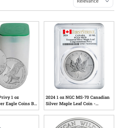
Privy 1 oz
2024 1 oz NGC MS-70 Canadian
er Eagle Coins BU
Silver Maple Leaf Coin -
Free)
Congratulations Privy Mark
0
reviews
0
reviews