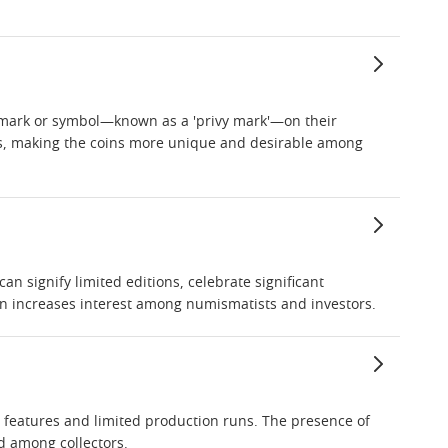
ive mark or symbol—known as a 'privy mark'—on their
ps, making the coins more unique and desirable among
can signify limited editions, celebrate significant
ten increases interest among numismatists and investors.
e features and limited production runs. The presence of
d among collectors.