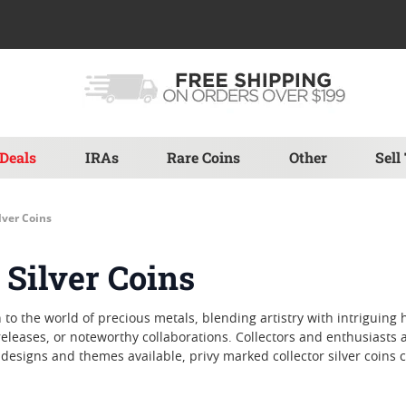
Deals
IRAs
Rare Coins
Other
Sell
lver Coins
 Silver Coins
to the world of precious metals, blending artistry with intriguing h
d releases, or noteworthy collaborations. Collectors and enthusiast
designs and themes available, privy marked collector silver coins c