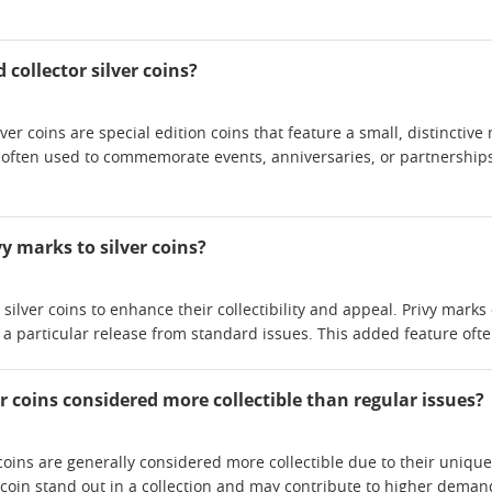
collector silver coins?
lver coins are special edition coins that feature a small, distinct
 often used to commemorate events, anniversaries, or partnershi
y marks to silver coins?
silver coins to enhance their collectibility and appeal. Privy marks 
h a particular release from standard issues. This added feature of
r coins considered more collectible than regular issues?
 coins are generally considered more collectible due to their uniqu
coin stand out in a collection and may contribute to higher deman