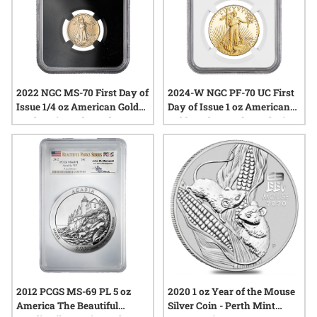
2022 NGC MS-70 First Day of
2024-W NGC PF-70 UC First
Issue 1/4 oz American Gold
Day of Issue 1 oz American
Eagle Coin - Edmund C. Moy
Gold Eagle Proof - Exclusive
Label with Black Core
Ronald Reagan Label
2012 PCGS MS-69 PL 5 oz
2020 1 oz Year of the Mouse
America The Beautiful
Silver Coin - Perth Mint