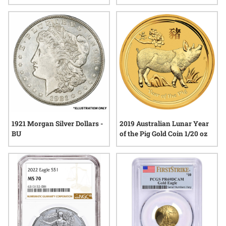
Acadia Silver Coin - John
Lunar Series III
Mercanti Label
1921 Morgan Silver Dollars -
2019 Australian Lunar Year
BU
of the Pig Gold Coin 1/20 oz