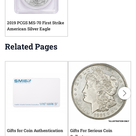
2019 PCGS MS-70 First Strike
American Silver Eagle
Related Pages
Gifts for Coin Authentication
Gifts For Serious Coin
G