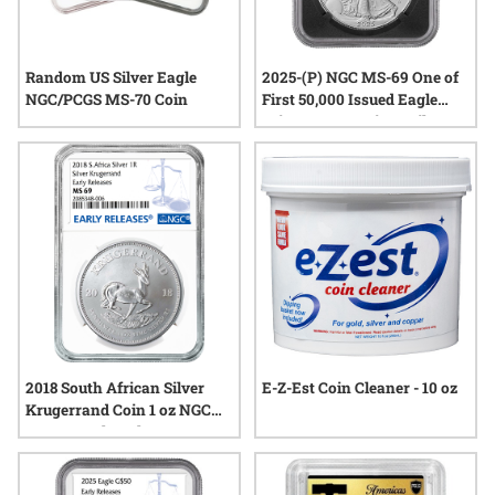
Random US Silver Eagle
2025-(P) NGC MS-69 One of
NGC/PCGS MS-70 Coin
First 50,000 Issued Eagle
Privy 1 oz American Silver
Eagle Coin - Exclusive Black
Core
2018 South African Silver
E-Z-Est Coin Cleaner - 10 oz
Krugerrand Coin 1 oz NGC
MS-69 Early Release