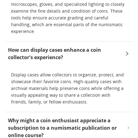
microscopes, gloves, and specialized lighting to closely
examine the fine details and condition of coins. These
tools help ensure accurate grading and careful
handling, which are essential parts of the numismatic
experience.
How can display cases enhance a coin
collector's experience?
Display cases allow collectors to organize, protect, and
showcase their favorite coins. High-quality cases with
archival materials help preserve coins while offering a
visually appealing way to share a collection with
friends, family, or fellow enthusiasts.
Why might a coin enthusiast appreciate a
subscription to a numismatic publication or
online course?