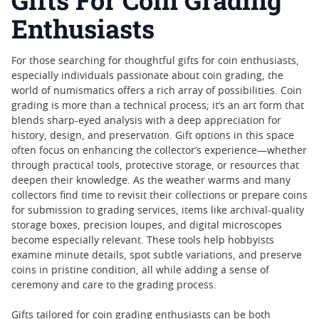
Gifts For Coin Grading
Enthusiasts
For those searching for thoughtful gifts for coin enthusiasts,
especially individuals passionate about coin grading, the
world of numismatics offers a rich array of possibilities. Coin
grading is more than a technical process; it’s an art form that
blends sharp-eyed analysis with a deep appreciation for
history, design, and preservation. Gift options in this space
often focus on enhancing the collector’s experience—whether
through practical tools, protective storage, or resources that
deepen their knowledge. As the weather warms and many
collectors find time to revisit their collections or prepare coins
for submission to grading services, items like archival-quality
storage boxes, precision loupes, and digital microscopes
become especially relevant. These tools help hobbyists
examine minute details, spot subtle variations, and preserve
coins in pristine condition, all while adding a sense of
ceremony and care to the grading process.
Gifts tailored for coin grading enthusiasts can be both