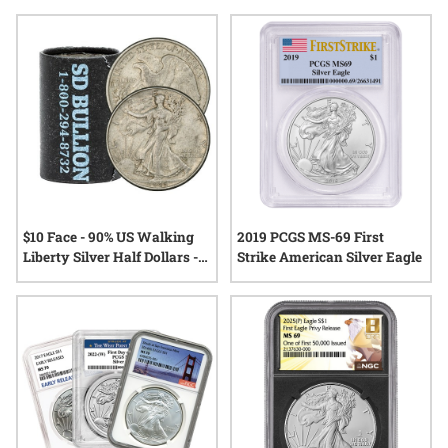
accessories that complement a growing collection, each
selection is designed with the discerning grader in mind.
Explore choices that honor attention to detail and a deep
appreciation for the world of coins.
$10 Face - 90% US Walking
2019 PCGS MS-69 First
Liberty Silver Half Dollars -
Strike American Silver Eagle
XF/AU