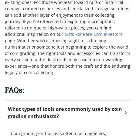
existing ones. For those who lean toward rare or historical
coinage, curated resources and specialized storage solutions
can add another layer of enjoyment to their collecting
journey. If you’re interested in exploring more options
tailored to unique or high-value pieces, you can find
additional inspiration on our
Gifts For Rare Coin Investors
page. Whether you’re choosing a gift for a lifelong
numismatist or someone just beginning to explore the world
of coin grading, the right tools and accessories can transform
every session at the desk or display case into a rewarding
experience—one that honors both the craft and the enduring
legacy of coin collecting.
FAQs:
What types of tools are commonly used by coin
grading enthusiasts?
Coin grading enthusiasts often use magnifiers,