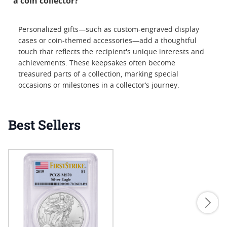
a coin collector?
Personalized gifts—such as custom-engraved display
cases or coin-themed accessories—add a thoughtful
touch that reflects the recipient's unique interests and
achievements. These keepsakes often become
treasured parts of a collection, marking special
occasions or milestones in a collector’s journey.
Best Sellers