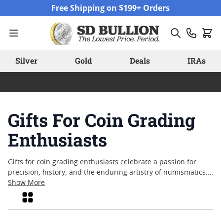
Skip to Content
Free Shipping on $199+ Orders
Silver
Gold
Deals
IRAs
Gifts For Coin Grading
Enthusiasts
Gifts for coin grading enthusiasts celebrate a passion for
precision, history, and the enduring artistry of numismatics.
Whether marking a special occasion or simply acknowledging
Show More
a collector’s dedication, these thoughtful options cater to
Grid
those who appreciate the finer points of coin evaluation and
preservation. From tools that support careful examination to