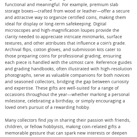
functional and meaningful. For example, premium slab
storage boxes—crafted from wood or leather—offer a secure
and attractive way to organize certified coins, making them
ideal for display or long-term safekeeping. Digital
microscopes and high-magnification loupes provide the
clarity needed to appreciate intricate mintmarks, surface
textures, and other attributes that influence a coin’s grade.
Archival flips, cotton gloves, and submission kits cater to
those preparing coins for professional grading, ensuring
each piece is handled with the utmost care. Reference guides
and grading handbooks, often illustrated with high-resolution
photographs, serve as valuable companions for both novices
and seasoned collectors, bridging the gap between curiosity
and expertise. These gifts are well-suited for a range of
occasions throughout the year—whether marking a personal
milestone, celebrating a birthday, or simply encouraging a
loved one’s pursuit of a rewarding hobby.
Many collectors find joy in sharing their passion with friends,
children, or fellow hobbyists, making coin-related gifts a
memorable gesture that can spark new interests or deepen