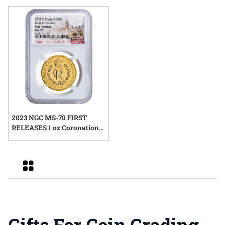
Box and COA
Harrigal Label
2023 NGC MS-70 FIRST
RELEASES 1 oz Coronation
Gold Coin - King Charles III
Grid