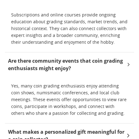
Subscriptions and online courses provide ongoing
education about grading standards, market trends, and
historical context. They can also connect collectors with
expert insights and a broader community, enriching
their understanding and enjoyment of the hobby.
Are there community events that coin grading
enthusiasts might enjoy?
Yes, many coin grading enthusiasts enjoy attending
coin shows, numismatic conferences, and local club
meetings. These events offer opportunities to view rare
coins, participate in workshops, and connect with
others who share a passion for collecting and grading.
What makes a personalized gift meaningful for