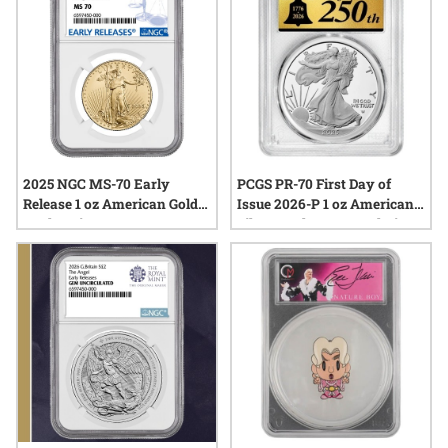
2025 NGC MS-70 Early
PCGS PR-70 First Day of
Release 1 oz American Gold
Issue 2026-P 1 oz American
Eagle Coin
Silver Eagle Congratulations
Proof - 250 Label