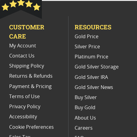
Platinum Coins With Unique Designs
Platinum Coins With Certificate
CUSTOMER
RESOURCES
Platinum Coins For Precious Metal Portfolios
CARE
Gold Price
Limited Edition Platinum Coins
My Account
Silver Price
Contact Us
Platinum Price
Shipping Policy
Gold Silver Storage
Returns & Refunds
Gold Silver IRA
Payment & Pricing
Gold Silver News
Terms of Use
Buy Silver
Privacy Policy
Buy Gold
Accessibility
About Us
Cookie Preferences
Careers