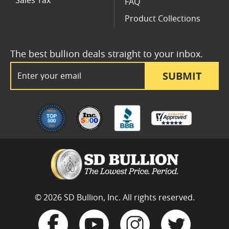
Sales Tax
FAQ
Product Collections
The best bullion deals straight to your inbox.
Email Address
SUBMIT
© 2026 SD Bullion, Inc. All rights reserved.