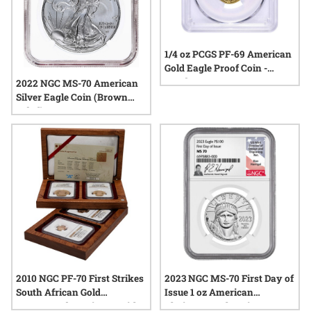
1/4 oz PCGS PF-69 American
Gold Eagle Proof Coin -
Random Year
2022 NGC MS-70 American
Silver Eagle Coin (Brown
Label)
2010 NGC PF-70 First Strikes
2023 NGC MS-70 First Day of
South African Gold
Issue 1 oz American
Krugerrand 4-Coin Set with
Platinum Eagle Coin - Ron