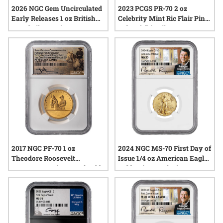
2026 NGC Gem Uncirculated
2023 PCGS PR-70 2 oz
Early Releases 1 oz British
Celebrity Mint Ric Flair Pink
Angel Silver Coin
Robe Chibi - Silver
Autographed Label
2017 NGC PF-70 1 oz
2024 NGC MS-70 First Day of
Theodore Roosevelt
Issue 1/4 oz American Eagle
Commemorative Proof Gold
Gold Coin - Exclusive Reagan
Medal - Saint-Gaudens
Label
Collection