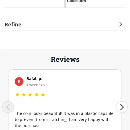
Collectors
Refine
Reviews
Rafal, p.
R
1 week ago
★
★
★
★
★
The coin looks beautiful! It was in a plastic capsule
to prevent from scratching. I am very happy with
the purchase