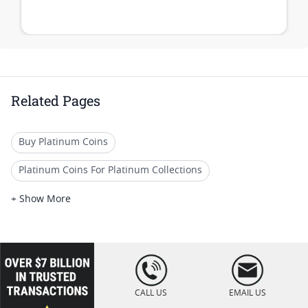
Related Pages
Buy Platinum Coins
Platinum Coins For Platinum Collections
Platinum Coins For Platinum Investors
+ Show More
Platinum Coins For Coin Enthusiasts
Platinum Coins For Coin Auctions
loading="lazy
" />
Platinum Coins For Display Cases
CALL US
EMAIL US