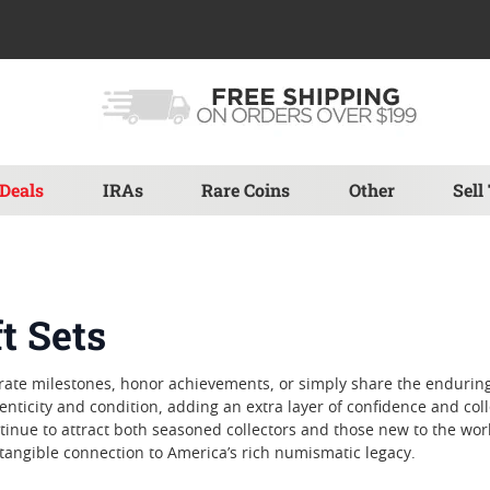
Deals
IRAs
Rare Coins
Other
Sell
t Sets
elebrate milestones, honor achievements, or simply share the endurin
nticity and condition, adding an extra layer of confidence and colle
ontinue to attract both seasoned collectors and those new to the wo
a tangible connection to America’s rich numismatic legacy.