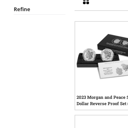
Refine
2023 Morgan and Peace S
Dollar Reverse Proof Set
COA)
2
rev