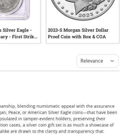
 Silver Eagle -
2023-S Morgan Silver Dollar
ry - First Strike
Proof Coin with Box & COA
rtified
1
reviews
1
reviews
ftsmanship, blending numismatic appeal with the assurance
organ, Peace, or American Silver Eagle coins—that have been
apsulated in tamper-evident holders, preserving their
on cases, a silver coin gift set is as much a showcase of
s alike are drawn to the clarity and transparency that