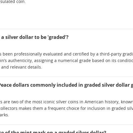
sulated coin.
a silver dollar to be 'graded'?
as been professionally evaluated and certified by a third-party gra
in’s authenticity, assigning a numerical grade based on its conditi
e and relevant details.
ace dollars commonly included in graded silver dollar gi
are two of the most iconic silver coins in American history, known f
llectors makes them a frequent choice for inclusion in graded silver
arks.
ce of the mint mark on a graded silver dollar?