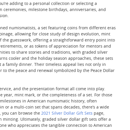
’re adding to a personal collection or selecting a
on ceremonies, milestone birthdays, anniversaries, and
sion.
oned numismatists, a set featuring coins from different eras
nage, allowing for close study of design evolution, mint
f the guesswork, offering a straightforward entry point into
 retirements, or as tokens of appreciation for mentors and
ies to share stories and traditions, with graded silver
turns cooler and the holiday season approaches, these sets
 family dinner. Their timeless appeal lies not only in
llar to the peace and renewal symbolized by the Peace Dollar
service, and the presentation format all come into play.
e year, mint mark, or the completeness of a set. For those
t milestones in American numismatic history, often
n or a multi-coin set that spans decades, there’s a wide
rs, you can browse the
2021 Silver Dollar Gift Sets
page,
nting. Ultimately, graded silver dollar gift sets offer a
anyone who appreciates the tangible connection to American