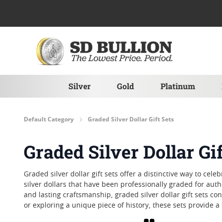
Skip to Content
Silver
Gold
Platinum
Default Category
Graded Silver Dollar Gift Sets
Graded Silver Dollar Gif
Graded silver dollar gift sets offer a distinctive way to c
silver dollars that have been professionally graded for authe
and lasting craftsmanship, graded silver dollar gift sets c
or exploring a unique piece of history, these sets provide 
Grid