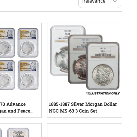
70 Advance
1885-1887 Silver Morgan Dollar
gan and Peace
NGC MS-63 3 Coin Set
-Coin Set -
0
reviews
eace Labels
1
reviews