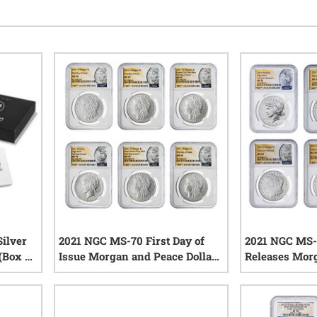
ilver
2021 NGC MS-70 First Day of
2021 NGC MS-
 (Box &
Issue Morgan and Peace Dollar
Releases Mor
Silver 6-Coin Set - Morgan and
Dollar Silver 6
iews
Peace Labels
Morgan and P
1
reviews