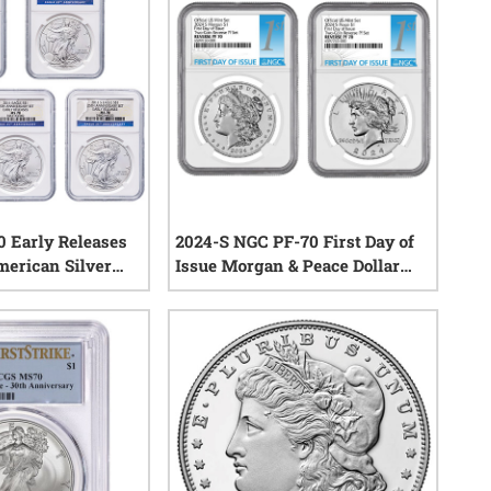
 Early Releases
2024-S NGC PF-70 First Day of
merican Silver
Issue Morgan & Peace Dollar
5th Anniversary
Reverse Proof Silver 2-Coin Set
1
reviews
0
reviews