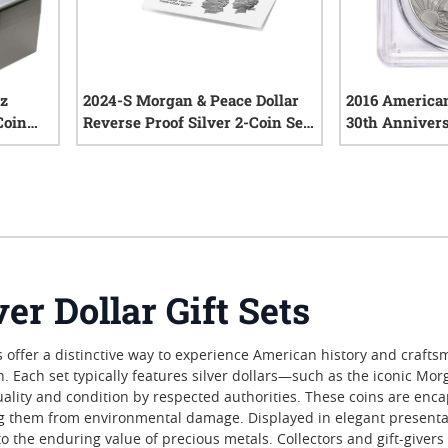
oz
2024-S Morgan & Peace Dollar
2016 American
Coin
Reverse Proof Silver 2-Coin Set
30th Anniversa
with Box & COA
MS-70 PCGS Ce
iews
0
reviews
er Dollar Gift Sets
ets offer a distinctive way to experience American history and cra
on. Each set typically features silver dollars—such as the iconic M
uality and condition by respected authorities. These coins are enc
ng them from environmental damage. Displayed in elegant presentati
t to the enduring value of precious metals. Collectors and gift-giver