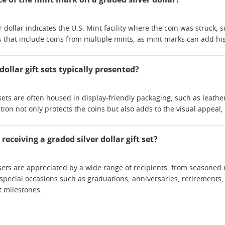
 dollar indicates the U.S. Mint facility where the coin was struck, s
s that include coins from multiple mints, as mint marks can add hist
dollar gift sets typically presented?
 sets are often housed in display-friendly packaging, such as leathe
ion not only protects the coins but also adds to the visual appeal, 
eceiving a graded silver dollar gift set?
t sets are appreciated by a wide range of recipients, from seasoned
 special occasions such as graduations, anniversaries, retirements,
 milestones.