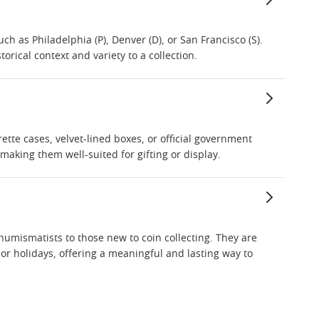
uch as Philadelphia (P), Denver (D), or San Francisco (S).
orical context and variety to a collection.
rette cases, velvet-lined boxes, or official government
making them well-suited for gifting or display.
 numismatists to those new to coin collecting. They are
 or holidays, offering a meaningful and lasting way to