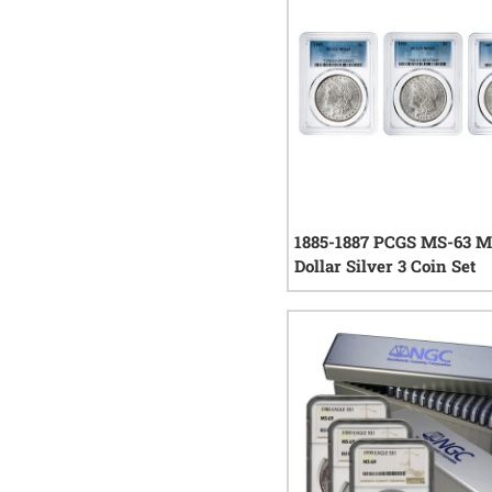
1885-1887 PCGS MS-63 
Dollar Silver 3 Coin Set
0
rev