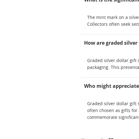
The mint mark on a silver
Collectors often seek set
How are graded silver 
Graded silver dollar gift
packaging. This presentat
Who might appreciate r
Graded silver dollar gif
often chosen as gifts for
commemorate significant