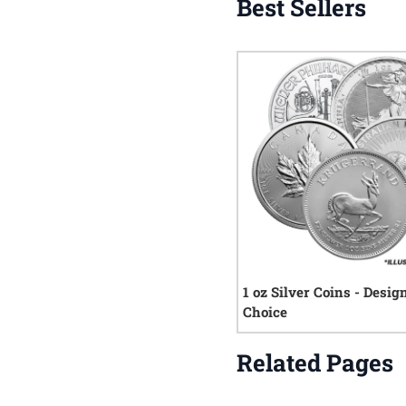
Best Sellers
1 oz Silver Coins - Desig
Choice
Related Pages