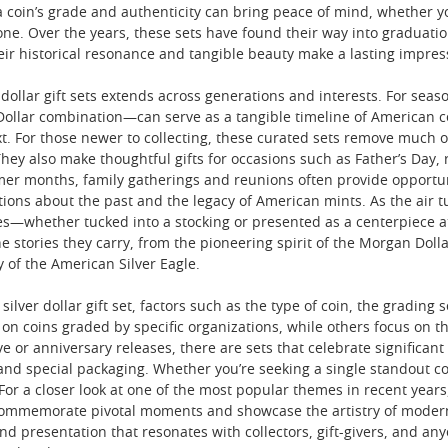
 coin’s grade and authenticity can bring peace of mind, whether you
one. Over the years, these sets have found their way into graduati
heir historical resonance and tangible beauty make a lasting impres
 dollar gift sets extends across generations and interests. For seas
llar combination—can serve as a tangible timeline of American coi
xt. For those newer to collecting, these curated sets remove much o
They also make thoughtful gifts for occasions such as Father’s Day,
er months, family gatherings and reunions often provide opportunit
tions about the past and the legacy of American mints. As the air 
whether tucked into a stocking or presented as a centerpiece at a
the stories they carry, from the pioneering spirit of the Morgan Do
 of the American Silver Eagle.
lver dollar gift set, factors such as the type of coin, the grading 
 on coins graded by specific organizations, while others focus on th
 or anniversary releases, there are sets that celebrate significan
and special packaging. Whether you’re seeking a single standout coi
. For a closer look at one of the most popular themes in recent yea
commemorate pivotal moments and showcase the artistry of modern mi
 and presentation that resonates with collectors, gift-givers, and 