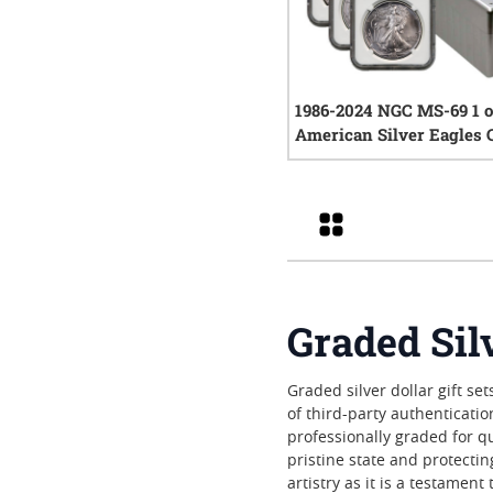
1986-2024 NGC MS-69 1 
American Silver Eagles 
Complete Set
0
rev
Grid
Graded Silv
Graded silver dollar gift s
of third-party authenticati
professionally graded for q
pristine state and protecti
artistry as it is a testamen