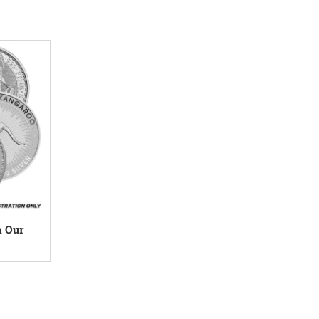
n Our