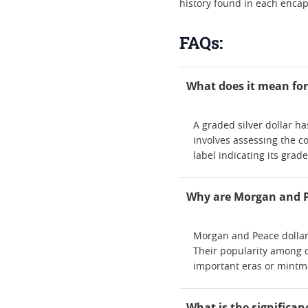
history found in each encap
FAQs:
What does it mean for 
A graded silver dollar h
involves assessing the co
label indicating its grad
Why are Morgan and Pe
Morgan and Peace dollars 
Their popularity among co
important eras or mintm
What is the significan