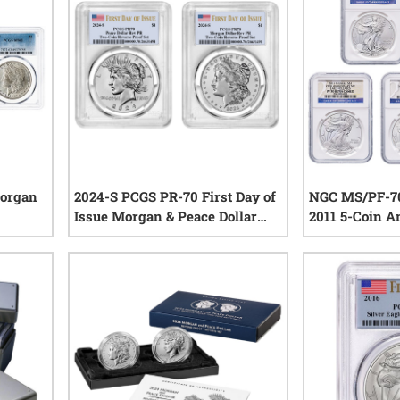
Morgan
2024-S PCGS PR-70 First Day of
NGC MS/PF-70
Issue Morgan & Peace Dollar
2011 5-Coin A
Reverse Proof Silver 2-Coin Set
Eagle Set - 2
iews
0
reviews