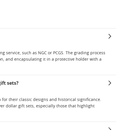
ding service, such as NGC or PCGS. The grading process
on, and encapsulating it in a protective holder with a
ft sets?
or their classic designs and historical significance.
 dollar gift sets, especially those that highlight