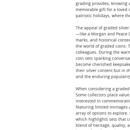
grading provides; knowing a
memorable gift for a loved 
patriotic holidays, where t
The appeal of graded silver
—like a Morgan and Peace Do
marks, and historical conte
the world of graded coins. 
colleagues. During the warm
coin sets sparking conversa
become cherished keepsakes—
their silver content but in 
and the enduring popularity
When considering a graded si
Some collectors place value
interested in commemorative
featuring limited mintages 
array of options to explore
which highlights sets that 
blend of heritage, quality,