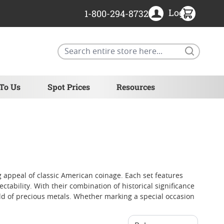
Login
1-800-294-8732
Search
 To Us
Spot Prices
Resources
g appeal of classic American coinage. Each set features
ctability. With their combination of historical significance
rld of precious metals. Whether marking a special occasion