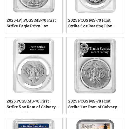
2025-(P) PCGS MS-70 First
2025 PCGS MS-70 First
Strike Eagle Privy 1 oz
Strike 5 oz Roaring Lion
American Silver Eagle Coin -
High Relief Silver Coin
Philadelphia Label
2025 PCGS MS-70 First
2025 PCGS MS-70 First
Strike 5 oz Ram of Calvary
Strike 1 oz Ram of Calvary
High Relief Silver Coin
Silver Coin