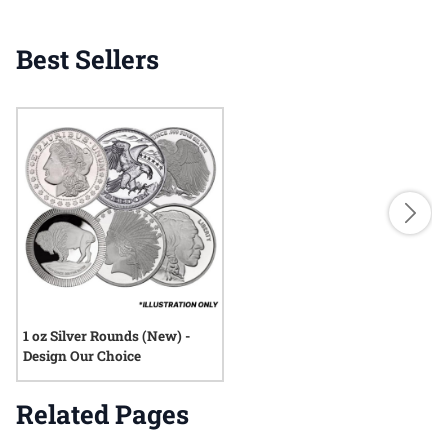
Best Sellers
1 oz Silver Rounds (New) -
Design Our Choice
Related Pages