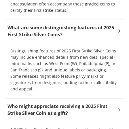
encapsulation often accompany these graded coins to
certify their first strike status.
What are some distinguishing features of 2025
First Strike Silver Coins?
Distinguishing features of 2025 First Strike Silver Coins
may include enhanced details from new dies, special
mint marks such as West Point (W), Philadelphia (P), or
San Francisco (S), and unique labels or packaging.
Some releases might also feature privy marks or
signatures from designers, adding to their collectibility
and appeal.
Who might appreciate receiving a 2025 First
Strike Silver Coin as a gift?