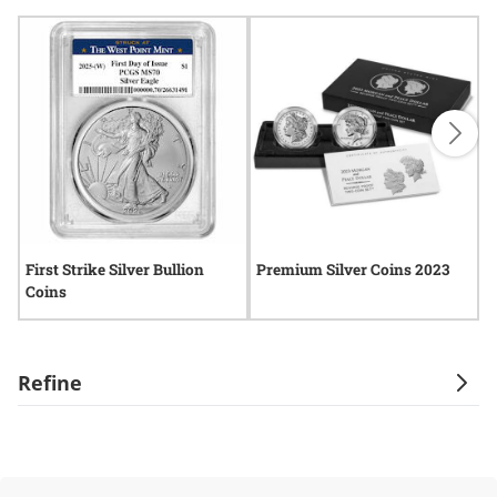
First Strike Silver Bullion
Premium Silver Coins 2023
2
Coins
Refine