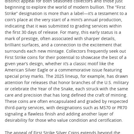
distinct appeal for both seasoned collectors and those just
beginning to explore the world of modern bullion. The “First
Strike” designation is more than a label—it’s a testament to a
coin’s place at the very start of a mint’s annual production,
indicating that it was submitted to grading services within
the first 30 days of release. For many, this early status is a
mark of prestige, often associated with sharper details,
brilliant surfaces, and a connection to the excitement that
surrounds each new mintage. Collectors frequently seek out
First Strike coins for their potential to showcase the best of a
given year’s design, whether it’s a classic motif like the
American Silver Eagle or a commemorative issue featuring
special privy marks. The 2025 lineup, for example, has drawn
attention for releases that honor branches of the U.S. military
or celebrate the Year of the Snake, each struck with the same
care and precision that has long defined the craft of minting.
These coins are often encapsulated and graded by respected
third-party services, with designations such as MS70 or PR70
signaling a flawless finish and adding another layer of
desirability for those who value condition and certification.
The appeal of First Strike Silver Coins extends beyond the