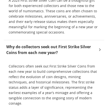
A 2025 First Strike Silver Coin can be a thoughtful gift
for both experienced collectors and those new to the
world of numismatics. These coins are often chosen to
celebrate milestones, anniversaries, or achievements,
and their early release status makes them especially
meaningful for marking the beginning of a new year or
commemorating special occasions.
Why do collectors seek out First Strike Silver
Coins from each new year?
Collectors often seek out First Strike Silver Coins from
each new year to build comprehensive collections that
reflect the evolution of coin designs, minting
techniques, and historical milestones. The first strike
status adds a layer of significance, representing the
earliest examples of a year’s mintage and offering a
tangible connection to the ongoing story of modern
coinage.