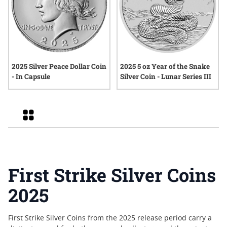
2025 Silver Peace Dollar Coin
2025 5 oz Year of the Snake
- In Capsule
Silver Coin - Lunar Series III
Grid
First Strike Silver Coins
2025
First Strike Silver Coins from the 2025 release period carry a