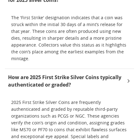
for 2025 silver coins?
The 'First Strike' designation indicates that a coin was
struck within the initial 30 days of a mint’s release for
that year. These coins are often produced using new
dies, resulting in sharper details and a more pristine
appearance. Collectors value this status as it highlights
the coin’s place among the earliest examples from the
mintage.
How are 2025 First Strike Silver Coins typically
authenticated or graded?
2025 First Strike Silver Coins are frequently
authenticated and graded by reputable third-party
organizations such as PCGS or NGC. These agencies
verify the coin’s origin and condition, assigning grades
like MS70 or PF70 to coins that exhibit flawless surfaces
and exceptional eye appeal. Special labels and