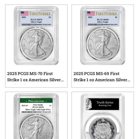
new dies. Whether you’re drawn to their pristine condition or
their unique status within annual mint programs, first strike
silver coins from the class of ’25 are already generating
interest across the precious metals community. Explore a
range of options that capture the craftsmanship and
excitement surrounding first strike silver coins for the year
ahead.
2025 PCGS MS-70 First
2025 PCGS MS-69 First
Strike 1 oz American Silver
Strike 1 oz American Silver
Eagle Coin
Eagle Coin