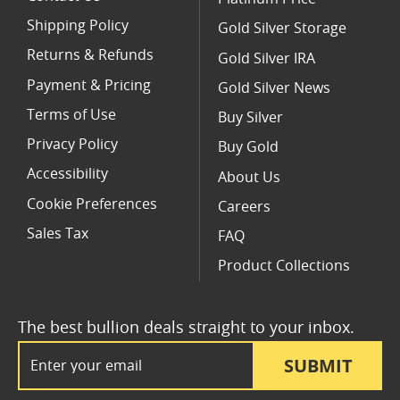
Shipping Policy
Gold Silver Storage
Returns & Refunds
Gold Silver IRA
Payment & Pricing
Gold Silver News
Terms of Use
Buy Silver
Privacy Policy
Buy Gold
Accessibility
About Us
Cookie Preferences
Careers
Sales Tax
FAQ
Product Collections
The best bullion deals straight to your inbox.
Email Address
SUBMIT