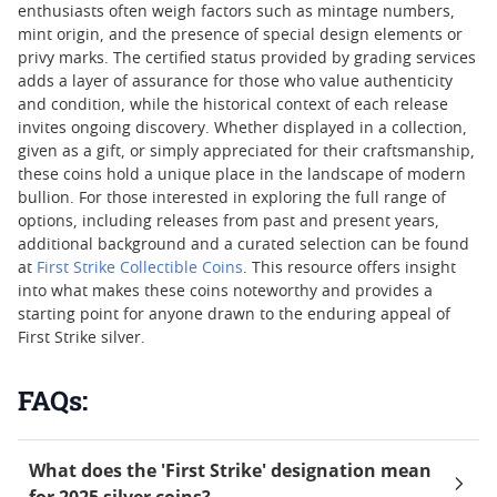
enthusiasts often weigh factors such as mintage numbers,
mint origin, and the presence of special design elements or
privy marks. The certified status provided by grading services
adds a layer of assurance for those who value authenticity
and condition, while the historical context of each release
invites ongoing discovery. Whether displayed in a collection,
given as a gift, or simply appreciated for their craftsmanship,
these coins hold a unique place in the landscape of modern
bullion. For those interested in exploring the full range of
options, including releases from past and present years,
additional background and a curated selection can be found
at
First Strike Collectible Coins
. This resource offers insight
into what makes these coins noteworthy and provides a
starting point for anyone drawn to the enduring appeal of
First Strike silver.
FAQs:
What does the 'First Strike' designation mean