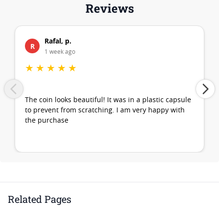
Reviews
Rafal, p.
R
1 week ago
★
★
★
★
★
The coin looks beautiful! It was in a plastic capsule
to prevent from scratching. I am very happy with
the purchase
Related Pages