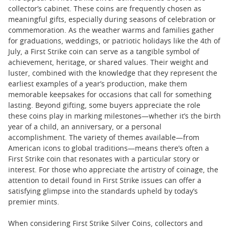
collector’s cabinet. These coins are frequently chosen as
meaningful gifts, especially during seasons of celebration or
commemoration. As the weather warms and families gather
for graduations, weddings, or patriotic holidays like the 4th of
July, a First Strike coin can serve as a tangible symbol of
achievement, heritage, or shared values. Their weight and
luster, combined with the knowledge that they represent the
earliest examples of a year’s production, make them
memorable keepsakes for occasions that call for something
lasting. Beyond gifting, some buyers appreciate the role
these coins play in marking milestones—whether it’s the birth
year of a child, an anniversary, or a personal
accomplishment. The variety of themes available—from
American icons to global traditions—means there’s often a
First Strike coin that resonates with a particular story or
interest. For those who appreciate the artistry of coinage, the
attention to detail found in First Strike issues can offer a
satisfying glimpse into the standards upheld by today’s
premier mints.
When considering First Strike Silver Coins, collectors and