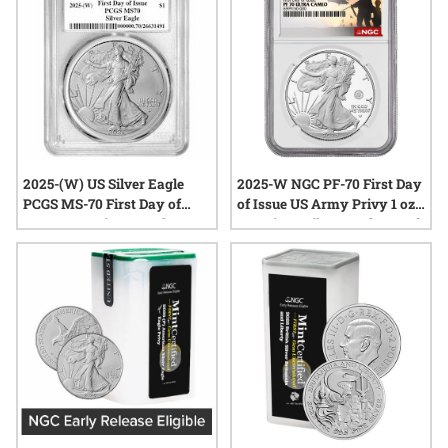
2025-(W) US Silver Eagle
2025-W NGC PF-70 First Day
PCGS MS-70 First Day of
of Issue US Army Privy 1 oz
Issue 1 oz Coin - Struck at
American Silver Eagle Proof
West Point Label
Coin - Army Label