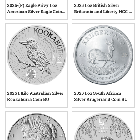
2025-(P) Eagle Privy 1 oz
2025 1 oz British Silver
American Silver Eagle Coin
Britannia and Liberty NGC &
NGC MintCertified™ FIRST30
SD Bullion MintCertified™
| Sealed Tube of 20
First 30™ | Sealed Tube
2025 1 Kilo Australian Silver
2025 1 oz South African
Kookaburra Coin BU
Silver Krugerrand Coin BU