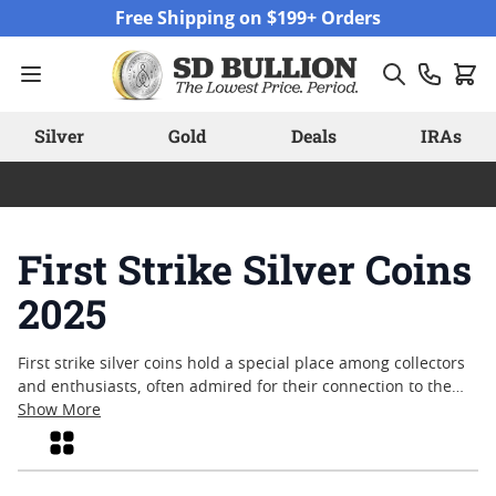
Skip to Content
Free Shipping on $199+ Orders
Silver
Gold
Deals
IRAs
First Strike Silver Coins
2025
First strike silver coins hold a special place among collectors
and enthusiasts, often admired for their connection to the
earliest releases of each minting year. The allure of first strike
Show More
silver coins in the context of the upcoming year—2025—
Grid
reflects both tradition and anticipation, as these coins
typically represent some of the freshest examples struck from