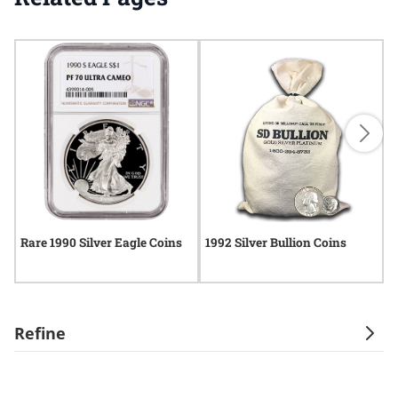
Rare 1990 Silver Eagle Coins
1992 Silver Bullion Coins
R
Refine