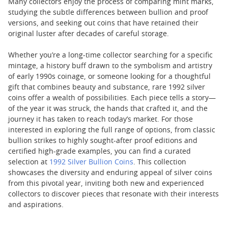
Many collectors enjoy the process of comparing mint marks,
studying the subtle differences between bullion and proof
versions, and seeking out coins that have retained their
original luster after decades of careful storage.
Whether you’re a long-time collector searching for a specific
mintage, a history buff drawn to the symbolism and artistry
of early 1990s coinage, or someone looking for a thoughtful
gift that combines beauty and substance, rare 1992 silver
coins offer a wealth of possibilities. Each piece tells a story—
of the year it was struck, the hands that crafted it, and the
journey it has taken to reach today’s market. For those
interested in exploring the full range of options, from classic
bullion strikes to highly sought-after proof editions and
certified high-grade examples, you can find a curated
selection at
1992 Silver Bullion Coins
. This collection
showcases the diversity and enduring appeal of silver coins
from this pivotal year, inviting both new and experienced
collectors to discover pieces that resonate with their interests
and aspirations.