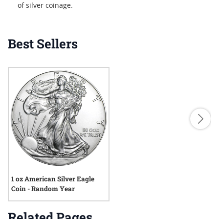
of silver coinage.
Best Sellers
1 oz American Silver Eagle
Coin - Random Year
Related Pages