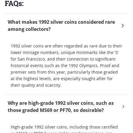
FAQs:
What makes 1992 silver coins considered rare
among collectors?
1992 silver coins are often regarded as rare due to their
lower mintage numbers, unique mintmarks like the 'S'
for San Francisco, and their connection to significant
historical events such as the 1992 Olympics. Proof and
premier sets from this year, particularly those graded
at the highest levels, are especially sought after for
their quality and scarcity.
Why are high-grade 1992 silver coins, such as
those graded MS69 or PF70, so desirable?
High-grade 1992 silver coins, including those certified