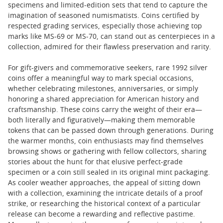
specimens and limited-edition sets that tend to capture the
imagination of seasoned numismatists. Coins certified by
respected grading services, especially those achieving top
marks like MS-69 or MS-70, can stand out as centerpieces in a
collection, admired for their flawless preservation and rarity.
For gift-givers and commemorative seekers, rare 1992 silver
coins offer a meaningful way to mark special occasions,
whether celebrating milestones, anniversaries, or simply
honoring a shared appreciation for American history and
craftsmanship. These coins carry the weight of their era—
both literally and figuratively—making them memorable
tokens that can be passed down through generations. During
the warmer months, coin enthusiasts may find themselves
browsing shows or gathering with fellow collectors, sharing
stories about the hunt for that elusive perfect-grade
specimen or a coin still sealed in its original mint packaging.
As cooler weather approaches, the appeal of sitting down
with a collection, examining the intricate details of a proof
strike, or researching the historical context of a particular
release can become a rewarding and reflective pastime.