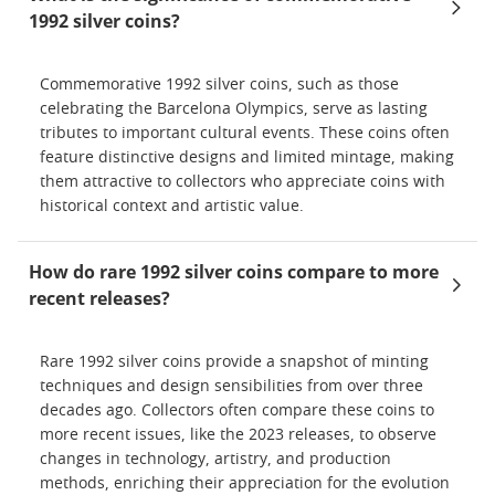
1992 silver coins?
Commemorative 1992 silver coins, such as those
celebrating the Barcelona Olympics, serve as lasting
tributes to important cultural events. These coins often
feature distinctive designs and limited mintage, making
them attractive to collectors who appreciate coins with
historical context and artistic value.
How do rare 1992 silver coins compare to more
recent releases?
Rare 1992 silver coins provide a snapshot of minting
techniques and design sensibilities from over three
decades ago. Collectors often compare these coins to
more recent issues, like the 2023 releases, to observe
changes in technology, artistry, and production
methods, enriching their appreciation for the evolution