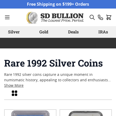
Skip to Content
Free Shipping on $199+ Orders
Silver
Gold
Deals
IRAs
Rare 1992 Silver Coins
Rare 1992 silver coins capture a unique moment in
numismatic history, appealing to collectors and enthusiasts
who appreciate both craftsmanship and legacy. These coins
Show More
often reflect the artistry and minting standards of their era,
Grid
with many drawing interest for their limited availability and
historical context. Whether sought after for their distinctive
designs or as tangible pieces from a notable year, rare 1992
silver coins continue to spark curiosity among those looking