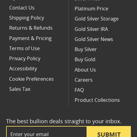
Contact Us
Platinum Price
Shipping Policy
Gold Silver Storage
Returns & Refunds
Gold Silver IRA
Payment & Pricing
Gold Silver News
Terms of Use
Buy Silver
Privacy Policy
Buy Gold
Accessibility
About Us
Cookie Preferences
Careers
Sales Tax
FAQ
Product Collections
The best bullion deals straight to your inbox.
Email Address
SUBMIT