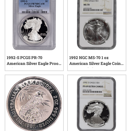
to add a meaningful touch to their collections.
1992-S PCGS PR-70
1992 NGC MS-70 1 oz
American Silver Eagle Proof
American Silver Eagle Coin -
Coin
Brown Label