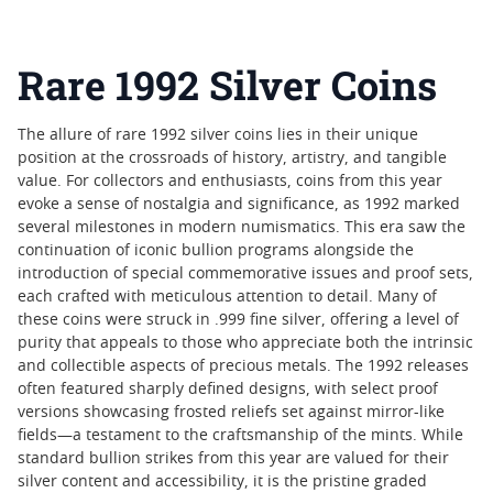
Rare 1992 Silver Coins
The allure of rare 1992 silver coins lies in their unique
position at the crossroads of history, artistry, and tangible
value. For collectors and enthusiasts, coins from this year
evoke a sense of nostalgia and significance, as 1992 marked
several milestones in modern numismatics. This era saw the
continuation of iconic bullion programs alongside the
introduction of special commemorative issues and proof sets,
each crafted with meticulous attention to detail. Many of
these coins were struck in .999 fine silver, offering a level of
purity that appeals to those who appreciate both the intrinsic
and collectible aspects of precious metals. The 1992 releases
often featured sharply defined designs, with select proof
versions showcasing frosted reliefs set against mirror-like
fields—a testament to the craftsmanship of the mints. While
standard bullion strikes from this year are valued for their
silver content and accessibility, it is the pristine graded