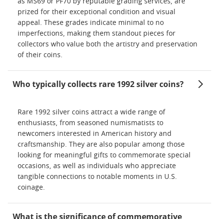
as MS69 or PF70 by reputable grading services, are
prized for their exceptional condition and visual
appeal. These grades indicate minimal to no
imperfections, making them standout pieces for
collectors who value both the artistry and preservation
of their coins.
Who typically collects rare 1992 silver coins?
Rare 1992 silver coins attract a wide range of
enthusiasts, from seasoned numismatists to
newcomers interested in American history and
craftsmanship. They are also popular among those
looking for meaningful gifts to commemorate special
occasions, as well as individuals who appreciate
tangible connections to notable moments in U.S.
coinage.
What is the significance of commemorative