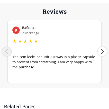
Reviews
Rafal, p.
R
2 weeks ago
★
★
★
★
★
The coin looks beautiful! It was in a plastic capsule
to prevent from scratching. I am very happy with
the purchase
Related Pages