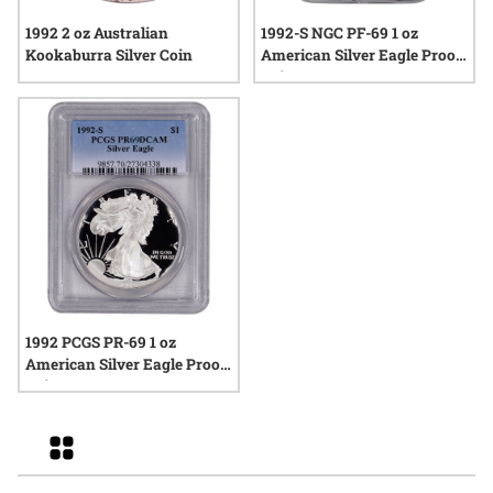
1992 2 oz Australian
1992-S NGC PF-69 1 oz
Kookaburra Silver Coin
American Silver Eagle Proof
Coin
1992 PCGS PR-69 1 oz
American Silver Eagle Proof
Coin
Grid