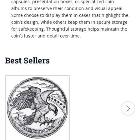
capsules, presentation boxes, or specialized coin
albums to preserve their condition and visual appeal.
Some choose to display them in cases that highlight the
coin’s design, while others keep them in secure storage
for safekeeping. Thoughtful storage helps maintain the
coin’s luster and detail over time.
Best Sellers