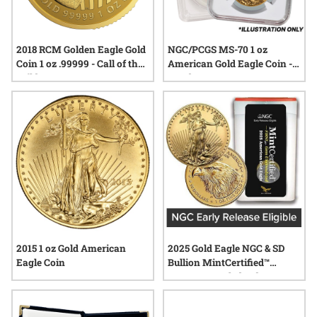
2018 RCM Golden Eagle Gold
NGC/PCGS MS-70 1 oz
Coin 1 oz .99999 - Call of the
American Gold Eagle Coin -
Wild
Random Year
2015 1 oz Gold American
2025 Gold Eagle NGC & SD
Eagle Coin
Bullion MintCertified™
FIRST30 | Sealed Tube