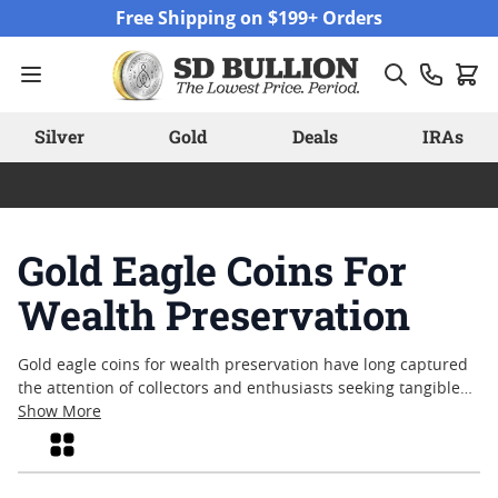
Skip to Content
Free Shipping on $199+ Orders
Silver
Gold
Deals
IRAs
Gold Eagle Coins For
Wealth Preservation
Gold eagle coins for wealth preservation have long captured
the attention of collectors and enthusiasts seeking tangible
assets with enduring appeal. Recognized for their historical
Show More
significance and iconic American imagery, these coins
Grid
combine artistry with a tradition of quality that spans
generations. Many individuals are drawn to gold eagle coins