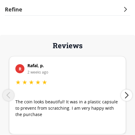
Refine
Reviews
Rafal, p.
R
2 weeks ago
★
★
★
★
★
The coin looks beautiful! It was in a plastic capsule
to prevent from scratching. I am very happy with
the purchase