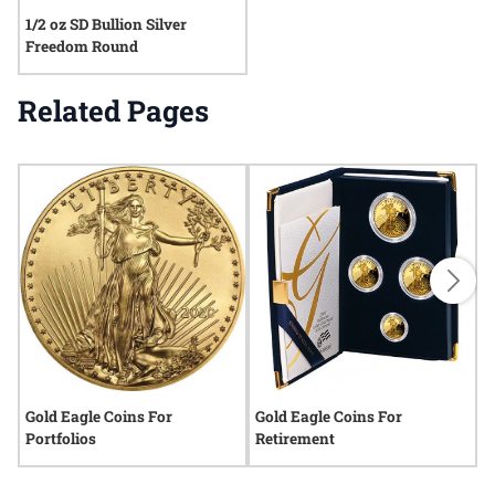
1/2 oz SD Bullion Silver
Freedom Round
Related Pages
Gold Eagle Coins For
Gold Eagle Coins For
G
Portfolios
Retirement
P