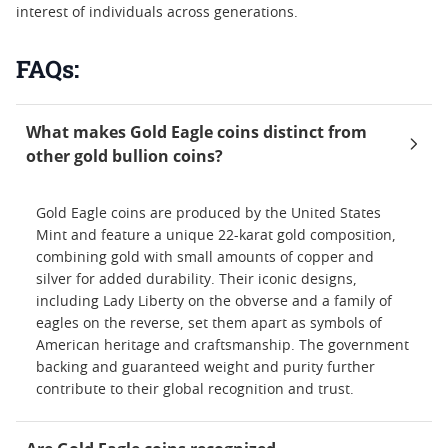
interest of individuals across generations.
FAQs:
What makes Gold Eagle coins distinct from
other gold bullion coins?
Gold Eagle coins are produced by the United States
Mint and feature a unique 22-karat gold composition,
combining gold with small amounts of copper and
silver for added durability. Their iconic designs,
including Lady Liberty on the obverse and a family of
eagles on the reverse, set them apart as symbols of
American heritage and craftsmanship. The government
backing and guaranteed weight and purity further
contribute to their global recognition and trust.