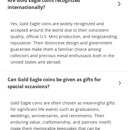
Are Gold Eagle coins recognized
internationally?
Yes, Gold Eagle coins are widely recognized and
accepted around the world due to their consistent
quality, official U.S. Mint production, and longstanding
reputation. Their distinctive design and government
guarantee make them a familiar choice among
collectors and precious metal enthusiasts both in the
United States and abroad.
Can Gold Eagle coins be given as gifts for
special occasions?
Gold Eagle coins are often chosen as meaningful gifts
for significant life events such as graduations,
weddings, anniversaries, and retirements. Their
enduring value, craftsmanship, and patriotic motifs
make them memorable keepsakes that can be