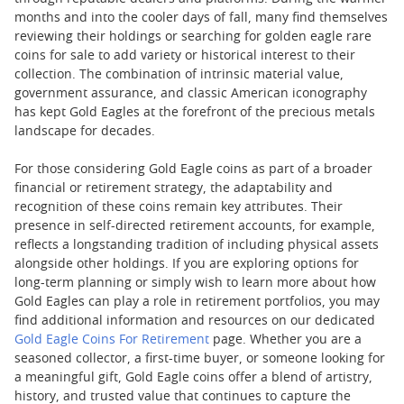
months and into the cooler days of fall, many find themselves
reviewing their holdings or searching for golden eagle rare
coins for sale to add variety or historical interest to their
collection. The combination of intrinsic material value,
government assurance, and classic American iconography
has kept Gold Eagles at the forefront of the precious metals
landscape for decades.
For those considering Gold Eagle coins as part of a broader
financial or retirement strategy, the adaptability and
recognition of these coins remain key attributes. Their
presence in self-directed retirement accounts, for example,
reflects a longstanding tradition of including physical assets
alongside other holdings. If you are exploring options for
long-term planning or simply wish to learn more about how
Gold Eagles can play a role in retirement portfolios, you may
find additional information and resources on our dedicated
Gold Eagle Coins For Retirement
page. Whether you are a
seasoned collector, a first-time buyer, or someone looking for
a meaningful gift, Gold Eagle coins offer a blend of artistry,
history, and trusted value that continues to capture the