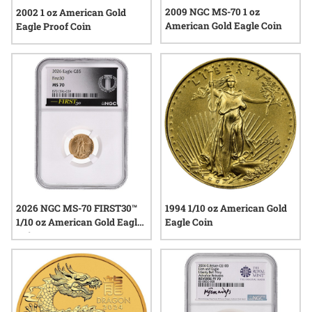
2009 NGC MS-70 1 oz
2002 1 oz American Gold
American Gold Eagle Coin
Eagle Proof Coin
2026 NGC MS-70 FIRST30™
1994 1/10 oz American Gold
1/10 oz American Gold Eagle
Eagle Coin
Coin