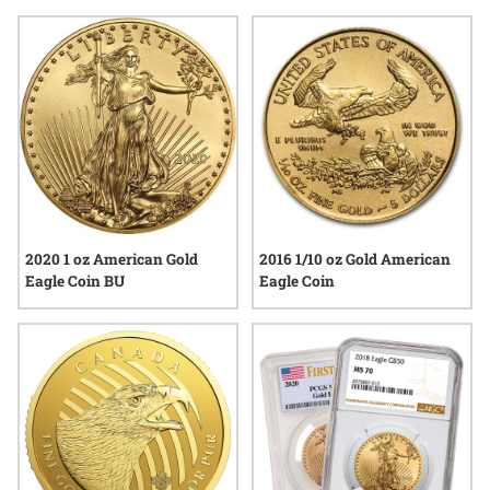
as a way to diversify their holdings, especially during times
when economic headlines spark renewed interest in physical
precious metals. Explore a selection that reflects both
craftsmanship and the lasting value associated with gold
eagle coins for wealth preservation.
2020 1 oz American Gold
2016 1/10 oz Gold American
Eagle Coin BU
Eagle Coin