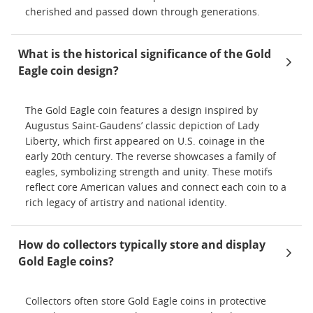
cherished and passed down through generations.
What is the historical significance of the Gold
Eagle coin design?
The Gold Eagle coin features a design inspired by
Augustus Saint-Gaudens’ classic depiction of Lady
Liberty, which first appeared on U.S. coinage in the
early 20th century. The reverse showcases a family of
eagles, symbolizing strength and unity. These motifs
reflect core American values and connect each coin to a
rich legacy of artistry and national identity.
How do collectors typically store and display
Gold Eagle coins?
Collectors often store Gold Eagle coins in protective