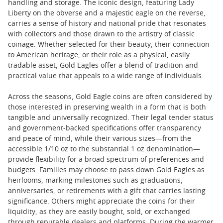
handling and storage. The iconic design, featuring Lady
Liberty on the obverse and a majestic eagle on the reverse,
carries a sense of history and national pride that resonates
with collectors and those drawn to the artistry of classic
coinage. Whether selected for their beauty, their connection
to American heritage, or their role as a physical, easily
tradable asset, Gold Eagles offer a blend of tradition and
practical value that appeals to a wide range of individuals.
Across the seasons, Gold Eagle coins are often considered by
those interested in preserving wealth in a form that is both
tangible and universally recognized. Their legal tender status
and government-backed specifications offer transparency
and peace of mind, while their various sizes—from the
accessible 1/10 oz to the substantial 1 oz denomination—
provide flexibility for a broad spectrum of preferences and
budgets. Families may choose to pass down Gold Eagles as
heirlooms, marking milestones such as graduations,
anniversaries, or retirements with a gift that carries lasting
significance. Others might appreciate the coins for their
liquidity, as they are easily bought, sold, or exchanged
through reputable dealers and platforms. During the warmer