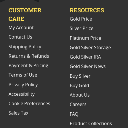
CUSTOMER
RESOURCES
Platinum Coins For Valentine's Day
CARE
Gold Price
Buy World Platinum Coins
My Account
Silver Price
Contact Us
Platinum Price
Shipping Policy
Gold Silver Storage
Returns & Refunds
Gold Silver IRA
Payment & Pricing
Gold Silver News
Terms of Use
Buy Silver
Privacy Policy
Buy Gold
Accessibility
About Us
Cookie Preferences
Careers
Sales Tax
FAQ
Product Collections