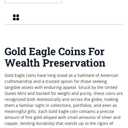
Eagle High Relief Proof Gold
Coin - John Mercanti Label
Grid
Gold Eagle Coins For
Wealth Preservation
Gold Eagle coins have long stood as a hallmark of American
craftsmanship and a trusted option for those seeking
tangible assets with enduring appeal. Struck by the United
States Mint and backed for weight and purity, these coins are
recognized both domestically and across the globe, making
them a familiar sight in collections, portfolios, and even as
meaningful gifts. Each Gold Eagle coin contains a precise
amount of fine gold alloyed with small amounts of silver and
copper, lending durability that stands up to the rigors of