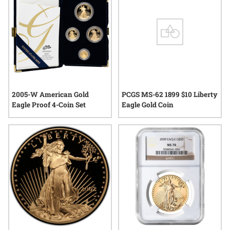
2005-W American Gold
PCGS MS-62 1899 $10 Liberty
Eagle Proof 4-Coin Set
Eagle Gold Coin