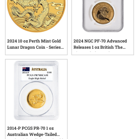
2024 10 oz Perth Mint Gold
2024 NGC PF-70 Advanced
Lunar Dragon Coin - Series
Releases 1 oz British The
III
Lion and The Eagle Reverse
Proof Gold Coin with Liberty
Bell Privy Mark
2014-P PCGS PR-70 1 oz
Australian Wedge-Tailed