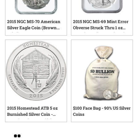
2015 NGC MS-70 American
2015 NGC MS-69 Mint Error
Silver Eagle Coin (Brown
Obverse Struck Thru 1 oz
Label)
American Silver Eagle Coin
2015 Homestead ATB 5 oz
$100 Face Bag - 90% US Silver
Burnished Silver Coin -
Coins
America The Beautiful
Grid