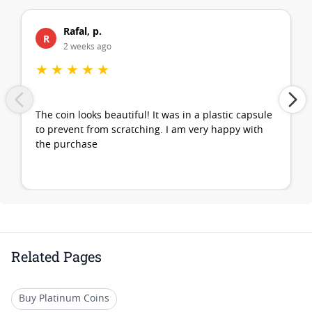
Rafal, p.
R
2 weeks ago
★
★
★
★
★
The coin looks beautiful! It was in a plastic capsule
to prevent from scratching. I am very happy with
the purchase
Related Pages
Buy Platinum Coins