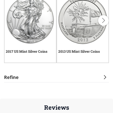
2017 US Mint Silver Coins
2013 US Mint Silver Coins
U
Refine
Reviews