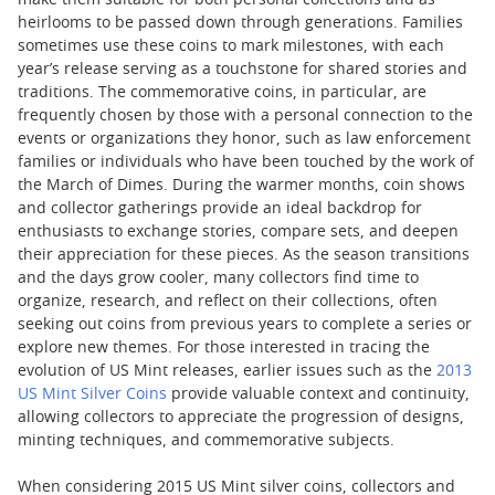
make them suitable for both personal collections and as
heirlooms to be passed down through generations. Families
sometimes use these coins to mark milestones, with each
year’s release serving as a touchstone for shared stories and
traditions. The commemorative coins, in particular, are
frequently chosen by those with a personal connection to the
events or organizations they honor, such as law enforcement
families or individuals who have been touched by the work of
the March of Dimes. During the warmer months, coin shows
and collector gatherings provide an ideal backdrop for
enthusiasts to exchange stories, compare sets, and deepen
their appreciation for these pieces. As the season transitions
and the days grow cooler, many collectors find time to
organize, research, and reflect on their collections, often
seeking out coins from previous years to complete a series or
explore new themes. For those interested in tracing the
evolution of US Mint releases, earlier issues such as the
2013
US Mint Silver Coins
provide valuable context and continuity,
allowing collectors to appreciate the progression of designs,
minting techniques, and commemorative subjects.
When considering 2015 US Mint silver coins, collectors and