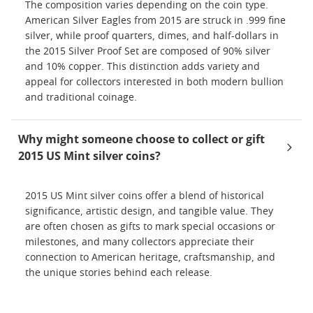
The composition varies depending on the coin type.
American Silver Eagles from 2015 are struck in .999 fine
silver, while proof quarters, dimes, and half-dollars in
the 2015 Silver Proof Set are composed of 90% silver
and 10% copper. This distinction adds variety and
appeal for collectors interested in both modern bullion
and traditional coinage.
Why might someone choose to collect or gift
2015 US Mint silver coins?
2015 US Mint silver coins offer a blend of historical
significance, artistic design, and tangible value. They
are often chosen as gifts to mark special occasions or
milestones, and many collectors appreciate their
connection to American heritage, craftsmanship, and
the unique stories behind each release.