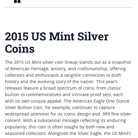
2015 US Mint Silver
Coins
The 2015 US Mint silver coin lineup stands out as a snapshot
of American heritage, artistry, and craftsmanship, offering
collectors and enthusiasts a tangible connection to both
history and the evolving story of the nation. This year’s
releases feature a broad spectrum of coins, from classic
bullion to commemoratives and intricate proof sets, each
with its own unique appeal. The American Eagle One Ounce
Silver Bullion Coin, for example, continues to capture
widespread attention for its iconic design and .999 fine silver
content. With a substantial mintage reflecting its enduring
popularity, this coin is often sought by both new and
seasoned collectors. Alongside the Silver Eagle, the US Mint’s