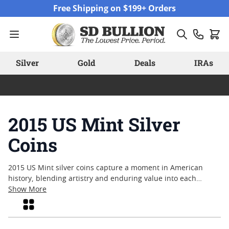
Skip to Content
Free Shipping on $199+ Orders
Silver
Gold
Deals
IRAs
2015 US Mint Silver
Coins
2015 US Mint silver coins capture a moment in American
history, blending artistry and enduring value into each
meticulously struck piece. Collectors and enthusiasts often
Show More
appreciate these coins for their connection to significant
Grid
national themes and the precision of their craftsmanship.
Whether sought after for their limited mintage or admired for