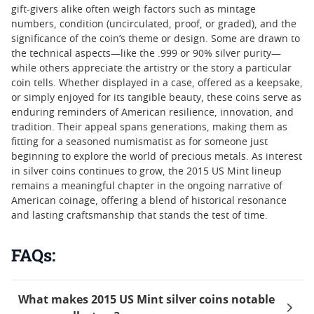
gift-givers alike often weigh factors such as mintage
numbers, condition (uncirculated, proof, or graded), and the
significance of the coin’s theme or design. Some are drawn to
the technical aspects—like the .999 or 90% silver purity—
while others appreciate the artistry or the story a particular
coin tells. Whether displayed in a case, offered as a keepsake,
or simply enjoyed for its tangible beauty, these coins serve as
enduring reminders of American resilience, innovation, and
tradition. Their appeal spans generations, making them as
fitting for a seasoned numismatist as for someone just
beginning to explore the world of precious metals. As interest
in silver coins continues to grow, the 2015 US Mint lineup
remains a meaningful chapter in the ongoing narrative of
American coinage, offering a blend of historical resonance
and lasting craftsmanship that stands the test of time.
FAQs:
What makes 2015 US Mint silver coins notable