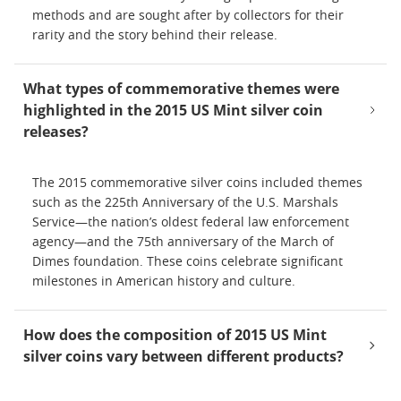
methods and are sought after by collectors for their
rarity and the story behind their release.
What types of commemorative themes were
highlighted in the 2015 US Mint silver coin
releases?
The 2015 commemorative silver coins included themes
such as the 225th Anniversary of the U.S. Marshals
Service—the nation’s oldest federal law enforcement
agency—and the 75th anniversary of the March of
Dimes foundation. These coins celebrate significant
milestones in American history and culture.
How does the composition of 2015 US Mint
silver coins vary between different products?