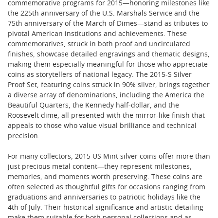
commemorative programs for 2015—honoring milestones like
the 225th anniversary of the U.S. Marshals Service and the
75th anniversary of the March of Dimes—stand as tributes to
pivotal American institutions and achievements. These
commemoratives, struck in both proof and uncirculated
finishes, showcase detailed engravings and thematic designs,
making them especially meaningful for those who appreciate
coins as storytellers of national legacy. The 2015-S Silver
Proof Set, featuring coins struck in 90% silver, brings together
a diverse array of denominations, including the America the
Beautiful Quarters, the Kennedy half-dollar, and the
Roosevelt dime, all presented with the mirror-like finish that
appeals to those who value visual brilliance and technical
precision.
For many collectors, 2015 US Mint silver coins offer more than
just precious metal content—they represent milestones,
memories, and moments worth preserving. These coins are
often selected as thoughtful gifts for occasions ranging from
graduations and anniversaries to patriotic holidays like the
4th of July. Their historical significance and artistic detailing