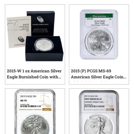
their detailed designs, these coins continue to draw attention
from those interested in tangible representations of the
nation’s heritage. Explore a selection of authentic pieces that
reflect the tradition and quality associated with the United
States Mint’s silver releases from this memorable year.
2015-W 1 oz American Silver
2015 (P) PCGS MS-69
Eagle Burnished Coin with
American Silver Eagle Coin |
Box and COA
Philadelphia Label