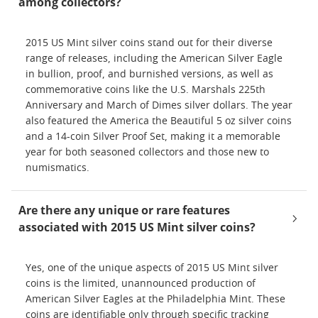
among collectors?
2015 US Mint silver coins stand out for their diverse
range of releases, including the American Silver Eagle
in bullion, proof, and burnished versions, as well as
commemorative coins like the U.S. Marshals 225th
Anniversary and March of Dimes silver dollars. The year
also featured the America the Beautiful 5 oz silver coins
and a 14-coin Silver Proof Set, making it a memorable
year for both seasoned collectors and those new to
numismatics.
Are there any unique or rare features
associated with 2015 US Mint silver coins?
Yes, one of the unique aspects of 2015 US Mint silver
coins is the limited, unannounced production of
American Silver Eagles at the Philadelphia Mint. These
coins are identifiable only through specific tracking