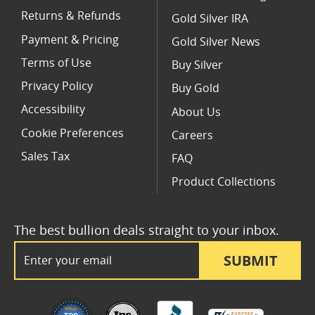
Returns & Refunds
Gold Silver IRA
Payment & Pricing
Gold Silver News
Terms of Use
Buy Silver
Privacy Policy
Buy Gold
Accessibility
About Us
Cookie Preferences
Careers
Sales Tax
FAQ
Product Collections
The best bullion deals straight to your inbox.
Email Address
SUBMIT