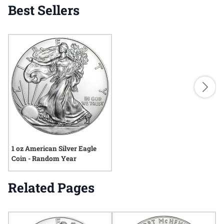
Best Sellers
1 oz American Silver Eagle
Coin - Random Year
Related Pages