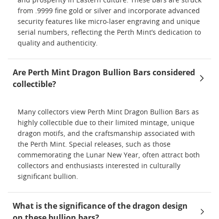
and prosperity in Eastern culture. These bars are struck
from .9999 fine gold or silver and incorporate advanced
security features like micro-laser engraving and unique
serial numbers, reflecting the Perth Mint’s dedication to
quality and authenticity.
Are Perth Mint Dragon Bullion Bars considered
collectible?
Many collectors view Perth Mint Dragon Bullion Bars as
highly collectible due to their limited mintage, unique
dragon motifs, and the craftsmanship associated with
the Perth Mint. Special releases, such as those
commemorating the Lunar New Year, often attract both
collectors and enthusiasts interested in culturally
significant bullion.
What is the significance of the dragon design
on these bullion bars?