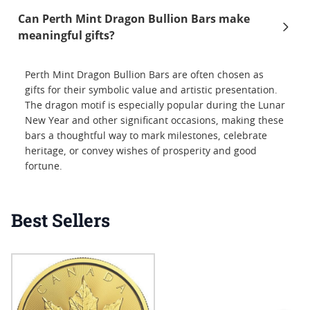
Can Perth Mint Dragon Bullion Bars make
meaningful gifts?
Perth Mint Dragon Bullion Bars are often chosen as
gifts for their symbolic value and artistic presentation.
The dragon motif is especially popular during the Lunar
New Year and other significant occasions, making these
bars a thoughtful way to mark milestones, celebrate
heritage, or convey wishes of prosperity and good
fortune.
Best Sellers