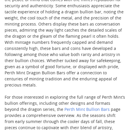
the peace of mind that comes with the mint’s reputation for
security and authenticity. Some enthusiasts appreciate the
tactile experience of holding a dragon bullion bar, noting the
weight, the cool touch of the metal, and the precision of the
minting process. Others display these bars as conversation
pieces, admiring the way light catches the detailed scales of
the dragon or the gleam of the flaming pearl it often holds.
With mintage numbers frequently capped and demand
consistently high, these bars and coins have developed a
following among those who value both rarity and artistry in
their bullion choices. Whether tucked away for safekeeping,
given as a symbol of good fortune, or displayed with pride,
Perth Mint Dragon Bullion Bars offer a connection to
centuries of minting tradition and the enduring appeal of
precious metals.
For those interested in exploring the full range of Perth Mint’s
bullion offerings, including other designs and formats
beyond the dragon series, the
Perth Mint Bullion Bars
page
provides a comprehensive overview. As the seasons shift
from early summer through the cooler days of fall, these
pieces continue to captivate with their blend of artistry,