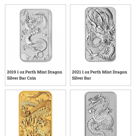
Dragon bullion bars offer a tangible way to connect with
centuries-old symbolism and modern minting excellence.
Whether displayed as part of a collection or simply admired
for their striking motifs, these bars reflect a blend of tradition
and quality that continues to spark interest across the
precious metals community.
2019 1 oz Perth Mint Dragon
2021 1 oz Perth Mint Dragon
Silver Bar Coin
Silver Bar