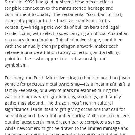
Struck in .9999 fine gold or silver, these pieces offer a
tangible connection to the mint’s storied heritage and
commitment to quality. The rectangular “coin-bar” format,
especially popular in the 1 oz size, stands out for its
versatility—bridging the worlds of bullion bars and legal
tender coins, with select issues carrying an official Australian
monetary denomination. This distinctive shape, combined
with the annually changing dragon artwork, makes each
release a unique addition to any collection, and a talking
point for those who appreciate craftsmanship and
symbolism.
For many, the Perth Mint silver dragon bar is more than just a
vehicle for precious metal ownership—it’s a meaningful gift, a
family keepsake, or a way to mark milestones during the
warmer months when graduations, weddings, and family
gatherings abound. The dragon motif, rich in cultural
significance, lends itself to gift-giving occasions that call for
something both beautiful and enduring. Collectors often seek
out the latest perth mint dragon bar to complete a series,
while newcomers might be drawn to the limited mintage and