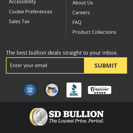
Accessibility
About Us
Cookie Preferences
Careers
Sales Tax
FAQ
Product Collections
The best bullion deals straight to your inbox.
Email Address
SUBMIT