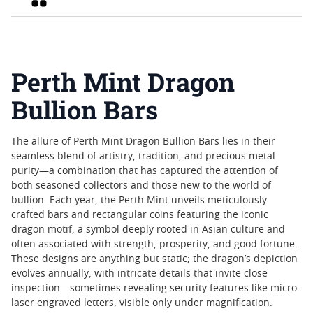
Perth Mint Dragon
Bullion Bars
The allure of Perth Mint Dragon Bullion Bars lies in their
seamless blend of artistry, tradition, and precious metal
purity—a combination that has captured the attention of
both seasoned collectors and those new to the world of
bullion. Each year, the Perth Mint unveils meticulously
crafted bars and rectangular coins featuring the iconic
dragon motif, a symbol deeply rooted in Asian culture and
often associated with strength, prosperity, and good fortune.
These designs are anything but static; the dragon’s depiction
evolves annually, with intricate details that invite close
inspection—sometimes revealing security features like micro-
laser engraved letters, visible only under magnification.