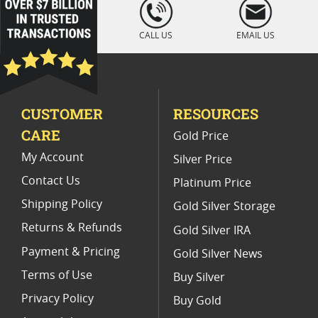
loading="lazy
" />
Platinum Coins For Display Cases
CALL US
EMAIL US
Platinum Coins With Unique Designs
Platinum Coins With Certificate
CUSTOMER
RESOURCES
Platinum Coins For Precious Metal Portfolios
CARE
Gold Price
Limited Edition Platinum Coins
My Account
Silver Price
Contact Us
Platinum Price
Shipping Policy
Gold Silver Storage
Returns & Refunds
Gold Silver IRA
Payment & Pricing
Gold Silver News
Terms of Use
Buy Silver
Privacy Policy
Buy Gold