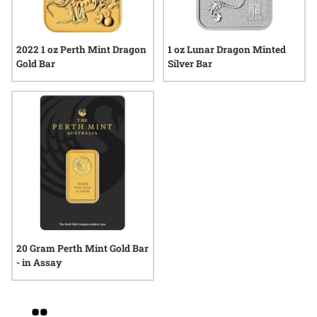
2022 1 oz Perth Mint Dragon
1 oz Lunar Dragon Minted
Gold Bar
Silver Bar
20 Gram Perth Mint Gold Bar
- in Assay
Grid