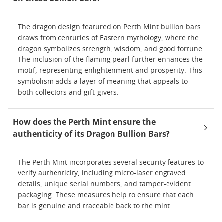
The dragon design featured on Perth Mint bullion bars
draws from centuries of Eastern mythology, where the
dragon symbolizes strength, wisdom, and good fortune.
The inclusion of the flaming pearl further enhances the
motif, representing enlightenment and prosperity. This
symbolism adds a layer of meaning that appeals to
both collectors and gift-givers.
How does the Perth Mint ensure the
authenticity of its Dragon Bullion Bars?
The Perth Mint incorporates several security features to
verify authenticity, including micro-laser engraved
details, unique serial numbers, and tamper-evident
packaging. These measures help to ensure that each
bar is genuine and traceable back to the mint.