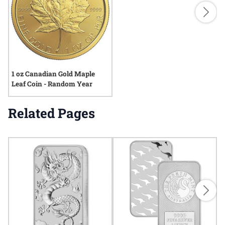
1 oz Canadian Gold Maple
Leaf Coin - Random Year
Related Pages