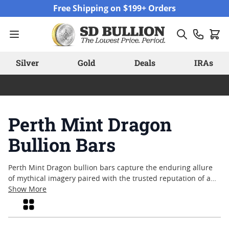
Skip to Content
Free Shipping on $199+ Orders
Silver
Gold
Deals
IRAs
Perth Mint Dragon
Bullion Bars
Perth Mint Dragon bullion bars capture the enduring allure
of mythical imagery paired with the trusted reputation of a
renowned mint. These bars have become a favorite among
Show More
collectors and enthusiasts who appreciate detailed artistry
Grid
and exceptional craftsmanship. With designs that celebrate
both cultural heritage and fine metalworking, Perth Mint