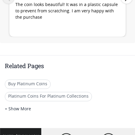
The coin looks beautiful! It was in a plastic capsule
to prevent from scratching. I am very happy with
the purchase
Related Pages
Buy Platinum Coins
Platinum Coins For Platinum Collections
Platinum Coins For Platinum Investors
+ Show More
Platinum Coins For Coin Enthusiasts
Platinum Coins For Coin Auctions