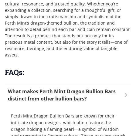
cultural resonance, and trusted quality. Whether you’re
expanding a collection, searching for a thoughtful gift, or
simply drawn to the craftsmanship and symbolism of the
Perth Mint’s dragon-themed bullion, the tradition and
attention to detail behind each bar and coin remain constant.
The result is a product that stands out not only for its
precious metal content, but also for the story it tells—one of
resilience, heritage, and the enduring value of tangible
assets.
FAQs:
What makes Perth Mint Dragon Bullion Bars
distinct from other bullion bars?
Perth Mint Dragon Bullion Bars are known for their
intricate dragon designs, which often feature the
dragon holding a flaming pearl—a symbol of wisdom