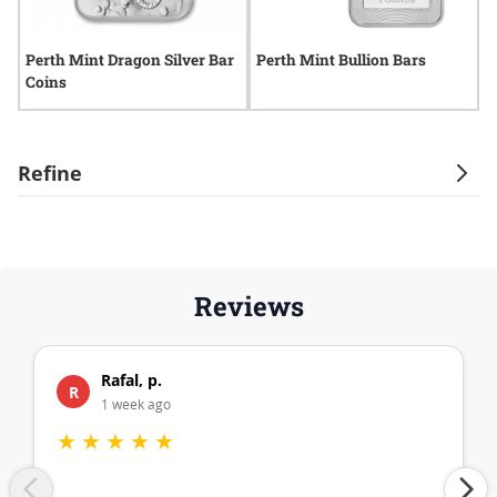
Perth Mint Dragon Silver Bar
Perth Mint Bullion Bars
P
Coins
B
Refine
Reviews
Rafal, p.
R
1 week ago
★
★
★
★
★