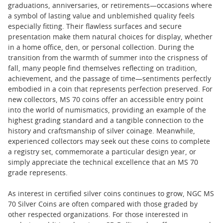
graduations, anniversaries, or retirements—occasions where
a symbol of lasting value and unblemished quality feels
especially fitting. Their flawless surfaces and secure
presentation make them natural choices for display, whether
in a home office, den, or personal collection. During the
transition from the warmth of summer into the crispness of
fall, many people find themselves reflecting on tradition,
achievement, and the passage of time—sentiments perfectly
embodied in a coin that represents perfection preserved. For
new collectors, MS 70 coins offer an accessible entry point
into the world of numismatics, providing an example of the
highest grading standard and a tangible connection to the
history and craftsmanship of silver coinage. Meanwhile,
experienced collectors may seek out these coins to complete
a registry set, commemorate a particular design year, or
simply appreciate the technical excellence that an MS 70
grade represents.
As interest in certified silver coins continues to grow, NGC MS
70 Silver Coins are often compared with those graded by
other respected organizations. For those interested in