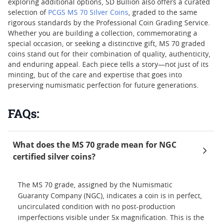
exploring additional options, SD Bullion also offers a curated
selection of
PCGS MS 70 Silver Coins
, graded to the same
rigorous standards by the Professional Coin Grading Service.
Whether you are building a collection, commemorating a
special occasion, or seeking a distinctive gift, MS 70 graded
coins stand out for their combination of quality, authenticity,
and enduring appeal. Each piece tells a story—not just of its
minting, but of the care and expertise that goes into
preserving numismatic perfection for future generations.
FAQs:
What does the MS 70 grade mean for NGC
certified silver coins?
The MS 70 grade, assigned by the Numismatic
Guaranty Company (NGC), indicates a coin is in perfect,
uncirculated condition with no post-production
imperfections visible under 5x magnification. This is the