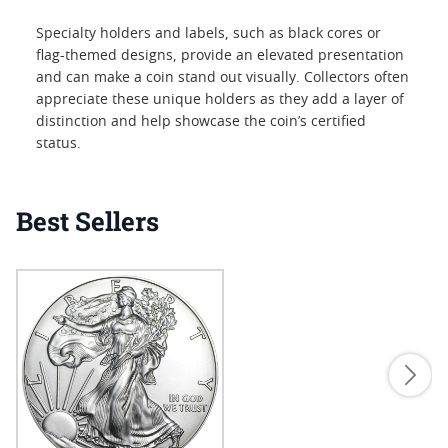
Specialty holders and labels, such as black cores or
flag-themed designs, provide an elevated presentation
and can make a coin stand out visually. Collectors often
appreciate these unique holders as they add a layer of
distinction and help showcase the coin’s certified
status.
Best Sellers