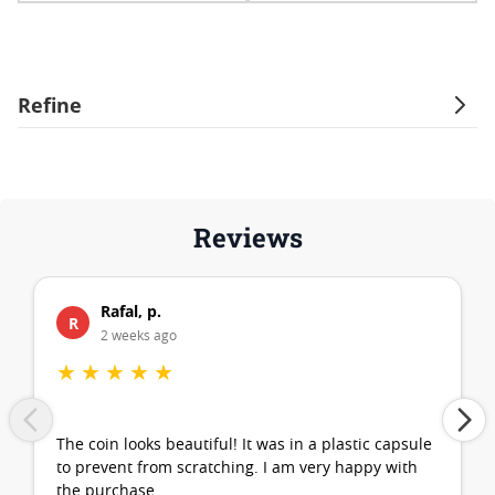
Refine
Reviews
Rafal, p.
R
2 weeks ago
★
★
★
★
★
The coin looks beautiful! It was in a plastic capsule
to prevent from scratching. I am very happy with
the purchase