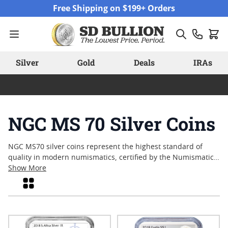
Skip to Content
Free Shipping on $199+ Orders
Silver
Gold
Deals
IRAs
NGC MS 70 Silver Coins
NGC MS70 silver coins represent the highest standard of
quality in modern numismatics, certified by the Numismatic
Guaranty Company for their flawless condition. Collectors and
Show More
enthusiasts often seek out these coins for their pristine
Grid
surfaces and impeccable eye appeal, reflecting both expert
minting and careful preservation. With each piece graded at
Mint State-70, NGC MS70 silver coins offer a tangible
connection to craftsmanship and attention to detail that