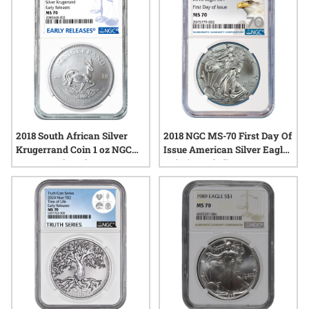
stands out in any collection. Explore a range of options that
showcase the artistry and precision valued by discerning
collectors across the country.
2018 South African Silver
2018 NGC MS-70 First Day Of
Krugerrand Coin 1 oz NGC
Issue American Silver Eagle
MS-70 Early Release
Coin (70 Label)