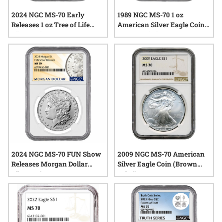
2024 NGC MS-70 Early
1989 NGC MS-70 1 oz
Releases 1 oz Tree of Life
American Silver Eagle Coin -
Silver Coin
Brown Label
2024 NGC MS-70 FUN Show
2009 NGC MS-70 American
Releases Morgan Dollar
Silver Eagle Coin (Brown
Silver Coin
Label)