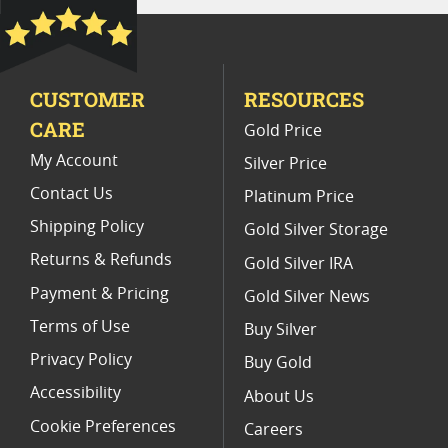
Platinum Coins For Precious Metal Portfolios
Limited Edition Platinum Coins
CUSTOMER
RESOURCES
Platinum Coins For Valentine's Day
CARE
Gold Price
Buy World Platinum Coins
My Account
Silver Price
Contact Us
Platinum Price
Shipping Policy
Gold Silver Storage
Returns & Refunds
Gold Silver IRA
Payment & Pricing
Gold Silver News
Terms of Use
Buy Silver
Privacy Policy
Buy Gold
Accessibility
About Us
Cookie Preferences
Careers