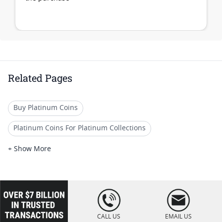
Related Pages
Buy Platinum Coins
Platinum Coins For Platinum Collections
Platinum Coins For Platinum Investors
+ Show More
Platinum Coins For Coin Enthusiasts
Platinum Coins For Coin Auctions
loading="lazy
" />
Platinum Coins With Unique Designs
CALL US
EMAIL US