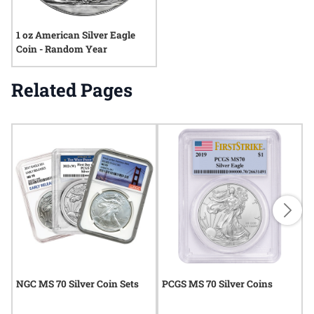
1 oz American Silver Eagle
Coin - Random Year
Related Pages
NGC MS 70 Silver Coin Sets
PCGS MS 70 Silver Coins
N