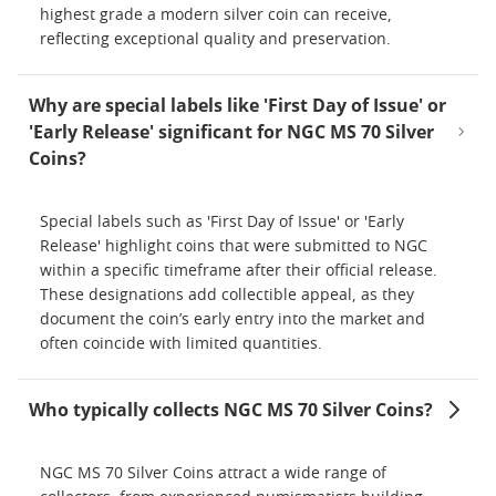
highest grade a modern silver coin can receive,
reflecting exceptional quality and preservation.
Why are special labels like 'First Day of Issue' or
'Early Release' significant for NGC MS 70 Silver
Coins?
Special labels such as 'First Day of Issue' or 'Early
Release' highlight coins that were submitted to NGC
within a specific timeframe after their official release.
These designations add collectible appeal, as they
document the coin’s early entry into the market and
often coincide with limited quantities.
Who typically collects NGC MS 70 Silver Coins?
NGC MS 70 Silver Coins attract a wide range of