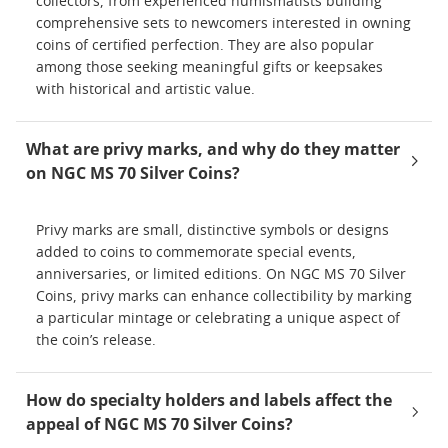
collectors, from experienced numismatists building
comprehensive sets to newcomers interested in owning
coins of certified perfection. They are also popular
among those seeking meaningful gifts or keepsakes
with historical and artistic value.
What are privy marks, and why do they matter
on NGC MS 70 Silver Coins?
Privy marks are small, distinctive symbols or designs
added to coins to commemorate special events,
anniversaries, or limited editions. On NGC MS 70 Silver
Coins, privy marks can enhance collectibility by marking
a particular mintage or celebrating a unique aspect of
the coin’s release.
How do specialty holders and labels affect the
appeal of NGC MS 70 Silver Coins?