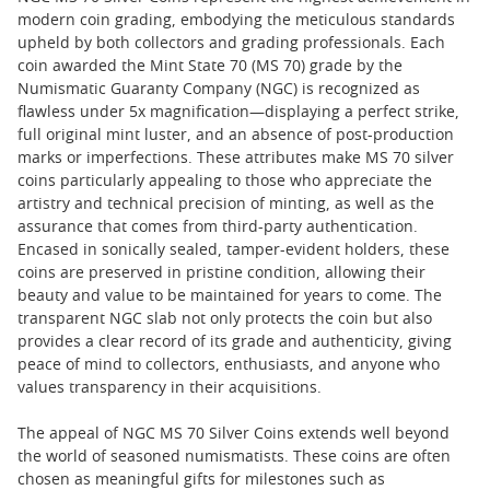
modern coin grading, embodying the meticulous standards
upheld by both collectors and grading professionals. Each
coin awarded the Mint State 70 (MS 70) grade by the
Numismatic Guaranty Company (NGC) is recognized as
flawless under 5x magnification—displaying a perfect strike,
full original mint luster, and an absence of post-production
marks or imperfections. These attributes make MS 70 silver
coins particularly appealing to those who appreciate the
artistry and technical precision of minting, as well as the
assurance that comes from third-party authentication.
Encased in sonically sealed, tamper-evident holders, these
coins are preserved in pristine condition, allowing their
beauty and value to be maintained for years to come. The
transparent NGC slab not only protects the coin but also
provides a clear record of its grade and authenticity, giving
peace of mind to collectors, enthusiasts, and anyone who
values transparency in their acquisitions.
The appeal of NGC MS 70 Silver Coins extends well beyond
the world of seasoned numismatists. These coins are often
chosen as meaningful gifts for milestones such as