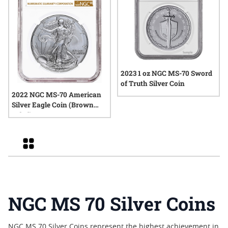
2023 1 oz NGC MS-70 Sword
of Truth Silver Coin
2022 NGC MS-70 American
Silver Eagle Coin (Brown
Label)
Grid
NGC MS 70 Silver Coins
NGC MS 70 Silver Coins represent the highest achievement in