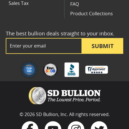
Sales Tax
FAQ
Product Collections
The best bullion deals straight to your inbox.
Email Address
SUBMIT
© 2026 SD Bullion, Inc. All rights reserved.