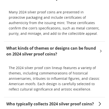
Many 2024 silver proof coins are presented in
protective packaging and include certificates of
authenticity from the issuing mint. These certificates
confirm the coin’s specifications, such as metal content,
purity, and mintage, and add to the collectible appeal.
What kinds of themes or designs can be found
on 2024 silver proof coins?
The 2024 silver proof coin lineup features a variety of
themes, including commemorations of historical
anniversaries, tributes to influential figures, and classic
American motifs. Each design is carefully selected to
reflect cultural significance and artistic excellence.
Who typically collects 2024 silver proof coins?