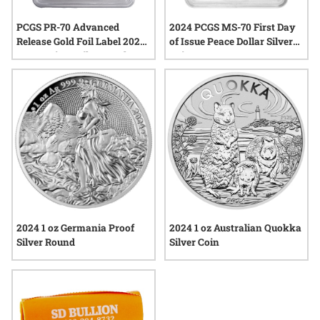
PCGS PR-70 Advanced
2024 PCGS MS-70 First Day
Release Gold Foil Label 2024-
of Issue Peace Dollar Silver
W American Silver Eagle
Coin
Proof Coin
2024 1 oz Germania Proof
2024 1 oz Australian Quokka
Silver Round
Silver Coin