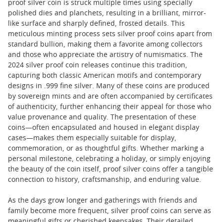
proof silver coin is struck multiple times using specially
polished dies and planchets, resulting in a brilliant, mirror-
like surface and sharply defined, frosted details. This
meticulous minting process sets silver proof coins apart from
standard bullion, making them a favorite among collectors
and those who appreciate the artistry of numismatics. The
2024 silver proof coin releases continue this tradition,
capturing both classic American motifs and contemporary
designs in .999 fine silver. Many of these coins are produced
by sovereign mints and are often accompanied by certificates
of authenticity, further enhancing their appeal for those who
value provenance and quality. The presentation of these
coins—often encapsulated and housed in elegant display
cases—makes them especially suitable for display,
commemoration, or as thoughtful gifts. Whether marking a
personal milestone, celebrating a holiday, or simply enjoying
the beauty of the coin itself, proof silver coins offer a tangible
connection to history, craftsmanship, and enduring value.
As the days grow longer and gatherings with friends and
family become more frequent, silver proof coins can serve as
meaningful gifts or cherished keepsakes. Their detailed