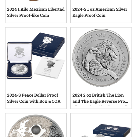
2024 1 Kilo Mexican Libertad
2024-S 1 oz American Silver
Silver Proof-like Coin
Eagle Proof Coin
2024-S Peace Dollar Proof
2024 2 oz British The Lion
Silver Coin with Box & COA
and The Eagle Reverse Proof
Silver Coin with Liberty Bell
Privy Mark