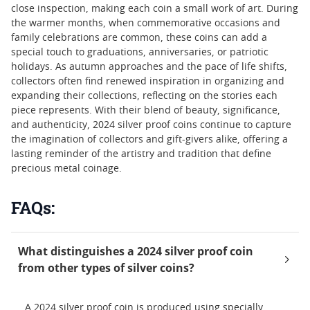
close inspection, making each coin a small work of art. During
the warmer months, when commemorative occasions and
family celebrations are common, these coins can add a
special touch to graduations, anniversaries, or patriotic
holidays. As autumn approaches and the pace of life shifts,
collectors often find renewed inspiration in organizing and
expanding their collections, reflecting on the stories each
piece represents. With their blend of beauty, significance,
and authenticity, 2024 silver proof coins continue to capture
the imagination of collectors and gift-givers alike, offering a
lasting reminder of the artistry and tradition that define
precious metal coinage.
FAQs:
What distinguishes a 2024 silver proof coin
from other types of silver coins?
A 2024 silver proof coin is produced using specially