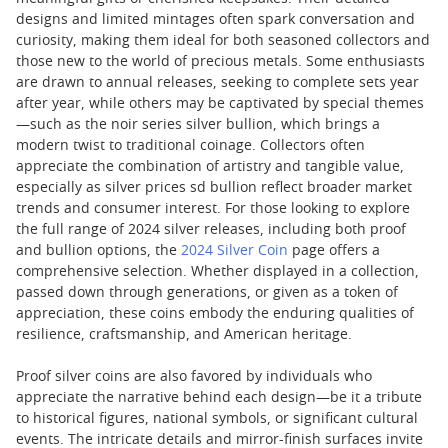
designs and limited mintages often spark conversation and
curiosity, making them ideal for both seasoned collectors and
those new to the world of precious metals. Some enthusiasts
are drawn to annual releases, seeking to complete sets year
after year, while others may be captivated by special themes
—such as the noir series silver bullion, which brings a
modern twist to traditional coinage. Collectors often
appreciate the combination of artistry and tangible value,
especially as silver prices sd bullion reflect broader market
trends and consumer interest. For those looking to explore
the full range of 2024 silver releases, including both proof
and bullion options, the
2024 Silver Coin
page offers a
comprehensive selection. Whether displayed in a collection,
passed down through generations, or given as a token of
appreciation, these coins embody the enduring qualities of
resilience, craftsmanship, and American heritage.
Proof silver coins are also favored by individuals who
appreciate the narrative behind each design—be it a tribute
to historical figures, national symbols, or significant cultural
events. The intricate details and mirror-finish surfaces invite