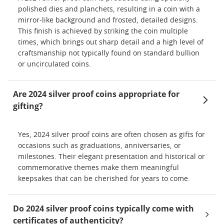
polished dies and planchets, resulting in a coin with a
mirror-like background and frosted, detailed designs.
This finish is achieved by striking the coin multiple
times, which brings out sharp detail and a high level of
craftsmanship not typically found on standard bullion
or uncirculated coins.
Are 2024 silver proof coins appropriate for
gifting?
Yes, 2024 silver proof coins are often chosen as gifts for
occasions such as graduations, anniversaries, or
milestones. Their elegant presentation and historical or
commemorative themes make them meaningful
keepsakes that can be cherished for years to come.
Do 2024 silver proof coins typically come with
certificates of authenticity?