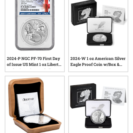
from the latest annual release remains strong. Explore a
range of options that celebrate tradition, innovation, and the
enduring value of fine silver.
2024-P NGC PF-70 First Day
2024-W 1 oz American Silver
of Issue US Mint 1 oz Liberty
Eagle Proof Coin w/Box &
and Britannia Proof Silver
COA
Medal