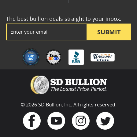
The best bullion deals straight to your inbox.
Email Address
SUBMIT
© 2026 SD Bullion, Inc. All rights reserved.