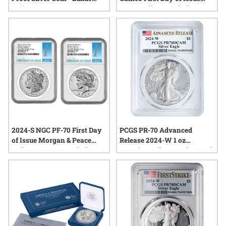
Series III
Peace Dollar Proof Silver
Coin
2024-S NGC PF-70 First Day
PCGS PR-70 Advanced
of Issue Morgan & Peace
Release 2024-W 1 oz
Dollar Reverse Proof Silver 2-
American Silver Eagle Proof
Coin Set
Coin