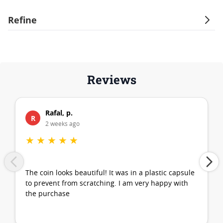
Refine
Reviews
Rafal, p.
R
2 weeks ago
★
★
★
★
★
The coin looks beautiful! It was in a plastic capsule
to prevent from scratching. I am very happy with
the purchase