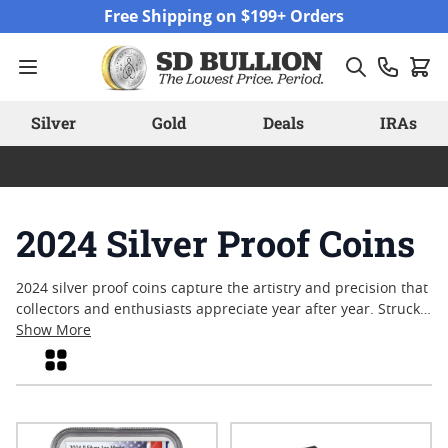
Skip to Content
Free Shipping on $199+ Orders
Silver
Gold
Deals
IRAs
2024 Silver Proof Coins
2024 silver proof coins capture the artistry and precision that
collectors and enthusiasts appreciate year after year. Struck
with exceptional attention to detail, these coins showcase
Show More
mirror-like finishes and intricate designs that highlight both
Grid
modern techniques and classic motifs. Many collectors are
drawn to silver proof coins for their limited mintages and the
craftsmanship involved in their creation. As interest in
numismatics continues to grow, the appeal of owning a piece