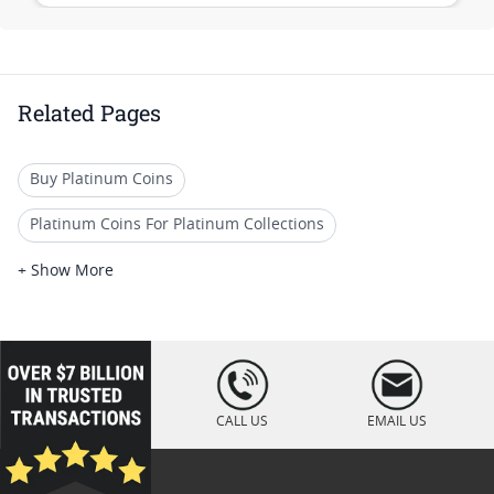
Related Pages
Buy Platinum Coins
Platinum Coins For Platinum Collections
Platinum Coins For Platinum Investors
+ Show More
Platinum Coins For Coin Enthusiasts
Platinum Coins For Coin Auctions
loading="lazy
" />
Platinum Coins With Unique Designs
CALL US
EMAIL US
Platinum Coins For Precious Metal Portfolios