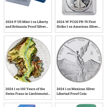
2024-P US Mint 1 oz Liberty
2024-W PCGS PR-70 First
and Britannia Proof Silver
Strike 1 oz American Silver
Medal w/ Box & COA
Eagle Proof Coin
2024 1 oz 100 Years of the
2024 1 oz Mexican Silver
Swiss Franc in Liechtenstein
Libertad Proof Coin
Ultra High Relief Proof Silver
Coin