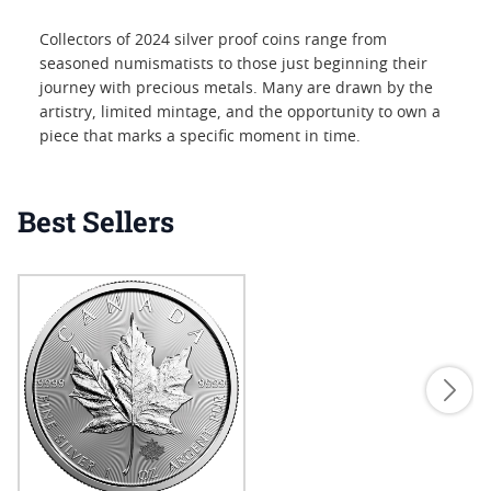
Collectors of 2024 silver proof coins range from
seasoned numismatists to those just beginning their
journey with precious metals. Many are drawn by the
artistry, limited mintage, and the opportunity to own a
piece that marks a specific moment in time.
Best Sellers