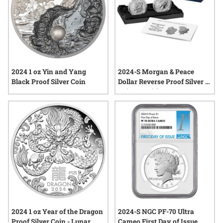
2024 1 oz Yin and Yang
2024-S Morgan & Peace
Black Proof Silver Coin
Dollar Reverse Proof Silver 2-
Coin Set with Box & COA
2024 1 oz Year of the Dragon
2024-S NGC PF-70 Ultra
Proof Silver Coin - Lunar
Cameo First Day of Issue