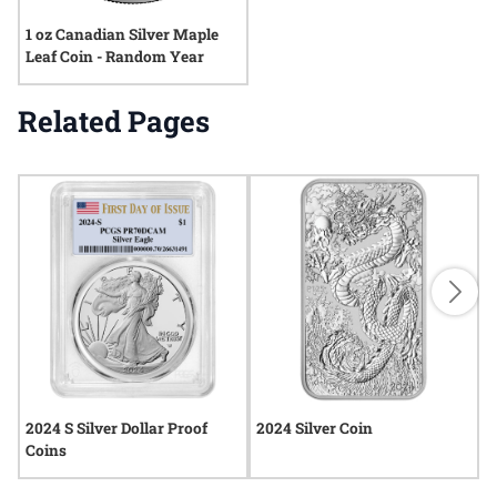
1 oz Canadian Silver Maple
Leaf Coin - Random Year
Related Pages
2024 S Silver Dollar Proof
2024 Silver Coin
2
Coins
C