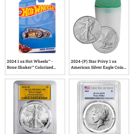
2024 1 oz Hot Wheels™ -
2024-(P) Star Privy 1 oz
Bone Shaker™ Colorized
American Silver Eagle Coins
Proof Silver Coin
BU (Buy 19, Get 1 Free)