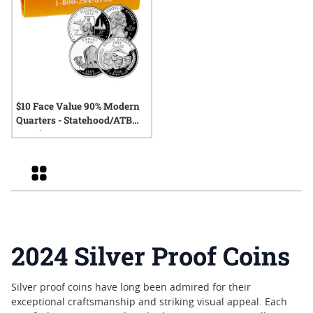
$10 Face Value 90% Modern
Quarters - Statehood/ATB
Proofs
Grid
2024 Silver Proof Coins
Silver proof coins have long been admired for their
exceptional craftsmanship and striking visual appeal. Each