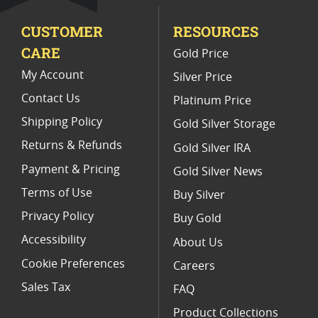
Limited Edition Platinum Coins
CUSTOMER
RESOURCES
Platinum Coins For Valentine's Day
CARE
Gold Price
Buy World Platinum Coins
My Account
Silver Price
Contact Us
Platinum Price
Shipping Policy
Gold Silver Storage
Returns & Refunds
Gold Silver IRA
Payment & Pricing
Gold Silver News
Terms of Use
Buy Silver
Privacy Policy
Buy Gold
Accessibility
About Us
Cookie Preferences
Careers
Sales Tax
FAQ
Product Collections