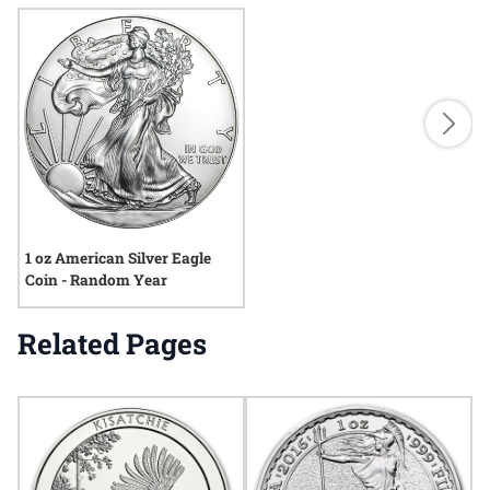
1 oz American Silver Eagle
Coin - Random Year
Related Pages