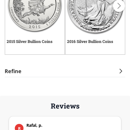
2015 Silver Bullion Coins
2016 Silver Bullion Coins
2
Refine
Reviews
Rafal, p.
R