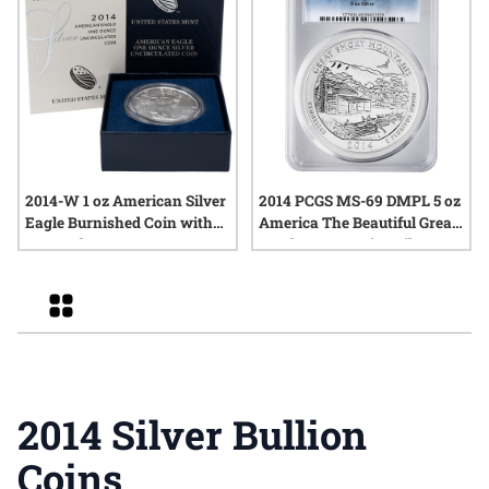
2014-W 1 oz American Silver
2014 PCGS MS-69 DMPL 5 oz
Eagle Burnished Coin with
America The Beautiful Great
Box and COA
Smoky Mountains Silver
Coin
Grid
2014 Silver Bullion
Coins