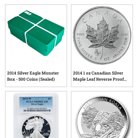
tangible connection to the events and values that shaped
their era. Explore a range of options and discover how silver
bullion from this year continues to draw interest for its
enduring appeal and quality.
2014 Silver Eagle Monster
2014 1 oz Canadian Silver
Box - 500 Coins (Sealed)
Maple Leaf Reverse Proof
Coin - Horse Privy Mark