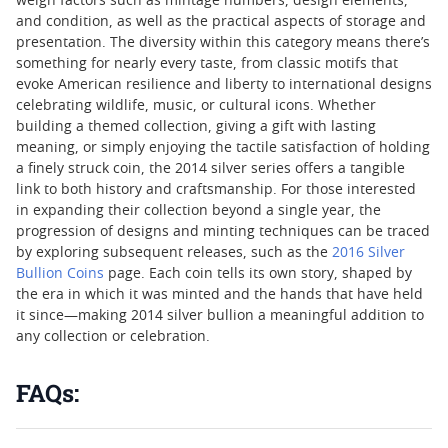
weigh factors such as mintage numbers, design elements,
and condition, as well as the practical aspects of storage and
presentation. The diversity within this category means there’s
something for nearly every taste, from classic motifs that
evoke American resilience and liberty to international designs
celebrating wildlife, music, or cultural icons. Whether
building a themed collection, giving a gift with lasting
meaning, or simply enjoying the tactile satisfaction of holding
a finely struck coin, the 2014 silver series offers a tangible
link to both history and craftsmanship. For those interested
in expanding their collection beyond a single year, the
progression of designs and minting techniques can be traced
by exploring subsequent releases, such as the
2016 Silver
Bullion Coins
page. Each coin tells its own story, shaped by
the era in which it was minted and the hands that have held
it since—making 2014 silver bullion a meaningful addition to
any collection or celebration.
FAQs: