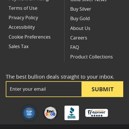
Terms of Use
Buy Silver
Privacy Policy
Buy Gold
Accessibility
About Us
Cookie Preferences
Careers
Sales Tax
FAQ
Product Collections
The best bullion deals straight to your inbox.
Email Address
SUBMIT