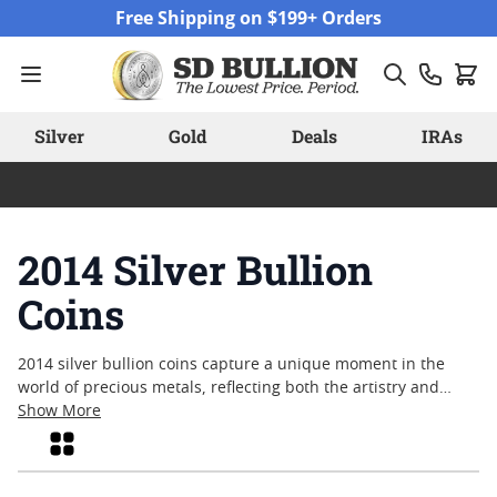
Skip to Content
Free Shipping on $199+ Orders
Silver
Gold
Deals
IRAs
2014 Silver Bullion
Coins
2014 silver bullion coins capture a unique moment in the
world of precious metals, reflecting both the artistry and
craftsmanship of their year. Collectors and enthusiasts often
Show More
seek out these coins for their distinct designs and historical
Grid
context, as each release tells a story rooted in its time. From
classic motifs to modern interpretations, these pieces offer a