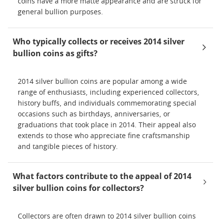
coins have a more matte appearance and are struck for
general bullion purposes.
Who typically collects or receives 2014 silver
bullion coins as gifts?
2014 silver bullion coins are popular among a wide
range of enthusiasts, including experienced collectors,
history buffs, and individuals commemorating special
occasions such as birthdays, anniversaries, or
graduations that took place in 2014. Their appeal also
extends to those who appreciate fine craftsmanship
and tangible pieces of history.
What factors contribute to the appeal of 2014
silver bullion coins for collectors?
Collectors are often drawn to 2014 silver bullion coins