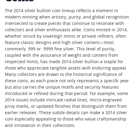
The 2014 silver bullion coin lineup reflects a moment in
modern minting when artistry, purity, and global recognition
intersected to create pieces that continue to resonate with
collectors and silver enthusiasts alike. Coins minted in 2014,
whether struck by sovereign mints or private refiners, often
feature classic designs and high silver content—most
commonly .999 or .9999 fine silver. This level of purity,
coupled with the assurance of weight and content from
respected mints, has made 2014 silver bullion a staple for
those who appreciate tangible assets with enduring appeal.
Many collectors are drawn to the historical significance of
these coins, as each piece not only represents a specific year
but also carries the unique motifs and security features
introduced or refined during that period. For example, some
2014 issues include intricate radial lines, micro-engraved
privy marks, or updated finishes that distinguish them from
earlier releases. These subtle details can make a 2014 silver
coin especially appealing to those who value craftsmanship
and innovation in their collections.