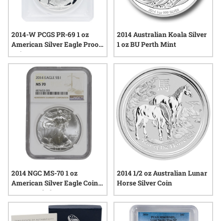
2014-W PCGS PR-69 1 oz
2014 Australian Koala Silver
American Silver Eagle Proof
1 oz BU Perth Mint
Coin
2014 NGC MS-70 1 oz
2014 1/2 oz Australian Lunar
American Silver Eagle Coin -
Horse Silver Coin
Brown Label