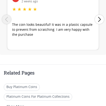
2 weeks ago
★
★
★
★
★
The coin looks beautiful! It was in a plastic capsule
to prevent from scratching. I am very happy with
the purchase
Related Pages
Buy Platinum Coins
Platinum Coins For Platinum Collections