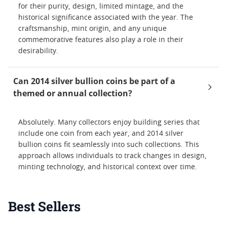
for their purity, design, limited mintage, and the
historical significance associated with the year. The
craftsmanship, mint origin, and any unique
commemorative features also play a role in their
desirability.
Can 2014 silver bullion coins be part of a
themed or annual collection?
Absolutely. Many collectors enjoy building series that
include one coin from each year, and 2014 silver
bullion coins fit seamlessly into such collections. This
approach allows individuals to track changes in design,
minting technology, and historical context over time.
Best Sellers