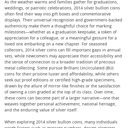
As the weather warms and families gather for graduations,
weddings, or patriotic celebrations, 2014 silver bullion coins
often find their way into gift boxes and commemorative
displays. Their universal recognition and government-backed
authenticity make them a thoughtful choice for marking
milestones—whether as a graduation keepsake, a token of
appreciation for a colleague, or a meaningful gesture for a
loved one embarking on a new chapter. For seasoned
collectors, 2014 silver coins can fill important gaps in annual
sets, while newcomers may appreciate their accessibility and
the sense of connection to a broader tradition of precious
metal collecting. Some pursue Brilliant Uncirculated (BU)
coins for their pristine luster and affordability, while others
seek out proof editions or certified high-grade specimens,
drawn by the allure of mirror-like finishes or the satisfaction
of owning a coin graded at the top of its class. Over time,
these coins can become part of a larger narrative—one that
weaves together personal achievement, national heritage,
and the enduring value of silver itself.
When exploring 2014 silver bullion coins, many individuals