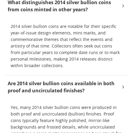
What distinguishes 2014 silver bullion coins
from coins minted in other years?
2014 silver bullion coins are notable for their specific
year-of-issue design elements, mint marks, and
commemorative themes that reflect the events and
artistry of that time. Collectors often seek out coins
from particular years to complete date runs or to mark
personal milestones, making 2014 releases distinct
within broader collections.
Are 2014 silver bullion coins available in both
proof and uncirculated finishes?
Yes, many 2014 silver bullion coins were produced in
both proof and uncirculated (bullion) finishes. Proof
coins typically feature highly polished, mirror-like
backgrounds and frosted details, while uncirculated