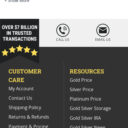
Platinum Coins For Platinum Investors
+ Show More
Platinum Coins For Coin Enthusiasts
Platinum Coins For Coin Auctions
loading="lazy
" />
Platinum Coins For Display Cases
CALL US
EMAIL US
Platinum Coins With Unique Designs
Limited Edition Platinum Coins
CUSTOMER
RESOURCES
Platinum Coins For Valentine's Day
CARE
Gold Price
Buy World Platinum Coins
My Account
Silver Price
Contact Us
Platinum Price
Shipping Policy
Gold Silver Storage
Returns & Refunds
Gold Silver IRA
Payment & Pricing
Gold Silver News