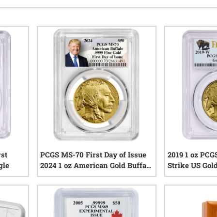
rst
PCGS MS-70 First Day of Issue
2019 1 oz PCG
gle
2024 1 oz American Gold Buffalo
Strike US Gold
Coin - Exclusive Trump
Coin
iews
Constitution Label
0
reviews