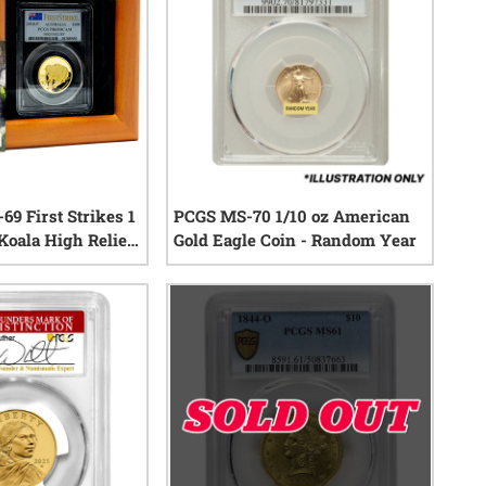
69 First Strikes 1
PCGS MS-70 1/10 oz American
Koala High Relief
Gold Eagle Coin - Random Year
in with Box and
0
reviews
0
reviews