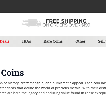
Deals
IRAs
Rare Coins
Other
Sell
 Coins
n of history, craftsmanship, and numismatic appeal. Each coin has
d standards that define the world of precious metals. With their dis
ppreciate both the legacy and enduring value found in these excepti