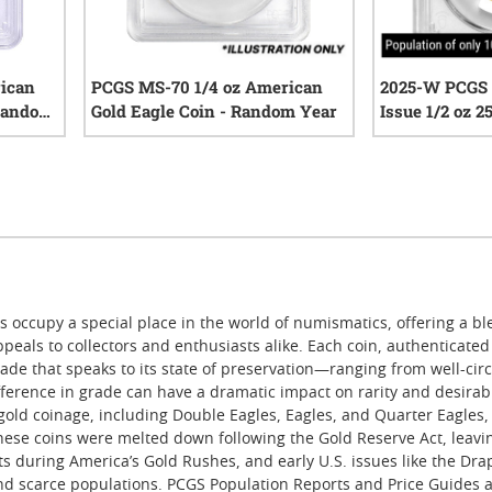
rican
PCGS MS-70 1/4 oz American
2025-W PCGS P
 Random
Gold Eagle Coin - Random Year
Issue 1/2 oz 
Sacagawea Dol
iews
0
reviews
Gold Coin - J
Label
 occupy a special place in the world of numismatics, offering a ble
 appeals to collectors and enthusiasts alike. Each coin, authenticat
ade that speaks to its state of preservation—ranging from well-circ
erence in grade can have a dramatic impact on rarity and desirabili
gold coinage, including Double Eagles, Eagles, and Quarter Eagles, 
these coins were melted down following the Gold Reserve Act, leavin
nts during America’s Gold Rushes, and early U.S. issues like the D
 and scarce populations. PCGS Population Reports and Price Guides a