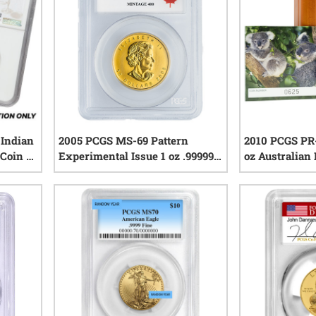
Indian
2005 PCGS MS-69 Pattern
2010 PCGS PR-
Coin -
Experimental Issue 1 oz .99999
oz Australian 
Canadian Gold Maple Leaf Coin
Proof Gold Co
iews
0
reviews
COA