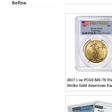
Refine
2017 1 oz PCGS MS-70 Fi
Strike Gold American Ea
3
rev