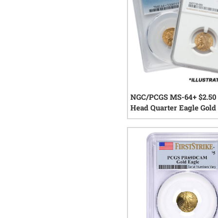
NGC/PCGS MS-64+ $2.50 
Head Quarter Eagle Gold 
Random Year
0
rev