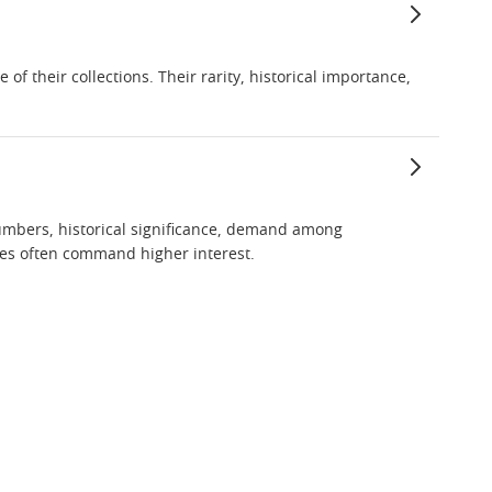
f their collections. Their rarity, historical importance,
 numbers, historical significance, demand among
ries often command higher interest.