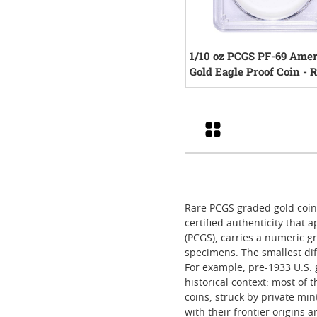
1/10 oz PCGS PF-69 Ame
Gold Eagle Proof Coin -
Year
0
rev
Grid
Rare PCGS graded gold coins
certified authenticity that
(PCGS), carries a numeric gr
specimens. The smallest diff
For example, pre-1933 U.S. 
historical context: most of 
coins, struck by private mi
with their frontier origins