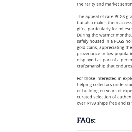
the rarity and market senti
The appeal of rare PCGS gr
but also makes them access
gifts, particularly for mil
During the warmer months, 
safely housed in a PCGS hol
gold coins, appreciating the
provenance or low populatio
displayed as part of a perso
craftsmanship that endures
For those interested in expl
helping collectors understa
or building on years of exp
curated selection of authen
over $199 ships free and is 
FAQs: