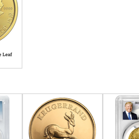
e Leaf