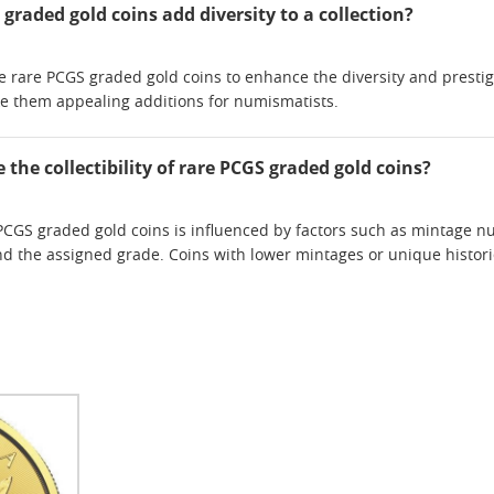
raded gold coins add diversity to a collection?
rare PCGS graded gold coins to enhance the diversity and prestige o
ke them appealing additions for numismatists.
 the collectibility of rare PCGS graded gold coins?
re PCGS graded gold coins is influenced by factors such as mintage
and the assigned grade. Coins with lower mintages or unique histo