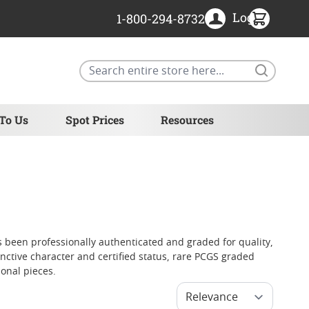
Login
1-800-294-8732
Search
 To Us
Spot Prices
Resources
 been professionally authenticated and graded for quality,
tinctive character and certified status, rare PCGS graded
onal pieces.