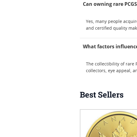
Can owning rare PCGS g
Yes, many people acquire 
and certified quality ma
What factors influence
The collectibility of ra
collectors, eye appeal, 
Best Sellers