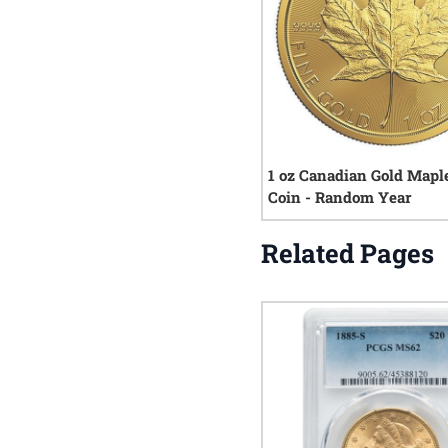
1 oz Canadian Gold Mapl
Coin - Random Year
Related Pages