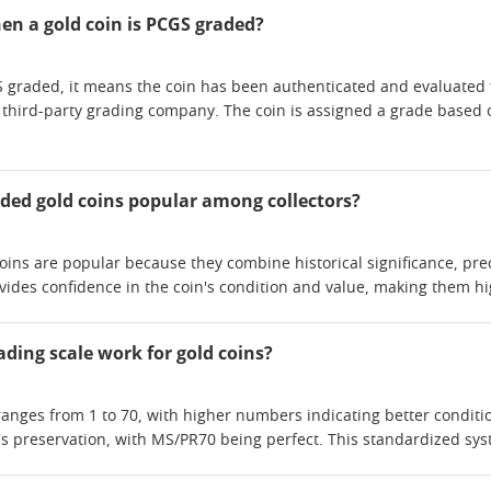
n a gold coin is PCGS graded?
 graded, it means the coin has been authenticated and evaluated f
g third-party grading company. The coin is assigned a grade based o
ded gold coins popular among collectors?
ins are popular because they combine historical significance, prec
vides confidence in the coin's condition and value, making them hig
ding scale work for gold coins?
anges from 1 to 70, with higher numbers indicating better condition
's preservation, with MS/PR70 being perfect. This standardized syst