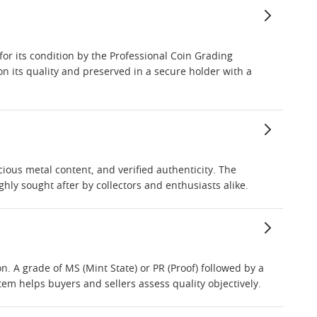
or its condition by the Professional Coin Grading
n its quality and preserved in a secure holder with a
ious metal content, and verified authenticity. The
hly sought after by collectors and enthusiasts alike.
. A grade of MS (Mint State) or PR (Proof) followed by a
em helps buyers and sellers assess quality objectively.