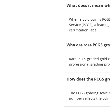
What does it mean whe
When a gold coin is PCGS
Service (PCGS), a leadin
certification label.
Why are rare PCGS gra
Rare PCGS graded gold co
professional grading pro
How does the PCGS gra
The PCGS grading scale r
number reflects the coin