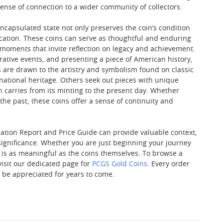
ense of connection to a wider community of collectors.
capsulated state not only preserves the coin’s condition
cation. These coins can serve as thoughtful and enduring
s—moments that invite reflection on legacy and achievement.
tive events, and presenting a piece of American history,
s are drawn to the artistry and symbolism found on classic
d national heritage. Others seek out pieces with unique
n carries from its minting to the present day. Whether
 the past, these coins offer a sense of continuity and
ulation Report and Price Guide can provide valuable context,
 significance. Whether you are just beginning your journey
s is as meaningful as the coins themselves. To browse a
visit our dedicated page for
PCGS Gold Coins
. Every order
o be appreciated for years to come.