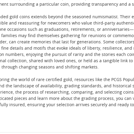
ment surrounding a particular coin, providing transparency and a s
aded gold coins extends beyond the seasoned numismatist. Their en
ible and reassuring for newcomers who value third-party authenti
estone occasions such as graduations, retirements, or anniversarie
families may find themselves gathering for reunions or commemora
der, can create memories that last for generations. Some collector
 fine details and motifs that evoke ideals of liberty, resilience, an
n numbers, enjoying the pursuit of rarity and the stories each coi
nal collection, shared with loved ones, or held as a tangible link to
 through changing seasons and shifting markets.
oring the world of rare certified gold, resources like the PCGS Pop
nd the landscape of availability, grading standards, and historical
erience, the process of researching, comparing, and selecting coin
ticated pieces and learn more about the grading process, you can 
fully insured, ensuring your selection arrives securely and ready t