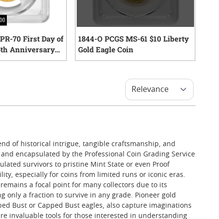
R-70 First Day of
1844-O PCGS MS-61 $10 Liberty
25th Anniversary
Gold Eagle Coin
lar 24k Proof
0
reviews
ohn Dannreuther
0
reviews
nd of historical intrigue, tangible craftsmanship, and
ed and encapsulated by the Professional Coin Grading Service
ulated survivors to pristine Mint State or even Proof
ty, especially for coins from limited runs or iconic eras.
remains a focal point for many collectors due to its
g only a fraction to survive in any grade. Pioneer gold
raped Bust or Capped Bust eagles, also capture imaginations
re invaluable tools for those interested in understanding