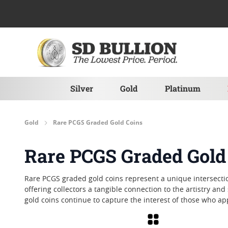
Skip to Content
Silver
Gold
Platinum
Gold
Rare PCGS Graded Gold Coins
Rare PCGS Graded Gold
Rare PCGS graded gold coins represent a unique intersectio
offering collectors a tangible connection to the artistry an
gold coins continue to capture the interest of those who a
Grid