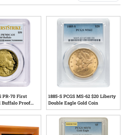
S PR-70 First
1885-S PCGS MS-62 $20 Liberty
 Buffalo Proof
Double Eagle Gold Coin
0
reviews
0
reviews