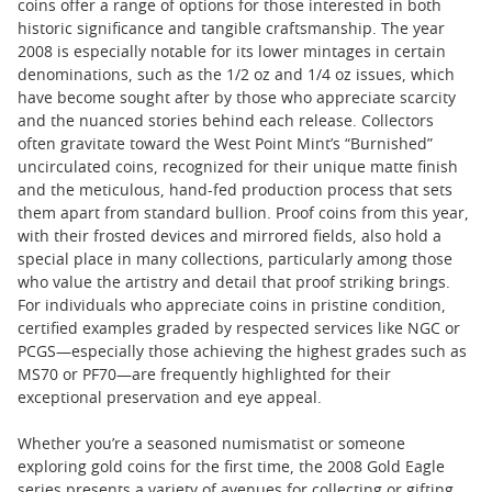
coins offer a range of options for those interested in both
historic significance and tangible craftsmanship. The year
2008 is especially notable for its lower mintages in certain
denominations, such as the 1/2 oz and 1/4 oz issues, which
have become sought after by those who appreciate scarcity
and the nuanced stories behind each release. Collectors
often gravitate toward the West Point Mint’s “Burnished”
uncirculated coins, recognized for their unique matte finish
and the meticulous, hand-fed production process that sets
them apart from standard bullion. Proof coins from this year,
with their frosted devices and mirrored fields, also hold a
special place in many collections, particularly among those
who value the artistry and detail that proof striking brings.
For individuals who appreciate coins in pristine condition,
certified examples graded by respected services like NGC or
PCGS—especially those achieving the highest grades such as
MS70 or PF70—are frequently highlighted for their
exceptional preservation and eye appeal.
Whether you’re a seasoned numismatist or someone
exploring gold coins for the first time, the 2008 Gold Eagle
series presents a variety of avenues for collecting or gifting.