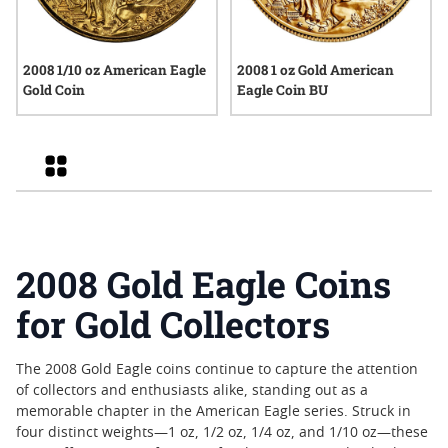
2008 1/10 oz American Eagle
2008 1 oz Gold American
Gold Coin
Eagle Coin BU
Grid
2008 Gold Eagle Coins
for Gold Collectors
The 2008 Gold Eagle coins continue to capture the attention
of collectors and enthusiasts alike, standing out as a
memorable chapter in the American Eagle series. Struck in
four distinct weights—1 oz, 1/2 oz, 1/4 oz, and 1/10 oz—these