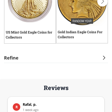
Gold Indian Eagle Coins For
2
US Mint Gold Eagle Coins for
Collectors
Collectors
Refine
Reviews
Rafal, p.
R
1 week ago