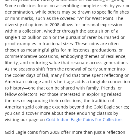
Some collectors focus on assembling complete sets by year or
denomination, while others may be drawn to specific finishes
or mint marks, such as the coveted “W” for West Point. The
diversity of options in 2008 allows for personal expression
within a collection, whether through the acquisition of a
single 1 oz bullion coin or the pursuit of rarer burnished or
proof examples in fractional sizes. These coins are often
chosen as meaningful gifts for milestones, graduations, or
commemorative occasions, embodying themes of resilience,
liberty, and enduring value that resonate across generations.
As the seasons shift from the renewal of early summer into
the cooler days of fall, many find that time spent reflecting on
American coinage and its heritage adds a tangible connection
to history—one that can be shared with family, friends, or
fellow collectors. For those interested in exploring related
themes or expanding their collections, the tradition of
American gold coinage extends beyond the Gold Eagle series;
you can discover more about these enduring classics by
visiting our page on
Gold Indian Eagle Coins For Collectors
.
Gold Eagle coins from 2008 offer more than just a reflection