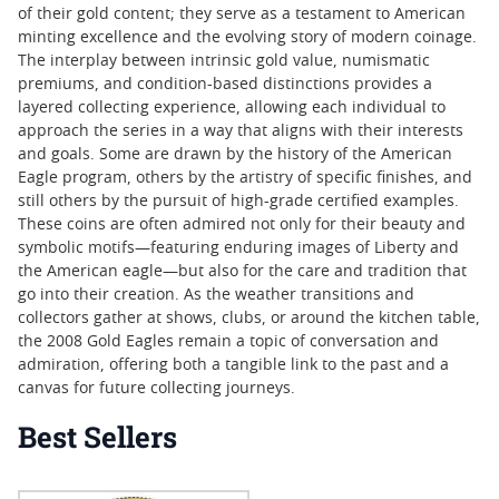
of their gold content; they serve as a testament to American
minting excellence and the evolving story of modern coinage.
The interplay between intrinsic gold value, numismatic
premiums, and condition-based distinctions provides a
layered collecting experience, allowing each individual to
approach the series in a way that aligns with their interests
and goals. Some are drawn by the history of the American
Eagle program, others by the artistry of specific finishes, and
still others by the pursuit of high-grade certified examples.
These coins are often admired not only for their beauty and
symbolic motifs—featuring enduring images of Liberty and
the American eagle—but also for the care and tradition that
go into their creation. As the weather transitions and
collectors gather at shows, clubs, or around the kitchen table,
the 2008 Gold Eagles remain a topic of conversation and
admiration, offering both a tangible link to the past and a
canvas for future collecting journeys.
Best Sellers