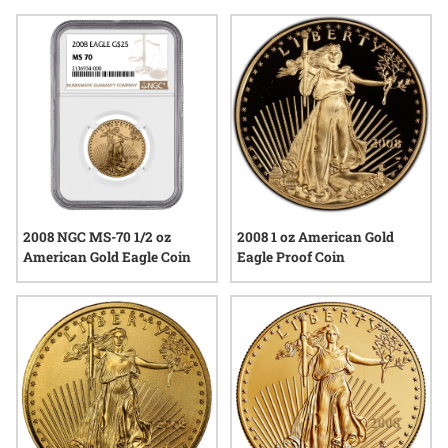
historical context, or popularity among enthusiasts, 2008 gold
eagle coins offer a tangible connection to both tradition and
artistry in precious metals.
2008 NGC MS-70 1/2 oz
2008 1 oz American Gold
American Gold Eagle Coin
Eagle Proof Coin