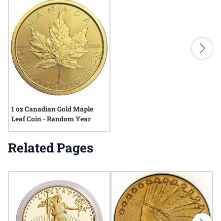
1 oz Canadian Gold Maple
Leaf Coin - Random Year
Related Pages