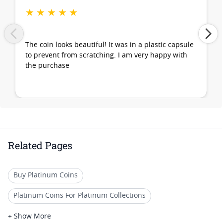
★
★
★
★
★
The coin looks beautiful! It was in a plastic capsule
to prevent from scratching. I am very happy with
the purchase
Related Pages
Buy Platinum Coins
Platinum Coins For Platinum Collections
Platinum Coins For Platinum Investors
+ Show More