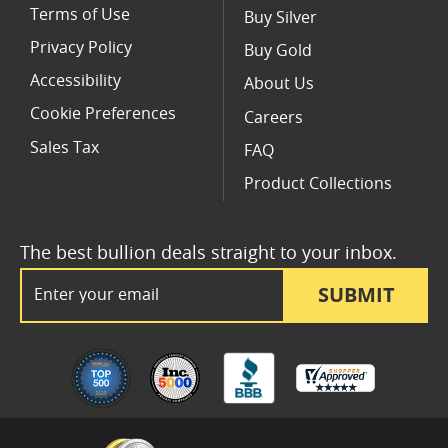
Terms of Use
Buy Silver
Privacy Policy
Buy Gold
Accessibility
About Us
Cookie Preferences
Careers
Sales Tax
FAQ
Product Collections
The best bullion deals straight to your inbox.
Email Address
SUBMIT