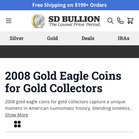
Skip to Content
Free Shipping on $199+ Orders
Silver
Gold
Deals
IRAs
2008 Gold Eagle Coins
for Gold Collectors
2008 gold eagle coins for gold collectors capture a unique
moment in American numismatic history, blending timeless
design with the enduring appeal of physical gold. These coins
Show More
continue to attract attention from collectors who appreciate
Grid
their symbolic motifs and the year’s significance within the
series. Whether you’re drawn to their craftsmanship,