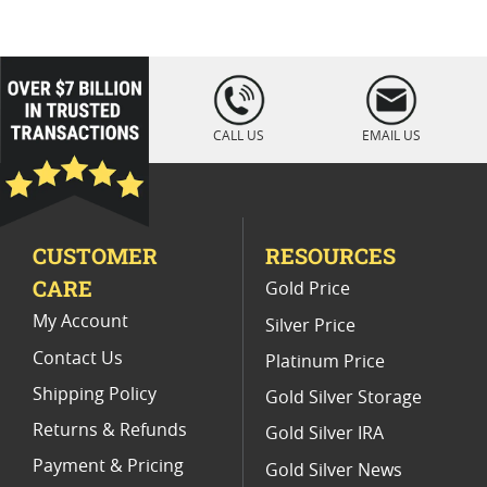
Platinum Coins For Coin Enthusiasts
Platinum Coins For Coin Auctions
loading="lazy
" />
Platinum Coins With Unique Designs
CALL US
EMAIL US
Platinum Coins For Precious Metal Portfolios
Limited Edition Platinum Coins
CUSTOMER
RESOURCES
Platinum Coins For Valentine's Day
CARE
Gold Price
Buy World Platinum Coins
My Account
Silver Price
Contact Us
Platinum Price
Shipping Policy
Gold Silver Storage
Returns & Refunds
Gold Silver IRA
Payment & Pricing
Gold Silver News