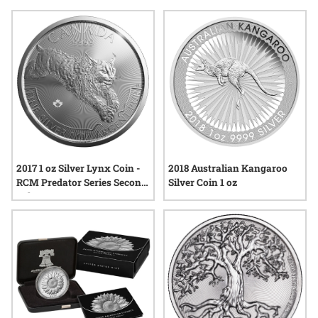
Whether depicting majestic animals or serene scenes from
across the globe, silver coins with nature themes offer a
tangible connection to the environment while showcasing
skilled craftsmanship and enduring appeal.
2017 1 oz Silver Lynx Coin -
2018 Australian Kangaroo
RCM Predator Series Second
Silver Coin 1 oz
Release