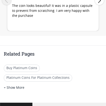
The coin looks beautiful! It was in a plastic capsule
to prevent from scratching. I am very happy with
the purchase
Related Pages
Buy Platinum Coins
Platinum Coins For Platinum Collections
Platinum Coins For Platinum Investors
+ Show More
Platinum Coins For Coin Enthusiasts