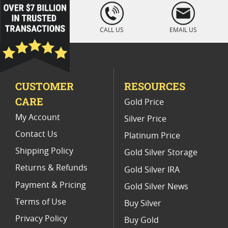
Platinum Coins For Coin Auctions
loading="lazy
" />
Platinum Coins For Display Cases
CALL US
EMAIL US
Platinum Coins With Unique Designs
Platinum Coins With Certificate
CUSTOMER
RESOURCES
Platinum Coins For Precious Metal Portfolios
CARE
Gold Price
Limited Edition Platinum Coins
My Account
Silver Price
Contact Us
Platinum Price
Shipping Policy
Gold Silver Storage
Returns & Refunds
Gold Silver IRA
Payment & Pricing
Gold Silver News
Terms of Use
Buy Silver
Privacy Policy
Buy Gold