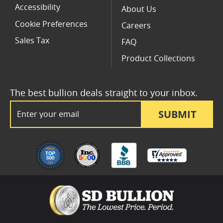
Accessibility
About Us
Cookie Preferences
Careers
Sales Tax
FAQ
Product Collections
The best bullion deals straight to your inbox.
Email Address
SUBMIT