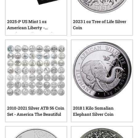
2025-P US Mint 1 oz
2023 1 oz Tree of Life Silver
American Liberty -
Coin
Sunflower Silver Proof
Medal
2010-2021 Silver ATB 56 Coin
2018 1 Kilo Somalian
Set - America The Beautiful
Elephant Silver Coin