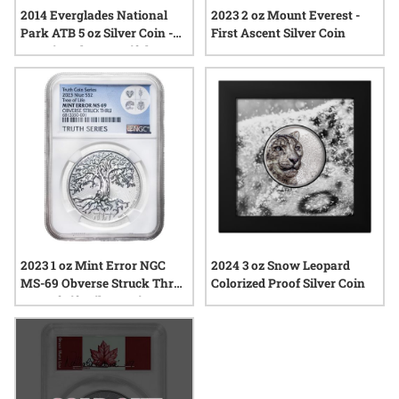
2014 Everglades National
2023 2 oz Mount Everest -
Park ATB 5 oz Silver Coin -
First Ascent Silver Coin
America The Beautiful
2023 1 oz Mint Error NGC
2024 3 oz Snow Leopard
MS-69 Obverse Struck Thru
Colorized Proof Silver Coin
Tree of Life Silver Coin