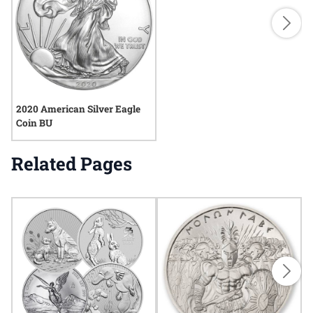
2020 American Silver Eagle
Coin BU
Related Pages