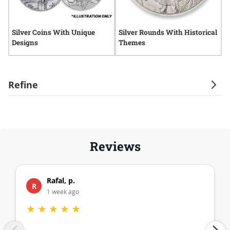
Silver Coins With Unique
Silver Rounds With Historical
S
Designs
Themes
D
Refine
Reviews
Rafal, p.
R
1 week ago
★
★
★
★
★