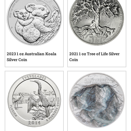
2023 1 oz Australian Koala
2021 1 oz Tree of Life Silver
Silver Coin
Coin