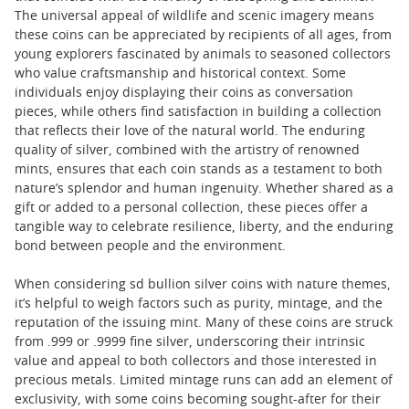
The universal appeal of wildlife and scenic imagery means
these coins can be appreciated by recipients of all ages, from
young explorers fascinated by animals to seasoned collectors
who value craftsmanship and historical context. Some
individuals enjoy displaying their coins as conversation
pieces, while others find satisfaction in building a collection
that reflects their love of the natural world. The enduring
quality of silver, combined with the artistry of renowned
mints, ensures that each coin stands as a testament to both
nature’s splendor and human ingenuity. Whether shared as a
gift or added to a personal collection, these pieces offer a
tangible way to celebrate resilience, liberty, and the enduring
bond between people and the environment.
When considering sd bullion silver coins with nature themes,
it’s helpful to weigh factors such as purity, mintage, and the
reputation of the issuing mint. Many of these coins are struck
from .999 or .9999 fine silver, underscoring their intrinsic
value and appeal to both collectors and those interested in
precious metals. Limited mintage runs can add an element of
exclusivity, with some coins becoming sought-after for their