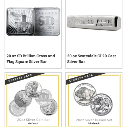
behind each bar or round, the selection of available 20 oz
silver products provides a tangible connection to enduring
value and tradition.
20 oz SD Bullion Cross and
20 oz Scottsdale CL20 Cast
Flag Square Silver Bar
Silver Bar