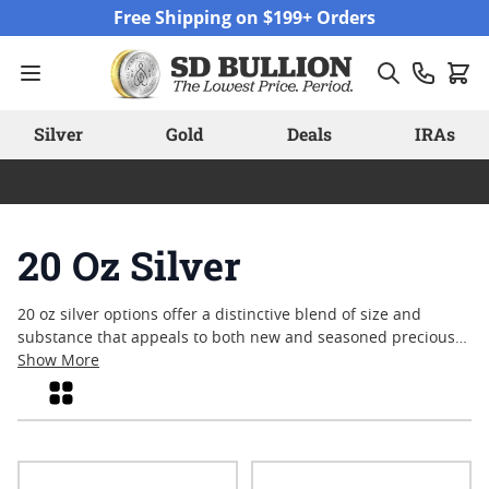
Skip to Content
Free Shipping on $199+ Orders
Silver
Gold
Deals
IRAs
20 Oz Silver
20 oz silver options offer a distinctive blend of size and
substance that appeals to both new and seasoned precious
metals enthusiasts. With their substantial weight and eye-
Show More
catching presence, these pieces stand out in any collection or
Grid
stack. Many appreciate the versatility of the twenty-ounce
format, which can offer a balance between larger bulk items
and smaller denominations. Whether you’re interested in
adding to your portfolio or simply enjoy the craftsmanship