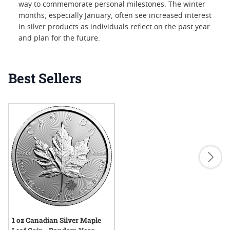
way to commemorate personal milestones. The winter
months, especially January, often see increased interest
in silver products as individuals reflect on the past year
and plan for the future.
Best Sellers
1 oz Canadian Silver Maple