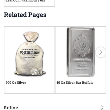
Leaf Coin - Random Year
Related Pages
500 Oz Silver
10 Oz Silver Bar Buffalo
5
Refine