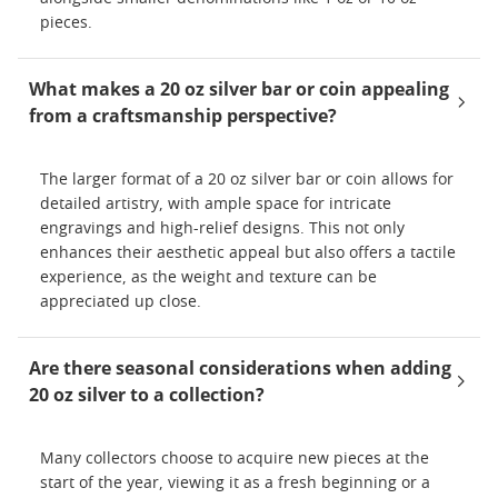
pieces.
What makes a 20 oz silver bar or coin appealing
from a craftsmanship perspective?
The larger format of a 20 oz silver bar or coin allows for
detailed artistry, with ample space for intricate
engravings and high-relief designs. This not only
enhances their aesthetic appeal but also offers a tactile
experience, as the weight and texture can be
appreciated up close.
Are there seasonal considerations when adding
20 oz silver to a collection?
Many collectors choose to acquire new pieces at the
start of the year, viewing it as a fresh beginning or a