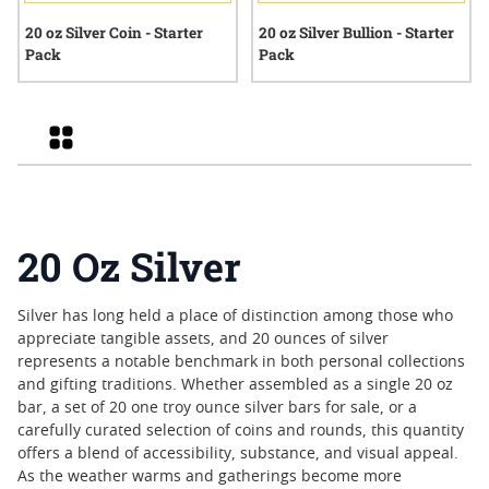
20 oz Silver Coin - Starter
20 oz Silver Bullion - Starter
Pack
Pack
Grid
20 Oz Silver
Silver has long held a place of distinction among those who
appreciate tangible assets, and 20 ounces of silver
represents a notable benchmark in both personal collections
and gifting traditions. Whether assembled as a single 20 oz
bar, a set of 20 one troy ounce silver bars for sale, or a
carefully curated selection of coins and rounds, this quantity
offers a blend of accessibility, substance, and visual appeal.
As the weather warms and gatherings become more