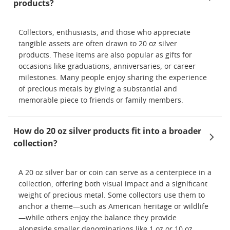
products?
Collectors, enthusiasts, and those who appreciate
tangible assets are often drawn to 20 oz silver
products. These items are also popular as gifts for
occasions like graduations, anniversaries, or career
milestones. Many people enjoy sharing the experience
of precious metals by giving a substantial and
memorable piece to friends or family members.
How do 20 oz silver products fit into a broader
collection?
A 20 oz silver bar or coin can serve as a centerpiece in a
collection, offering both visual impact and a significant
weight of precious metal. Some collectors use them to
anchor a theme—such as American heritage or wildlife
—while others enjoy the balance they provide
alongside smaller denominations like 1 oz or 10 oz