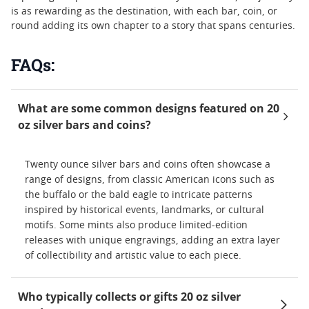
is as rewarding as the destination, with each bar, coin, or
round adding its own chapter to a story that spans centuries.
FAQs:
What are some common designs featured on 20
oz silver bars and coins?
Twenty ounce silver bars and coins often showcase a
range of designs, from classic American icons such as
the buffalo or the bald eagle to intricate patterns
inspired by historical events, landmarks, or cultural
motifs. Some mints also produce limited-edition
releases with unique engravings, adding an extra layer
of collectibility and artistic value to each piece.
Who typically collects or gifts 20 oz silver