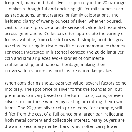
frequent, many find that silver—especially in the 20 oz range
—makes a thoughtful and enduring gift for milestones such
as graduations, anniversaries, or family celebrations. The
heft and clarity of twenty ounces of silver, whether poured,
cast, or struck, provide a tactile sense of value that resonates
across generations. Collectors often appreciate the variety of
forms available, from classic bars with simple, bold designs
to coins featuring intricate motifs or commemorative themes.
For those interested in historical context, the 20 dollar silver
coin and similar pieces evoke stories of commerce,
craftsmanship, and national heritage, making them
conversation starters as much as treasured keepsakes.
When considering the 20 oz silver value, several factors come
into play. The spot price of silver forms the foundation, but
premiums can vary based on the form—bars, coins, or even
silver shot for those who enjoy casting or crafting their own
items. The 20 gram silver coin price today, for example, will
differ from the cost of a full ounce or a larger bar, reflecting
both metal content and collectible interest. Many buyers are
drawn to secondary market bars, which often carry lower