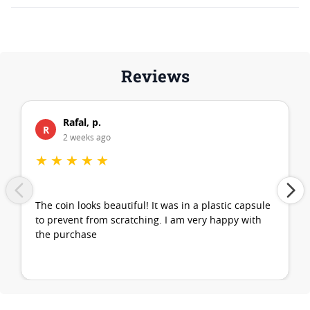
Reviews
Rafal, p.
R
2 weeks ago
★
★
★
★
★
The coin looks beautiful! It was in a plastic capsule
to prevent from scratching. I am very happy with
the purchase