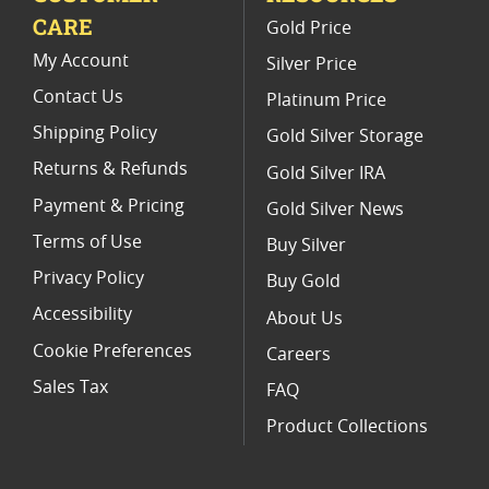
CARE
Gold Price
Buy World Platinum Coins
My Account
Silver Price
Contact Us
Platinum Price
Shipping Policy
Gold Silver Storage
Returns & Refunds
Gold Silver IRA
Payment & Pricing
Gold Silver News
Terms of Use
Buy Silver
Privacy Policy
Buy Gold
Accessibility
About Us
Cookie Preferences
Careers
Sales Tax
FAQ
Product Collections