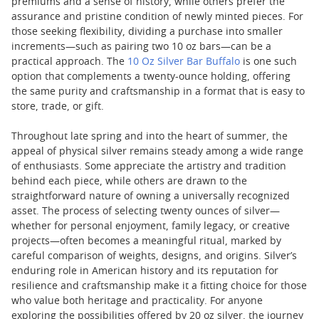
premiums and a sense of history, while others prefer the
assurance and pristine condition of newly minted pieces. For
those seeking flexibility, dividing a purchase into smaller
increments—such as pairing two 10 oz bars—can be a
practical approach. The
10 Oz Silver Bar Buffalo
is one such
option that complements a twenty-ounce holding, offering
the same purity and craftsmanship in a format that is easy to
store, trade, or gift.
Throughout late spring and into the heart of summer, the
appeal of physical silver remains steady among a wide range
of enthusiasts. Some appreciate the artistry and tradition
behind each piece, while others are drawn to the
straightforward nature of owning a universally recognized
asset. The process of selecting twenty ounces of silver—
whether for personal enjoyment, family legacy, or creative
projects—often becomes a meaningful ritual, marked by
careful comparison of weights, designs, and origins. Silver’s
enduring role in American history and its reputation for
resilience and craftsmanship make it a fitting choice for those
who value both heritage and practicality. For anyone
exploring the possibilities offered by 20 oz silver, the journey