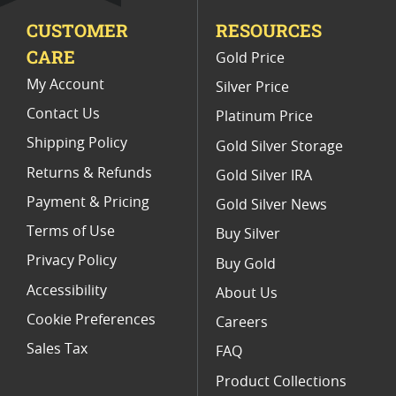
CUSTOMER
RESOURCES
Platinum Coins For Valentine's Day
CARE
Gold Price
Buy World Platinum Coins
My Account
Silver Price
Contact Us
Platinum Price
Shipping Policy
Gold Silver Storage
Returns & Refunds
Gold Silver IRA
Payment & Pricing
Gold Silver News
Terms of Use
Buy Silver
Privacy Policy
Buy Gold
Accessibility
About Us
Cookie Preferences
Careers
Sales Tax
FAQ
Product Collections