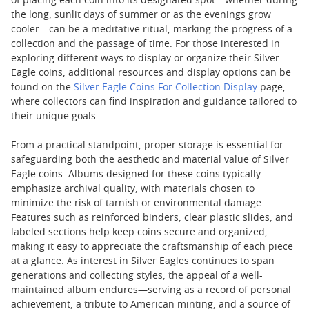
of placing each coin into its designated spot—whether during
the long, sunlit days of summer or as the evenings grow
cooler—can be a meditative ritual, marking the progress of a
collection and the passage of time. For those interested in
exploring different ways to display or organize their Silver
Eagle coins, additional resources and display options can be
found on the
Silver Eagle Coins For Collection Display
page,
where collectors can find inspiration and guidance tailored to
their unique goals.
From a practical standpoint, proper storage is essential for
safeguarding both the aesthetic and material value of Silver
Eagle coins. Albums designed for these coins typically
emphasize archival quality, with materials chosen to
minimize the risk of tarnish or environmental damage.
Features such as reinforced binders, clear plastic slides, and
labeled sections help keep coins secure and organized,
making it easy to appreciate the craftsmanship of each piece
at a glance. As interest in Silver Eagles continues to span
generations and collecting styles, the appeal of a well-
maintained album endures—serving as a record of personal
achievement, a tribute to American minting, and a source of