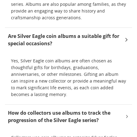
series. Albums are also popular among families, as they
provide an engaging way to share history and
craftsmanship across generations.
Are Silver Eagle coin albums a suitable gift for
special occasions?
Yes, Silver Eagle coin albums are often chosen as
thoughtful gifts for birthdays, graduations,
anniversaries, or other milestones. Gifting an album
can inspire a new collector or provide a meaningful way
to mark significant life events, as each coin added
becomes a lasting memory.
How do collectors use albums to track the
progression of the Silver Eagle series?