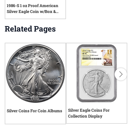
1986-S 1 oz Proof American
Silver Eagle Coin w/Box &
COA
Related Pages
Silver Eagle Coins For
S
Silver Coins For Coin Albums
Collection Display