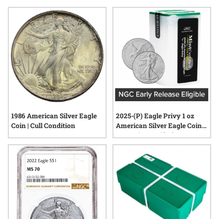
visual appeal and historical significance to any display.
Explore options that fit seamlessly into standard coin albums,
making it easy to organize, showcase, and appreciate each
addition to your collection.
1986 American Silver Eagle
2025-(P) Eagle Privy 1 oz
Coin | Cull Condition
American Silver Eagle Coin
NGC MintCertified™ FIRST30
| Sealed Tube of 20