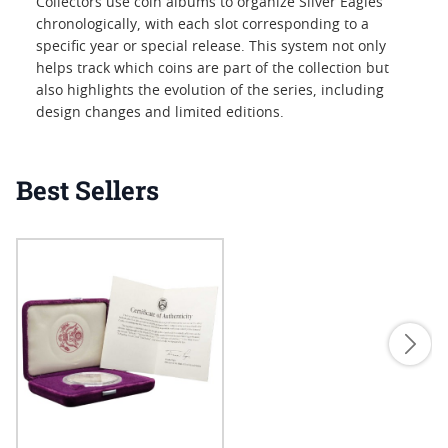
Collectors use coin albums to organize Silver Eagles
chronologically, with each slot corresponding to a
specific year or special release. This system not only
helps track which coins are part of the collection but
also highlights the evolution of the series, including
design changes and limited editions.
Best Sellers