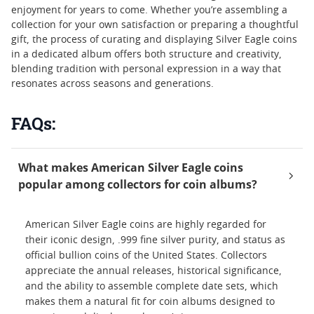
enjoyment for years to come. Whether you’re assembling a
collection for your own satisfaction or preparing a thoughtful
gift, the process of curating and displaying Silver Eagle coins
in a dedicated album offers both structure and creativity,
blending tradition with personal expression in a way that
resonates across seasons and generations.
FAQs:
What makes American Silver Eagle coins
popular among collectors for coin albums?
American Silver Eagle coins are highly regarded for
their iconic design, .999 fine silver purity, and status as
official bullion coins of the United States. Collectors
appreciate the annual releases, historical significance,
and the ability to assemble complete date sets, which
makes them a natural fit for coin albums designed to