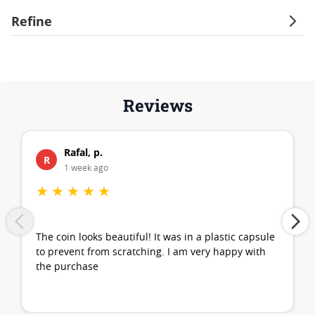
Refine
Reviews
Rafal, p.
R
1 week ago
★
★
★
★
★
The coin looks beautiful! It was in a plastic capsule
to prevent from scratching. I am very happy with
the purchase