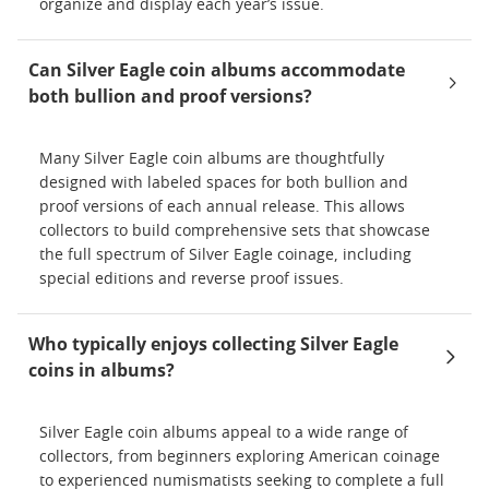
organize and display each year’s issue.
Can Silver Eagle coin albums accommodate
both bullion and proof versions?
Many Silver Eagle coin albums are thoughtfully
designed with labeled spaces for both bullion and
proof versions of each annual release. This allows
collectors to build comprehensive sets that showcase
the full spectrum of Silver Eagle coinage, including
special editions and reverse proof issues.
Who typically enjoys collecting Silver Eagle
coins in albums?
Silver Eagle coin albums appeal to a wide range of
collectors, from beginners exploring American coinage
to experienced numismatists seeking to complete a full