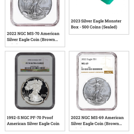
2023 Silver Eagle Monster
Box - 500 Coins (Sealed)
2022 NGC MS-70 American
Silver Eagle Coin (Brown
Label)
1992-S NGC PF-70 Proof
2022 NGC MS-69 American
American Silver Eagle Coin
Silver Eagle Coin (Brown
Label)