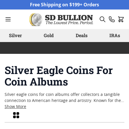
Skip to Content
Free Shipping on $199+ Orders
Silver
Gold
Deals
IRAs
Silver Eagle Coins For
Coin Albums
Silver eagle coins for coin albums offer collectors a tangible
connection to American heritage and artistry. Known for their
iconic design and enduring popularity, these coins are a
Show More
favorite choice for those looking to enhance their numismatic
Grid
collections. Whether you’re seeking to fill a new album or
complete a long-standing series, silver eagle coins bring both