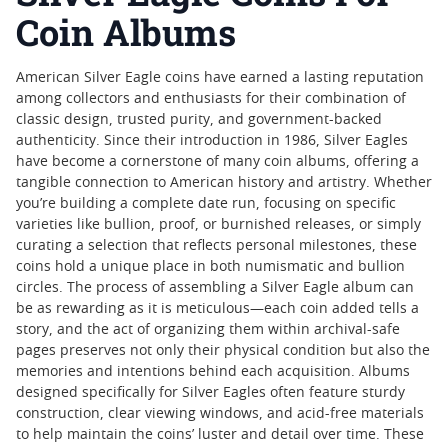
Coin Albums
American Silver Eagle coins have earned a lasting reputation
among collectors and enthusiasts for their combination of
classic design, trusted purity, and government-backed
authenticity. Since their introduction in 1986, Silver Eagles
have become a cornerstone of many coin albums, offering a
tangible connection to American history and artistry. Whether
you’re building a complete date run, focusing on specific
varieties like bullion, proof, or burnished releases, or simply
curating a selection that reflects personal milestones, these
coins hold a unique place in both numismatic and bullion
circles. The process of assembling a Silver Eagle album can
be as rewarding as it is meticulous—each coin added tells a
story, and the act of organizing them within archival-safe
pages preserves not only their physical condition but also the
memories and intentions behind each acquisition. Albums
designed specifically for Silver Eagles often feature sturdy
construction, clear viewing windows, and acid-free materials
to help maintain the coins’ luster and detail over time. These