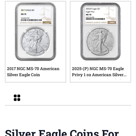
2017 NGC MS-70 American
2025-(P) NGC MS-70 Eagle
Silver Eagle Coin
Privy 1 oz American Silver
Eagle Coin - Brown Label
Grid
Silver Eagle Coins For