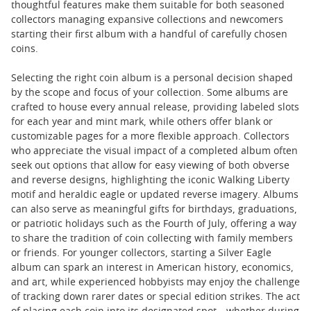
thoughtful features make them suitable for both seasoned
collectors managing expansive collections and newcomers
starting their first album with a handful of carefully chosen
coins.
Selecting the right coin album is a personal decision shaped
by the scope and focus of your collection. Some albums are
crafted to house every annual release, providing labeled slots
for each year and mint mark, while others offer blank or
customizable pages for a more flexible approach. Collectors
who appreciate the visual impact of a completed album often
seek out options that allow for easy viewing of both obverse
and reverse designs, highlighting the iconic Walking Liberty
motif and heraldic eagle or updated reverse imagery. Albums
can also serve as meaningful gifts for birthdays, graduations,
or patriotic holidays such as the Fourth of July, offering a way
to share the tradition of coin collecting with family members
or friends. For younger collectors, starting a Silver Eagle
album can spark an interest in American history, economics,
and art, while experienced hobbyists may enjoy the challenge
of tracking down rarer dates or special edition strikes. The act