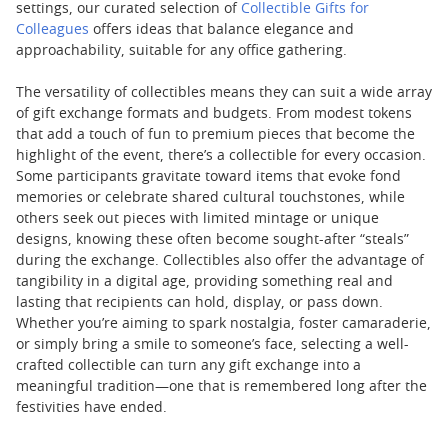
settings, our curated selection of
Collectible Gifts for
Colleagues
offers ideas that balance elegance and
approachability, suitable for any office gathering.
The versatility of collectibles means they can suit a wide array
of gift exchange formats and budgets. From modest tokens
that add a touch of fun to premium pieces that become the
highlight of the event, there’s a collectible for every occasion.
Some participants gravitate toward items that evoke fond
memories or celebrate shared cultural touchstones, while
others seek out pieces with limited mintage or unique
designs, knowing these often become sought-after “steals”
during the exchange. Collectibles also offer the advantage of
tangibility in a digital age, providing something real and
lasting that recipients can hold, display, or pass down.
Whether you’re aiming to spark nostalgia, foster camaraderie,
or simply bring a smile to someone’s face, selecting a well-
crafted collectible can turn any gift exchange into a
meaningful tradition—one that is remembered long after the
festivities have ended.