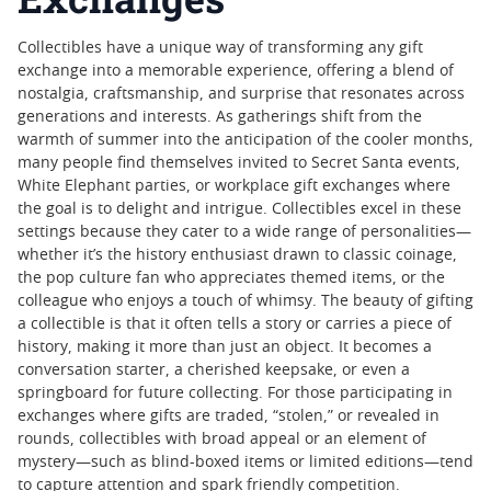
Collectibles have a unique way of transforming any gift
exchange into a memorable experience, offering a blend of
nostalgia, craftsmanship, and surprise that resonates across
generations and interests. As gatherings shift from the
warmth of summer into the anticipation of the cooler months,
many people find themselves invited to Secret Santa events,
White Elephant parties, or workplace gift exchanges where
the goal is to delight and intrigue. Collectibles excel in these
settings because they cater to a wide range of personalities—
whether it’s the history enthusiast drawn to classic coinage,
the pop culture fan who appreciates themed items, or the
colleague who enjoys a touch of whimsy. The beauty of gifting
a collectible is that it often tells a story or carries a piece of
history, making it more than just an object. It becomes a
conversation starter, a cherished keepsake, or even a
springboard for future collecting. For those participating in
exchanges where gifts are traded, “stolen,” or revealed in
rounds, collectibles with broad appeal or an element of
mystery—such as blind-boxed items or limited editions—tend
to capture attention and spark friendly competition.