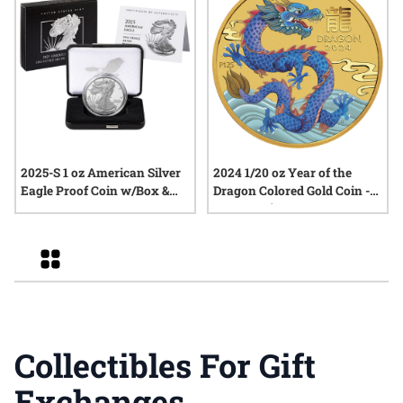
2025-S 1 oz American Silver
2024 1/20 oz Year of the
Eagle Proof Coin w/Box &
Dragon Colored Gold Coin -
COA
Lunar Series III
Grid
Collectibles For Gift
Exchanges