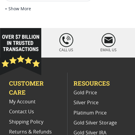
Platinum Coins For Platinum Investors
+ Show More
Platinum Coins For Coin Enthusiasts
Platinum Coins For Coin Auctions
loading="lazy
" />
Platinum Coins For Display Cases
CALL US
EMAIL US
Platinum Coins With Unique Designs
Limited Edition Platinum Coins
CUSTOMER
RESOURCES
Platinum Coins For Valentine's Day
CARE
Gold Price
Buy World Platinum Coins
My Account
Silver Price
Contact Us
Platinum Price
Shipping Policy
Gold Silver Storage
Returns & Refunds
Gold Silver IRA