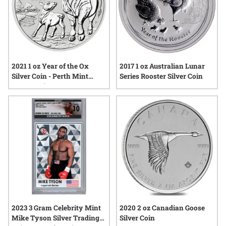
2017 1 oz Australian Lunar
2021 1 oz Year of the Ox
Series Rooster Silver Coin
Silver Coin - Perth Mint
Lunar Series III
2023 3 Gram Celebrity Mint
2020 2 oz Canadian Goose
Mike Tyson Silver Trading
Silver Coin