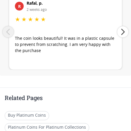
Rafal, p.
R
2 weeks ago
★
★
★
★
★
The coin looks beautiful! It was in a plastic capsule
to prevent from scratching. I am very happy with
the purchase
Related Pages
Buy Platinum Coins
Platinum Coins For Platinum Collections