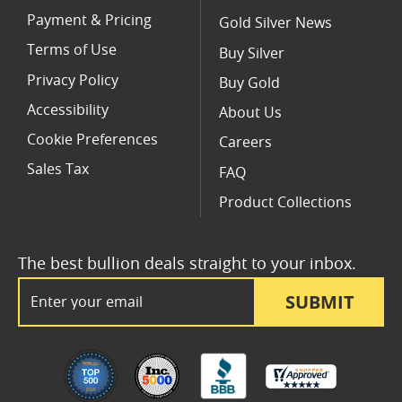
Payment & Pricing
Gold Silver News
Terms of Use
Buy Silver
Privacy Policy
Buy Gold
Accessibility
About Us
Cookie Preferences
Careers
Sales Tax
FAQ
Product Collections
The best bullion deals straight to your inbox.
Email Address
SUBMIT