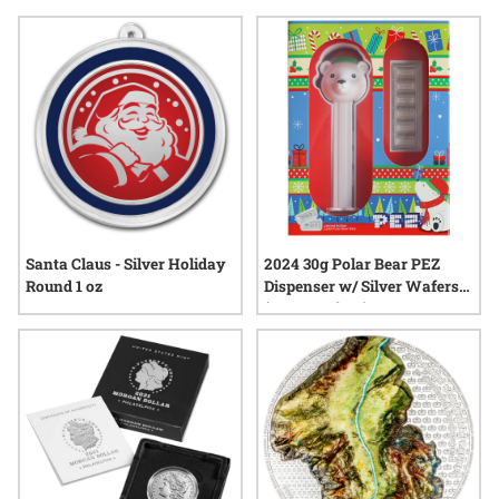
Carefully selected for their craftsmanship and memorable
designs, collectibles for gift exchanges can turn a simple
gesture into a cherished keepsake—making each exchange
an opportunity to share something truly remarkable.
Santa Claus - Silver Holiday
2024 30g Polar Bear PEZ
Round 1 oz
Dispenser w/ Silver Wafers
(PAMP Suisse)