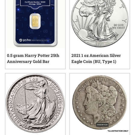
0.5 gram Harry Potter 25th
2021 1 oz American Silver
Anniversary Gold Bar
Eagle Coin (BU, Type 1)