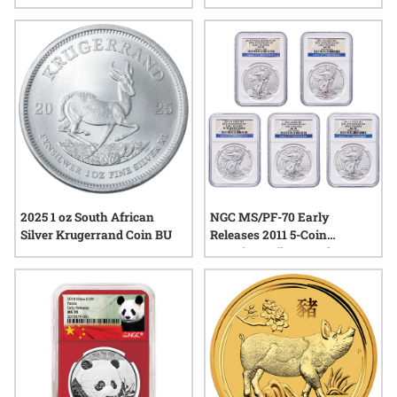
Coin - Legends Series
2025 1 oz South African
NGC MS/PF-70 Early
Silver Krugerrand Coin BU
Releases 2011 5-Coin
American Silver Eagle Set -
25th Anniversary