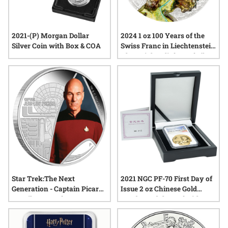
2021-(P) Morgan Dollar
2024 1 oz 100 Years of the
Silver Coin with Box & COA
Swiss Franc in Liechtenstein
Ultra High Relief Proof Silver
Coin
Star Trek:The Next
2021 NGC PF-70 First Day of
Generation - Captain Picard
Issue 2 oz Chinese Gold
1oz Silver Proof
Panda Medal Proof with Box
and COA - Macau Expo
Museum Reopen