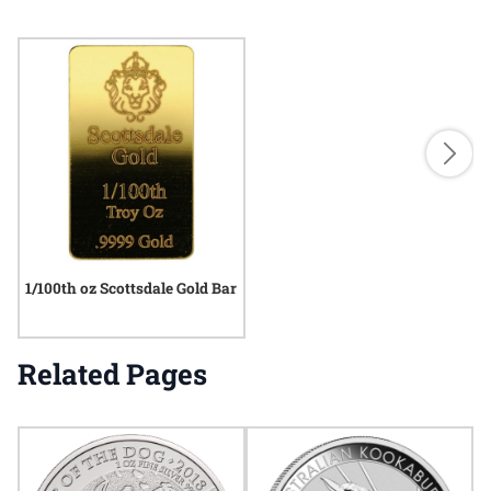
1/100th oz Scottsdale Gold Bar
Related Pages