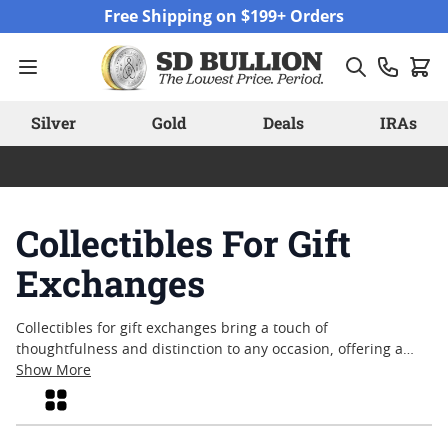
Skip to Content
Free Shipping on $199+ Orders
Silver
Gold
Deals
IRAs
Collectibles For Gift
Exchanges
Collectibles for gift exchanges bring a touch of
thoughtfulness and distinction to any occasion, offering a
unique way to celebrate milestones, holidays, or special
Show More
moments. Whether for family gatherings, office events, or
Grid
friendly traditions, these items capture the spirit of giving
with pieces that hold both meaning and lasting appeal.