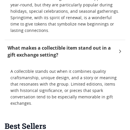
year-round, but they are particularly popular during
holidays, special celebrations, and seasonal gatherings.
Springtime, with its spirit of renewal, is a wonderful
time to give tokens that symbolize new beginnings or
lasting connections.
What makes a collectible item stand out in a
gift exchange setting?
A collectible stands out when it combines quality
craftsmanship, unique design, and a story or meaning
that resonates with the group. Limited editions, items
with historical significance, or pieces that spark
conversation tend to be especially memorable in gift
exchanges.
Best Sellers