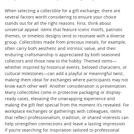
When selecting a collectible for a gift exchange, there are
several factors worth considering to ensure your choice
stands out for all the right reasons. First, think about
universal appeal: items that feature iconic motifs, patriotic
themes, or timeless designs tend to resonate with a diverse
group. Collectibles made from precious metals, for example,
often carry both aesthetic and intrinsic value, and their
enduring craftsmanship is appreciated by both seasoned
collectors and those new to the hobby. Themed items—
whether inspired by historical events, beloved characters, or
cultural milestones—can add a playful or meaningful twist,
making them ideal for exchanges where participants may not
know each other well. Another consideration is presentation.
Many collectibles come in protective packaging or display-
ready cases, elevating the unwrapping experience and
making the gift feel special from the moment it’s revealed. For
workplace exchanges or gatherings with colleagues, items
that reflect professionalism, tradition, or shared interests can
help strengthen connections and leave a lasting impression.
If you’re searching for inspiration tailored to professional