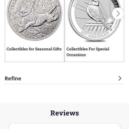
Collectibles for Seasonal Gifts
Collectibles For Special
C
Occasions
C
Refine
Reviews