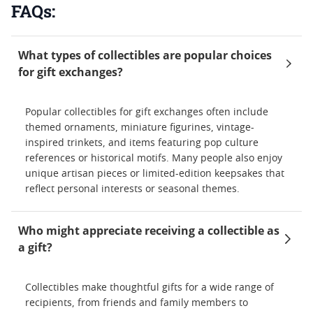
FAQs:
What types of collectibles are popular choices
for gift exchanges?
Popular collectibles for gift exchanges often include
themed ornaments, miniature figurines, vintage-
inspired trinkets, and items featuring pop culture
references or historical motifs. Many people also enjoy
unique artisan pieces or limited-edition keepsakes that
reflect personal interests or seasonal themes.
Who might appreciate receiving a collectible as
a gift?
Collectibles make thoughtful gifts for a wide range of
recipients, from friends and family members to