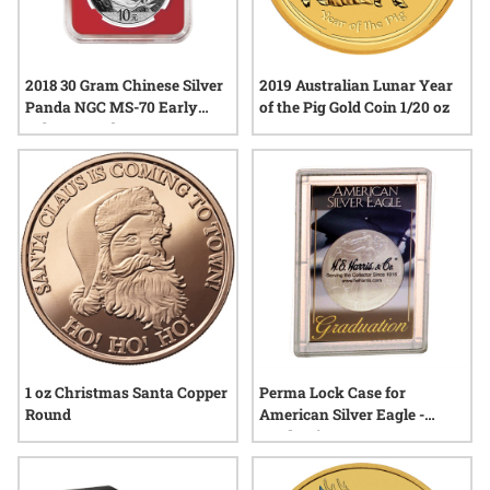
2018 30 Gram Chinese Silver
2019 Australian Lunar Year
Panda NGC MS-70 Early
of the Pig Gold Coin 1/20 oz
Releases Red Core
1 oz Christmas Santa Copper
Perma Lock Case for
Round
American Silver Eagle -
Graduation