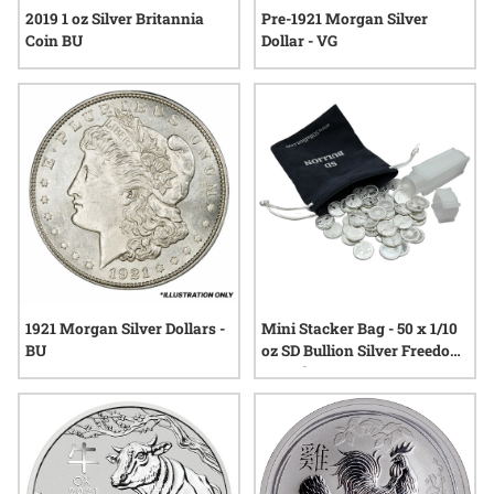
2019 1 oz Silver Britannia
Pre-1921 Morgan Silver
Coin BU
Dollar - VG
1921 Morgan Silver Dollars -
Mini Stacker Bag - 50 x 1/10
BU
oz SD Bullion Silver Freedom
Rounds