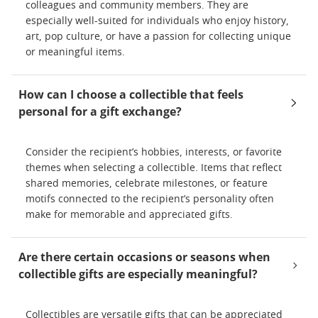
colleagues and community members. They are
especially well-suited for individuals who enjoy history,
art, pop culture, or have a passion for collecting unique
or meaningful items.
How can I choose a collectible that feels
personal for a gift exchange?
Consider the recipient’s hobbies, interests, or favorite
themes when selecting a collectible. Items that reflect
shared memories, celebrate milestones, or feature
motifs connected to the recipient’s personality often
make for memorable and appreciated gifts.
Are there certain occasions or seasons when
collectible gifts are especially meaningful?
Collectibles are versatile gifts that can be appreciated