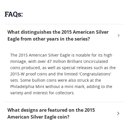
FAQs:
What distinguishes the 2015 American Silver
Eagle from other years in the series?
The 2015 American Silver Eagle is notable for its high
mintage, with over 47 million Brilliant Uncirculated
coins produced, as well as special releases such as the
2015-W proof coins and the limited 'Congratulations'
sets. Some bullion coins were also struck at the
Philadelphia Mint without a mint mark, adding to the
variety and interest for collectors.
What designs are featured on the 2015
American Silver Eagle coin?