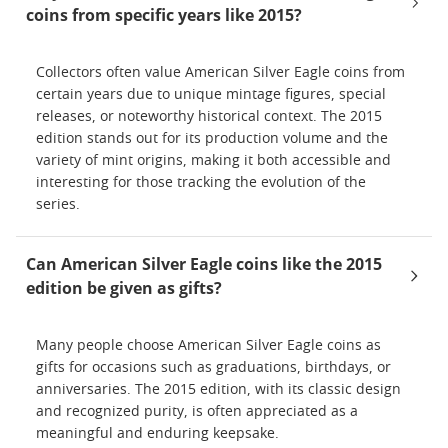
coins from specific years like 2015?
Collectors often value American Silver Eagle coins from
certain years due to unique mintage figures, special
releases, or noteworthy historical context. The 2015
edition stands out for its production volume and the
variety of mint origins, making it both accessible and
interesting for those tracking the evolution of the
series.
Can American Silver Eagle coins like the 2015
edition be given as gifts?
Many people choose American Silver Eagle coins as
gifts for occasions such as graduations, birthdays, or
anniversaries. The 2015 edition, with its classic design
and recognized purity, is often appreciated as a
meaningful and enduring keepsake.