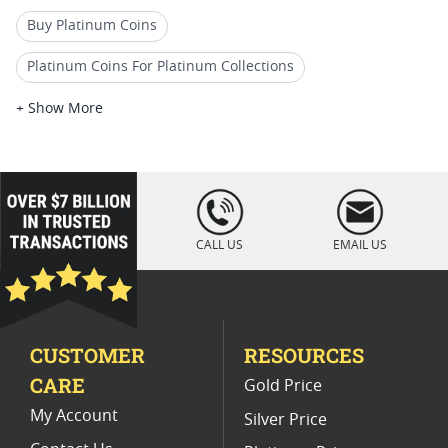
Buy Platinum Coins
Platinum Coins For Platinum Collections
Platinum Coins For Platinum Investors
+ Show More
Platinum Coins For Coin Enthusiasts
Platinum Coins For Coin Auctions
loading="lazy
" />
Platinum Coins For Display Cases
CALL US
EMAIL US
Platinum Coins With Unique Designs
Platinum Coins With Certificate
CUSTOMER
RESOURCES
Platinum Coins For Precious Metal Portfolios
CARE
Gold Price
Limited Edition Platinum Coins
My Account
Silver Price