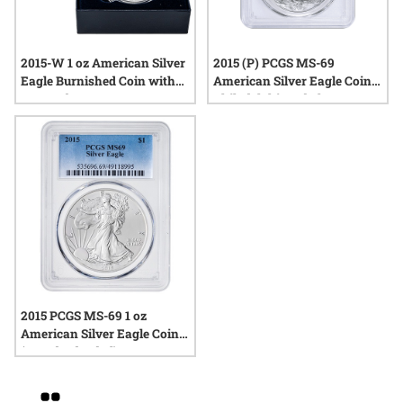
2015-W 1 oz American Silver
2015 (P) PCGS MS-69
Eagle Burnished Coin with
American Silver Eagle Coin |
Box and COA
Philadelphia Label
2015 PCGS MS-69 1 oz
American Silver Eagle Coin
(Standard Label)
Grid