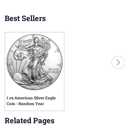
Best Sellers
1 oz American Silver Eagle
Coin - Random Year
Related Pages