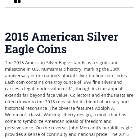
2015 American Silver
Eagle Coins
The 2015 American Silver Eagle stands as a significant
milestone in U.S. numismatic history, marking the 30th
anniversary of the nation’s official silver bullion coin series.
Each coin contains one troy ounce of .999 fine silver and
carries a legal tender value of $1, though its true appeal
extends far beyond face value. Collectors and enthusiasts are
often drawn to the 2015 release for its blend of artistry and
historical resonance. The obverse features Adolph A.
Weinman’s classic Walking Liberty design, a motif that has
come to symbolize American ideals of freedom and
perseverance. On the reverse, John Mercanti’s heraldic eagle
provides a sense of continuity and national pride. The 2015