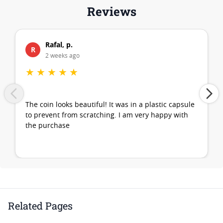
Reviews
Rafal, p.
R
2 weeks ago
★
★
★
★
★
The coin looks beautiful! It was in a plastic capsule
to prevent from scratching. I am very happy with
the purchase
Related Pages