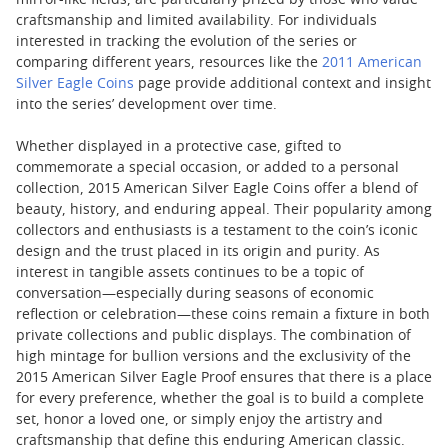
mirror-like fields, are particularly prized by those who value
craftsmanship and limited availability. For individuals
interested in tracking the evolution of the series or
comparing different years, resources like the
2011 American
Silver Eagle Coins
page provide additional context and insight
into the series’ development over time.
Whether displayed in a protective case, gifted to
commemorate a special occasion, or added to a personal
collection, 2015 American Silver Eagle Coins offer a blend of
beauty, history, and enduring appeal. Their popularity among
collectors and enthusiasts is a testament to the coin’s iconic
design and the trust placed in its origin and purity. As
interest in tangible assets continues to be a topic of
conversation—especially during seasons of economic
reflection or celebration—these coins remain a fixture in both
private collections and public displays. The combination of
high mintage for bullion versions and the exclusivity of the
2015 American Silver Eagle Proof ensures that there is a place
for every preference, whether the goal is to build a complete
set, honor a loved one, or simply enjoy the artistry and
craftsmanship that define this enduring American classic.