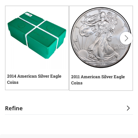
2014 American Silver Eagle
2
2011 American Silver Eagle
Coins
C
Coins
Refine