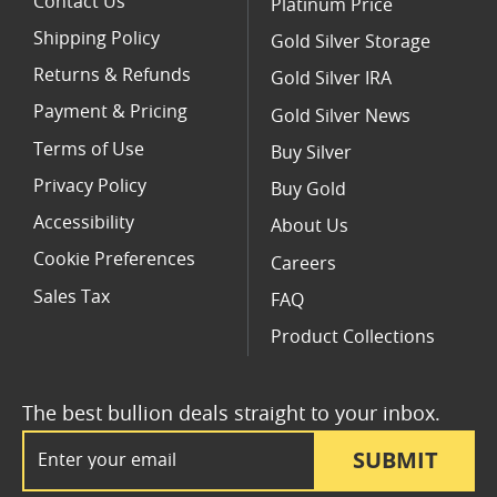
Contact Us
Platinum Price
Shipping Policy
Gold Silver Storage
Returns & Refunds
Gold Silver IRA
Payment & Pricing
Gold Silver News
Terms of Use
Buy Silver
Privacy Policy
Buy Gold
Accessibility
About Us
Cookie Preferences
Careers
Sales Tax
FAQ
Product Collections
The best bullion deals straight to your inbox.
Email Address
SUBMIT