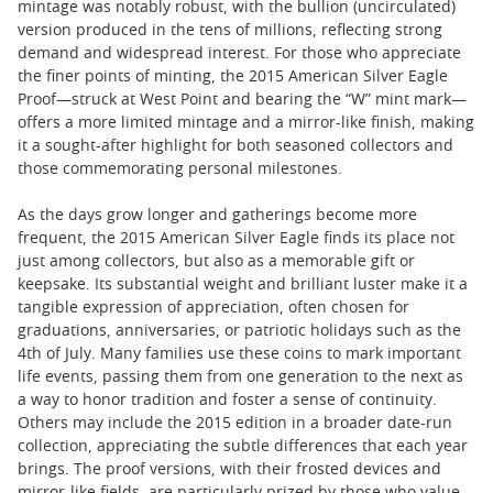
mintage was notably robust, with the bullion (uncirculated)
version produced in the tens of millions, reflecting strong
demand and widespread interest. For those who appreciate
the finer points of minting, the 2015 American Silver Eagle
Proof—struck at West Point and bearing the “W” mint mark—
offers a more limited mintage and a mirror-like finish, making
it a sought-after highlight for both seasoned collectors and
those commemorating personal milestones.
As the days grow longer and gatherings become more
frequent, the 2015 American Silver Eagle finds its place not
just among collectors, but also as a memorable gift or
keepsake. Its substantial weight and brilliant luster make it a
tangible expression of appreciation, often chosen for
graduations, anniversaries, or patriotic holidays such as the
4th of July. Many families use these coins to mark important
life events, passing them from one generation to the next as
a way to honor tradition and foster a sense of continuity.
Others may include the 2015 edition in a broader date-run
collection, appreciating the subtle differences that each year
brings. The proof versions, with their frosted devices and