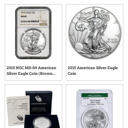
for its connection to ongoing themes of resilience and liberty,
making it a distinctive choice for those seeking tangible
pieces of recent history. Whether added to a growing
collection or admired for their iconic motifs, 2015 American
Silver Eagle coins continue to attract attention across the
precious metals community.
2015 NGC MS-69 American
2015 American Silver Eagle
Silver Eagle Coin (Brown
Coin
Label)