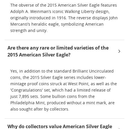
The obverse of the 2015 American Silver Eagle features
Adolph A. Weinman’s iconic Walking Liberty design,
originally introduced in 1916. The reverse displays John
Mercanti’s heraldic eagle, symbolizing American
strength and unity.
Are there any rare or limited varieties of the
2015 American Silver Eagle?
Yes, in addition to the standard Brilliant Uncirculated
coins, the 2015 Silver Eagle series includes lower-
mintage proof coins struck at West Point, as well as the
'Congratulations' set, which had a limited release of
just 7,895 sets. Some bullion coins from the
Philadelphia Mint, produced without a mint mark, are
also sought after by collectors.
Why do collectors value American Silver Eagle