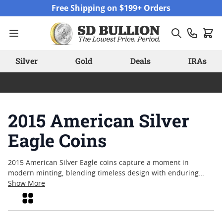
Skip to Content
Free Shipping on $199+ Orders
Silver
Gold
Deals
IRAs
2015 American Silver
Eagle Coins
2015 American Silver Eagle coins capture a moment in
modern minting, blending timeless design with enduring
popularity among collectors and bullion enthusiasts alike.
Show More
Struck during a year of notable interest in silver, these coins
Grid
reflect both the artistry and craftsmanship that have come to
define American coinage. Many appreciate the 2015 release