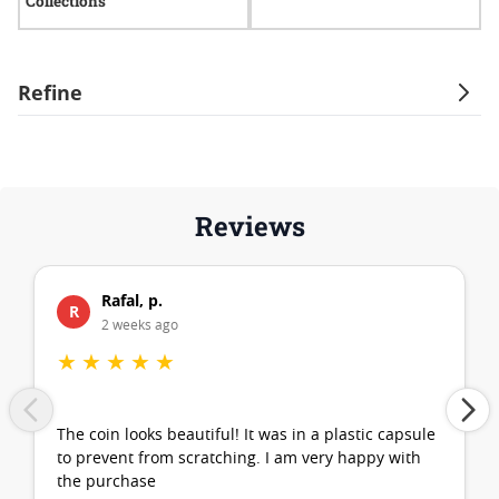
Collections
I
Refine
Reviews
Rafal, p.
R
2 weeks ago
★
★
★
★
★
The coin looks beautiful! It was in a plastic capsule
to prevent from scratching. I am very happy with
the purchase