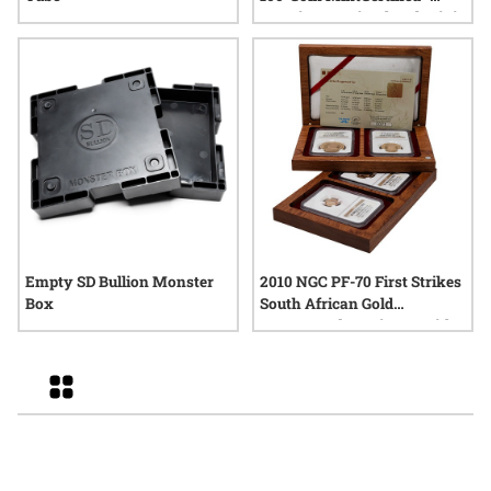
Premium Uncirculated Mini
Monster Box (100 oz)
Empty SD Bullion Monster
2010 NGC PF-70 First Strikes
Box
South African Gold
Krugerrand 4-Coin Set with
Box and COA
Grid