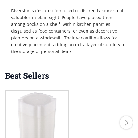
Diversion safes are often used to discreetly store small
valuables in plain sight. People have placed them
among books on a shelf, within kitchen pantries
disguised as food containers, or even as decorative
planters on a windowsill. Their versatility allows for
creative placement, adding an extra layer of subtlety to
the storage of personal items.
Best Sellers