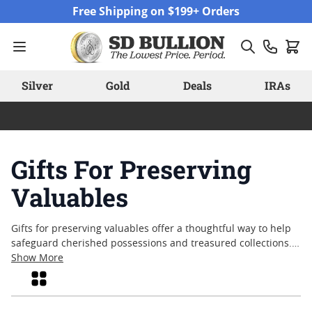
Skip to Content
Free Shipping on $199+ Orders
Silver
Gold
Deals
IRAs
Gifts For Preserving
Valuables
Gifts for preserving valuables offer a thoughtful way to help
safeguard cherished possessions and treasured collections.
Whether marking a special occasion or simply sharing peace
Show More
of mind, these practical items are designed with care and
Grid
attention to detail. From secure storage solutions to
accessories that support long-term protection, gifts for