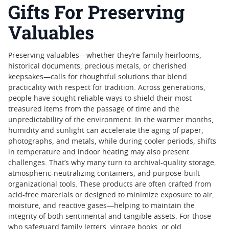
Gifts For Preserving
Valuables
Preserving valuables—whether they’re family heirlooms,
historical documents, precious metals, or cherished
keepsakes—calls for thoughtful solutions that blend
practicality with respect for tradition. Across generations,
people have sought reliable ways to shield their most
treasured items from the passage of time and the
unpredictability of the environment. In the warmer months,
humidity and sunlight can accelerate the aging of paper,
photographs, and metals, while during cooler periods, shifts
in temperature and indoor heating may also present
challenges. That’s why many turn to archival-quality storage,
atmospheric-neutralizing containers, and purpose-built
organizational tools. These products are often crafted from
acid-free materials or designed to minimize exposure to air,
moisture, and reactive gases—helping to maintain the
integrity of both sentimental and tangible assets. For those
who safeguard family letters, vintage books, or old