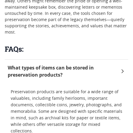
away. Others might remember the pride of opening a well-
maintained keepsake box, discovering letters or mementos
untouched by time. In every case, the tools chosen for
preservation become part of the legacy themselves—quietly
supporting the stories, achievements, and values that matter
most.
FAQs:
What types of items can be stored in
preservation products?
Preservation products are suitable for a wide range of
valuables, including family heirlooms, important
documents, collectible coins, jewelry, photographs, and
memorabilia. Some are designed with specific materials
in mind, such as archival kits for paper or textile items,
while others offer versatile storage for mixed
collections.