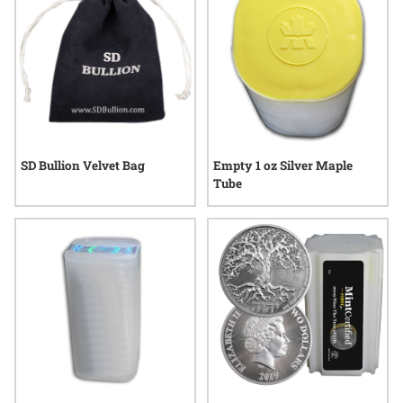
SD Bullion Velvet Bag
Empty 1 oz Silver Maple
Tube