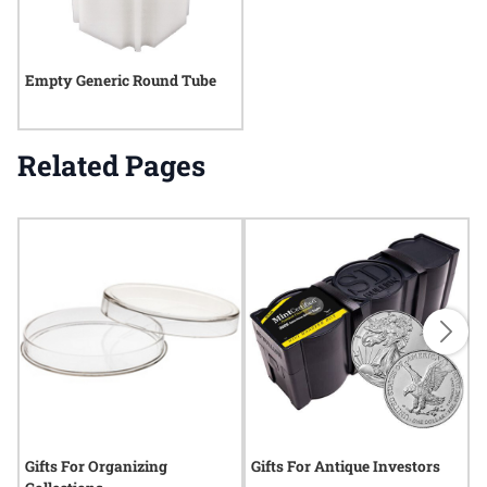
Empty Generic Round Tube
Related Pages
Gifts For Organizing
Gifts For Antique Investors
G