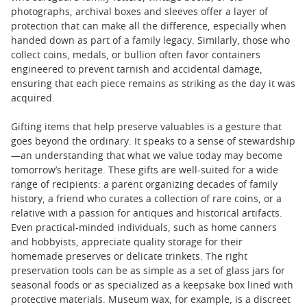
photographs, archival boxes and sleeves offer a layer of
protection that can make all the difference, especially when
handed down as part of a family legacy. Similarly, those who
collect coins, medals, or bullion often favor containers
engineered to prevent tarnish and accidental damage,
ensuring that each piece remains as striking as the day it was
acquired.
Gifting items that help preserve valuables is a gesture that
goes beyond the ordinary. It speaks to a sense of stewardship
—an understanding that what we value today may become
tomorrow’s heritage. These gifts are well-suited for a wide
range of recipients: a parent organizing decades of family
history, a friend who curates a collection of rare coins, or a
relative with a passion for antiques and historical artifacts.
Even practical-minded individuals, such as home canners
and hobbyists, appreciate quality storage for their
homemade preserves or delicate trinkets. The right
preservation tools can be as simple as a set of glass jars for
seasonal foods or as specialized as a keepsake box lined with
protective materials. Museum wax, for example, is a discreet