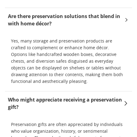
Are there preservation solutions that blend in
with home décor?
Yes, many storage and preservation products are
crafted to complement or enhance home décor.
Options like handcrafted wooden boxes, decorative
chests, and diversion safes disguised as everyday
objects can be displayed on shelves or tables without
drawing attention to their contents, making them both
functional and aesthetically pleasing.
Who might appreciate receiving a preservation
gift?
Preservation gifts are often appreciated by individuals
who value organization, history, or sentimental