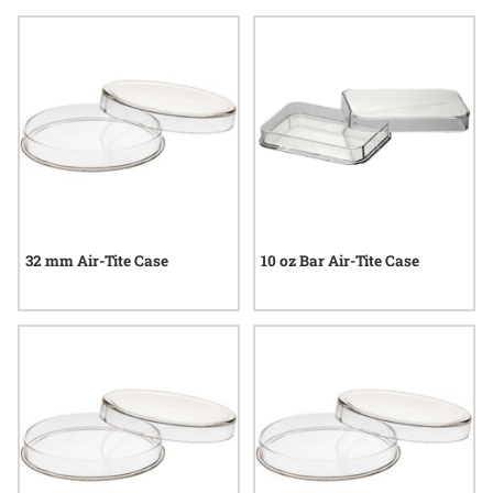
preserving valuables reflect a commitment to quality and
enduring value. Explore options that blend utility with
consideration, making them ideal choices for anyone who
values security and preservation.
32 mm Air-Tite Case
10 oz Bar Air-Tite Case