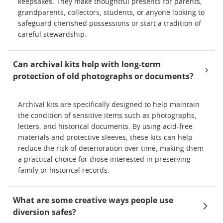
keepsakes. They make thoughtful presents for parents,
grandparents, collectors, students, or anyone looking to
safeguard cherished possessions or start a tradition of
careful stewardship.
Can archival kits help with long-term
protection of old photographs or documents?
Archival kits are specifically designed to help maintain
the condition of sensitive items such as photographs,
letters, and historical documents. By using acid-free
materials and protective sleeves, these kits can help
reduce the risk of deterioration over time, making them
a practical choice for those interested in preserving
family or historical records.
What are some creative ways people use
diversion safes?