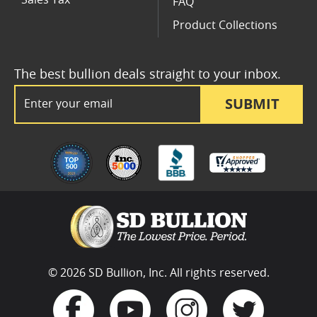
FAQ
Product Collections
The best bullion deals straight to your inbox.
Email Address
SUBMIT
© 2026 SD Bullion, Inc. All rights reserved.