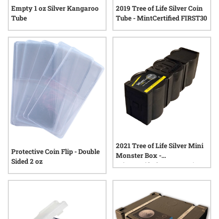
Empty 1 oz Silver Kangaroo
2019 Tree of Life Silver Coin
Tube
Tube - MintCertified FIRST30
2021 Tree of Life Silver Mini
Protective Coin Flip - Double
Monster Box -
Sided 2 oz
MintCertified™ FIRST30 (100
Count)