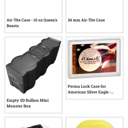
Air-Tite Case - 10 oz Queen's
34 mm Air-Tite Case
Beasts
Perma Lock Case for
American Silver Eagle -
Patriotic
Empty SD Bullion Mini
Monster Box