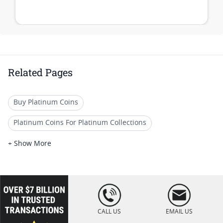
Related Pages
Buy Platinum Coins
Platinum Coins For Platinum Collections
Platinum Coins For Platinum Investors
+ Show More
Platinum Coins For Coin Enthusiasts
Platinum Coins For Coin Auctions
loading="lazy
" />
Platinum Coins For Display Cases
CALL US
EMAIL US