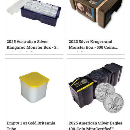
2025 Australian Silver
2023 Silver Krugerrand
Kangaroo Monster Box - 250
Monster Box - 500 Coins
Coins (Sealed)
(Sealed)
Empty 1 oz Gold Britannia
2025 American Silver Eagles
Tube
100-Coin MintCertified™