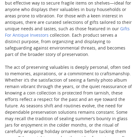
but effective way to secure fragile items on shelves—ideal for
anyone who displays their valuables in busy households or
areas prone to vibration. For those with a keen interest in
antiques, there are curated selections of gifts tailored to their
unique needs and tastes, such as those featured in our
Gifts
For Antique Investors
collection. Each product serves a
distinct purpose, from organizing and displaying to
safeguarding against environmental threats, and becomes
part of the broader story of preservation.
The act of preserving valuables is deeply personal, often tied
to memories, aspirations, or a commitment to craftsmanship.
Whether it’s the satisfaction of seeing a family photo album
remain vibrant through the years, or the quiet reassurance of
knowing a coin collection is protected from tarnish, these
efforts reflect a respect for the past and an eye toward the
future. As seasons shift and routines evolve, the need for
dependable preservation solutions remains constant. Some
may recall the tradition of sealing summer’s bounty in glass
jars for enjoyment in the colder months, or the ritual of
carefully wrapping holiday ornaments before tucking them