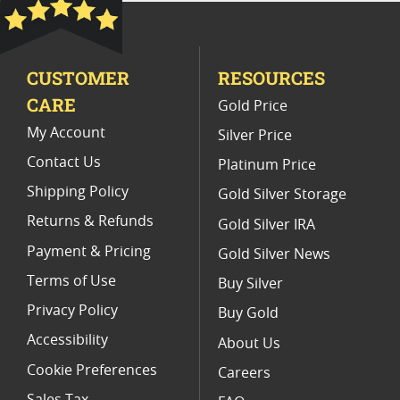
Platinum Coins With Unique Designs
Platinum Coins With Certificate
CUSTOMER
RESOURCES
Platinum Coins For Precious Metal Portfolios
CARE
Gold Price
Limited Edition Platinum Coins
My Account
Silver Price
Contact Us
Platinum Price
Shipping Policy
Gold Silver Storage
Returns & Refunds
Gold Silver IRA
Payment & Pricing
Gold Silver News
Terms of Use
Buy Silver
Privacy Policy
Buy Gold
Accessibility
About Us
Cookie Preferences
Careers
Sales Tax