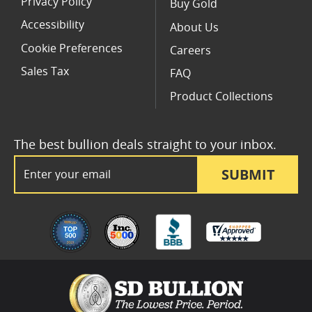
Privacy Policy
Buy Gold
Accessibility
About Us
Cookie Preferences
Careers
Sales Tax
FAQ
Product Collections
The best bullion deals straight to your inbox.
Email Address
SUBMIT