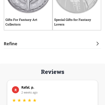
Gifts For Fantasy Art
Special Gifts for Fantasy
G
Collectors
Lovers
C
Refine
Reviews
Rafal, p.
R
2 weeks ago
★
★
★
★
★