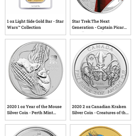
1 oz Light Side Gold Bar - Star
Star Trek:The Next
Wars™ Collection
Generation - Captain Picard
1oz Silver Proof
2020 1 oz Year of the Mouse
2020 2 oz Canadian Kraken
Silver Coin - Perth Mint
Silver Coin - Creatures of the
Lunar Series III
North