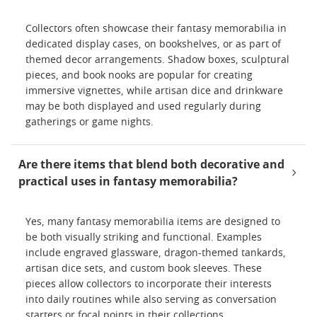
Collectors often showcase their fantasy memorabilia in
dedicated display cases, on bookshelves, or as part of
themed decor arrangements. Shadow boxes, sculptural
pieces, and book nooks are popular for creating
immersive vignettes, while artisan dice and drinkware
may be both displayed and used regularly during
gatherings or game nights.
Are there items that blend both decorative and
practical uses in fantasy memorabilia?
Yes, many fantasy memorabilia items are designed to
be both visually striking and functional. Examples
include engraved glassware, dragon-themed tankards,
artisan dice sets, and custom book sleeves. These
pieces allow collectors to incorporate their interests
into daily routines while also serving as conversation
starters or focal points in their collections.