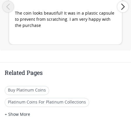
The coin looks beautiful! It was in a plastic capsule
to prevent from scratching. I am very happy with
the purchase
Related Pages
Buy Platinum Coins
Platinum Coins For Platinum Collections
Platinum Coins For Platinum Investors
+ Show More
Platinum Coins For Coin Enthusiasts