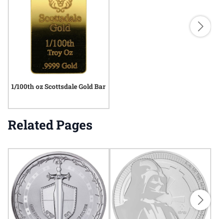
1/100th oz Scottsdale Gold Bar
Related Pages