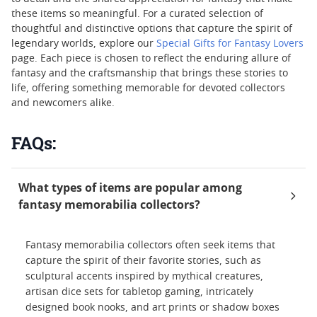
these items so meaningful. For a curated selection of
thoughtful and distinctive options that capture the spirit of
legendary worlds, explore our
Special Gifts for Fantasy Lovers
page. Each piece is chosen to reflect the enduring allure of
fantasy and the craftsmanship that brings these stories to
life, offering something memorable for devoted collectors
and newcomers alike.
FAQs:
What types of items are popular among
fantasy memorabilia collectors?
Fantasy memorabilia collectors often seek items that
capture the spirit of their favorite stories, such as
sculptural accents inspired by mythical creatures,
artisan dice sets for tabletop gaming, intricately
designed book nooks, and art prints or shadow boxes