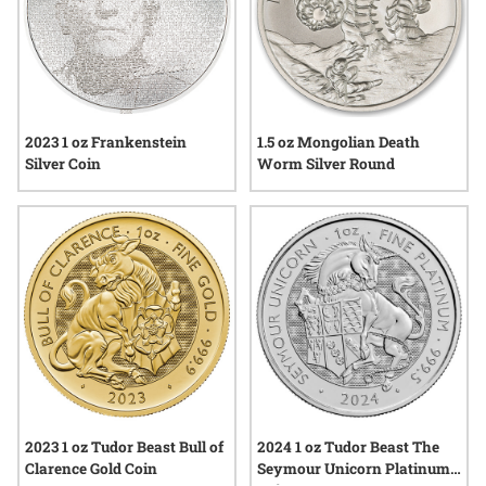
2023 1 oz Frankenstein
1.5 oz Mongolian Death
Silver Coin
Worm Silver Round
2023 1 oz Tudor Beast Bull of
2024 1 oz Tudor Beast The
Clarence Gold Coin
Seymour Unicorn Platinum