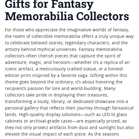
Gifts for Fantasy
Memorabilia Collectors
For those who appreciate the imaginative worlds of fantasy,
the realm of collectible memorabilia offers a truly unique way
to celebrate beloved stories, legendary characters, and the
artistry behind mythical universes. Fantasy memorabilia
collectors often cherish pieces that capture the spirit of
adventure, magic, and heroism—whether it’s a replica of an
iconic artifact, a meticulously crafted statue, or a limited-
edition print inspired by a favorite saga. Gifting within this
theme goes beyond the ordinary; it’s about honoring the
recipient’s passion for lore and world-building. Many
collectors take pride in displaying their treasures,
transforming a study, library, or dedicated showcase into a
personal gallery that reflects their journey through fantastical
lands. High-quality display solutions—such as LED-lit glass
cabinets or archival-grade cases—are especially prized, as
they not only protect artifacts from dust and sunlight but also
elevate the visual impact of each piece. As the seasons