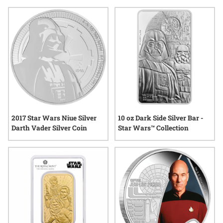
to limited edition releases, each item reflects a unique blend
of artistry and storytelling that resonates with enthusiasts of
all ages. Explore options that bring the magic of fantasy into
everyday life while honoring the creativity and wonder that
define this captivating genre.
2017 Star Wars Niue Silver
10 oz Dark Side Silver Bar -
Darth Vader Silver Coin
Star Wars™ Collection