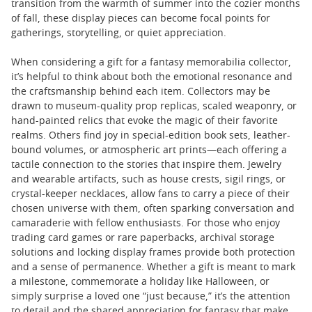
transition from the warmth of summer into the cozier months
of fall, these display pieces can become focal points for
gatherings, storytelling, or quiet appreciation.
When considering a gift for a fantasy memorabilia collector,
it’s helpful to think about both the emotional resonance and
the craftsmanship behind each item. Collectors may be
drawn to museum-quality prop replicas, scaled weaponry, or
hand-painted relics that evoke the magic of their favorite
realms. Others find joy in special-edition book sets, leather-
bound volumes, or atmospheric art prints—each offering a
tactile connection to the stories that inspire them. Jewelry
and wearable artifacts, such as house crests, sigil rings, or
crystal-keeper necklaces, allow fans to carry a piece of their
chosen universe with them, often sparking conversation and
camaraderie with fellow enthusiasts. For those who enjoy
trading card games or rare paperbacks, archival storage
solutions and locking display frames provide both protection
and a sense of permanence. Whether a gift is meant to mark
a milestone, commemorate a holiday like Halloween, or
simply surprise a loved one “just because,” it’s the attention
to detail and the shared appreciation for fantasy that make