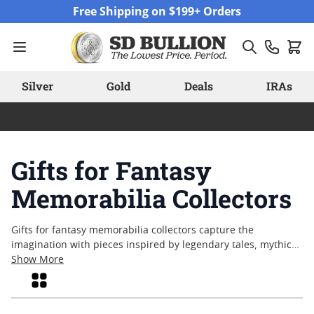
Skip to Content
Free Shipping on $199+ Orders
Silver
Gold
Deals
IRAs
Gifts for Fantasy
Memorabilia Collectors
Gifts for fantasy memorabilia collectors capture the
imagination with pieces inspired by legendary tales, mythical
creatures, and timeless adventures. Whether celebrating a
Show More
special occasion or simply sharing a passion for the
Grid
fantastical, these collectibles offer a tangible connection to
beloved stories and folklore. From intricately detailed designs