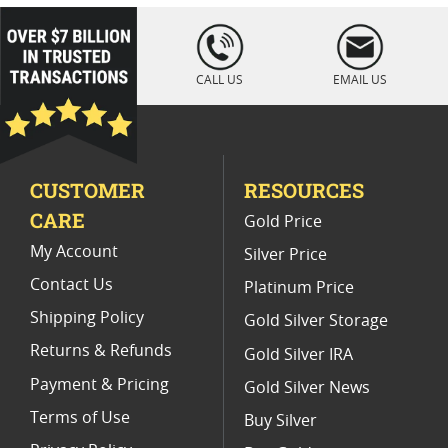
Platinum Coins For Coin Auctions
loading="lazy
" />
Platinum Coins For Display Cases
CALL US
EMAIL US
Platinum Coins With Unique Designs
Limited Edition Platinum Coins
CUSTOMER
RESOURCES
Platinum Coins For Valentine's Day
CARE
Gold Price
Buy World Platinum Coins
My Account
Silver Price
Contact Us
Platinum Price
Shipping Policy
Gold Silver Storage
Returns & Refunds
Gold Silver IRA
Payment & Pricing
Gold Silver News
Terms of Use
Buy Silver