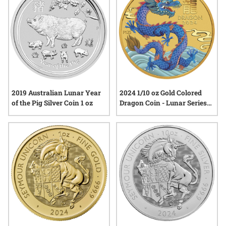
2019 Australian Lunar Year
2024 1/10 oz Gold Colored
of the Pig Silver Coin 1 oz
Dragon Coin - Lunar Series
III