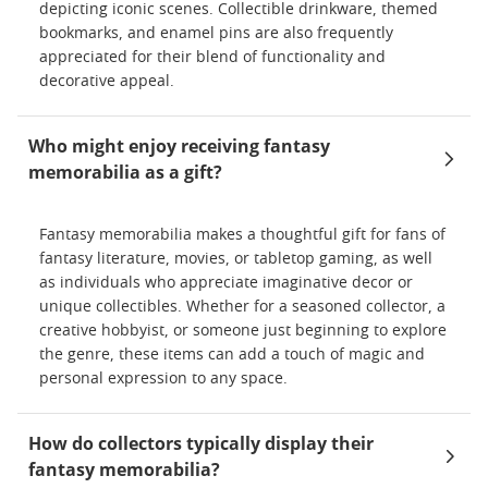
depicting iconic scenes. Collectible drinkware, themed
bookmarks, and enamel pins are also frequently
appreciated for their blend of functionality and
decorative appeal.
Who might enjoy receiving fantasy
memorabilia as a gift?
Fantasy memorabilia makes a thoughtful gift for fans of
fantasy literature, movies, or tabletop gaming, as well
as individuals who appreciate imaginative decor or
unique collectibles. Whether for a seasoned collector, a
creative hobbyist, or someone just beginning to explore
the genre, these items can add a touch of magic and
personal expression to any space.
How do collectors typically display their
fantasy memorabilia?