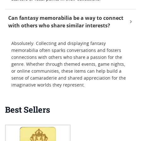
Can fantasy memorabilia be a way to connect
with others who share similar interests?
Absolutely. Collecting and displaying fantasy
memorabilia often sparks conversations and fosters
connections with others who share a passion for the
genre. Whether through themed events, game nights,
or online communities, these items can help build a
sense of camaraderie and shared appreciation for the
imaginative worlds they represent.
Best Sellers