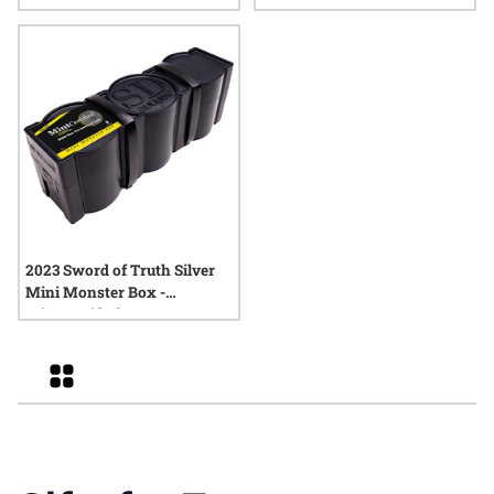
Coin
2023 Sword of Truth Silver
Mini Monster Box -
MintCertified™ FIRST30
Grid