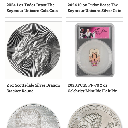
2024 1 oz Tudor Beast The
2024 10 oz Tudor Beast The
Seymour Unicorn Gold Coin
Seymour Unicorn Silver Coin
2 oz Scottsdale Silver Dragon
2023 PCGS PR-70 2 oz
Stacker Round
Celebrity Mint Ric Flair Pink
Robe Chibi - Silver
Autographed Label