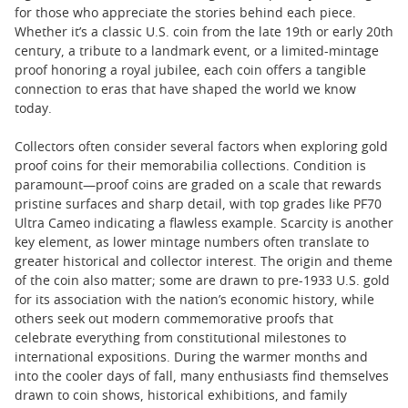
for those who appreciate the stories behind each piece.
Whether it’s a classic U.S. coin from the late 19th or early 20th
century, a tribute to a landmark event, or a limited-mintage
proof honoring a royal jubilee, each coin offers a tangible
connection to eras that have shaped the world we know
today.
Collectors often consider several factors when exploring gold
proof coins for their memorabilia collections. Condition is
paramount—proof coins are graded on a scale that rewards
pristine surfaces and sharp detail, with top grades like PF70
Ultra Cameo indicating a flawless example. Scarcity is another
key element, as lower mintage numbers often translate to
greater historical and collector interest. The origin and theme
of the coin also matter; some are drawn to pre-1933 U.S. gold
for its association with the nation’s economic history, while
others seek out modern commemorative proofs that
celebrate everything from constitutional milestones to
international expositions. During the warmer months and
into the cooler days of fall, many enthusiasts find themselves
drawn to coin shows, historical exhibitions, and family