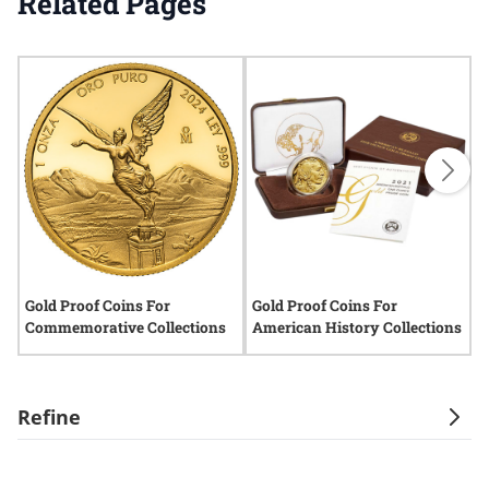
Related Pages
Gold Proof Coins For
Gold Proof Coins For
H
Commemorative Collections
American History Collections
Refine