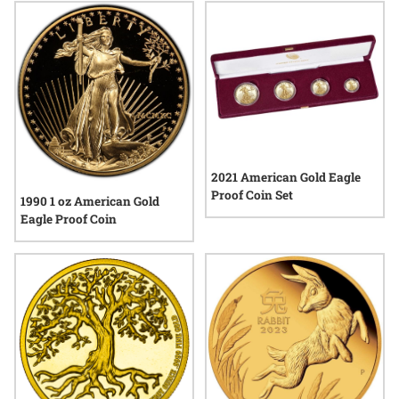
2021 American Gold Eagle
Proof Coin Set
1990 1 oz American Gold
Eagle Proof Coin