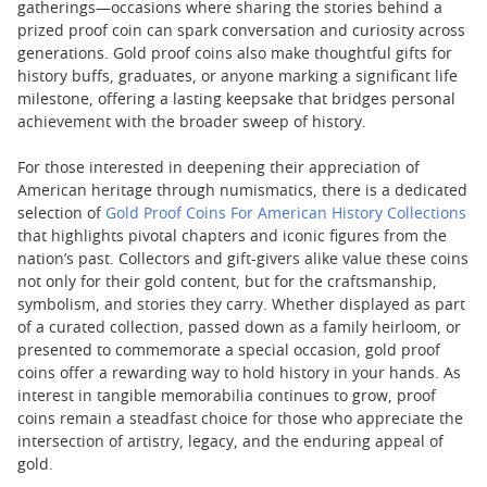
gatherings—occasions where sharing the stories behind a
prized proof coin can spark conversation and curiosity across
generations. Gold proof coins also make thoughtful gifts for
history buffs, graduates, or anyone marking a significant life
milestone, offering a lasting keepsake that bridges personal
achievement with the broader sweep of history.
For those interested in deepening their appreciation of
American heritage through numismatics, there is a dedicated
selection of
Gold Proof Coins For American History Collections
that highlights pivotal chapters and iconic figures from the
nation’s past. Collectors and gift-givers alike value these coins
not only for their gold content, but for the craftsmanship,
symbolism, and stories they carry. Whether displayed as part
of a curated collection, passed down as a family heirloom, or
presented to commemorate a special occasion, gold proof
coins offer a rewarding way to hold history in your hands. As
interest in tangible memorabilia continues to grow, proof
coins remain a steadfast choice for those who appreciate the
intersection of artistry, legacy, and the enduring appeal of
gold.