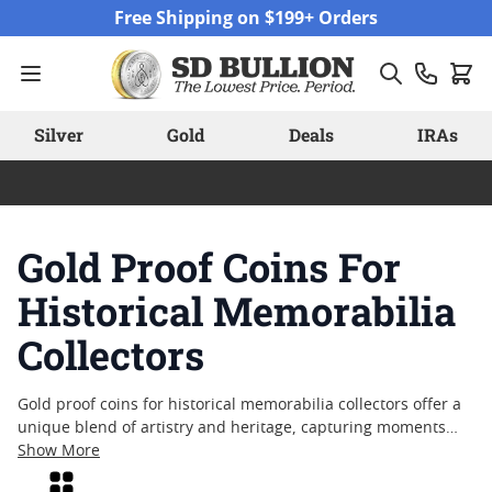
Skip to Content
Free Shipping on $199+ Orders
Silver
Gold
Deals
IRAs
Gold Proof Coins For
Historical Memorabilia
Collectors
Gold proof coins for historical memorabilia collectors offer a
unique blend of artistry and heritage, capturing moments
from the past in brilliant detail. These coins are often sought
Show More
after by those who appreciate the craftsmanship and
Grid