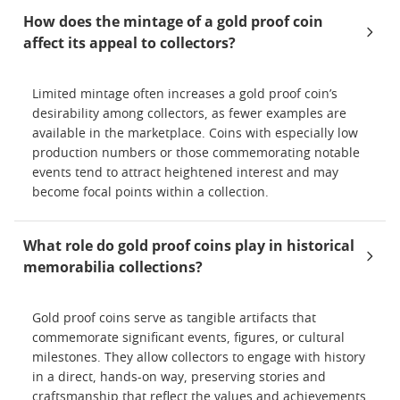
How does the mintage of a gold proof coin
affect its appeal to collectors?
Limited mintage often increases a gold proof coin’s
desirability among collectors, as fewer examples are
available in the marketplace. Coins with especially low
production numbers or those commemorating notable
events tend to attract heightened interest and may
become focal points within a collection.
What role do gold proof coins play in historical
memorabilia collections?
Gold proof coins serve as tangible artifacts that
commemorate significant events, figures, or cultural
milestones. They allow collectors to engage with history
in a direct, hands-on way, preserving stories and
craftsmanship that reflect the values and achievements