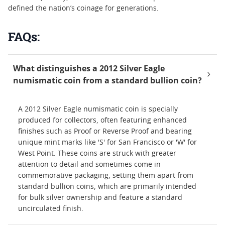
defined the nation’s coinage for generations.
FAQs:
What distinguishes a 2012 Silver Eagle
numismatic coin from a standard bullion coin?
A 2012 Silver Eagle numismatic coin is specially
produced for collectors, often featuring enhanced
finishes such as Proof or Reverse Proof and bearing
unique mint marks like 'S' for San Francisco or 'W' for
West Point. These coins are struck with greater
attention to detail and sometimes come in
commemorative packaging, setting them apart from
standard bullion coins, which are primarily intended
for bulk silver ownership and feature a standard
uncirculated finish.