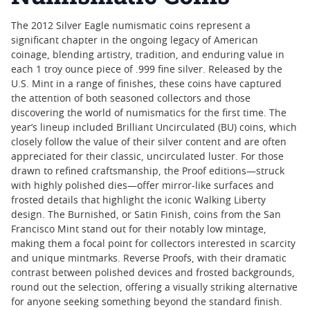
The 2012 Silver Eagle numismatic coins represent a
significant chapter in the ongoing legacy of American
coinage, blending artistry, tradition, and enduring value in
each 1 troy ounce piece of .999 fine silver. Released by the
U.S. Mint in a range of finishes, these coins have captured
the attention of both seasoned collectors and those
discovering the world of numismatics for the first time. The
year’s lineup included Brilliant Uncirculated (BU) coins, which
closely follow the value of their silver content and are often
appreciated for their classic, uncirculated luster. For those
drawn to refined craftsmanship, the Proof editions—struck
with highly polished dies—offer mirror-like surfaces and
frosted details that highlight the iconic Walking Liberty
design. The Burnished, or Satin Finish, coins from the San
Francisco Mint stand out for their notably low mintage,
making them a focal point for collectors interested in scarcity
and unique mintmarks. Reverse Proofs, with their dramatic
contrast between polished devices and frosted backgrounds,
round out the selection, offering a visually striking alternative
for anyone seeking something beyond the standard finish.