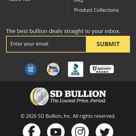
FAQ
Product Collections
The best bullion deals straight to your inbox.
Email Address
SUBMIT
© 2026 SD Bullion, Inc. All rights reserved.