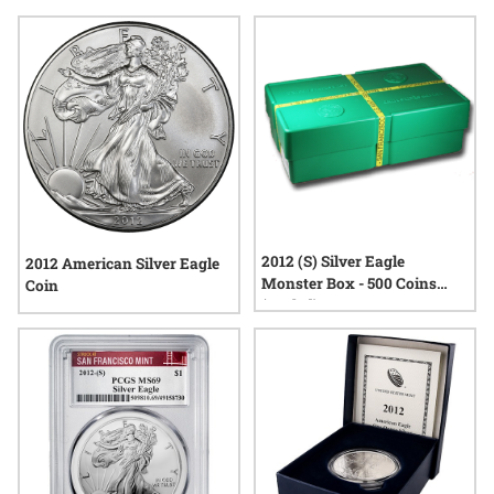
design, and tangible value found in these sought-after
releases. Explore a selection that reflects both national
heritage and the timeless allure of precious metals.
2012 (S) Silver Eagle
2012 American Silver Eagle
Monster Box - 500 Coins
Coin
(Sealed)