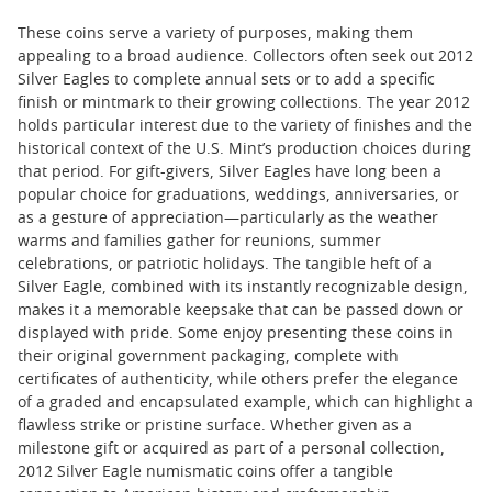
These coins serve a variety of purposes, making them
appealing to a broad audience. Collectors often seek out 2012
Silver Eagles to complete annual sets or to add a specific
finish or mintmark to their growing collections. The year 2012
holds particular interest due to the variety of finishes and the
historical context of the U.S. Mint’s production choices during
that period. For gift-givers, Silver Eagles have long been a
popular choice for graduations, weddings, anniversaries, or
as a gesture of appreciation—particularly as the weather
warms and families gather for reunions, summer
celebrations, or patriotic holidays. The tangible heft of a
Silver Eagle, combined with its instantly recognizable design,
makes it a memorable keepsake that can be passed down or
displayed with pride. Some enjoy presenting these coins in
their original government packaging, complete with
certificates of authenticity, while others prefer the elegance
of a graded and encapsulated example, which can highlight a
flawless strike or pristine surface. Whether given as a
milestone gift or acquired as part of a personal collection,
2012 Silver Eagle numismatic coins offer a tangible