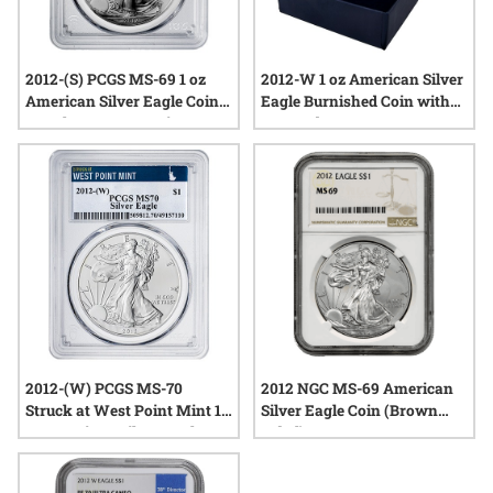
2012-(S) PCGS MS-69 1 oz
2012-W 1 oz American Silver
American Silver Eagle Coin
Eagle Burnished Coin with
Struck at San Francisco
Box and COA
2012-(W) PCGS MS-70
2012 NGC MS-69 American
Struck at West Point Mint 1
Silver Eagle Coin (Brown
oz American Silver Eagle
Label)
Coin