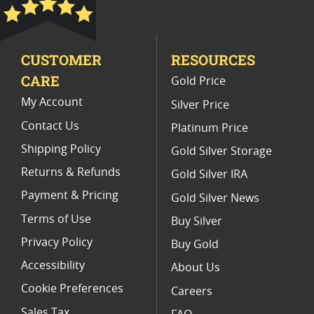
Platinum Coins With Unique Designs
Platinum Coins With Certificate
CUSTOMER
RESOURCES
Platinum Coins For Precious Metal Portfolios
CARE
Gold Price
Limited Edition Platinum Coins
My Account
Silver Price
Contact Us
Platinum Price
Shipping Policy
Gold Silver Storage
Returns & Refunds
Gold Silver IRA
Payment & Pricing
Gold Silver News
Terms of Use
Buy Silver
Privacy Policy
Buy Gold
Accessibility
About Us
Cookie Preferences
Careers
Sales Tax