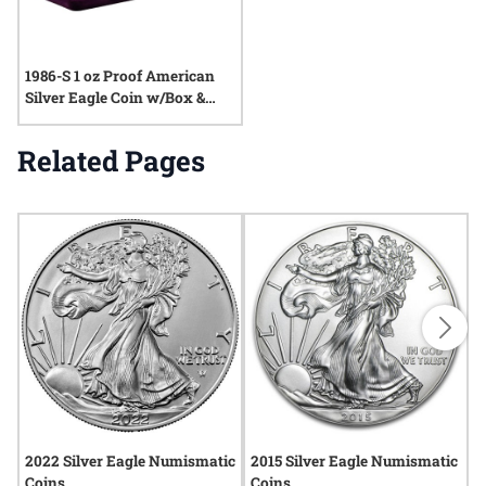
1986-S 1 oz Proof American
Silver Eagle Coin w/Box &
COA
Related Pages
2022 Silver Eagle Numismatic
2015 Silver Eagle Numismatic
2
Coins
Coins
C