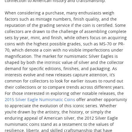
connection to American history and craftsmanship.
When considering a purchase, many enthusiasts weigh
factors such as mintage numbers, finish quality, and the
reputation of the grading service if the coin is certified. Some
collectors are drawn to the challenge of assembling complete
sets by year, mint, and finish, while others focus on acquiring
coins with the highest possible grades, such as MS-70 or PR-
70, which denote a coin with no visible imperfections under
magnification. The market for numismatic Silver Eagles is
shaped by both the intrinsic value of silver and the collector
demand for specific editions, finishes, and packaging. As
interests evolve and new releases capture attention, it’s
common for collectors to look for earlier issues to round out
their collections or to compare trends across different years.
For those interested in exploring other notable releases, the
2015 Silver Eagle Numismatic Coins
offer another opportunity
to appreciate the evolution of this iconic series. Whether
you’re drawn by the artistry, the history, or simply the
enduring appeal of American silver, the 2012 Silver Eagle
numismatic coins stand as a testament to the values of
resilience, liberty, and skilled craftsmanship that have