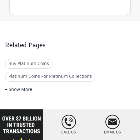
Related Pages
Buy Platinum Coins
Platinum Coins For Platinum Collections
Platinum Coins For Platinum Investors
+ Show More
Platinum Coins For Coin Enthusiasts
Platinum Coins For Coin Auctions
loading="lazy
" />
Platinum Coins For Display Cases
CALL US
EMAIL US