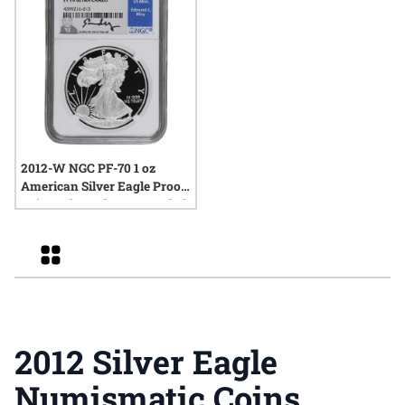
2012-W NGC PF-70 1 oz
American Silver Eagle Proof
Coin - Edmund C. Moy Label
Grid
2012 Silver Eagle
Numismatic Coins