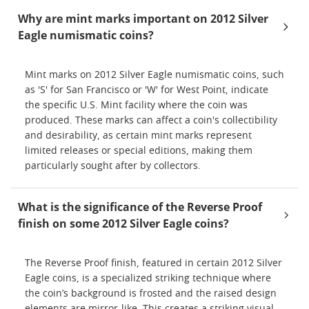
Why are mint marks important on 2012 Silver
Eagle numismatic coins?
Mint marks on 2012 Silver Eagle numismatic coins, such
as 'S' for San Francisco or 'W' for West Point, indicate
the specific U.S. Mint facility where the coin was
produced. These marks can affect a coin's collectibility
and desirability, as certain mint marks represent
limited releases or special editions, making them
particularly sought after by collectors.
What is the significance of the Reverse Proof
finish on some 2012 Silver Eagle coins?
The Reverse Proof finish, featured in certain 2012 Silver
Eagle coins, is a specialized striking technique where
the coin’s background is frosted and the raised design
elements are mirror-like. This creates a striking visual