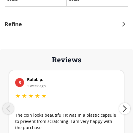
Refine
Reviews
Rafal, p.
R
1 week ago
★
★
★
★
★
The coin looks beautiful! It was in a plastic capsule
to prevent from scratching. I am very happy with
the purchase