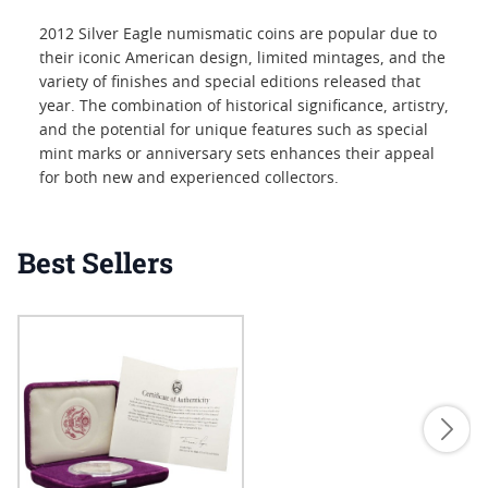
2012 Silver Eagle numismatic coins are popular due to
their iconic American design, limited mintages, and the
variety of finishes and special editions released that
year. The combination of historical significance, artistry,
and the potential for unique features such as special
mint marks or anniversary sets enhances their appeal
for both new and experienced collectors.
Best Sellers