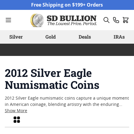
Skip to Content
Free Shipping on $199+ Orders
Silver
Gold
Deals
IRAs
2012 Silver Eagle
Numismatic Coins
2012 Silver Eagle numismatic coins capture a unique moment
in American coinage, blending artistry with the enduring
appeal of silver. Collectors and enthusiasts alike are drawn to
Show More
these pieces for their historical significance and the
Grid
craftsmanship that defines each coin. Interest in the series
continues as many appreciate the blend of tradition, iconic