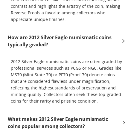
contrast and highlights the artistry of the coin, making
Reverse Proofs a favorite among collectors who
appreciate unique finishes.
How are 2012 Silver Eagle numismatic coins
typically graded?
2012 Silver Eagle numismatic coins are often graded by
professional services such as PCGS or NGC. Grades like
MS70 (Mint State 70) or PF70 (Proof 70) denote coins
that are considered flawless under magnification,
reflecting the highest standards of preservation and
minting quality. Collectors often seek these top-graded
coins for their rarity and pristine condition.
What makes 2012 Silver Eagle numismatic
coins popular among collectors?