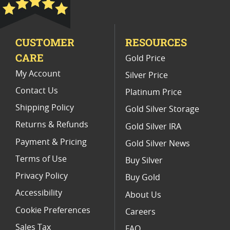
Limited Edition Platinum Coins
CUSTOMER
RESOURCES
Platinum Coins For Valentine's Day
CARE
Gold Price
Buy World Platinum Coins
My Account
Silver Price
Contact Us
Platinum Price
Shipping Policy
Gold Silver Storage
Returns & Refunds
Gold Silver IRA
Payment & Pricing
Gold Silver News
Terms of Use
Buy Silver
Privacy Policy
Buy Gold
Accessibility
About Us
Cookie Preferences
Careers
Sales Tax
FAQ