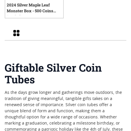
2024 Silver Maple Leaf
Monster Box - 500 Coins
(Sealed)
Grid
Giftable Silver Coin
Tubes
As the days grow longer and gatherings move outdoors, the
tradition of giving meaningful, tangible gifts takes on a
renewed sense of importance. Silver coin tubes offer a
unique blend of form and function, making them a
thoughtful option for a wide range of occasions. Whether
marking a graduation, celebrating a milestone birthday, or
commemorating a patriotic holiday like the 4th of July, these