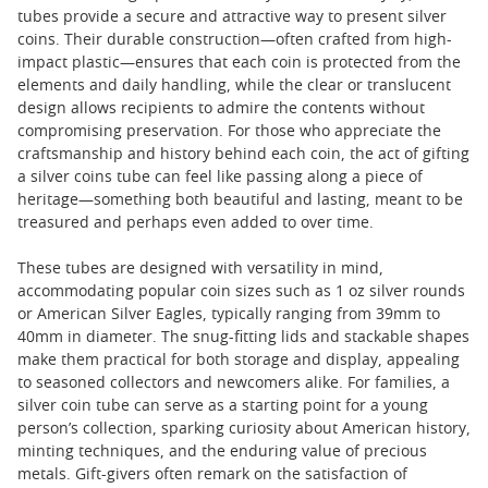
tubes provide a secure and attractive way to present silver
coins. Their durable construction—often crafted from high-
impact plastic—ensures that each coin is protected from the
elements and daily handling, while the clear or translucent
design allows recipients to admire the contents without
compromising preservation. For those who appreciate the
craftsmanship and history behind each coin, the act of gifting
a silver coins tube can feel like passing along a piece of
heritage—something both beautiful and lasting, meant to be
treasured and perhaps even added to over time.
These tubes are designed with versatility in mind,
accommodating popular coin sizes such as 1 oz silver rounds
or American Silver Eagles, typically ranging from 39mm to
40mm in diameter. The snug-fitting lids and stackable shapes
make them practical for both storage and display, appealing
to seasoned collectors and newcomers alike. For families, a
silver coin tube can serve as a starting point for a young
person’s collection, sparking curiosity about American history,
minting techniques, and the enduring value of precious
metals. Gift-givers often remark on the satisfaction of