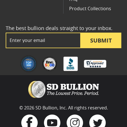
Product Collections
The best bullion deals straight to your inbox.
Email Address
SUBMIT
© 2026 SD Bullion, Inc. All rights reserved.