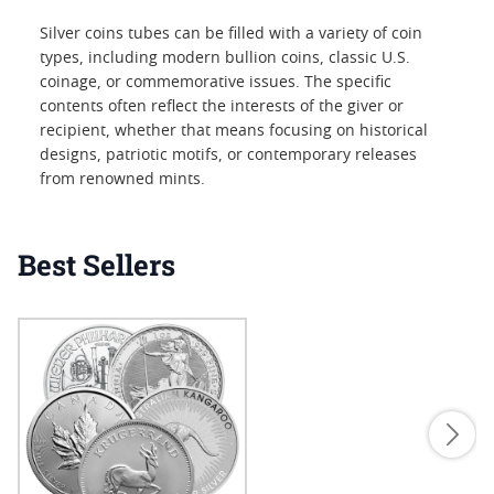
Silver coins tubes can be filled with a variety of coin
types, including modern bullion coins, classic U.S.
coinage, or commemorative issues. The specific
contents often reflect the interests of the giver or
recipient, whether that means focusing on historical
designs, patriotic motifs, or contemporary releases
from renowned mints.
Best Sellers