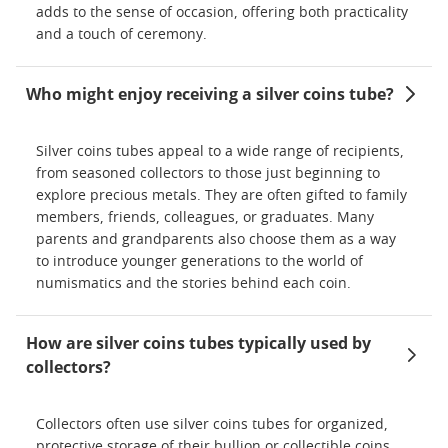
adds to the sense of occasion, offering both practicality
and a touch of ceremony.
Who might enjoy receiving a silver coins tube?
Silver coins tubes appeal to a wide range of recipients,
from seasoned collectors to those just beginning to
explore precious metals. They are often gifted to family
members, friends, colleagues, or graduates. Many
parents and grandparents also choose them as a way
to introduce younger generations to the world of
numismatics and the stories behind each coin.
How are silver coins tubes typically used by
collectors?
Collectors often use silver coins tubes for organized,
protective storage of their bullion or collectible coins.