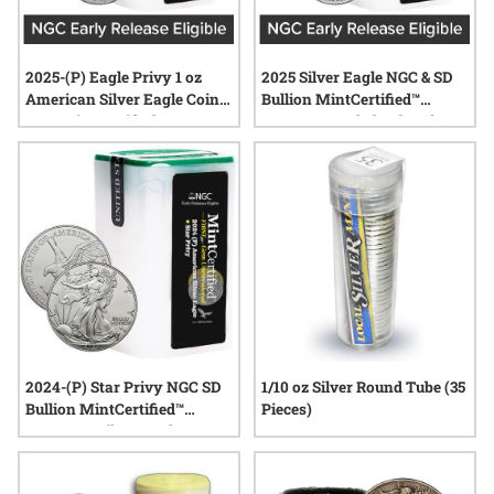
2025-(P) Eagle Privy 1 oz
2025 Silver Eagle NGC & SD
American Silver Eagle Coin
Bullion MintCertified™
NGC MintCertified™ FIRST30
FIRST30 | Sealed Tube of 20
| Sealed Tube of 20
Coins
2024-(P) Star Privy NGC SD
1/10 oz Silver Round Tube (35
Bullion MintCertified™
Pieces)
FIRST30™ Silver Eagle |
Sealed Tube of 20 1 oz Coins