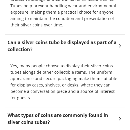
Tubes help prevent handling wear and environmental
exposure, making them a practical choice for anyone
aiming to maintain the condition and presentation of
their silver coins over time.
Can a silver coins tube be displayed as part of a
collection?
Yes, many people choose to display their silver coins
tubes alongside other collectible items. The uniform
appearance and secure packaging make them suitable
for display cases, shelves, or desks, where they can
become a conversation piece and a source of interest
for guests.
What types of coins are commonly found in
silver coins tubes?