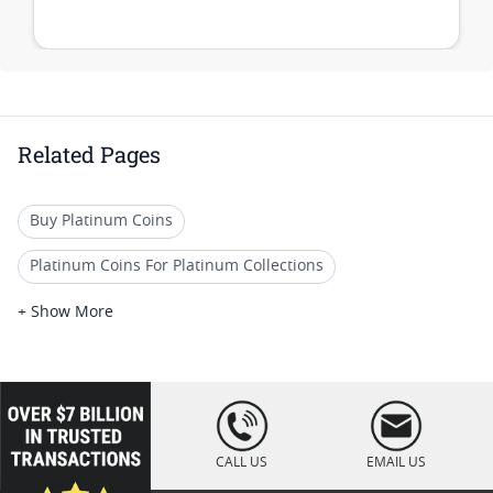
Related Pages
Buy Platinum Coins
Platinum Coins For Platinum Collections
Platinum Coins For Platinum Investors
+ Show More
Platinum Coins For Coin Enthusiasts
Platinum Coins For Coin Auctions
loading="lazy
" />
Platinum Coins With Unique Designs
CALL US
EMAIL US
Platinum Coins For Precious Metal Portfolios