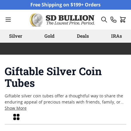
Skip to Content
Free Shipping on $199+ Orders
Silver
Gold
Deals
IRAs
Giftable Silver Coin
Tubes
Giftable silver coin tubes offer a thoughtful way to share the
enduring appeal of precious metals with friends, family, or
colleagues. Whether marking a special occasion or simply
Show More
celebrating an appreciation for fine craftsmanship, these
Grid
tubes provide a convenient and attractive presentation. Many
collectors and enthusiasts value the tangible nature of silver