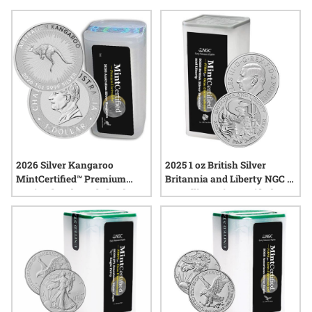
coins, and packaging them in giftable tubes adds an extra
layer of care and distinction. Explore options that make it
easy to present silver coins as memorable keepsakes, all
while enjoying the trusted service and secure shipping SD
Bullion is known for.
2026 Silver Kangaroo
2025 1 oz British Silver
MintCertified™ Premium
Britannia and Liberty NGC &
Uncirculated | Sealed Tube
SD Bullion MintCertified™
First 30™ | Sealed Tube