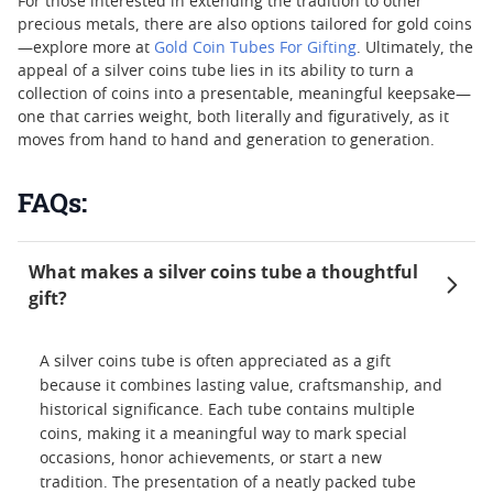
For those interested in extending the tradition to other
precious metals, there are also options tailored for gold coins
—explore more at
Gold Coin Tubes For Gifting
. Ultimately, the
appeal of a silver coins tube lies in its ability to turn a
collection of coins into a presentable, meaningful keepsake—
one that carries weight, both literally and figuratively, as it
moves from hand to hand and generation to generation.
FAQs:
What makes a silver coins tube a thoughtful
gift?
A silver coins tube is often appreciated as a gift
because it combines lasting value, craftsmanship, and
historical significance. Each tube contains multiple
coins, making it a meaningful way to mark special
occasions, honor achievements, or start a new
tradition. The presentation of a neatly packed tube