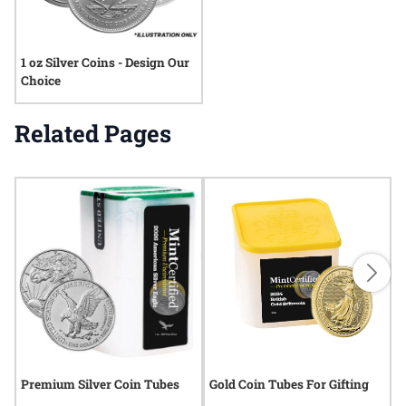
1 oz Silver Coins - Design Our
Choice
Related Pages
Premium Silver Coin Tubes
Gold Coin Tubes For Gifting
L
T