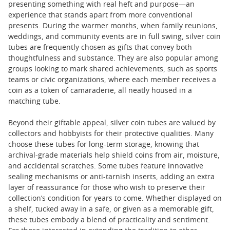
presenting something with real heft and purpose—an
experience that stands apart from more conventional
presents. During the warmer months, when family reunions,
weddings, and community events are in full swing, silver coin
tubes are frequently chosen as gifts that convey both
thoughtfulness and substance. They are also popular among
groups looking to mark shared achievements, such as sports
teams or civic organizations, where each member receives a
coin as a token of camaraderie, all neatly housed in a
matching tube.
Beyond their giftable appeal, silver coin tubes are valued by
collectors and hobbyists for their protective qualities. Many
choose these tubes for long-term storage, knowing that
archival-grade materials help shield coins from air, moisture,
and accidental scratches. Some tubes feature innovative
sealing mechanisms or anti-tarnish inserts, adding an extra
layer of reassurance for those who wish to preserve their
collection’s condition for years to come. Whether displayed on
a shelf, tucked away in a safe, or given as a memorable gift,
these tubes embody a blend of practicality and sentiment.