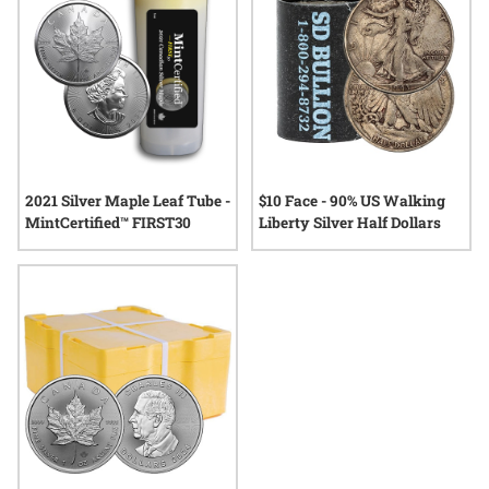
2021 Silver Maple Leaf Tube -
$10 Face - 90% US Walking
MintCertified™ FIRST30
Liberty Silver Half Dollars