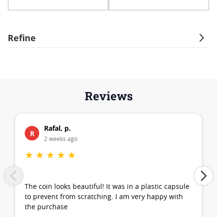
Refine
Reviews
Rafal, p.
R
2 weeks ago
★
★
★
★
★
The coin looks beautiful! It was in a plastic capsule
to prevent from scratching. I am very happy with
the purchase