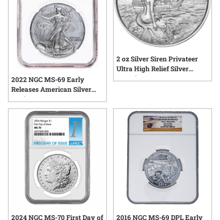
2 oz Silver Siren Privateer
Ultra High Relief Silver
Round
2022 NGC MS-69 Early
Releases American Silver
Eagle
2024 NGC MS-70 First Day of
2016 NGC MS-69 DPL Early