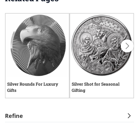
Silver Rounds For Luxury
Silver Shot for Seasonal
S
Gifts
Gifting
Refine