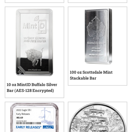
- Lunar Series III
100 oz Scottsdale Mint
Stackable Bar
10 oz MintID Buffalo Silver
Bar (AES-128 Encrypted)