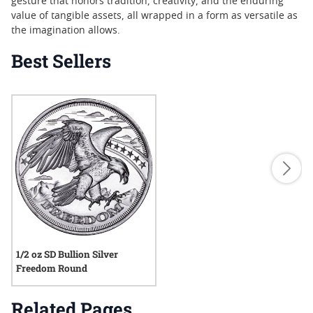
gesture that honors tradition, creativity, and the enduring
value of tangible assets, all wrapped in a form as versatile as
the imagination allows.
Best Sellers
1/2 oz SD Bullion Silver
Freedom Round
Related Pages