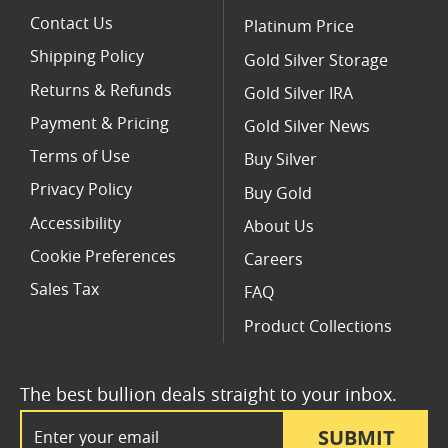
Contact Us
Platinum Price
Shipping Policy
Gold Silver Storage
Returns & Refunds
Gold Silver IRA
Payment & Pricing
Gold Silver News
Terms of Use
Buy Silver
Privacy Policy
Buy Gold
Accessibility
About Us
Cookie Preferences
Careers
Sales Tax
FAQ
Product Collections
The best bullion deals straight to your inbox.
Email Address
SUBMIT