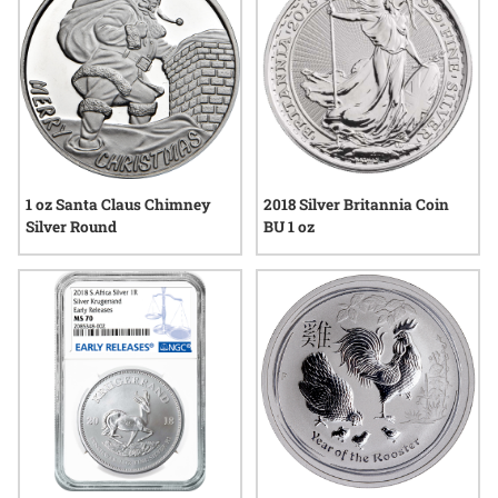
1 oz Santa Claus Chimney
2018 Silver Britannia Coin
Silver Round
BU 1 oz