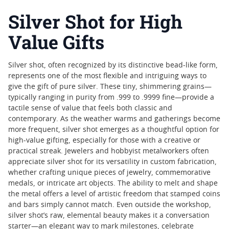
Silver Shot for High
Value Gifts
Silver shot, often recognized by its distinctive bead-like form,
represents one of the most flexible and intriguing ways to
give the gift of pure silver. These tiny, shimmering grains—
typically ranging in purity from .999 to .9999 fine—provide a
tactile sense of value that feels both classic and
contemporary. As the weather warms and gatherings become
more frequent, silver shot emerges as a thoughtful option for
high-value gifting, especially for those with a creative or
practical streak. Jewelers and hobbyist metalworkers often
appreciate silver shot for its versatility in custom fabrication,
whether crafting unique pieces of jewelry, commemorative
medals, or intricate art objects. The ability to melt and shape
the metal offers a level of artistic freedom that stamped coins
and bars simply cannot match. Even outside the workshop,
silver shot’s raw, elemental beauty makes it a conversation
starter—an elegant way to mark milestones, celebrate