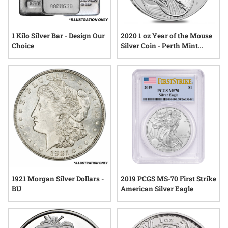
1 Kilo Silver Bar - Design Our
2020 1 oz Year of the Mouse
Choice
Silver Coin - Perth Mint
Lunar Series III
1921 Morgan Silver Dollars -
2019 PCGS MS-70 First Strike
BU
American Silver Eagle