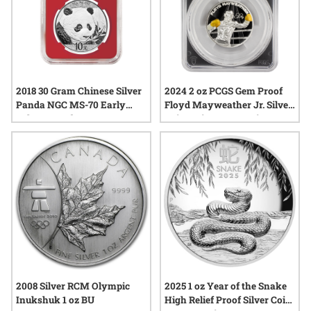
2018 30 Gram Chinese Silver
2024 2 oz PCGS Gem Proof
Panda NGC MS-70 Early
Floyd Mayweather Jr. Silver
Releases Red Core
Coin – Signature Series –
Blind Pack
2008 Silver RCM Olympic
2025 1 oz Year of the Snake
Inukshuk 1 oz BU
High Relief Proof Silver Coin