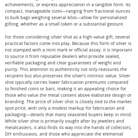
achievements, or express appreciation in a tangible form. Its
compact, manageable sizes—ranging from fractional ounces
to bulk bags weighing several kilos—allow for personalized
gifting, whether as a small token or a substantial gesture.
For those considering silver shot as a high-value gift, several
practical factors come into play. Because this form of silver is
not stamped with a mint mark or official assay, it is important
to source it from reputable dealers who provide sealed,
verifiable packaging and clear guarantees of weight and
purity. This attention to authenticity not only reassures the
recipient but also preserves the silver’s intrinsic value. Silver
shot typically carries lower fabrication premiums compared
to finished coins or bars, making it an appealing choice for
those who value the metal content above elaborate design or
branding. The price of silver shot is closely tied to the market
spot price, with only a modest markup for fabrication and
packaging—details that many seasoned buyers keep in mind.
While silver shot is primarily sought after by jewelers and
metalcasters, it also finds its way into the hands of collectors,
DIY enthusiasts, and those who appreciate the elemental