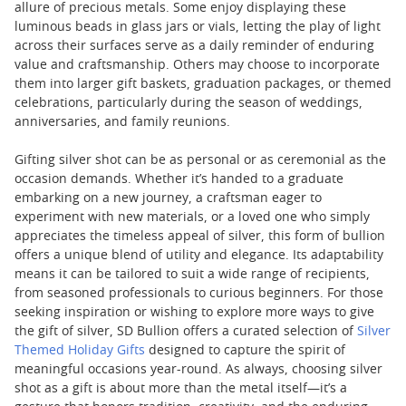
allure of precious metals. Some enjoy displaying these
luminous beads in glass jars or vials, letting the play of light
across their surfaces serve as a daily reminder of enduring
value and craftsmanship. Others may choose to incorporate
them into larger gift baskets, graduation packages, or themed
celebrations, particularly during the season of weddings,
anniversaries, and family reunions.
Gifting silver shot can be as personal or as ceremonial as the
occasion demands. Whether it’s handed to a graduate
embarking on a new journey, a craftsman eager to
experiment with new materials, or a loved one who simply
appreciates the timeless appeal of silver, this form of bullion
offers a unique blend of utility and elegance. Its adaptability
means it can be tailored to suit a wide range of recipients,
from seasoned professionals to curious beginners. For those
seeking inspiration or wishing to explore more ways to give
the gift of silver, SD Bullion offers a curated selection of
Silver
Themed Holiday Gifts
designed to capture the spirit of
meaningful occasions year-round. As always, choosing silver
shot as a gift is about more than the metal itself—it’s a