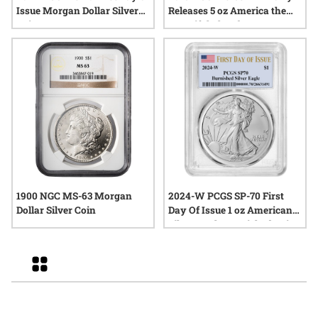
Issue Morgan Dollar Silver
Releases 5 oz America the
Coin
Beautiful Theodore
Roosevelt Silver Coin
1900 NGC MS-63 Morgan
2024-W PCGS SP-70 First
Dollar Silver Coin
Day Of Issue 1 oz American
Silver Eagle Burnished Coin
Grid