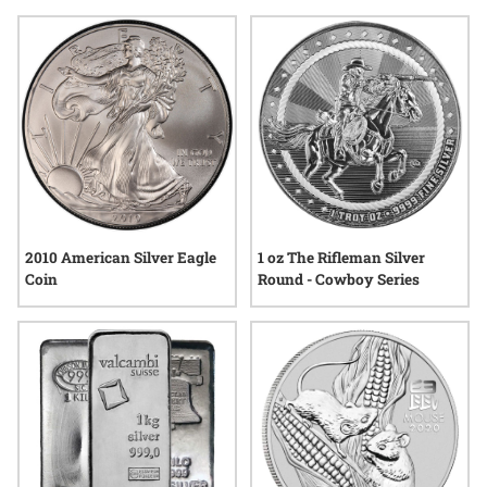
making it an intriguing option for those seeking something
distinctive. Explore how silver shot can add a touch of
elegance and significance to your next meaningful gift.
1 oz The Rifleman Silver
2010 American Silver Eagle
Round - Cowboy Series
Coin