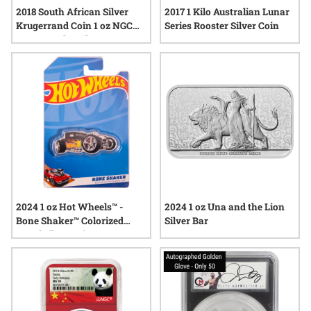
2018 South African Silver
2017 1 Kilo Australian Lunar
Krugerrand Coin 1 oz NGC
Series Rooster Silver Coin
MS-70 Early Release
2024 1 oz Hot Wheels™ -
2024 1 oz Una and the Lion
Bone Shaker™ Colorized
Silver Bar
Proof Silver Coin