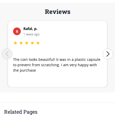
Reviews
Rafal, p.
R
1 week ago
★
★
★
★
★
The coin looks beautiful! It was in a plastic capsule
to prevent from scratching. I am very happy with
the purchase
Related Pages