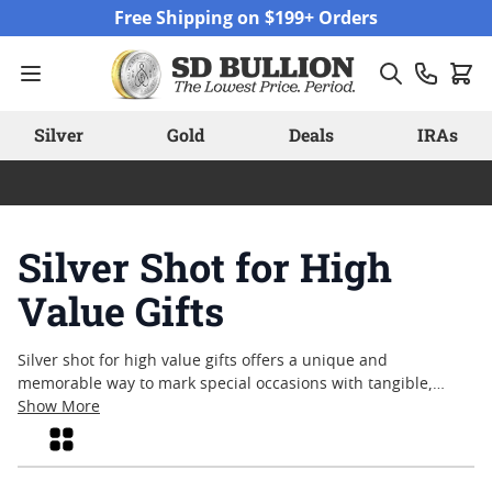
Skip to Content
Free Shipping on $199+ Orders
Silver
Gold
Deals
IRAs
Silver Shot for High
Value Gifts
Silver shot for high value gifts offers a unique and
memorable way to mark special occasions with tangible,
timeless appeal. Whether celebrating milestones, honoring
Show More
achievements, or expressing appreciation, silver shot stands
Grid
out as a thoughtful gesture rooted in tradition and
craftsmanship. Its versatility allows for creative presentation,