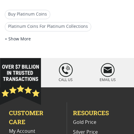
Buy Platinum Coins
Platinum Coins For Platinum Collections
Platinum Coins For Platinum Investors
+ Show More
Platinum Coins For Coin Enthusiasts
Platinum Coins For Coin Auctions
loading="lazy
" />
Platinum Coins For Display Cases
CALL US
EMAIL US
Platinum Coins With Unique Designs
Platinum Coins With Certificate
CUSTOMER
RESOURCES
Platinum Coins For Precious Metal Portfolios
CARE
Gold Price
Limited Edition Platinum Coins
My Account
Silver Price