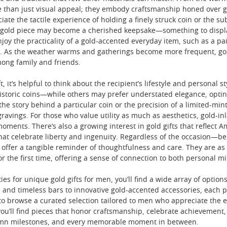
e than just visual appeal; they embody craftsmanship honed over ge
ate the tactile experience of holding a finely struck coin or the s
a gold piece may become a cherished keepsake—something to display
oy the practicality of a gold-accented everyday item, such as a pai
s. As the weather warms and gatherings become more frequent, gold
mong family and friends.
, it’s helpful to think about the recipient’s lifestyle and persona
historic coins—while others may prefer understated elegance, opting
 the story behind a particular coin or the precision of a limited-mi
gravings. For those who value utility as much as aesthetics, gold-i
moments. There’s also a growing interest in gold gifts that reflect
that celebrate liberty and ingenuity. Regardless of the occasion—be
 offer a tangible reminder of thoughtfulness and care. They are as 
r the first time, offering a sense of connection to both personal m
ies for unique gold gifts for men, you’ll find a wide array of options
and timeless bars to innovative gold-accented accessories, each pie
 to browse a curated selection tailored to men who appreciate the e
 you’ll find pieces that honor craftsmanship, celebrate achievemen
mn milestones, and every memorable moment in between.