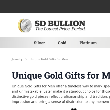
Skip to Content
Silver
Gold
Platinum
Jewelry
Unique Gold Gifts for Men
Unique Gold Gifts for 
Unique Gold Gifts for Men offer a timeless way to mark sp
and unmistakable luster make it a standout choice for those
distinctive gold pieces reflect craftsmanship and tradition,
impression and bring a sense of distinction to any mome
Grid