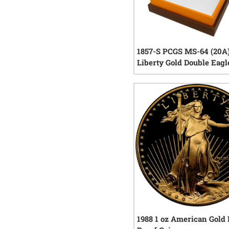
1857-S PCGS MS-64 (20A
Liberty Gold Double Eagl
Central America Shipwr
with Gold Pinch
0
rev
1988 1 oz American Gold 