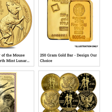
r of the Mouse
250 Gram Gold Bar - Design Our
erth Mint Lunar
Choice
0
reviews
0
reviews