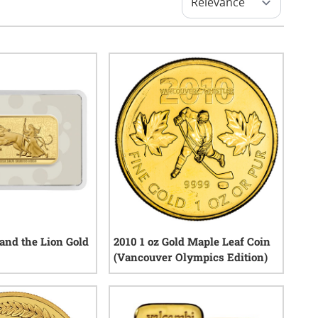
 and the Lion Gold
2010 1 oz Gold Maple Leaf Coin
(Vancouver Olympics Edition)
1
reviews
1
reviews