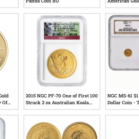
Panda Coin BU
American Gold
iews
0
reviews
Gold
2015 NGC PF-70 One of First 100
NGC MS-61 $1 
y Of
Struck 2 oz Australian Koala
Dollar Coin - 
 Proof
High Relief Proof Gold Coin -
Year
iews
0
reviews
Koala Label