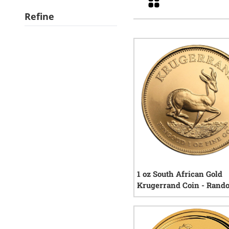
Refine
1 oz South African Gold
Krugerrand Coin - Rand
Year
119
r