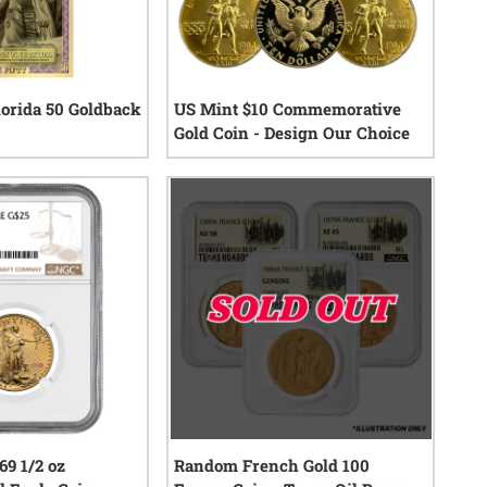
orida 50 Goldback
US Mint $10 Commemorative
Gold Coin - Design Our Choice
0
reviews
0
reviews
9 1/2 oz
Random French Gold 100