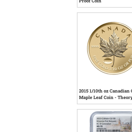
Proof Coin
0
rev
2015 1/10th oz Canadian 
Maple Leaf Coin - Theor
Relativity Privy Reverse
0
rev