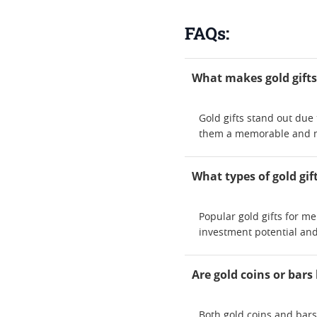
FAQs:
What makes gold gifts
Gold gifts stand out due
them a memorable and me
What types of gold gif
Popular gold gifts for m
investment potential and
Are gold coins or bars 
Both gold coins and bars 