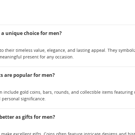
 a unique choice for men?
 to their timeless value, elegance, and lasting appeal. They symbol
aningful present for any occasion.
ts are popular for men?
en include gold coins, bars, rounds, and collectible items featurin
 personal significance.
better as gifts for men?
make excellent gifts. Coins often feature intricate designs and histor