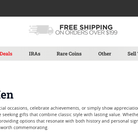
Deals
IRAs
Rare Coins
Other
Sell
Men
ecial occasions, celebrate achievements, or simply show appreciat
 seeking gifts that combine classic style with lasting value. Wheth
 providing options that resonate with both history and personal sign
nt worth commemorating.