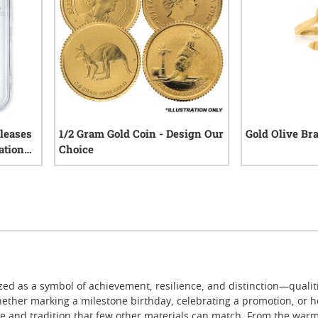
leases
1/2 Gram Gold Coin - Design Our
Gold Olive Br
ation
Choice
III
0
reviews
iews
ed as a symbol of achievement, resilience, and distinction—qualit
ether marking a milestone birthday, celebrating a promotion, or h
 and tradition that few other materials can match. From the warmth