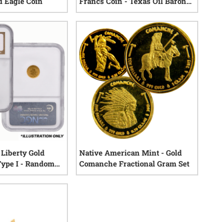
 Eagle Coin
Francs Coin - Texas Oil Baron
Hoard - NGC Certified
0
reviews
0
reviews
Liberty Gold
Native American Mint - Gold
Type I - Random
Comanche Fractional Gram Set
0
reviews
0
reviews