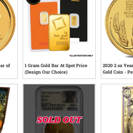
ar of
1 Gram Gold Bar At Spot Price
2020 2 oz Yea
(Design Our Choice)
Gold Coin - P
Series III
iews
0
reviews