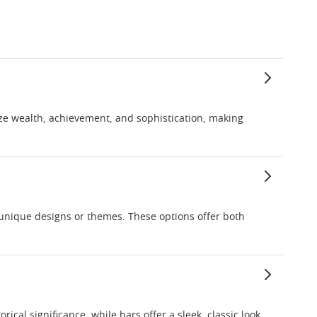
ize wealth, achievement, and sophistication, making
g unique designs or themes. These options offer both
ical significance, while bars offer a sleek, classic look.