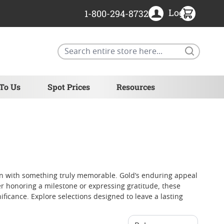
Login
1-800-294-8732
Search
 To Us
Spot Prices
Resources
ion with something truly memorable. Gold’s enduring appeal
er honoring a milestone or expressing gratitude, these
ificance. Explore selections designed to leave a lasting