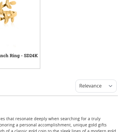
anch Ring - SD24K
0
reviews
ies that resonate deeply when searching for a truly
onoring a personal accomplishment, unique gold gifts
 of a classic gold coin to the sleek lines of a modern gold