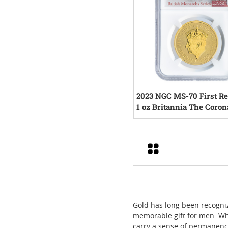
2023 NGC MS-70 First Re
1 oz Britannia The Coron
Gold Coin - King Charles 
0
rev
Grid
Gold has long been recogniz
memorable gift for men. Wh
carry a sense of permanence