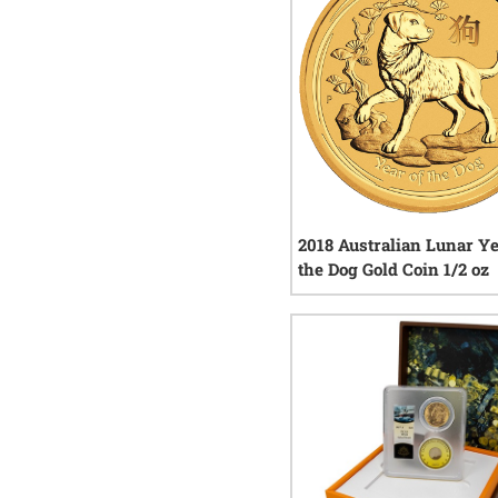
2018 Australian Lunar Ye
the Dog Gold Coin 1/2 oz
1
rev