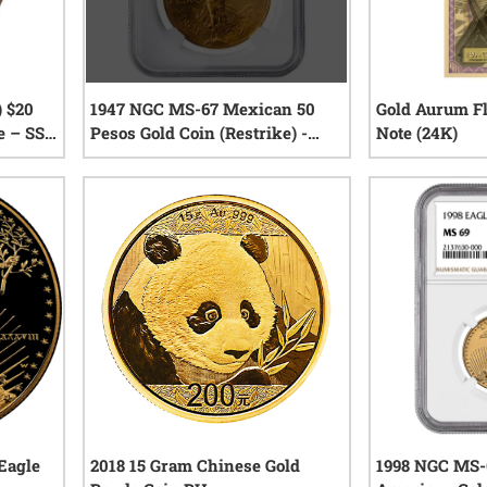
) $20
1947 NGC MS-67 Mexican 50
Gold Aurum Fl
e – SS
Pesos Gold Coin (Restrike) -
Note (24K)
eck
Texas Miner Hoard
0
reviews
iews
Eagle
2018 15 Gram Chinese Gold
1998 NGC MS-6