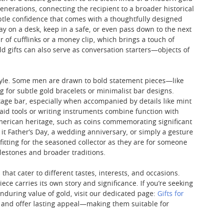
nerations, connecting the recipient to a broader historical
ubtle confidence that comes with a thoughtfully designed
 on a desk, keep in a safe, or even pass down to the next
r of cufflinks or a money clip, which brings a touch of
 gifts can also serve as conversation starters—objects of
l style. Some men are drawn to bold statement pieces—like
 for subtle gold bracelets or minimalist bar designs.
ntage bar, especially when accompanied by details like mint
nlaid tools or writing instruments combine function with
 American heritage, such as coins commemorating significant
 it Father’s Day, a wedding anniversary, or simply a gesture
fitting for the seasoned collector as they are for someone
ilestones and broader traditions.
 that cater to different tastes, interests, and occasions.
ce carries its own story and significance. If you’re seeking
nduring value of gold, visit our dedicated page:
Gifts for
t, and offer lasting appeal—making them suitable for