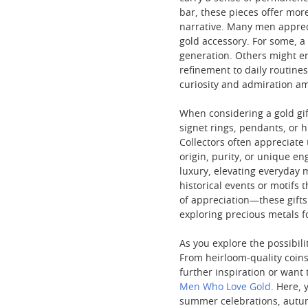
bar, these pieces offer mor
narrative. Many men appreci
gold accessory. For some, 
generation. Others might enj
refinement to daily routine
curiosity and admiration a
When considering a gold gift
signet rings, pendants, or 
Collectors often appreciate
origin, purity, or unique en
luxury, elevating everyday 
historical events or motifs 
of appreciation—these gifts
exploring precious metals fo
As you explore the possibilit
From heirloom-quality coins 
further inspiration or want
Men Who Love Gold
. Here,
summer celebrations, autu