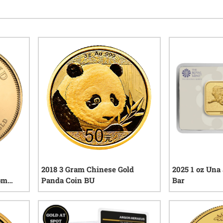
2018 3 Gram Chinese Gold
2025 1 oz Una
om
Panda Coin BU
Bar
eviews
2
reviews