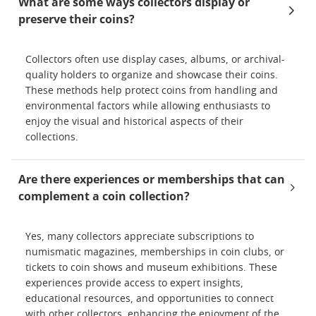
What are some ways collectors display or
preserve their coins?
Collectors often use display cases, albums, or archival-
quality holders to organize and showcase their coins.
These methods help protect coins from handling and
environmental factors while allowing enthusiasts to
enjoy the visual and historical aspects of their
collections.
Are there experiences or memberships that can
complement a coin collection?
Yes, many collectors appreciate subscriptions to
numismatic magazines, memberships in coin clubs, or
tickets to coin shows and museum exhibitions. These
experiences provide access to expert insights,
educational resources, and opportunities to connect
with other collectors, enhancing the enjoyment of the