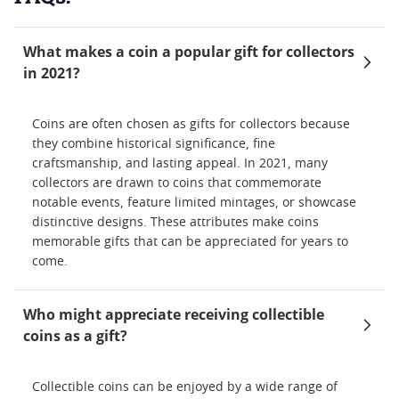
What makes a coin a popular gift for collectors
in 2021?
Coins are often chosen as gifts for collectors because
they combine historical significance, fine
craftsmanship, and lasting appeal. In 2021, many
collectors are drawn to coins that commemorate
notable events, feature limited mintages, or showcase
distinctive designs. These attributes make coins
memorable gifts that can be appreciated for years to
come.
Who might appreciate receiving collectible
coins as a gift?
Collectible coins can be enjoyed by a wide range of