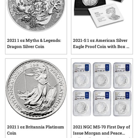
2021 1 oz Myths & Legends:
2021-S 1 oz American Silver
Dragon Silver Coin
Eagle Proof Coin with Box &
COA
2021 1 oz Britannia Platinum
2021 NGC MS-70 First Day of
Coin
Issue Morgan and Peace