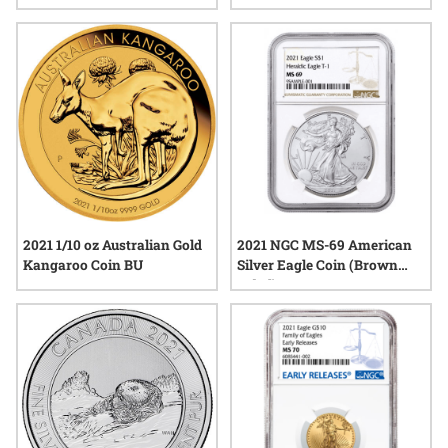
Dollar Silver 6-Coin Set - Joel
Iskowitz Labels
2021 1/10 oz Australian Gold
2021 NGC MS-69 American
Kangaroo Coin BU
Silver Eagle Coin (Brown
Label)