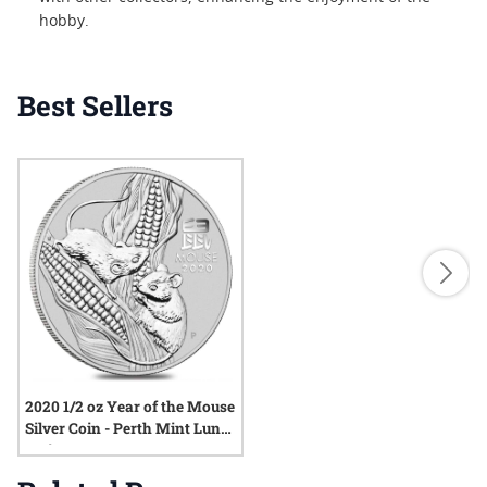
hobby.
Best Sellers
2020 1/2 oz Year of the Mouse
Silver Coin - Perth Mint Lunar
Series III