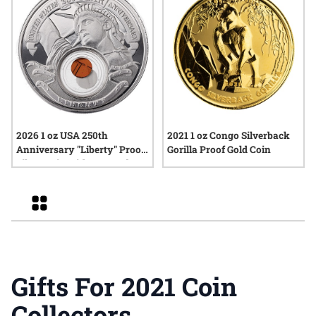
2026 1 oz USA 250th
2021 1 oz Congo Silverback
Anniversary "Liberty" Proof
Gorilla Proof Gold Coin
Silver Coin with Box and
COA
Grid
Gifts For 2021 Coin
Collectors