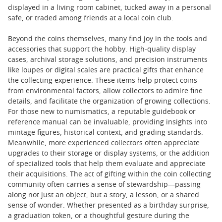
displayed in a living room cabinet, tucked away in a personal
safe, or traded among friends at a local coin club.
Beyond the coins themselves, many find joy in the tools and
accessories that support the hobby. High-quality display
cases, archival storage solutions, and precision instruments
like loupes or digital scales are practical gifts that enhance
the collecting experience. These items help protect coins
from environmental factors, allow collectors to admire fine
details, and facilitate the organization of growing collections.
For those new to numismatics, a reputable guidebook or
reference manual can be invaluable, providing insights into
mintage figures, historical context, and grading standards.
Meanwhile, more experienced collectors often appreciate
upgrades to their storage or display systems, or the addition
of specialized tools that help them evaluate and appreciate
their acquisitions. The act of gifting within the coin collecting
community often carries a sense of stewardship—passing
along not just an object, but a story, a lesson, or a shared
sense of wonder. Whether presented as a birthday surprise,
a graduation token, or a thoughtful gesture during the