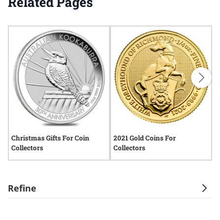
Related Pages
Christmas Gifts For Coin
2021 Gold Coins For
G
Collectors
Collectors
H
Refine