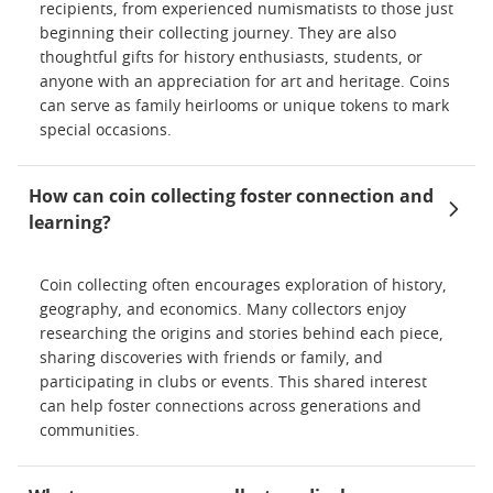
recipients, from experienced numismatists to those just
beginning their collecting journey. They are also
thoughtful gifts for history enthusiasts, students, or
anyone with an appreciation for art and heritage. Coins
can serve as family heirlooms or unique tokens to mark
special occasions.
How can coin collecting foster connection and
learning?
Coin collecting often encourages exploration of history,
geography, and economics. Many collectors enjoy
researching the origins and stories behind each piece,
sharing discoveries with friends or family, and
participating in clubs or events. This shared interest
can help foster connections across generations and
communities.