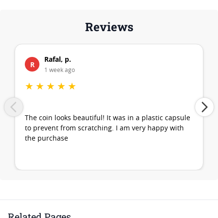
Reviews
Rafal, p.
R
1 week ago
★
★
★
★
★
The coin looks beautiful! It was in a plastic capsule
to prevent from scratching. I am very happy with
the purchase
Related Pages