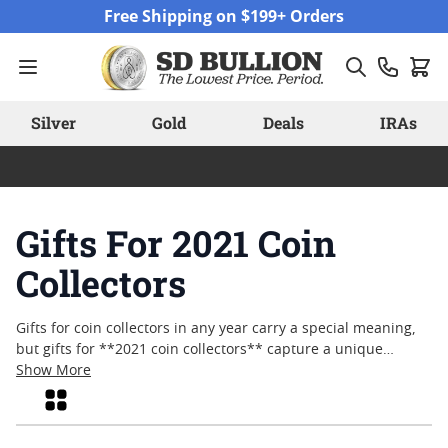
Skip to Content
Free Shipping on $199+ Orders
Silver
Gold
Deals
IRAs
Gifts For 2021 Coin
Collectors
Gifts for coin collectors in any year carry a special meaning,
but gifts for **2021 coin collectors** capture a unique
moment in time. Whether celebrating milestones,
Show More
commemorating achievements, or simply sharing the joy of
Grid
numismatics, these thoughtfully chosen pieces appeal to
both seasoned enthusiasts and newcomers alike. From