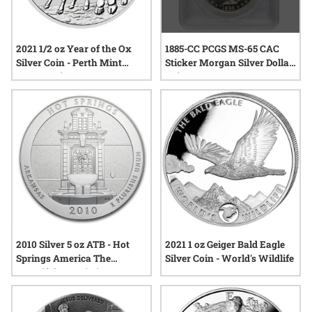
1885-CC PCGS MS-65 CAC
2021 1/2 oz Year of the Ox
Sticker Morgan Silver Dollar
Silver Coin - Perth Mint
Coin
Lunar Series III
2010 Silver 5 oz ATB - Hot
2021 1 oz Geiger Bald Eagle
Springs America The
Silver Coin - World's Wildlife
Beautiful 1st Coin in ATB
Series!