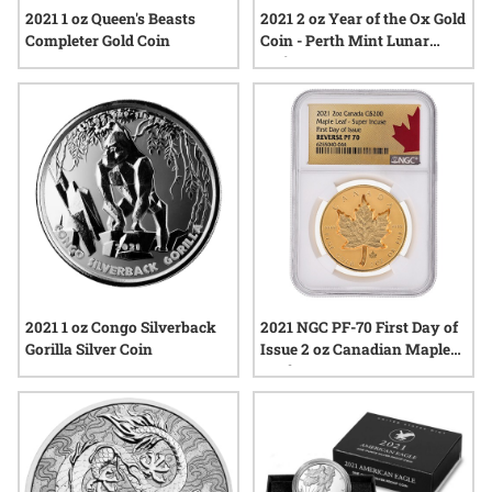
2021 1 oz Queen's Beasts
2021 2 oz Year of the Ox Gold
Completer Gold Coin
Coin - Perth Mint Lunar
Series III
2021 1 oz Congo Silverback
2021 NGC PF-70 First Day of
Gorilla Silver Coin
Issue 2 oz Canadian Maple
Leaf Super Incuse Reverse
Proof Gold Coin