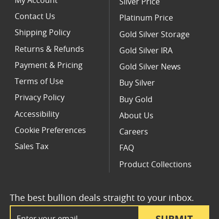
My Account
Silver Price
Contact Us
Platinum Price
Shipping Policy
Gold Silver Storage
Returns & Refunds
Gold Silver IRA
Payment & Pricing
Gold Silver News
Terms of Use
Buy Silver
Privacy Policy
Buy Gold
Accessibility
About Us
Cookie Preferences
Careers
Sales Tax
FAQ
Product Collections
The best bullion deals straight to your inbox.
Email Address
SUBMIT