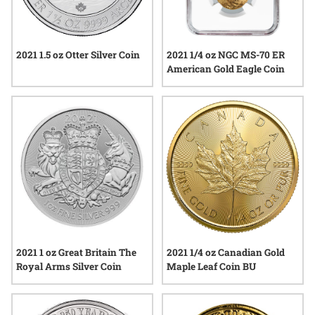
2021 1.5 oz Otter Silver Coin
2021 1/4 oz NGC MS-70 ER
American Gold Eagle Coin
2021 1 oz Great Britain The
2021 1/4 oz Canadian Gold
Royal Arms Silver Coin
Maple Leaf Coin BU