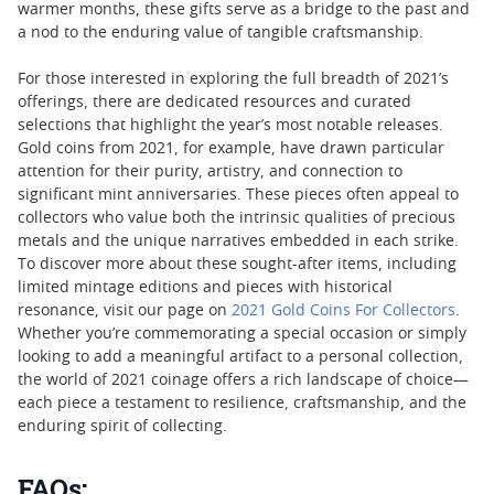
warmer months, these gifts serve as a bridge to the past and
a nod to the enduring value of tangible craftsmanship.
For those interested in exploring the full breadth of 2021’s
offerings, there are dedicated resources and curated
selections that highlight the year’s most notable releases.
Gold coins from 2021, for example, have drawn particular
attention for their purity, artistry, and connection to
significant mint anniversaries. These pieces often appeal to
collectors who value both the intrinsic qualities of precious
metals and the unique narratives embedded in each strike.
To discover more about these sought-after items, including
limited mintage editions and pieces with historical
resonance, visit our page on
2021 Gold Coins For Collectors
.
Whether you’re commemorating a special occasion or simply
looking to add a meaningful artifact to a personal collection,
the world of 2021 coinage offers a rich landscape of choice—
each piece a testament to resilience, craftsmanship, and the
enduring spirit of collecting.
FAQs: