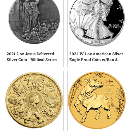
2021 2 oz Jesus Delivered
2021-W 1 oz American Silver
Silver Coin - Biblical Series
Eagle Proof Coin w/Box &
COA (Type 1)