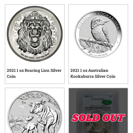
classic designs to modern releases, each selection offers the
chance to mark the year with something tangible and
memorable. Explore options that highlight craftsmanship,
tradition, and the enduring appeal of precious metals—
perfect for anyone passionate about collecting coins in this
remarkable year.
2021 1 oz Roaring Lion Silver
2021 1 oz Australian
Coin
Kookaburra Silver Coin