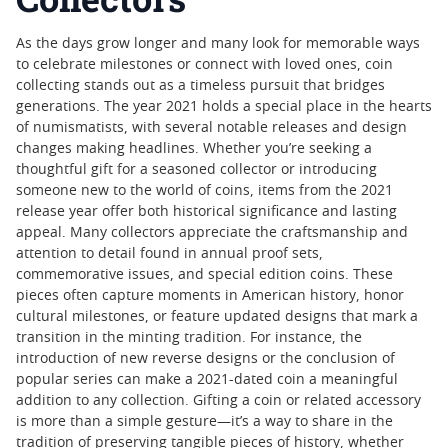
As the days grow longer and many look for memorable ways
to celebrate milestones or connect with loved ones, coin
collecting stands out as a timeless pursuit that bridges
generations. The year 2021 holds a special place in the hearts
of numismatists, with several notable releases and design
changes making headlines. Whether you’re seeking a
thoughtful gift for a seasoned collector or introducing
someone new to the world of coins, items from the 2021
release year offer both historical significance and lasting
appeal. Many collectors appreciate the craftsmanship and
attention to detail found in annual proof sets,
commemorative issues, and special edition coins. These
pieces often capture moments in American history, honor
cultural milestones, or feature updated designs that mark a
transition in the minting tradition. For instance, the
introduction of new reverse designs or the conclusion of
popular series can make a 2021-dated coin a meaningful
addition to any collection. Gifting a coin or related accessory
is more than a simple gesture—it’s a way to share in the
tradition of preserving tangible pieces of history, whether