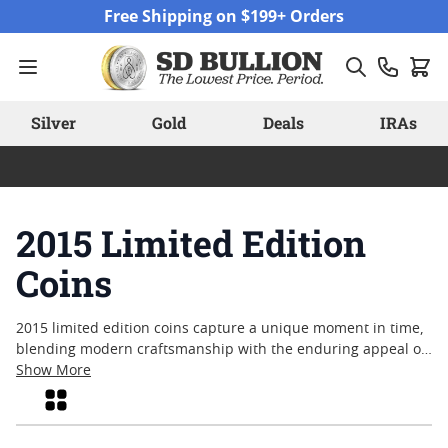
Skip to Content
Free Shipping on $199+ Orders
Silver
Gold
Deals
IRAs
2015 Limited Edition
Coins
2015 limited edition coins capture a unique moment in time,
blending modern craftsmanship with the enduring appeal of
precious metals. Collectors and enthusiasts alike often seek
Show More
out these releases for their distinct designs, commemorative
Grid
themes, and restricted mintages—attributes that set them
apart from standard issues. Whether drawn by historical