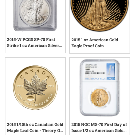
2015-W PCGS SP-70 First
2015 1 oz American Gold
Strike 1 oz American Silver
Eagle Proof Coin
Eagle Burnished Coin
2015 1/10th oz Canadian Gold
2015 NGC MS-70 First Day of
Maple Leaf Coin - Theory Of
Issue 1/2 oz American Gold