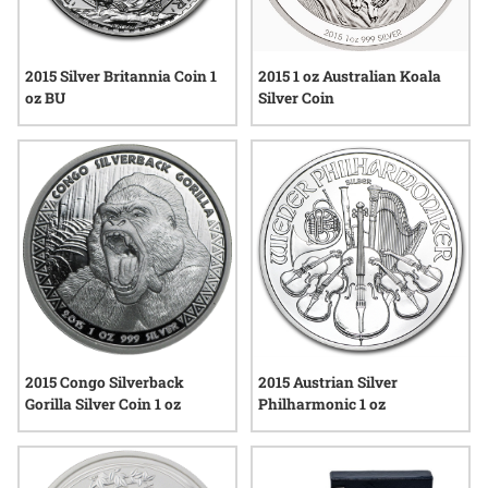
2015 1 oz Australian Koala
2015 Silver Britannia Coin 1
Silver Coin
oz BU
2015 Congo Silverback
2015 Austrian Silver
Gorilla Silver Coin 1 oz
Philharmonic 1 oz