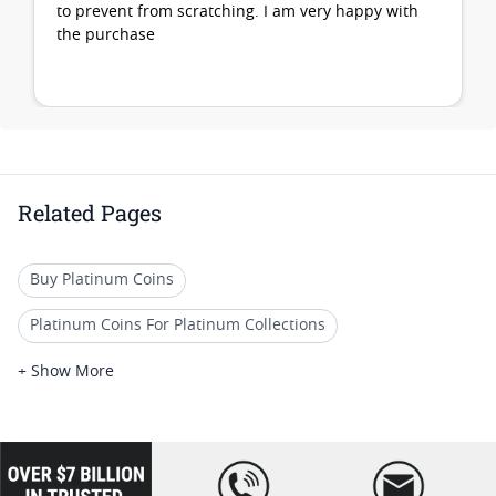
to prevent from scratching. I am very happy with
the purchase
Related Pages
Buy Platinum Coins
Platinum Coins For Platinum Collections
Platinum Coins For Platinum Investors
+ Show More
Platinum Coins For Coin Enthusiasts
Platinum Coins For Coin Auctions
loading="lazy
" />