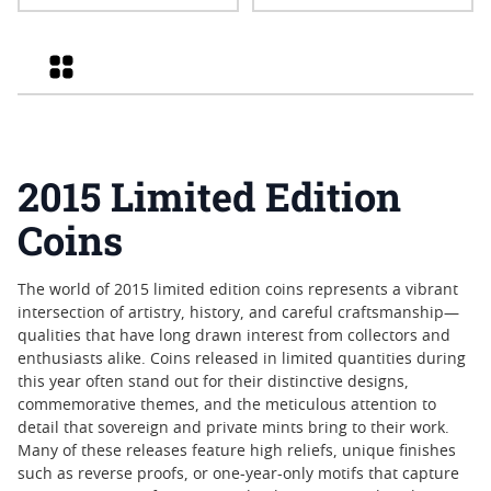
Relativity Privy Reverse
Eagle Coin
Proof
Grid
2015 Limited Edition
Coins
The world of 2015 limited edition coins represents a vibrant
intersection of artistry, history, and careful craftsmanship—
qualities that have long drawn interest from collectors and
enthusiasts alike. Coins released in limited quantities during
this year often stand out for their distinctive designs,
commemorative themes, and the meticulous attention to
detail that sovereign and private mints bring to their work.
Many of these releases feature high reliefs, unique finishes
such as reverse proofs, or one-year-only motifs that capture