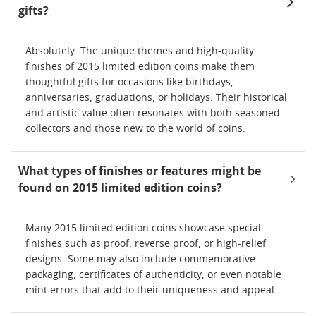
gifts?
Absolutely. The unique themes and high-quality
finishes of 2015 limited edition coins make them
thoughtful gifts for occasions like birthdays,
anniversaries, graduations, or holidays. Their historical
and artistic value often resonates with both seasoned
collectors and those new to the world of coins.
What types of finishes or features might be
found on 2015 limited edition coins?
Many 2015 limited edition coins showcase special
finishes such as proof, reverse proof, or high-relief
designs. Some may also include commemorative
packaging, certificates of authenticity, or even notable
mint errors that add to their uniqueness and appeal.