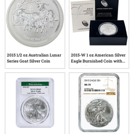
2015 1/2 oz Australian Lunar
2015-W 1 oz American Silver
Series Goat Silver Coin
Eagle Burnished Coin with
Box and COA