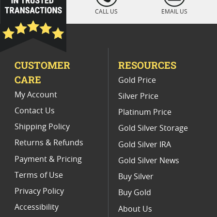
Platinum Coins With Unique Designs
CALL US
EMAIL US
Platinum Coins For Precious Metal Portfolios
Limited Edition Platinum Coins
CUSTOMER
RESOURCES
Platinum Coins For Valentine's Day
CARE
Gold Price
Buy World Platinum Coins
My Account
Silver Price
Contact Us
Platinum Price
Shipping Policy
Gold Silver Storage
Returns & Refunds
Gold Silver IRA
Payment & Pricing
Gold Silver News
Terms of Use
Buy Silver
Privacy Policy
Buy Gold
Accessibility
About Us