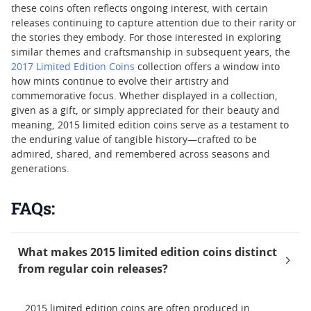
these coins often reflects ongoing interest, with certain
releases continuing to capture attention due to their rarity or
the stories they embody. For those interested in exploring
similar themes and craftsmanship in subsequent years, the
2017 Limited Edition Coins
collection offers a window into
how mints continue to evolve their artistry and
commemorative focus. Whether displayed in a collection,
given as a gift, or simply appreciated for their beauty and
meaning, 2015 limited edition coins serve as a testament to
the enduring value of tangible history—crafted to be
admired, shared, and remembered across seasons and
generations.
FAQs:
What makes 2015 limited edition coins distinct
from regular coin releases?
2015 limited edition coins are often produced in