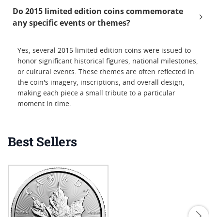
Do 2015 limited edition coins commemorate
any specific events or themes?
Yes, several 2015 limited edition coins were issued to
honor significant historical figures, national milestones,
or cultural events. These themes are often reflected in
the coin's imagery, inscriptions, and overall design,
making each piece a small tribute to a particular
moment in time.
Best Sellers