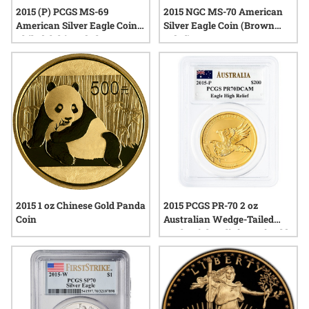
2015 (P) PCGS MS-69
2015 NGC MS-70 American
American Silver Eagle Coin |
Silver Eagle Coin (Brown
Philadelphia Label
Label)
2015 1 oz Chinese Gold Panda
2015 PCGS PR-70 2 oz
Coin
Australian Wedge-Tailed
Eagle High Relief Proof Gold
Coin - John Mercanti Label