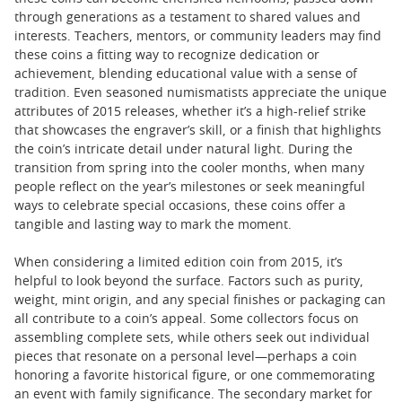
through generations as a testament to shared values and
interests. Teachers, mentors, or community leaders may find
these coins a fitting way to recognize dedication or
achievement, blending educational value with a sense of
tradition. Even seasoned numismatists appreciate the unique
attributes of 2015 releases, whether it’s a high-relief strike
that showcases the engraver’s skill, or a finish that highlights
the coin’s intricate detail under natural light. During the
transition from spring into the cooler months, when many
people reflect on the year’s milestones or seek meaningful
ways to celebrate special occasions, these coins offer a
tangible and lasting way to mark the moment.
When considering a limited edition coin from 2015, it’s
helpful to look beyond the surface. Factors such as purity,
weight, mint origin, and any special finishes or packaging can
all contribute to a coin’s appeal. Some collectors focus on
assembling complete sets, while others seek out individual
pieces that resonate on a personal level—perhaps a coin
honoring a favorite historical figure, or one commemorating
an event with family significance. The secondary market for