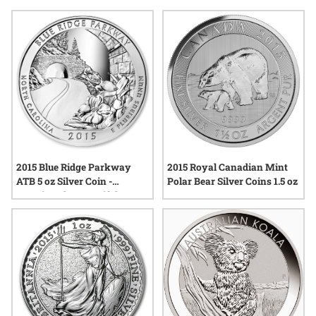
motifs, artistic innovation, or the significance of the year
itself, many find that these coins offer a tangible connection
to both tradition and contemporary artistry. Explore a curated
selection of pieces that highlight the diversity and creativity
found in the world of numismatics during this remarkable
year.
2015 Blue Ridge Parkway
2015 Royal Canadian Mint
ATB 5 oz Silver Coin -
Polar Bear Silver Coins 1.5 oz
America The Beautiful