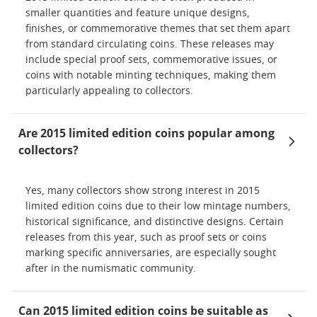
smaller quantities and feature unique designs,
finishes, or commemorative themes that set them apart
from standard circulating coins. These releases may
include special proof sets, commemorative issues, or
coins with notable minting techniques, making them
particularly appealing to collectors.
Are 2015 limited edition coins popular among
collectors?
Yes, many collectors show strong interest in 2015
limited edition coins due to their low mintage numbers,
historical significance, and distinctive designs. Certain
releases from this year, such as proof sets or coins
marking specific anniversaries, are especially sought
after in the numismatic community.
Can 2015 limited edition coins be suitable as