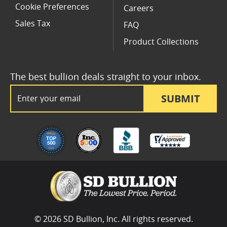
Cookie Preferences
Careers
Sales Tax
FAQ
Product Collections
The best bullion deals straight to your inbox.
Email Address
SUBMIT
© 2026 SD Bullion, Inc. All rights reserved.