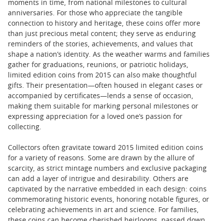
moments in time, from national milestones to cultural
anniversaries. For those who appreciate the tangible
connection to history and heritage, these coins offer more
than just precious metal content; they serve as enduring
reminders of the stories, achievements, and values that
shape a nation’s identity. As the weather warms and families
gather for graduations, reunions, or patriotic holidays,
limited edition coins from 2015 can also make thoughtful
gifts. Their presentation—often housed in elegant cases or
accompanied by certificates—lends a sense of occasion,
making them suitable for marking personal milestones or
expressing appreciation for a loved one’s passion for
collecting.
Collectors often gravitate toward 2015 limited edition coins
for a variety of reasons. Some are drawn by the allure of
scarcity, as strict mintage numbers and exclusive packaging
can add a layer of intrigue and desirability. Others are
captivated by the narrative embedded in each design: coins
commemorating historic events, honoring notable figures, or
celebrating achievements in art and science. For families,
these coins can become cherished heirlooms, passed down