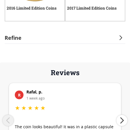
2016 Limited Edition Coins
2017 Limited Edition Coins
2
Refine
Reviews
Rafal, p.
R
1 week ago
★
★
★
★
★
The coin looks beautiful! It was in a plastic capsule