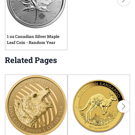
1 oz Canadian Silver Maple
Leaf Coin - Random Year
Related Pages