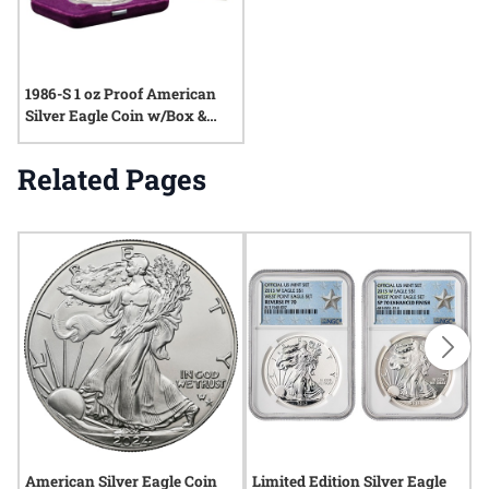
1986-S 1 oz Proof American
Silver Eagle Coin w/Box &
COA
Related Pages
American Silver Eagle Coin
Limited Edition Silver Eagle
2