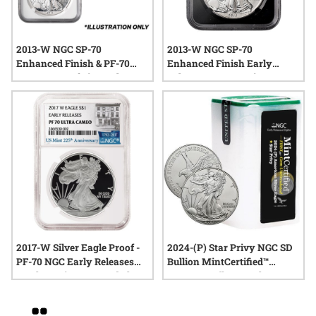
2013-W NGC SP-70
2013-W NGC SP-70
Enhanced Finish & PF-70
Enhanced Finish Early
Reverse Proof First Release
Releases 1 oz American
American Silver Eagle 2-
Silver Eagle Coin 75th
Coin Set - 75th Anniversary
Anniversary Coin (Black
of the West Point Mint -
Core West Point Label)
(West Point Label)
2017-W Silver Eagle Proof -
2024-(P) Star Privy NGC SD
PF-70 NGC Early Releases
Bullion MintCertified™
225th Anniversary Label
FIRST30™ Silver Eagle |
Sealed Tube of 20 1 oz Coins
Grid