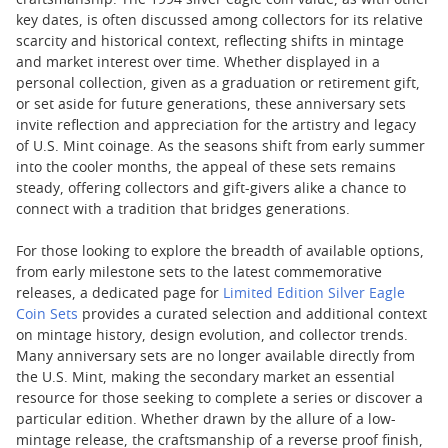
craftsmanship. The 1994 silver eagle coin value, as with other
key dates, is often discussed among collectors for its relative
scarcity and historical context, reflecting shifts in mintage
and market interest over time. Whether displayed in a
personal collection, given as a graduation or retirement gift,
or set aside for future generations, these anniversary sets
invite reflection and appreciation for the artistry and legacy
of U.S. Mint coinage. As the seasons shift from early summer
into the cooler months, the appeal of these sets remains
steady, offering collectors and gift-givers alike a chance to
connect with a tradition that bridges generations.
For those looking to explore the breadth of available options,
from early milestone sets to the latest commemorative
releases, a dedicated page for
Limited Edition Silver Eagle
Coin Sets
provides a curated selection and additional context
on mintage history, design evolution, and collector trends.
Many anniversary sets are no longer available directly from
the U.S. Mint, making the secondary market an essential
resource for those seeking to complete a series or discover a
particular edition. Whether drawn by the allure of a low-
mintage release, the craftsmanship of a reverse proof finish,