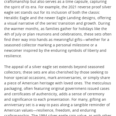
craftsmanship but also serves as a time capsule, capturing
the spirit of its era. For example, the 2021 reverse proof silver
eagle set stands out for its inclusion of both the classic
Heraldic Eagle and the newer Eagle Landing designs, offering
a visual narrative of the series’ transition and growth. During
the warmer months, as families gather for holidays like the
4th of July or plan reunions and celebrations, these sets often
find their way into hands as meaningful gifts—whether for a
seasoned collector marking a personal milestone or a
newcomer inspired by the enduring symbols of liberty and
resilience.
The appeal of a silver eagle set extends beyond seasoned
collectors; these sets are also cherished by those seeking to
honor special occasions, mark anniversaries, or simply share
a piece of American heritage with loved ones. The meticulous
packaging, often featuring original government-issued cases
and certificates of authenticity, adds a sense of ceremony
and significance to each presentation. For many, gifting an
anniversary set is a way to pass along a tangible reminder of
American values—resilience, freedom, and enduring