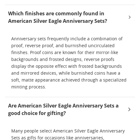
Which finishes are commonly found in
American Silver Eagle Anniversary Sets?
Anniversary sets frequently include a combination of
proof, reverse proof, and burnished uncirculated
finishes. Proof coins are known for their mirror-like
backgrounds and frosted designs, reverse proofs
display the opposite effect with frosted backgrounds
and mirrored devices, while burnished coins have a
soft, matte appearance achieved through a specialized
minting process.
Are American Silver Eagle Anniversary Sets a
good choice for gifting?
Many people select American Silver Eagle Anniversary
Sets as gifts for occasions like anniversaries,