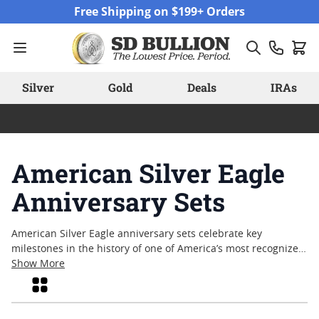
Skip to Content
Free Shipping on $199+ Orders
Silver
Gold
Deals
IRAs
American Silver Eagle
Anniversary Sets
American Silver Eagle anniversary sets celebrate key
milestones in the history of one of America’s most recognized
silver bullion coins. Collectors and enthusiasts alike are
Show More
drawn to these sets for their commemorative packaging and
Grid
unique combinations, often released to mark significant
anniversaries since the coin’s debut. American Silver Eagle