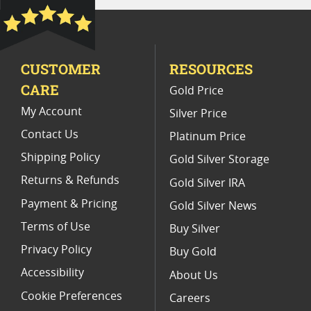
Platinum Coins With Unique Designs
Platinum Coins With Certificate
CUSTOMER
RESOURCES
Platinum Coins For Precious Metal Portfolios
CARE
Gold Price
Limited Edition Platinum Coins
My Account
Silver Price
Contact Us
Platinum Price
Shipping Policy
Gold Silver Storage
Returns & Refunds
Gold Silver IRA
Payment & Pricing
Gold Silver News
Terms of Use
Buy Silver
Privacy Policy
Buy Gold
Accessibility
About Us
Cookie Preferences
Careers