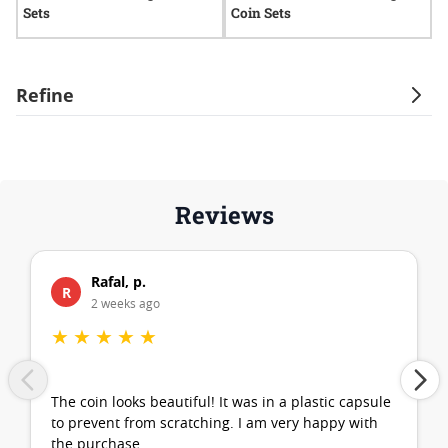
Sets
Coin Sets
A
Refine
Reviews
Rafal, p.
R
2 weeks ago
★
★
★
★
★
The coin looks beautiful! It was in a plastic capsule
to prevent from scratching. I am very happy with
the purchase