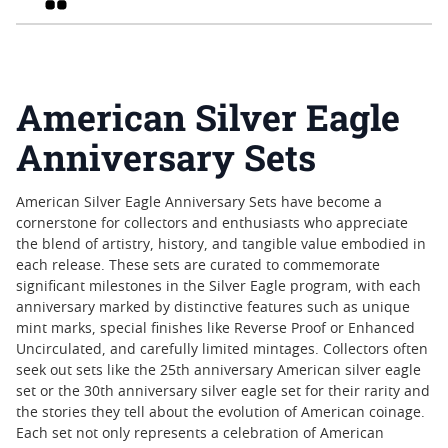
American Silver Eagle
Anniversary Sets
American Silver Eagle Anniversary Sets have become a
cornerstone for collectors and enthusiasts who appreciate
the blend of artistry, history, and tangible value embodied in
each release. These sets are curated to commemorate
significant milestones in the Silver Eagle program, with each
anniversary marked by distinctive features such as unique
mint marks, special finishes like Reverse Proof or Enhanced
Uncirculated, and carefully limited mintages. Collectors often
seek out sets like the 25th anniversary American silver eagle
set or the 30th anniversary silver eagle set for their rarity and
the stories they tell about the evolution of American coinage.
Each set not only represents a celebration of American