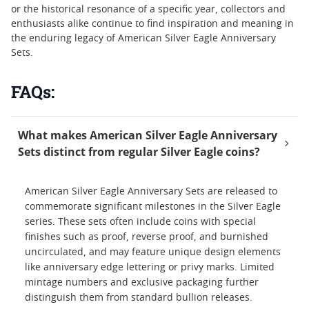
or the historical resonance of a specific year, collectors and
enthusiasts alike continue to find inspiration and meaning in
the enduring legacy of American Silver Eagle Anniversary
Sets.
FAQs:
What makes American Silver Eagle Anniversary
Sets distinct from regular Silver Eagle coins?
American Silver Eagle Anniversary Sets are released to
commemorate significant milestones in the Silver Eagle
series. These sets often include coins with special
finishes such as proof, reverse proof, and burnished
uncirculated, and may feature unique design elements
like anniversary edge lettering or privy marks. Limited
mintage numbers and exclusive packaging further
distinguish them from standard bullion releases.