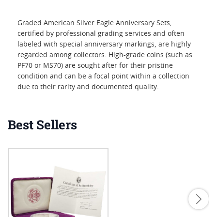
Graded American Silver Eagle Anniversary Sets,
certified by professional grading services and often
labeled with special anniversary markings, are highly
regarded among collectors. High-grade coins (such as
PF70 or MS70) are sought after for their pristine
condition and can be a focal point within a collection
due to their rarity and documented quality.
Best Sellers