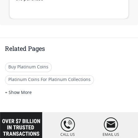
Related Pages
Buy Platinum Coins
Platinum Coins For Platinum Collections
Platinum Coins For Platinum Investors
+ Show More
Platinum Coins For Coin Enthusiasts
Platinum Coins For Coin Auctions
loading="lazy
" />
Platinum Coins For Display Cases
CALL US
EMAIL US