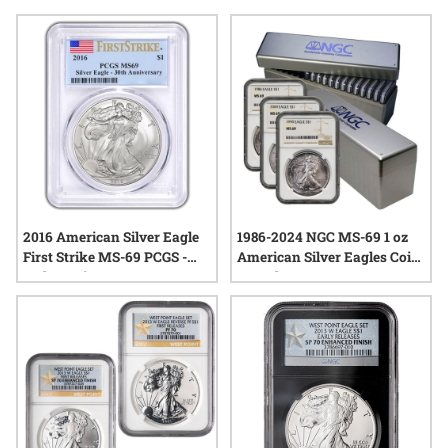
anniversary sets frequently capture the spirit of American
craftsmanship and heritage, making them a notable addition
to any collection. With each release, these sets reflect both
the enduring popularity of the series and the artistry behind
its design, offering a tangible connection to important
moments in numismatic history.
2016 American Silver Eagle
1986-2024 NGC MS-69 1 oz
First Strike MS-69 PCGS -
American Silver Eagles Coin
30th Anniversary
Complete Set