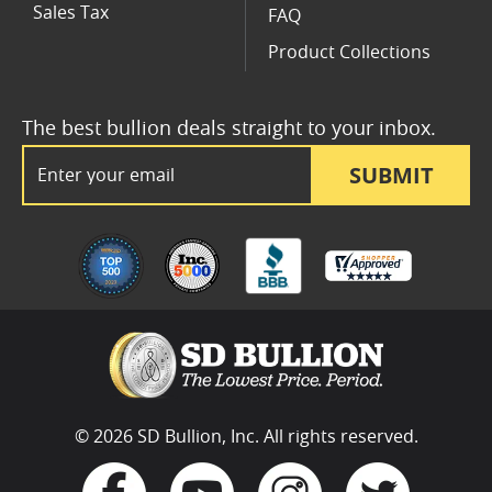
Sales Tax
FAQ
Product Collections
The best bullion deals straight to your inbox.
Email Address
SUBMIT
© 2026 SD Bullion, Inc. All rights reserved.