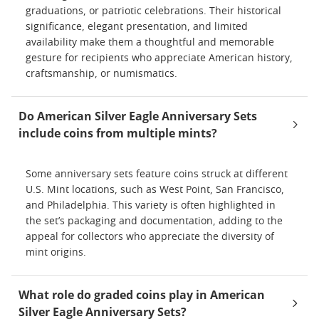
graduations, or patriotic celebrations. Their historical
significance, elegant presentation, and limited
availability make them a thoughtful and memorable
gesture for recipients who appreciate American history,
craftsmanship, or numismatics.
Do American Silver Eagle Anniversary Sets
include coins from multiple mints?
Some anniversary sets feature coins struck at different
U.S. Mint locations, such as West Point, San Francisco,
and Philadelphia. This variety is often highlighted in
the set’s packaging and documentation, adding to the
appeal for collectors who appreciate the diversity of
mint origins.
What role do graded coins play in American
Silver Eagle Anniversary Sets?