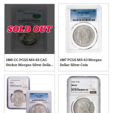
them a popular choice for those seeking both authenticity
and quality assurance. With a range of dates, grades, and
designs available, these coins continue to capture the
interest of enthusiasts and collectors alike.
1885-CC PCGS MS-65 CAC
1887 PCGS MS-63 Morgan
Sticker Morgan Silver Dollar
Dollar Silver Coin
Coin