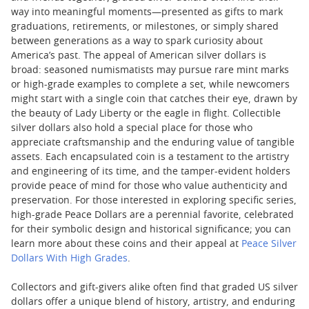
way into meaningful moments—presented as gifts to mark
graduations, retirements, or milestones, or simply shared
between generations as a way to spark curiosity about
America’s past. The appeal of American silver dollars is
broad: seasoned numismatists may pursue rare mint marks
or high-grade examples to complete a set, while newcomers
might start with a single coin that catches their eye, drawn by
the beauty of Lady Liberty or the eagle in flight. Collectible
silver dollars also hold a special place for those who
appreciate craftsmanship and the enduring value of tangible
assets. Each encapsulated coin is a testament to the artistry
and engineering of its time, and the tamper-evident holders
provide peace of mind for those who value authenticity and
preservation. For those interested in exploring specific series,
high-grade Peace Dollars are a perennial favorite, celebrated
for their symbolic design and historical significance; you can
learn more about these coins and their appeal at
Peace Silver
Dollars With High Grades
.
Collectors and gift-givers alike often find that graded US silver
dollars offer a unique blend of history, artistry, and enduring