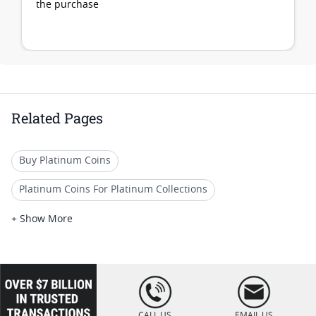
the purchase
Related Pages
Buy Platinum Coins
Platinum Coins For Platinum Collections
Platinum Coins For Platinum Investors
+ Show More
Platinum Coins For Coin Enthusiasts
Platinum Coins For Coin Auctions
loading="lazy
" />
Platinum Coins For Display Cases
CALL US
EMAIL US