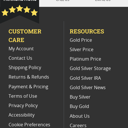
Platinum Coins With Unique Designs
Limited Edition Platinum Coins
CUSTOMER
RESOURCES
Platinum Coins For Valentine's Day
CARE
Gold Price
Buy World Platinum Coins
My Account
Silver Price
Contact Us
Platinum Price
Shipping Policy
Gold Silver Storage
Returns & Refunds
Gold Silver IRA
Payment & Pricing
Gold Silver News
Terms of Use
Buy Silver
Privacy Policy
Buy Gold
Accessibility
About Us
Cookie Preferences
Careers