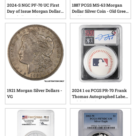
2024-S NGC PF-70 UC First
1887 PCGS MS-63 Morgan
Day of Issue Morgan Dollar
Dollar Silver Coin - Old Green
Proof Silver Coin - Morgan
Holder
Dollar Label
1921 Morgan Silver Dollars -
2024 1 oz PCGS PR-70 Frank
VG
Thomas Autographed Label -
Celebrity Mint 500 Home
Run Club Proof Silver Coin