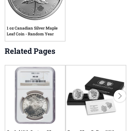
1 oz Canadian Silver Maple
Leaf Coin - Random Year
Related Pages