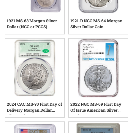
1921 MS-63 Morgan Silver
1921-D NGC MS-64 Morgan
Dollar (NGC or PCGS)
Silver Dollar Coin
2024 CAC MS-70 First Day of
2022 NGC MS-69 First Day
Delivery Morgan Dollar
Of Issue American Silver
Silver Coin
Eagle