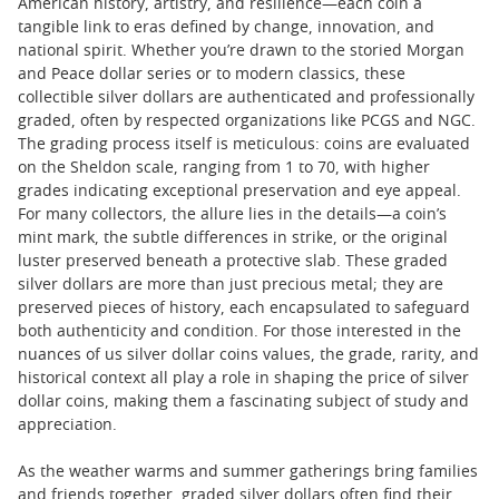
American history, artistry, and resilience—each coin a
tangible link to eras defined by change, innovation, and
national spirit. Whether you’re drawn to the storied Morgan
and Peace dollar series or to modern classics, these
collectible silver dollars are authenticated and professionally
graded, often by respected organizations like PCGS and NGC.
The grading process itself is meticulous: coins are evaluated
on the Sheldon scale, ranging from 1 to 70, with higher
grades indicating exceptional preservation and eye appeal.
For many collectors, the allure lies in the details—a coin’s
mint mark, the subtle differences in strike, or the original
luster preserved beneath a protective slab. These graded
silver dollars are more than just precious metal; they are
preserved pieces of history, each encapsulated to safeguard
both authenticity and condition. For those interested in the
nuances of us silver dollar coins values, the grade, rarity, and
historical context all play a role in shaping the price of silver
dollar coins, making them a fascinating subject of study and
appreciation.
As the weather warms and summer gatherings bring families
and friends together, graded silver dollars often find their