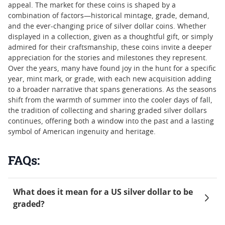
appeal. The market for these coins is shaped by a
combination of factors—historical mintage, grade, demand,
and the ever-changing price of silver dollar coins. Whether
displayed in a collection, given as a thoughtful gift, or simply
admired for their craftsmanship, these coins invite a deeper
appreciation for the stories and milestones they represent.
Over the years, many have found joy in the hunt for a specific
year, mint mark, or grade, with each new acquisition adding
to a broader narrative that spans generations. As the seasons
shift from the warmth of summer into the cooler days of fall,
the tradition of collecting and sharing graded silver dollars
continues, offering both a window into the past and a lasting
symbol of American ingenuity and heritage.
FAQs:
What does it mean for a US silver dollar to be
graded?