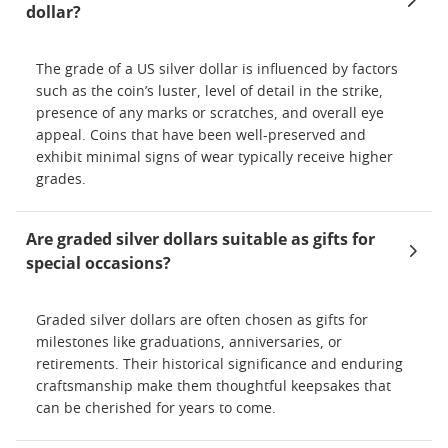
dollar?
The grade of a US silver dollar is influenced by factors
such as the coin’s luster, level of detail in the strike,
presence of any marks or scratches, and overall eye
appeal. Coins that have been well-preserved and
exhibit minimal signs of wear typically receive higher
grades.
Are graded silver dollars suitable as gifts for
special occasions?
Graded silver dollars are often chosen as gifts for
milestones like graduations, anniversaries, or
retirements. Their historical significance and enduring
craftsmanship make them thoughtful keepsakes that
can be cherished for years to come.