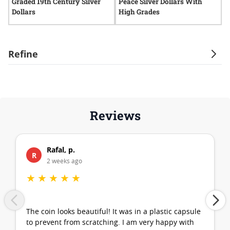
Graded 19th Century Silver
Peace Silver Dollars With
G
Dollars
High Grades
D
Refine
Reviews
Rafal, p.
R
2 weeks ago
★
★
★
★
★
The coin looks beautiful! It was in a plastic capsule
to prevent from scratching. I am very happy with