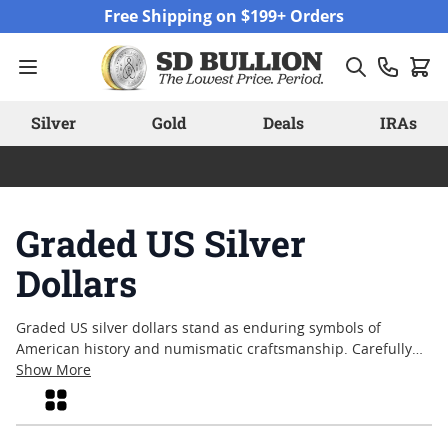
Skip to Content
Free Shipping on $199+ Orders
Silver
Gold
Deals
IRAs
Graded US Silver
Dollars
Graded US silver dollars stand as enduring symbols of
American history and numismatic craftsmanship. Carefully
evaluated and encapsulated by trusted grading services,
Show More
these coins offer collectors a tangible connection to the
Grid
nation’s past. Each graded US silver dollar tells its own story
through preserved details and historical significance, making