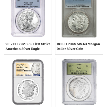
2017 PCGS MS-69 First Strike
1880-O PCGS MS-63 Morgan
American Silver Eagle
Dollar Silver Coin