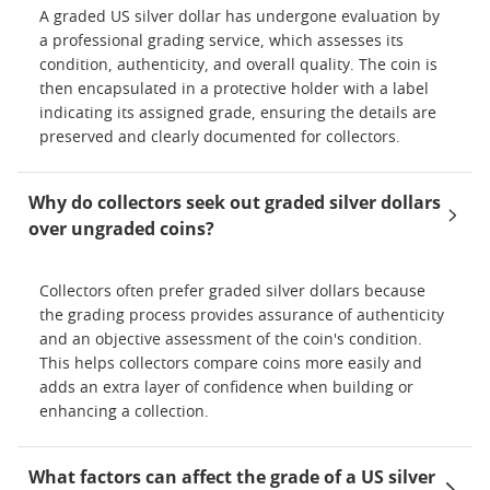
A graded US silver dollar has undergone evaluation by
a professional grading service, which assesses its
condition, authenticity, and overall quality. The coin is
then encapsulated in a protective holder with a label
indicating its assigned grade, ensuring the details are
preserved and clearly documented for collectors.
Why do collectors seek out graded silver dollars
over ungraded coins?
Collectors often prefer graded silver dollars because
the grading process provides assurance of authenticity
and an objective assessment of the coin's condition.
This helps collectors compare coins more easily and
adds an extra layer of confidence when building or
enhancing a collection.
What factors can affect the grade of a US silver