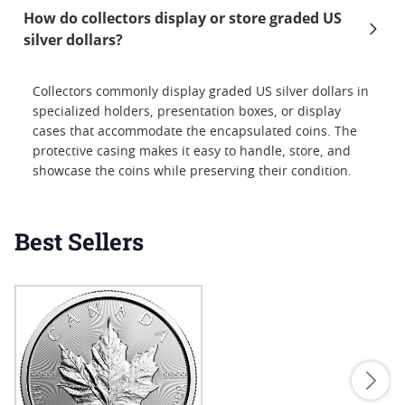
How do collectors display or store graded US
silver dollars?
Collectors commonly display graded US silver dollars in
specialized holders, presentation boxes, or display
cases that accommodate the encapsulated coins. The
protective casing makes it easy to handle, store, and
showcase the coins while preserving their condition.
Best Sellers