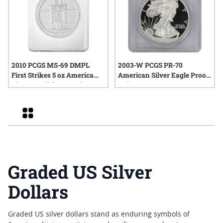
2010 PCGS MS-69 DMPL
2003-W PCGS PR-70
First Strikes 5 oz America
American Silver Eagle Proof
The Beautiful Hot Springs
Coin
Silver Coin - John Mercanti
Label
Grid
Graded US Silver
Dollars
Graded US silver dollars stand as enduring symbols of