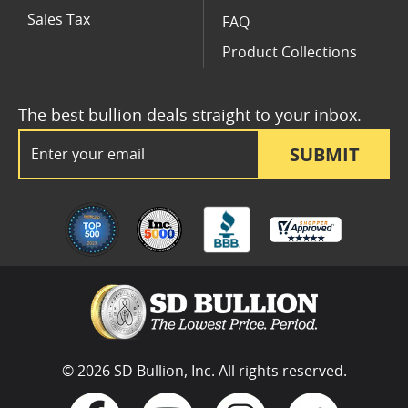
Sales Tax
FAQ
Product Collections
The best bullion deals straight to your inbox.
Email Address
SUBMIT
© 2026 SD Bullion, Inc. All rights reserved.