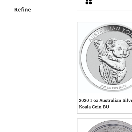
Refine
2020 1 oz Australian Silv
Koala Coin BU
9
rev