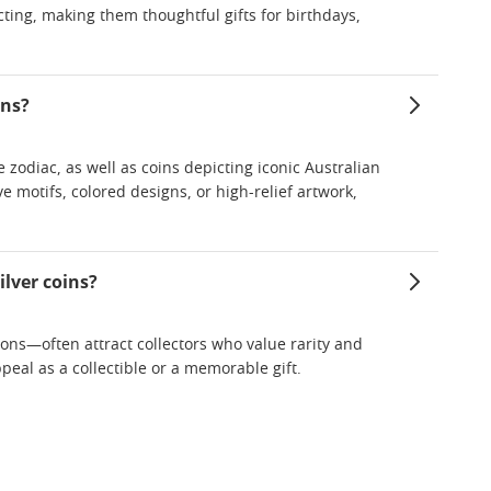
ecting, making them thoughtful gifts for birthdays,
ins?
zodiac, as well as coins depicting iconic Australian
e motifs, colored designs, or high-relief artwork,
ilver coins?
ions—often attract collectors who value rarity and
ppeal as a collectible or a memorable gift.