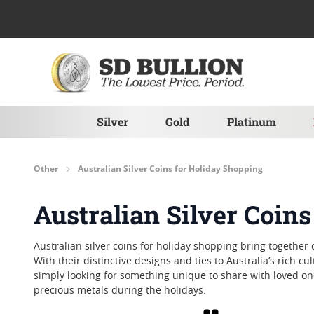
Skip to Content
Silver
Gold
Platinum
Other
Australian Silver Coins for Holiday Shopping
Australian Silver Coin
Australian silver coins for holiday shopping bring together
With their distinctive designs and ties to Australia’s rich 
simply looking for something unique to share with loved one
precious metals during the holidays.
Grid