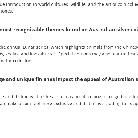
e introduction to world cultures, wildlife, and the art of coin coll
stones.
most recognizable themes found on Australian silver co
he annual Lunar series, which highlights animals from the Chinese 
s, koalas, and kookaburras. Special editions may also feature festiv
on for collectors.
e and unique finishes impact the appeal of Australian s
e and distinctive finishes—such as proof, colorized, or gilded edit
can make a coin feel more exclusive and distinctive, adding to its a