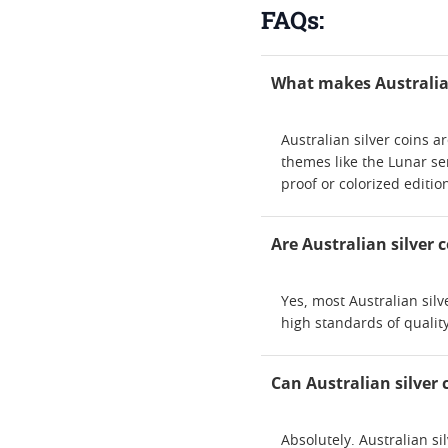
FAQs:
What makes Australian
Australian silver coins 
themes like the Lunar ser
proof or colorized editio
Are Australian silver
Yes, most Australian sil
high standards of quality
Can Australian silver 
Absolutely. Australian si