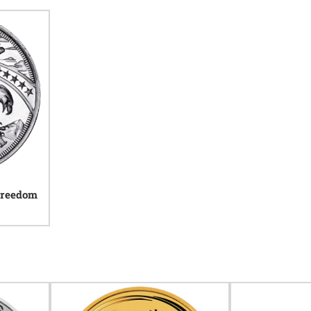
 Freedom