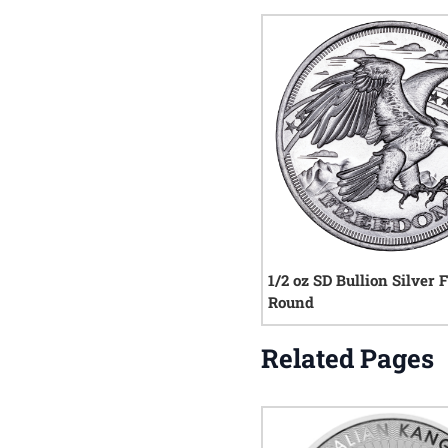
1/2 oz SD Bullion Silver
Round
Related Pages