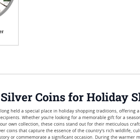
er
iews
 Silver Coins for Holiday 
 long held a special place in holiday shopping traditions, offering a
recipients. Whether you’re looking for a memorable gift for a seas
o your own collection, these coins stand out for their meticulous cr
r coins that capture the essence of the country's rich wildlife, cu
 a story or commemorate a significant occasion. During the warmer 