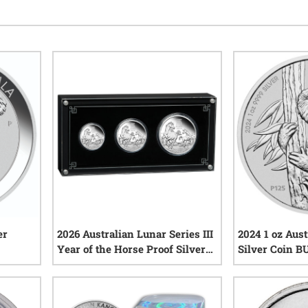
er
2026 Australian Lunar Series III
2024 1 oz Aust
Year of the Horse Proof Silver
Silver Coin B
3-Coin Set
iews
1
reviews