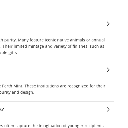
gh purity. Many feature iconic native animals or annual
. Their limited mintage and variety of finishes, such as
ble gifts.
Perth Mint. These institutions are recognized for their
 purity and design.
s?
mes often capture the imagination of younger recipients.