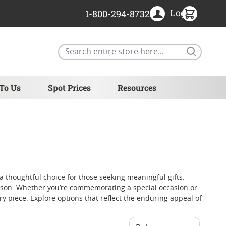
Login
1-800-294-8732
Search
 To Us
Spot Prices
Resources
a thoughtful choice for those seeking meaningful gifts.
e season. Whether you’re commemorating a special occasion or
y piece. Explore options that reflect the enduring appeal of