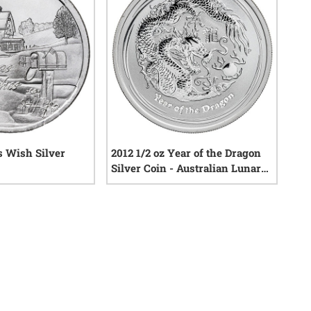
s Wish Silver
2012 1/2 oz Year of the Dragon
Silver Coin - Australian Lunar
Series II
25
reviews
0
reviews