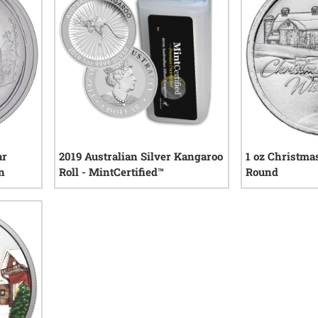
ar
2019 Australian Silver Kangaroo
1 oz Christma
in
Roll - MintCertified™
Round
0
reviews
iews