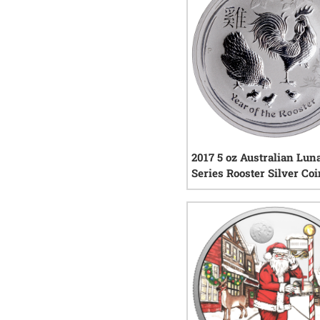
2017 5 oz Australian Lun
Series Rooster Silver Co
0
rev