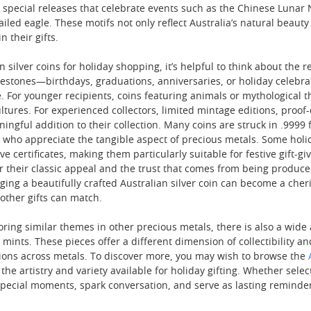
 special releases that celebrate events such as the Chinese Lunar N
ailed eagle. These motifs not only reflect Australia’s natural beau
n their gifts.
silver coins for holiday shopping, it’s helpful to think about the rec
milestones—birthdays, graduations, anniversaries, or holiday cele
 For younger recipients, coins featuring animals or mythological th
ltures. For experienced collectors, limited mintage editions, proof-q
gful addition to their collection. Many coins are struck in .9999 fi
e who appreciate the tangible aspect of precious metals. Some holi
certificates, making them particularly suitable for festive gift-giv
or their classic appeal and the trust that comes from being produc
ging a beautifully crafted Australian silver coin can become a cher
 other gifts can match.
oring similar themes in other precious metals, there is also a wide a
mints. These pieces offer a different dimension of collectibility an
ions across metals. To discover more, you may wish to browse the
o the artistry and variety available for holiday gifting. Whether sele
k special moments, spark conversation, and serve as lasting reminder