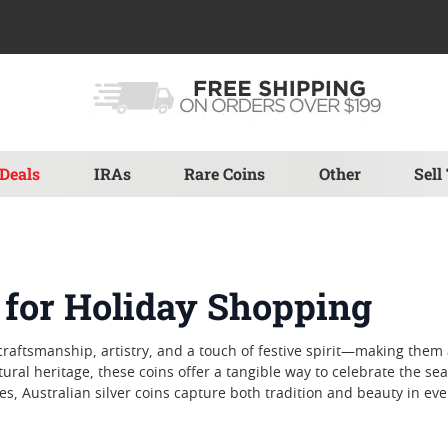
Deals
IRAs
Rare Coins
Other
Sell
s for Holiday Shopping
 craftsmanship, artistry, and a touch of festive spirit—making them 
cultural heritage, these coins offer a tangible way to celebrate th
s, Australian silver coins capture both tradition and beauty in ever