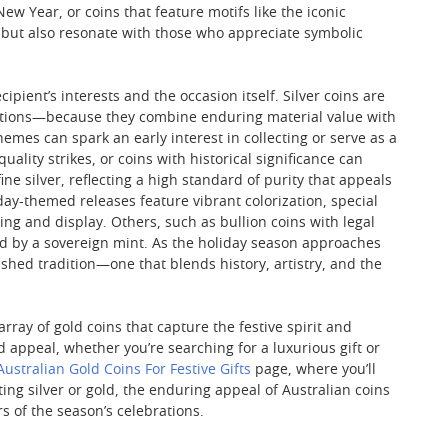
ew Year, or coins that feature motifs like the iconic
ty but also resonate with those who appreciate symbolic
ipient’s interests and the occasion itself. Silver coins are
brations—because they combine enduring material value with
emes can spark an early interest in collecting or serve as a
uality strikes, or coins with historical significance can
ne silver, reflecting a high standard of purity that appeals
day-themed releases feature vibrant colorization, special
ing and display. Others, such as bullion coins with legal
ed by a sovereign mint. As the holiday season approaches
ished tradition—one that blends history, artistry, and the
rray of gold coins that capture the festive spirit and
d appeal, whether you’re searching for a luxurious gift or
Australian Gold Coins For Festive Gifts
page, where you’ll
cting silver or gold, the enduring appeal of Australian coins
s of the season’s celebrations.