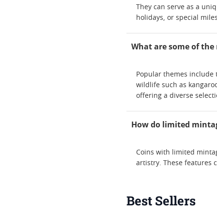
They can serve as a uniqu
holidays, or special mile
What are some of the 
Popular themes include t
wildlife such as kangaroo
offering a diverse selecti
How do limited mintag
Coins with limited mintag
artistry. These features 
Best Sellers