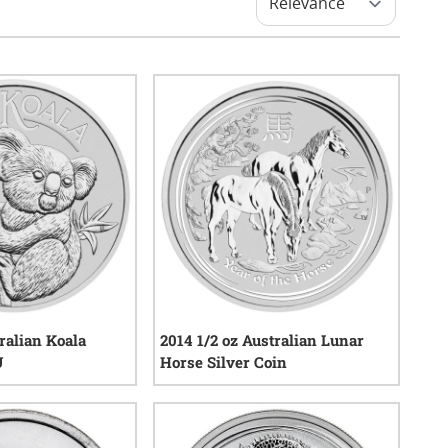
ralian Koala
2014 1/2 oz Australian Lunar
U
Horse Silver Coin
0
reviews
0
reviews