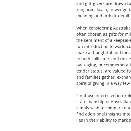
and gift-givers are drawn to
kangaroo, koala, or wedge-t
meaning and artistic detail i
When considering Australian 
often chosen as gifts for 
the sentiment of a keepsake.
fun introduction to world cu
make a thoughtful and meanin
to both collectors and thos
packaging, or commemorative 
tender status, are valued f
and families gather, exchan
spirit of giving in a way few
For those interested in expl
craftsmanship of Australian 
simply wish to compare opt
find additional insights int
lies in their ability to mar