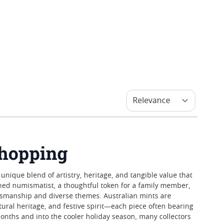
Shopping
 unique blend of artistry, heritage, and tangible value that
oned numismatist, a thoughtful token for a family member,
aftsmanship and diverse themes. Australian mints are
ltural heritage, and festive spirit—each piece often bearing
months and into the cooler holiday season, many collectors