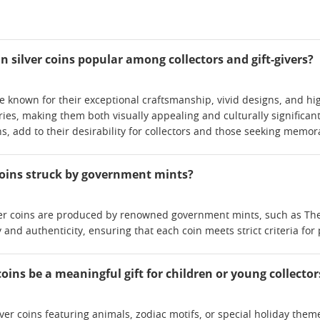
 silver coins popular among collectors and gift-givers?
are known for their exceptional craftsmanship, vivid designs, and hi
ies, making them both visually appealing and culturally significant
ns, add to their desirability for collectors and those seeking memora
 coins struck by government mints?
ver coins are produced by renowned government mints, such as The 
 and authenticity, ensuring that each coin meets strict criteria for
coins be a meaningful gift for children or young collector
lver coins featuring animals, zodiac motifs, or special holiday the