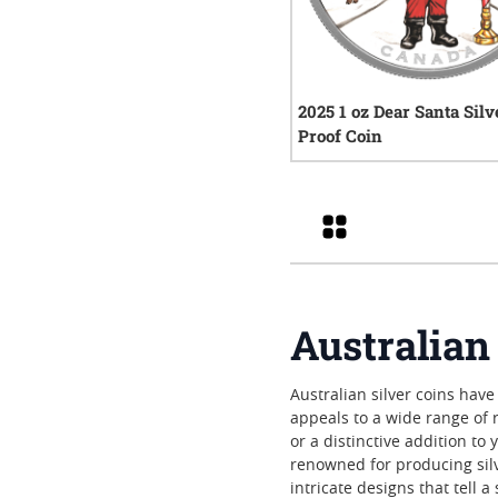
2025 1 oz Dear Santa Silv
Proof Coin
0
rev
Grid
Australian
Australian silver coins have
appeals to a wide range of 
or a distinctive addition t
renowned for producing silve
intricate designs that tell