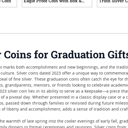
e Coin
Eagle Proof Coin with Box &
Truth Silver 
COA
iews
0
reviews
r Coins for Graduation Gift
t marks both accomplishment and new beginnings, and the tradition
culture. Silver coins dated 2023 offer a unique way to commemorat
peal of fine silver. These graduation coins often catch the eye for 
ts, grandparents, mentors, or friends looking to celebrate academ
23 silver coin lies in its ability to serve as a keepsake—a piece th
 of a pivotal day. Whether presented in a classic display case or 
 passed down through families or revisited during future mileston
s of liberty and accomplishment, adds a sense of tradition and cra
the warmth of late spring into the cooler evenings of early fall, 
ily dinners to formal ceremonies and reunions. Silver coins from 20