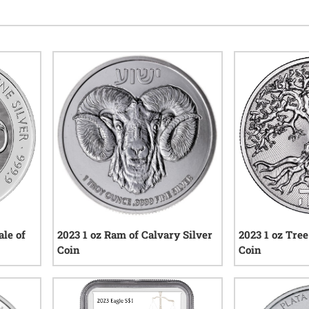
ale of
2023 1 oz Ram of Calvary Silver
2023 1 oz Tree
Coin
Coin
1
reviews
iews