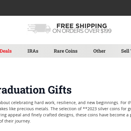
Deals
IRAs
Rare Coins
Other
Sell
raduation Gifts
bout celebrating hard work, resilience, and new beginnings. For 
s like precious metals. The selection of **2023 silver coins for g
ing appeal and finely crafted designs, these coins have become a 
of their journey.