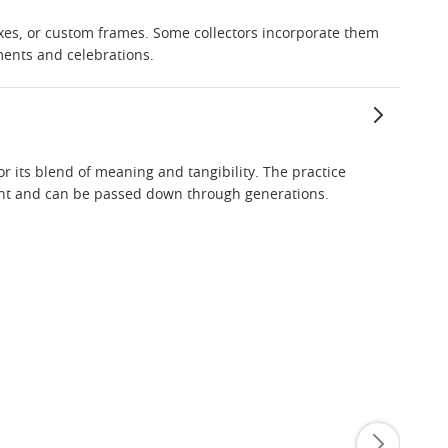
oxes, or custom frames. Some collectors incorporate them
ments and celebrations.
or its blend of meaning and tangibility. The practice
ment and can be passed down through generations.