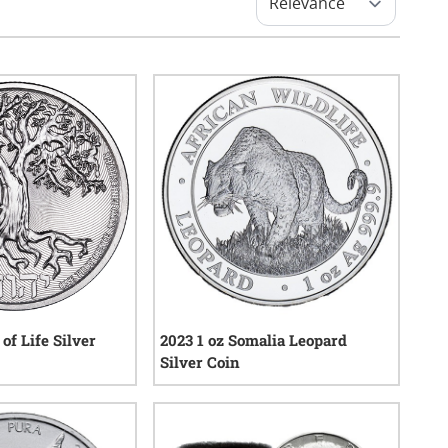
 of Life Silver
2023 1 oz Somalia Leopard
Silver Coin
1
reviews
0
reviews