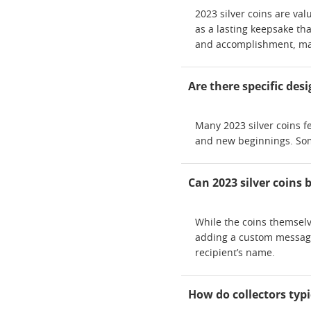
2023 silver coins are va
as a lasting keepsake tha
and accomplishment, mak
Are there specific des
Many 2023 silver coins f
and new beginnings. Some
Can 2023 silver coins 
While the coins themselv
adding a custom message,
recipient’s name.
How do collectors typi