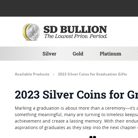
Skip to Content
Silver
Gold
Platinum
Available Products
2023 Silver Coins for Graduation Gifts
2023 Silver Coins for G
Marking a graduation is about more than a ceremony—it’s a
something meaningful, many are turning to timeless keepsake
achievement and create a lasting memory. With their endur
aspirations of graduates as they step into the next chapter 
Grid