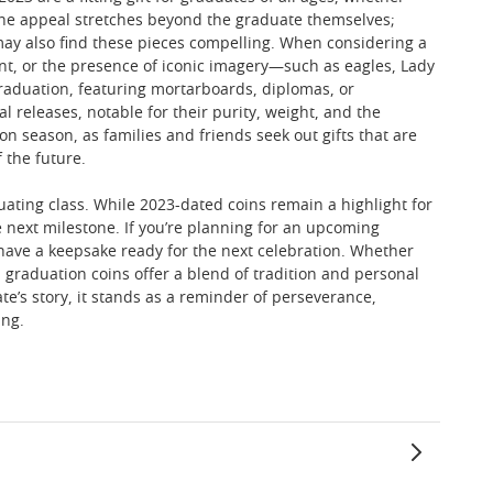
 The appeal stretches beyond the graduate themselves;
 may also find these pieces compelling. When considering a
mint, or the presence of iconic imagery—such as eagles, Lady
graduation, featuring mortarboards, diplomas, or
l releases, notable for their purity, weight, and the
on season, as families and friends seek out gifts that are
 the future.
duating class. While 2023-dated coins remain a highlight for
e next milestone. If you’re planning for an upcoming
have a keepsake ready for the next celebration. Whether
t, graduation coins offer a blend of tradition and personal
te’s story, it stands as a reminder of perseverance,
ing.