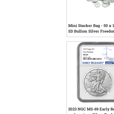
Mini Stacker Bag - 50 x 
SD Bullion Silver Freed
Rounds
13
re
2023 NGC MS-69 Early Re