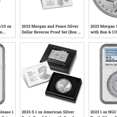
1/10 oz
2023 Morgan and Peace Silver
2023 Morgan S
om
Dollar Reverse Proof Set (Box &
with Box & C
COA)
views
2
reviews
lease 1
2023-S 1 oz American Silver
2023 1 oz NGC