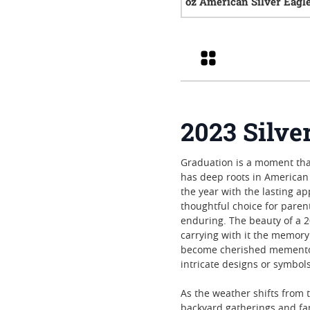
oz American Silver Eagl
0
rev
Grid
2023 Silve
Graduation is a moment tha
has deep roots in American 
the year with the lasting ap
thoughtful choice for paren
enduring. The beauty of a 20
carrying with it the memory
become cherished mementos,
intricate designs or symbol
As the weather shifts from 
backyard gatherings and fam