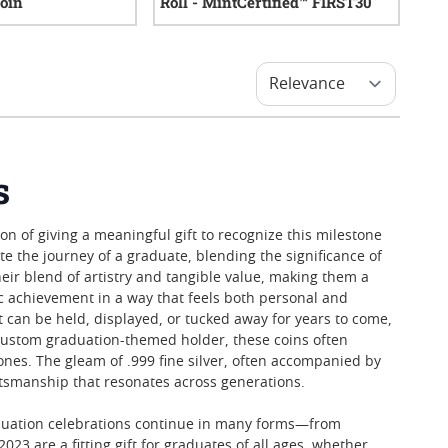
Coin
Roll - MintCertified™ FIRST30
0
reviews
0
reviews
s
 of giving a meaningful gift to recognize this milestone
e the journey of a graduate, blending the significance of
their blend of artistry and tangible value, making them a
ic achievement in a way that feels both personal and
at can be held, displayed, or tucked away for years to come,
a custom graduation-themed holder, these coins often
es. The gleam of .999 fine silver, often accompanied by
ftsmanship that resonates across generations.
graduation celebrations continue in many forms—from
23 are a fitting gift for graduates of all ages, whether