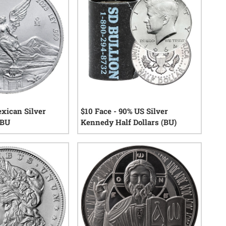
exican Silver
$10 Face - 90% US Silver
 BU
Kennedy Half Dollars (BU)
0
reviews
13
reviews