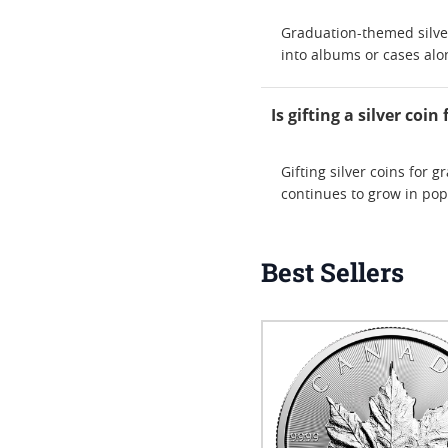
Graduation-themed silver
into albums or cases alo
Is gifting a silver co
Gifting silver coins for 
continues to grow in pop
Best Sellers