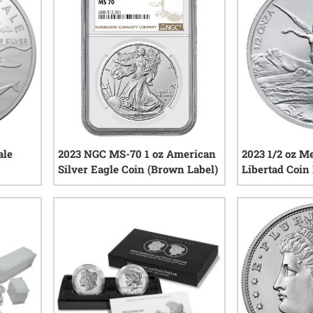
ale
2023 NGC MS-70 1 oz American
2023 1/2 oz M
Silver Eagle Coin (Brown Label)
Libertad Coin
iews
0
reviews