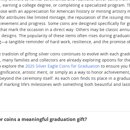
ol, earning a college degree, or completing a specialized program.
those with an appreciation for American history or minting artistry
for attributes like limited mintage, the reputation of the issuing 
achievement and progress. Some coins are designed specifically for 
that mark the occasion in a direct way. Others may be classic annua
 designs. The popularity of these items often rises during graduati
—a tangible reminder of hard work, resilience, and the promise of
 tradition of gifting silver coins continues to evolve with each gra
, many families and collectors are already exploring options for th
o explore the
2025 Silver Eagle Coins for Graduation
to ensure you 
significance, artistic merit, or simply as a way to honor achievemen
eyond the ceremony itself. As each coin finds its place in a gradua
of marking life’s milestones with something both beautiful and last
r coins a meaningful graduation gift?