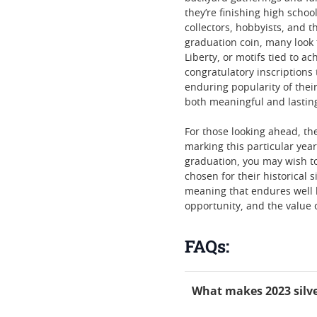
they’re finishing high scho
collectors, hobbyists, and 
graduation coin, many look 
Liberty, or motifs tied to 
congratulatory inscriptions 
enduring popularity of their
both meaningful and lasting
For those looking ahead, the
marking this particular year
graduation, you may wish t
chosen for their historical 
meaning that endures well b
opportunity, and the value 
FAQs:
What makes 2023 silve