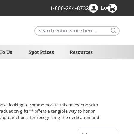
Login
1-800-294-8732
Search
 To Us
Spot Prices
Resources
those looking to commemorate this milestone with
raduation gifts** offers a tangible way to honor
popular choice for recognizing the dedication and