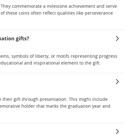
ism. They commemorate a milestone achievement and serve
of these coins often reflect qualities like perseverance
uation gifts?
ems, symbols of liberty, or motifs representing progress
ducational and inspirational element to the gift.
their gift through presentation. This might include
memorative holder that marks the graduation year and