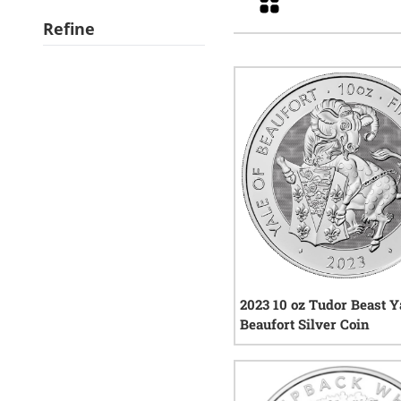
Refine
2023 10 oz Tudor Beast Y
Beaufort Silver Coin
1
rev