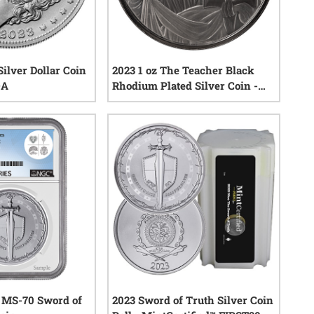
ilver Dollar Coin
2023 1 oz The Teacher Black
OA
Rhodium Plated Silver Coin -
Jesus Collection
2
reviews
0
reviews
 MS-70 Sword of
2023 Sword of Truth Silver Coin