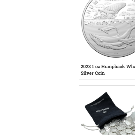
2023 1 oz Humpback Wh
Silver Coin
0
rev