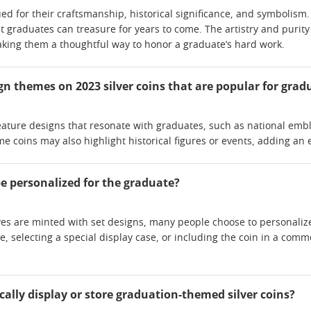
lued for their craftsmanship, historical significance, and symbol
t graduates can treasure for years to come. The artistry and purity 
ing them a thoughtful way to honor a graduate’s hard work.
ign themes on 2023 silver coins that are popular for grad
eature designs that resonate with graduates, such as national embl
 coins may also highlight historical figures or events, adding an e
be personalized for the graduate?
es are minted with set designs, many people choose to personalize 
 selecting a special display case, or including the coin in a com
cally display or store graduation-themed silver coins?