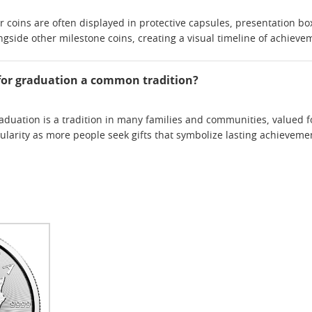
 coins are often displayed in protective capsules, presentation b
ngside other milestone coins, creating a visual timeline of achieve
in for graduation a common tradition?
graduation is a tradition in many families and communities, valued f
ularity as more people seek gifts that symbolize lasting achieve