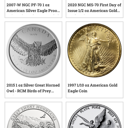
2007-W NGC PF-70 1 oz
2020 NGC MS-70 First Day of
American Silver Eagle Proof
Issue 1/2 oz American Gold
Coin - Edmund C. Moy Label
Eagle Coin
2015 1 oz Silver Great Horned
1997 1/10 oz American Gold
Owl - RCM Birds of Prey
Eagle Coin
Series