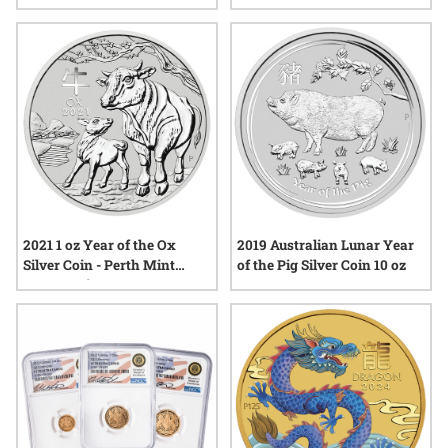
2019 Australian Lunar Year
2021 1 oz Year of the Ox
of the Pig Silver Coin 10 oz
Silver Coin - Perth Mint
Lunar Series III