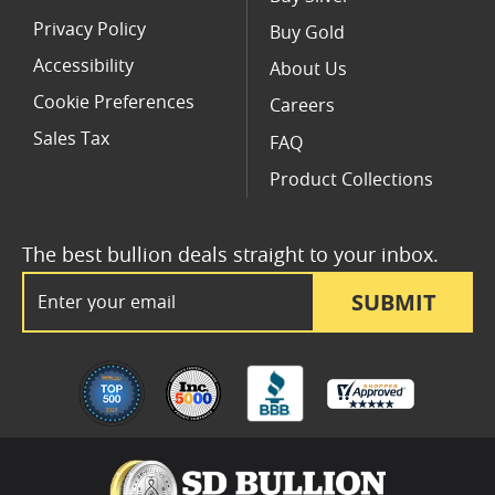
Privacy Policy
Buy Gold
Accessibility
About Us
Cookie Preferences
Careers
Sales Tax
FAQ
Product Collections
The best bullion deals straight to your inbox.
Email Address
SUBMIT