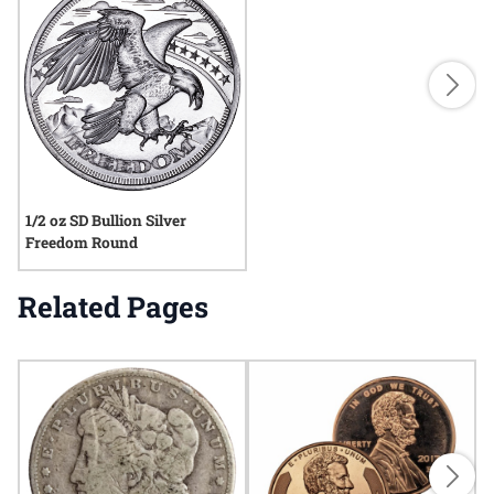
1/2 oz SD Bullion Silver
Freedom Round
Related Pages