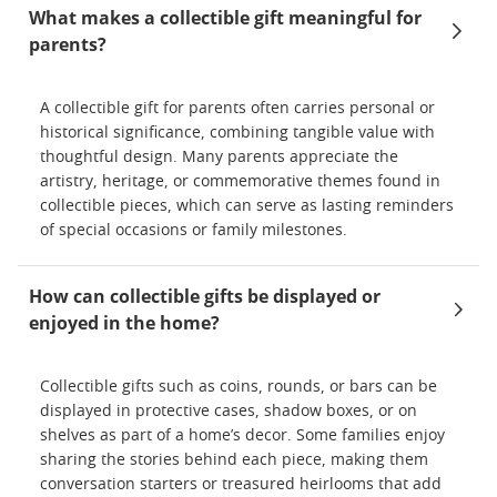
What makes a collectible gift meaningful for
parents?
A collectible gift for parents often carries personal or
historical significance, combining tangible value with
thoughtful design. Many parents appreciate the
artistry, heritage, or commemorative themes found in
collectible pieces, which can serve as lasting reminders
of special occasions or family milestones.
How can collectible gifts be displayed or
enjoyed in the home?
Collectible gifts such as coins, rounds, or bars can be
displayed in protective cases, shadow boxes, or on
shelves as part of a home’s decor. Some families enjoy
sharing the stories behind each piece, making them
conversation starters or treasured heirlooms that add