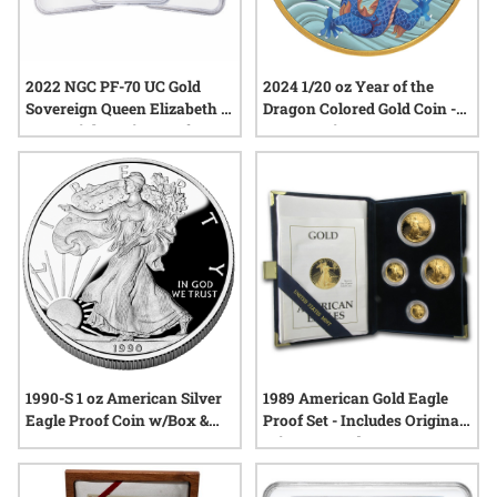
2022 NGC PF-70 UC Gold
2024 1/20 oz Year of the
Sovereign Queen Elizabeth II
Dragon Colored Gold Coin -
Memorial 3-Coin Proof Set -
Lunar Series III
Signature Label
1990-S 1 oz American Silver
1989 American Gold Eagle
Eagle Proof Coin w/Box &
Proof Set - Includes Original
COA
Mint Box and COA