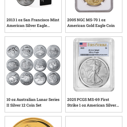
2013 1 oz San Francisco Mint
2005 NGC MS-70 1 oz
American Silver Eagle
American Gold Eagle Coin
MintCertified™ Premium
Uncirculated | Sealed Tube
10 oz Australian Lunar Series
2025 PCGS MS-69 First
II Silver 12 Coin Set
Strike 1 oz American Silver
Eagle Coin