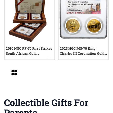
2010 NGC PF-70 First Strikes
2023 NGC MS-70 King
South African Gold
Charles III Coronation Gold
Krugerrand 4-Coin Set with
2-Coin Set
Box and COA
Grid
Collectible Gifts For
Parents