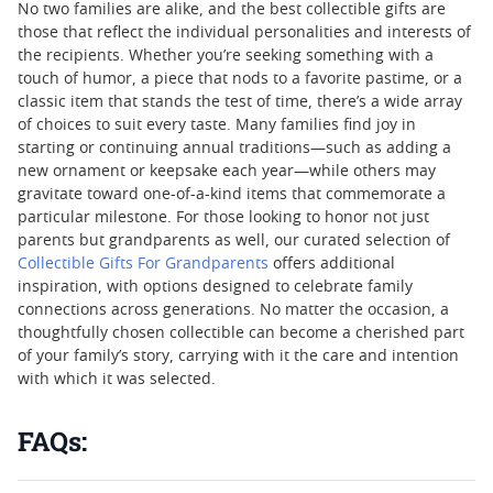
No two families are alike, and the best collectible gifts are
those that reflect the individual personalities and interests of
the recipients. Whether you’re seeking something with a
touch of humor, a piece that nods to a favorite pastime, or a
classic item that stands the test of time, there’s a wide array
of choices to suit every taste. Many families find joy in
starting or continuing annual traditions—such as adding a
new ornament or keepsake each year—while others may
gravitate toward one-of-a-kind items that commemorate a
particular milestone. For those looking to honor not just
parents but grandparents as well, our curated selection of
Collectible Gifts For Grandparents
offers additional
inspiration, with options designed to celebrate family
connections across generations. No matter the occasion, a
thoughtfully chosen collectible can become a cherished part
of your family’s story, carrying with it the care and intention
with which it was selected.
FAQs: