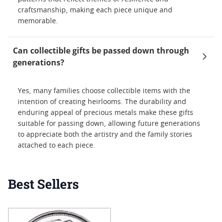
craftsmanship, making each piece unique and
memorable.
Can collectible gifts be passed down through
generations?
Yes, many families choose collectible items with the
intention of creating heirlooms. The durability and
enduring appeal of precious metals make these gifts
suitable for passing down, allowing future generations
to appreciate both the artistry and the family stories
attached to each piece.
Best Sellers