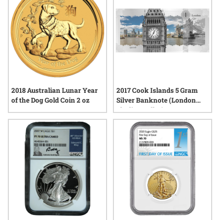
2018 Australian Lunar Year
2017 Cook Islands 5 Gram
of the Dog Gold Coin 2 oz
Silver Banknote (London
Skyline Dollar)