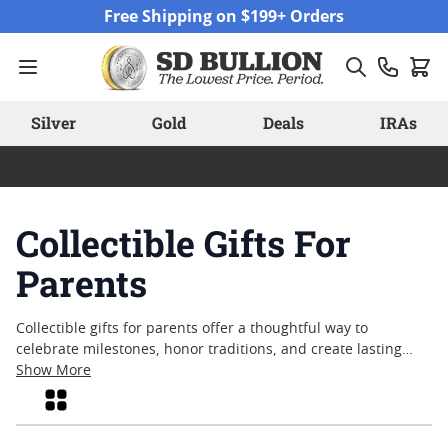
Skip to Content
Free Shipping on $199+ Orders
Silver
Gold
Deals
IRAs
Collectible Gifts For
Parents
Collectible gifts for parents offer a thoughtful way to
celebrate milestones, honor traditions, and create lasting
memories. Whether marking an anniversary, birthday, or
Show More
simply expressing appreciation, these timeless pieces carry
Grid
meaning beyond their material value. Many families
appreciate the craftsmanship and heritage that collectible