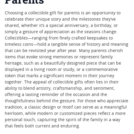
Choosing a collectible gift for parents is an opportunity to
celebrate their unique story and the milestones they’ve
shared, whether it’s a special anniversary, a birthday, or
simply a gesture of appreciation as the seasons change.
Collectibles—ranging from finely crafted keepsakes to
timeless coins—hold a tangible sense of history and meaning
that can be revisited year after year. Many parents cherish
items that evoke strong memories or represent family
heritage, such as a beautifully designed piece that can be
displayed in a living room or study, or a commemorative
token that marks a significant moment in their journey
together. The appeal of collectible gifts often lies in their
ability to blend artistry, craftsmanship, and sentiment,
offering a lasting reminder of the occasion and the
thoughtfulness behind the gesture. For those who appreciate
tradition, a classic design or motif can serve as a meaningful
heirloom, while modern or customized pieces reflect a more
personal touch, capturing the spirit of the family in a way
that feels both current and enduring.