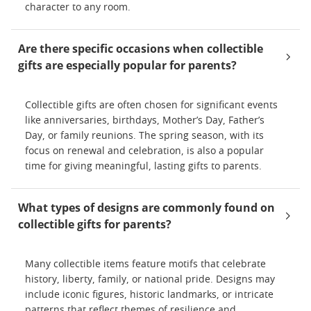
character to any room.
Are there specific occasions when collectible
gifts are especially popular for parents?
Collectible gifts are often chosen for significant events
like anniversaries, birthdays, Mother’s Day, Father’s
Day, or family reunions. The spring season, with its
focus on renewal and celebration, is also a popular
time for giving meaningful, lasting gifts to parents.
What types of designs are commonly found on
collectible gifts for parents?
Many collectible items feature motifs that celebrate
history, liberty, family, or national pride. Designs may
include iconic figures, historic landmarks, or intricate
patterns that reflect themes of resilience and