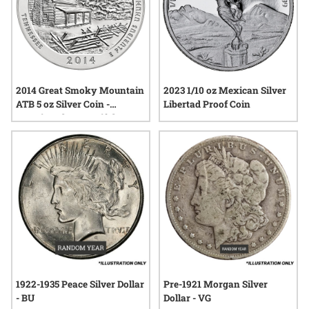
2014 Great Smoky Mountain
2023 1/10 oz Mexican Silver
ATB 5 oz Silver Coin -
Libertad Proof Coin
America The Beautiful
1922-1935 Peace Silver Dollar
Pre-1921 Morgan Silver
- BU
Dollar - VG