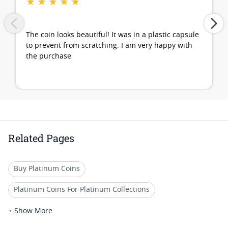
★
★
★
★
★
The coin looks beautiful! It was in a plastic capsule
to prevent from scratching. I am very happy with
the purchase
Related Pages
Buy Platinum Coins
Platinum Coins For Platinum Collections
Platinum Coins For Platinum Investors
+ Show More