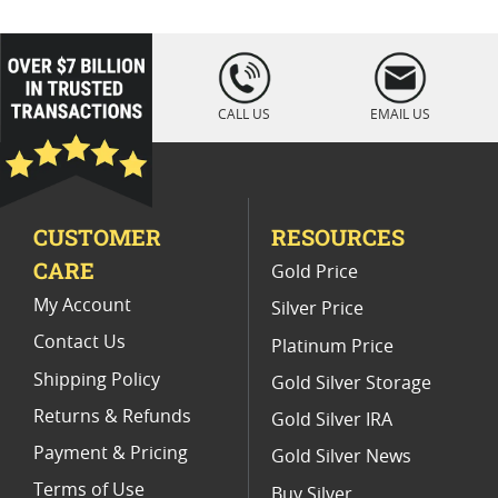
Platinum Coins For Coin Enthusiasts
Platinum Coins For Coin Auctions
loading="lazy
" />
Platinum Coins With Unique Designs
CALL US
EMAIL US
Platinum Coins For Precious Metal Portfolios
Limited Edition Platinum Coins
CUSTOMER
RESOURCES
Platinum Coins For Valentine's Day
CARE
Gold Price
Buy World Platinum Coins
My Account
Silver Price
Contact Us
Platinum Price
Shipping Policy
Gold Silver Storage
Returns & Refunds
Gold Silver IRA
Payment & Pricing
Gold Silver News
Terms of Use
Buy Silver