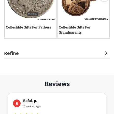
Collectible Gifts For Fathers
Collectible Gifts For
C
Grandparents
Refine
Reviews
Rafal, p.
R
2 weeks ago