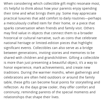
When considering which collectible gift might resonate most,
it’s helpful to think about how your parents enjoy spending
their time and what brings them joy. Some may appreciate
practical luxuries that add comfort to daily routines—perhaps
a meticulously crafted item for their home, or a piece that
sparks conversation when friends and family visit. Others
may find value in objects that connect them to a broader
historical or cultural narrative, such as coins that celebrate
national heritage or limited-edition pieces that highlight
significant events. Collectibles can also serve as a bridge
between generations, inviting stories and memories to be
shared with children and grandchildren. Gifting a collectible
is more than just presenting a beautiful object; it’s a way to
honor experience, mark achievements, and create new
traditions. During the warmer months, when gatherings and
celebrations are often held outdoors or around the family
table, these gifts can become focal points for storytelling and
reflection. As the days grow cooler, they offer comfort and
continuity, reminding parents of the special moments and
relationships that shape their lives.