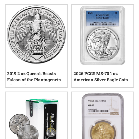
items represent, making them a cherished addition to any
home. Explore a range of options that reflect resilience,
artistry, and the enduring bonds between generations—
perfect for those seeking a gift with both significance and
staying power.
2019 2 oz Queen's Beasts
2026 PCGS MS-70 1 oz
Falcon of the Plantagenets
American Silver Eagle Coin
Silver Coin