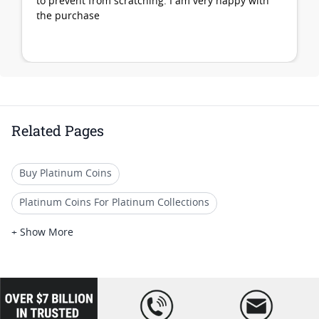
to prevent from scratching. I am very happy with
the purchase
Related Pages
Buy Platinum Coins
Platinum Coins For Platinum Collections
Platinum Coins For Platinum Investors
+ Show More
Platinum Coins For Coin Enthusiasts
Platinum Coins For Coin Auctions
loading="lazy
" />