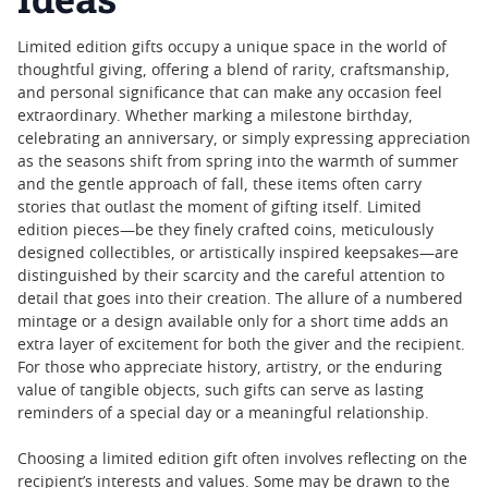
Limited edition gifts occupy a unique space in the world of
thoughtful giving, offering a blend of rarity, craftsmanship,
and personal significance that can make any occasion feel
extraordinary. Whether marking a milestone birthday,
celebrating an anniversary, or simply expressing appreciation
as the seasons shift from spring into the warmth of summer
and the gentle approach of fall, these items often carry
stories that outlast the moment of gifting itself. Limited
edition pieces—be they finely crafted coins, meticulously
designed collectibles, or artistically inspired keepsakes—are
distinguished by their scarcity and the careful attention to
detail that goes into their creation. The allure of a numbered
mintage or a design available only for a short time adds an
extra layer of excitement for both the giver and the recipient.
For those who appreciate history, artistry, or the enduring
value of tangible objects, such gifts can serve as lasting
reminders of a special day or a meaningful relationship.
Choosing a limited edition gift often involves reflecting on the
recipient’s interests and values. Some may be drawn to the