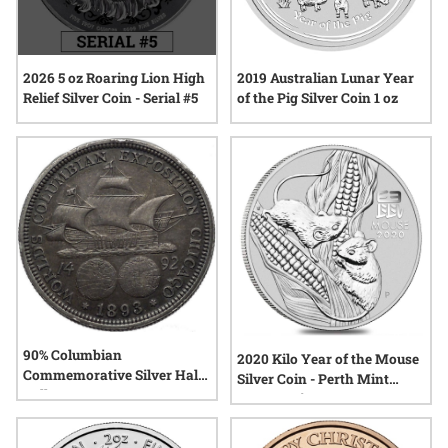
2026 5 oz Roaring Lion High
2019 Australian Lunar Year
Relief Silver Coin - Serial #5
of the Pig Silver Coin 1 oz
90% Columbian
2020 Kilo Year of the Mouse
Commemorative Silver Half
Silver Coin - Perth Mint
Dollar
Lunar Series III