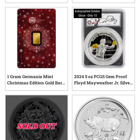
Mint Box and COA
25th Anniversary Limited
Edition
1 Gram Germania Mint
2024 5 oz PCGS Gem Proof
Christmas Edition Gold Bar -
Floyd Mayweather Jr. Silver
In Assay
Coin – Signature Series -
Blind Pack