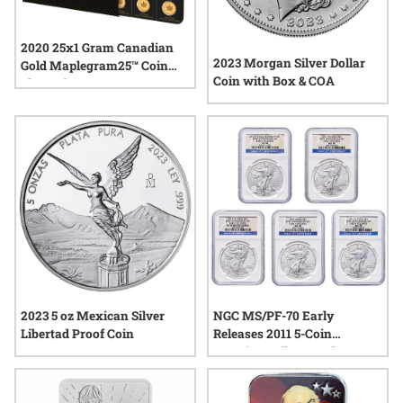
2020 25x1 Gram Canadian
2023 Morgan Silver Dollar
Gold Maplegram25™ Coin
Coin with Box & COA
Sheet - in Assay
2023 5 oz Mexican Silver
NGC MS/PF-70 Early
Libertad Proof Coin
Releases 2011 5-Coin
American Silver Eagle Set -
25th Anniversary