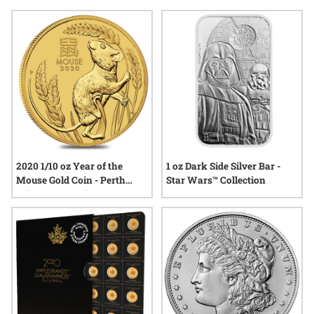
gesture or a conversation starter, limited edition selections
stand out for their unique character and enduring appeal.
Explore options that resonate with history, creativity, and the
spirit of giving, all while reflecting your eye for exceptional
quality.
2020 1/10 oz Year of the
1 oz Dark Side Silver Bar -
Mouse Gold Coin - Perth
Star Wars™ Collection
Mint Lunar Series III