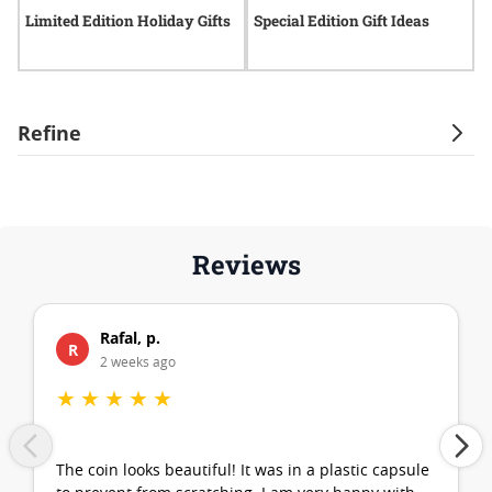
Limited Edition Holiday Gifts
Special Edition Gift Ideas
S
Refine
Reviews
Rafal, p.
R
2 weeks ago
★
★
★
★
★
The coin looks beautiful! It was in a plastic capsule