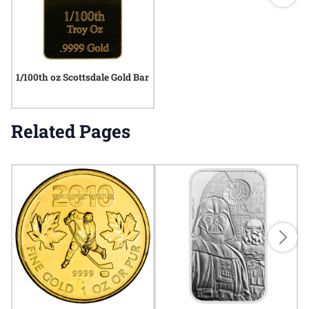
1/100th oz Scottsdale Gold Bar
Related Pages