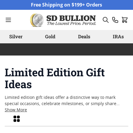
Skip to Content
Free Shipping on $199+ Orders
Silver
Gold
Deals
IRAs
Limited Edition Gift
Ideas
Limited edition gift ideas offer a distinctive way to mark
special occasions, celebrate milestones, or simply share
something meaningful with those you value. These
Show More
thoughtfully curated pieces capture the essence of rarity and
Grid
craftsmanship, appealing to anyone who appreciates artistry
and tradition. Whether you're searching for a memorable