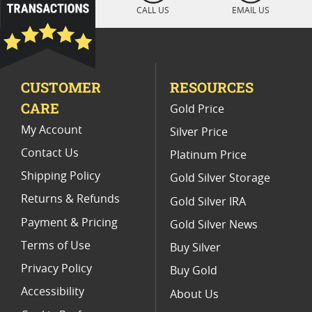
Platinum Coins For Display Cases
CALL US
EMAIL US
Platinum Coins With Unique Designs
Limited Edition Platinum Coins
CUSTOMER
RESOURCES
Platinum Coins For Valentine's Day
CARE
Gold Price
Buy World Platinum Coins
My Account
Silver Price
Contact Us
Platinum Price
Shipping Policy
Gold Silver Storage
Returns & Refunds
Gold Silver IRA
Payment & Pricing
Gold Silver News
Terms of Use
Buy Silver
Privacy Policy
Buy Gold
Accessibility
About Us