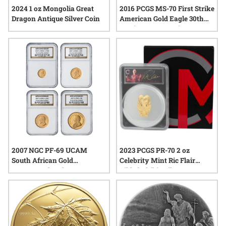
2024 1 oz Mongolia Great
2016 PCGS MS-70 First Strike
Dragon Antique Silver Coin
American Gold Eagle 30th
Anniversary 4-Coin Set
2007 NGC PF-69 UCAM
2023 PCGS PR-70 2 oz
South African Gold
Celebrity Mint Ric Flair
Krugerrand 40th
Gilded Chibi - Silver
Anniversary 4-Coin Proof
Autographed Label
Set