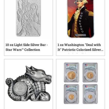
10 oz Light Side Silver Bar -
1 oz Washington "Deal with
Star Wars™ Collection
It" Patriotic Colorized Silver
Bar - Limited Edition