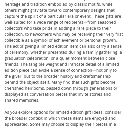
heritage and tradition embodied by classic motifs, while
others might gravitate toward contemporary designs that
capture the spirit of a particular era or event. These gifts are
well-suited for a wide range of recipients—from seasoned
collectors who take pride in adding a rare piece to their
collection, to newcomers who may be receiving their very first
collectible as a symbol of achievement or personal growth.
The act of giving a limited edition item can also carry a sense
of ceremony, whether presented during a family gathering, a
graduation celebration, or a quiet moment between close
friends. The tangible weight and intricate detail of a limited
edition piece can evoke a sense of connection—not only to
the giver, but to the broader history and craftsmanship
behind the object itself. Many find that such gifts become
cherished heirlooms, passed down through generations or
displayed as conversation pieces that invite stories and
shared memories.
As you explore options for limited edition gift ideas, consider
the broader context in which these items are enjoyed and
appreciated. Some may choose to display their pieces in a