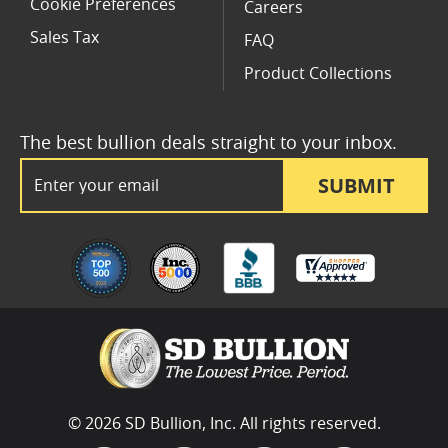
Cookie Preferences
Careers
Sales Tax
FAQ
Product Collections
The best bullion deals straight to your inbox.
Email Address
SUBMIT
© 2026 SD Bullion, Inc. All rights reserved.