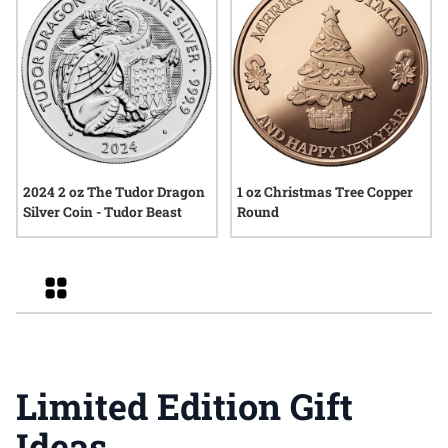
2024 2 oz The Tudor Dragon
1 oz Christmas Tree Copper
Silver Coin - Tudor Beast
Round
Grid
Limited Edition Gift
Ideas