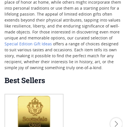
place of honor at home, while others might incorporate them
into personal traditions or use them as a starting point for a
lifelong passion. The appeal of limited edition gifts often
extends beyond their physical attributes, tapping into values
like resilience, liberty, and the enduring significance of well-
made objects. For those interested in discovering even more
unique and memorable options, our curated selection of
Special Edition Gift Ideas
offers a range of choices designed
to suit various tastes and occasions. Each item tells its own
story, making it possible to find the perfect match for any
recipient, whether their interests lie in history, art, or the
simple joy of owning something truly one-of-a-kind.
Best Sellers