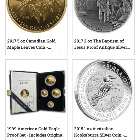
2017 5 oz Canadian Gold
2017 2 oz The Baptism of
Maple Leaves Coin -
Jesus Proof Antique Silver
Worldwide Mintage of Only
Coin - Biblical Series
99
1999 American Gold Eagle
2015 1 oz Australian
Proof Set - Includes Original
Kookaburra Silver Coin -