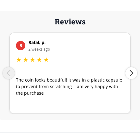
Reviews
Rafal, p.
R
2 weeks ago
★
★
★
★
★
The coin looks beautiful! It was in a plastic capsule
to prevent from scratching. I am very happy with
the purchase