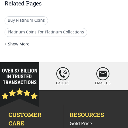
Related Pages
Buy Platinum Coins
Platinum Coins For Platinum Collections
Platinum Coins For Platinum Investors
+ Show More
Platinum Coins For Coin Enthusiasts
Platinum Coins For Coin Auctions
loading="lazy
" />
Platinum Coins With Unique Designs
CALL US
EMAIL US
Platinum Coins For Precious Metal Portfolios
Limited Edition Platinum Coins
CUSTOMER
RESOURCES
Platinum Coins For Valentine's Day
CARE
Gold Price
Buy World Platinum Coins