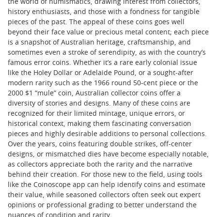
the world of numismatics, drawing interest from collectors,
history enthusiasts, and those with a fondness for tangible
pieces of the past. The appeal of these coins goes well
beyond their face value or precious metal content; each piece
is a snapshot of Australian heritage, craftsmanship, and
sometimes even a stroke of serendipity, as with the country’s
famous error coins. Whether it’s a rare early colonial issue
like the Holey Dollar or Adelaide Pound, or a sought-after
modern rarity such as the 1966 round 50-cent piece or the
2000 $1 “mule” coin, Australian collector coins offer a
diversity of stories and designs. Many of these coins are
recognized for their limited mintage, unique errors, or
historical context, making them fascinating conversation
pieces and highly desirable additions to personal collections.
Over the years, coins featuring double strikes, off-center
designs, or mismatched dies have become especially notable,
as collectors appreciate both the rarity and the narrative
behind their creation. For those new to the field, using tools
like the Coinoscope app can help identify coins and estimate
their value, while seasoned collectors often seek out expert
opinions or professional grading to better understand the
nuances of condition and rarity.