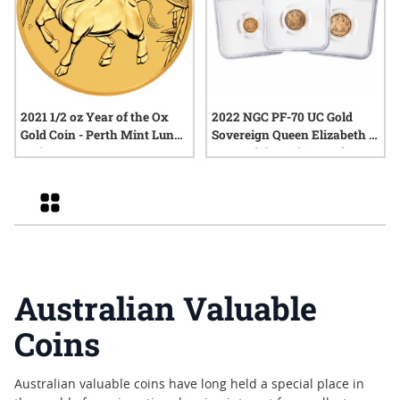
2021 1/2 oz Year of the Ox
2022 NGC PF-70 UC Gold
Gold Coin - Perth Mint Lunar
Sovereign Queen Elizabeth II
Series III
Memorial 3-Coin Proof Set -
Signature Label
Grid
Australian Valuable
Coins
Australian valuable coins have long held a special place in