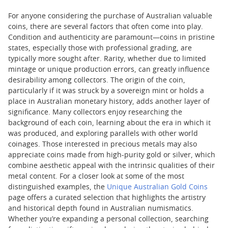
For anyone considering the purchase of Australian valuable
coins, there are several factors that often come into play.
Condition and authenticity are paramount—coins in pristine
states, especially those with professional grading, are
typically more sought after. Rarity, whether due to limited
mintage or unique production errors, can greatly influence
desirability among collectors. The origin of the coin,
particularly if it was struck by a sovereign mint or holds a
place in Australian monetary history, adds another layer of
significance. Many collectors enjoy researching the
background of each coin, learning about the era in which it
was produced, and exploring parallels with other world
coinages. Those interested in precious metals may also
appreciate coins made from high-purity gold or silver, which
combine aesthetic appeal with the intrinsic qualities of their
metal content. For a closer look at some of the most
distinguished examples, the
Unique Australian Gold Coins
page offers a curated selection that highlights the artistry
and historical depth found in Australian numismatics.
Whether you’re expanding a personal collection, searching