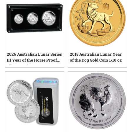
2026 Australian Lunar Series
2018 Australian Lunar Year
III Year of the Horse Proof
of the Dog Gold Coin 1/10 oz
Silver 3-Coin Set