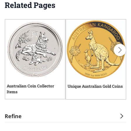
Related Pages
Australian Coin Collector
A
Unique Australian Gold Coins
Items
Refine