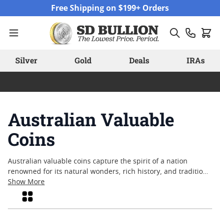
Skip to Content
Free Shipping on $199+ Orders
Silver
Gold
Deals
IRAs
Australian Valuable
Coins
Australian valuable coins capture the spirit of a nation
renowned for its natural wonders, rich history, and tradition
of fine craftsmanship. Whether inspired by native wildlife,
Show More
iconic landmarks, or cultural milestones, these coins are
Grid
admired by collectors and enthusiasts around the world. The
appeal of Australian valuable coins often lies in their artistry,