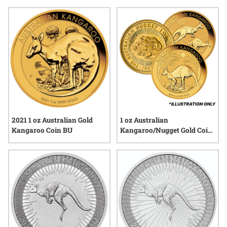
quality, and the stories they represent—each piece offering a
tangible connection to Australia’s heritage and its place in the
global precious metals market. Explore a diverse selection
that reflects both enduring value and distinctive design.
2021 1 oz Australian Gold
1 oz Australian
Kangaroo Coin BU
Kangaroo/Nugget Gold Coin
- Random Year