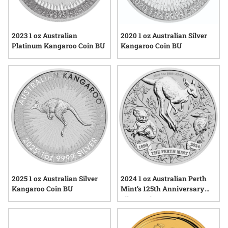
2023 1 oz Australian
2020 1 oz Australian Silver
Platinum Kangaroo Coin BU
Kangaroo Coin BU
2025 1 oz Australian Silver
2024 1 oz Australian Perth
Kangaroo Coin BU
Mint’s 125th Anniversary
Silver Coin