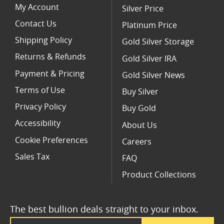
My Account
Silver Price
Contact Us
Platinum Price
Shipping Policy
Gold Silver Storage
Returns & Refunds
Gold Silver IRA
Payment & Pricing
Gold Silver News
Terms of Use
Buy Silver
Privacy Policy
Buy Gold
Accessibility
About Us
Cookie Preferences
Careers
Sales Tax
FAQ
Product Collections
The best bullion deals straight to your inbox.
Email Address