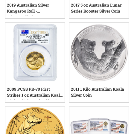
2019 Australian Silver
2017 5 oz Australian Lunar
Kangaroo Roll -
Series Rooster Silver Coin
MintCertified™
2009 PCGS PR-70 First
2011 1 Kilo Australian Koala
Strikes 1 oz Australian Koala
Silver Coin
High Relief Proof Gold Coin