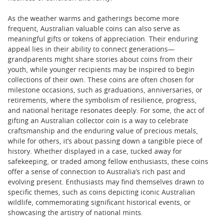
As the weather warms and gatherings become more
frequent, Australian valuable coins can also serve as
meaningful gifts or tokens of appreciation. Their enduring
appeal lies in their ability to connect generations—
grandparents might share stories about coins from their
youth, while younger recipients may be inspired to begin
collections of their own. These coins are often chosen for
milestone occasions, such as graduations, anniversaries, or
retirements, where the symbolism of resilience, progress,
and national heritage resonates deeply. For some, the act of
gifting an Australian collector coin is a way to celebrate
craftsmanship and the enduring value of precious metals,
while for others, it’s about passing down a tangible piece of
history. Whether displayed in a case, tucked away for
safekeeping, or traded among fellow enthusiasts, these coins
offer a sense of connection to Australia’s rich past and
evolving present. Enthusiasts may find themselves drawn to
specific themes, such as coins depicting iconic Australian
wildlife, commemorating significant historical events, or
showcasing the artistry of national mints.