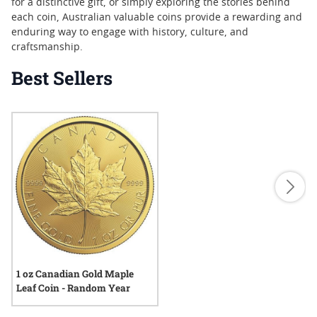
for a distinctive gift, or simply exploring the stories behind
each coin, Australian valuable coins provide a rewarding and
enduring way to engage with history, culture, and
craftsmanship.
Best Sellers
1 oz Canadian Gold Maple
Leaf Coin - Random Year