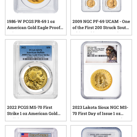
1986-W PCGS PR-69 1 oz
2009 NGC PF-69 UCAM - One
American Gold Eagle Proof
of the First 200 Struck South
Coin
Africa Gold Krugerrand 4-
Proof Coin Set
2022 PCGS MS-70 First
2023 Lakota Sioux NGC MS-
Strike 1 oz American Gold
70 First Day of Issue 1 oz
Buffalo Coin
Crazy Horse Onc Papa Ultra
High Relief Gold Coin