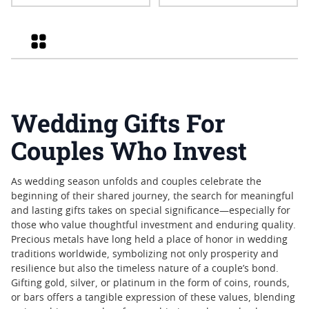
Privy 1 oz American Silver
Eagle Proof Coin
Grid
Wedding Gifts For
Couples Who Invest
As wedding season unfolds and couples celebrate the
beginning of their shared journey, the search for meaningful
and lasting gifts takes on special significance—especially for
those who value thoughtful investment and enduring quality.
Precious metals have long held a place of honor in wedding
traditions worldwide, symbolizing not only prosperity and
resilience but also the timeless nature of a couple’s bond.
Gifting gold, silver, or platinum in the form of coins, rounds,
or bars offers a tangible expression of these values, blending