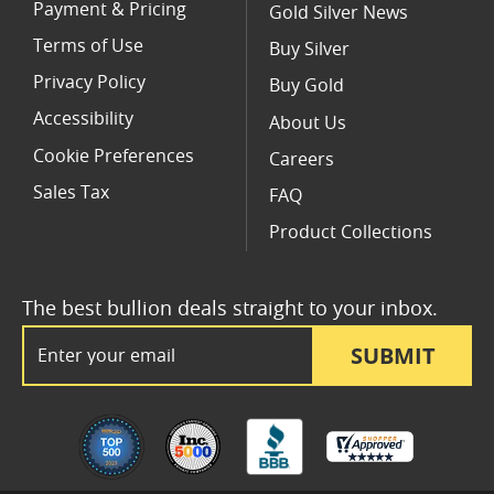
Payment & Pricing
Gold Silver News
Terms of Use
Buy Silver
Privacy Policy
Buy Gold
Accessibility
About Us
Cookie Preferences
Careers
Sales Tax
FAQ
Product Collections
The best bullion deals straight to your inbox.
Email Address
SUBMIT