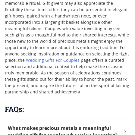
memorable ritual. Gift-givers may also appreciate the
flexibility these items offer: they can be presented in elegant
gift boxes, paired with a handwritten note, or even
incorporated into a larger gift basket alongside other
meaningful tokens. Couples who value investing may see
such gifts as a thoughtful nod to their shared interests, while
those new to the world of precious metals might enjoy the
opportunity to learn more about this enduring tradition. For
anyone seeking inspiration or guidance on selecting the right
piece, the
Wedding Gifts For Couples
page offers a curated
selection and additional context to help make the occasion
truly memorable. As the season of celebrations continues,
these gifts stand out for their ability to honor the past, mark
the present, and inspire the future—all in the spirit of lasting
partnership and shared achievement.
FAQs:
What makes precious metals a meaningful