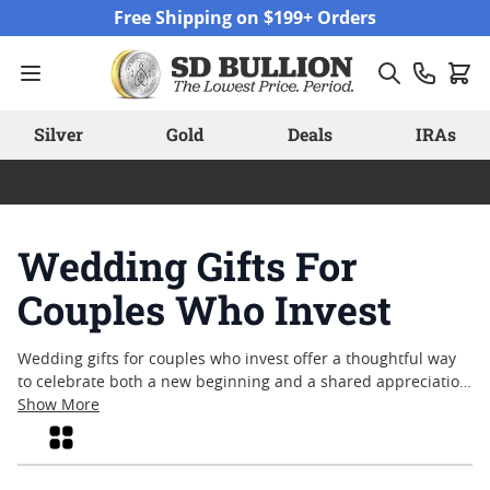
Skip to Content
Free Shipping on $199+ Orders
Silver
Gold
Deals
IRAs
Wedding Gifts For
Couples Who Invest
Wedding gifts for couples who invest offer a thoughtful way
to celebrate both a new beginning and a shared appreciation
for lasting value. For those who see meaning in tangible
Show More
assets and timeless craftsmanship, precious metals can serve
Grid
as memorable keepsakes that echo the significance of their
union. Whether honoring a milestone or simply marking the