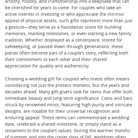
artistry, history, and craftsmanship into a keepsake that can
be cherished for years to come. For couples who take an
active interest in investing or who appreciate the intrinsic
appeal of physical assets, such gifts represent more than just
a gesture—they serve as a foundation stone for building
memories, marking milestones, or even starting a new family
tradition. Whether displayed as a centerpiece, stored for
safekeeping, or passed down through generations, these
pieces often become part of a couple’s story, reflecting both
their commitment to each other and their shared
appreciation for quality and authenticity.
Choosing a wedding gift for couples who invest often means
considering not just the present moment, but the years and
decades ahead. Many gift-givers look for items that offer both
immediate beauty and long-term significance. Coins and bars
struck by renowned mints, featuring high purity and intricate
designs, are notable for their universal recognition and
enduring appeal. These items can commemorate a wedding
date, celebrate a shared milestone, or simply stand as a
testament to the couple’s values. During the warmer months
of summer and into the cooler days of fall, weddings often