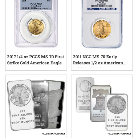
2017 1/4 oz PCGS MS-70 First
2011 NGC MS-70 Early
Strike Gold American Eagle
Releases 1/2 oz American
Gold Eagle Coin