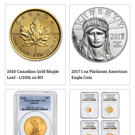
start of a lifelong partnership, these choices reflect an
understanding of enduring quality and the spirit of building
something together.
2016 Canadian Gold Maple
2017 1 oz Platinum American
Leaf - 1/20th oz BU
Eagle Coin