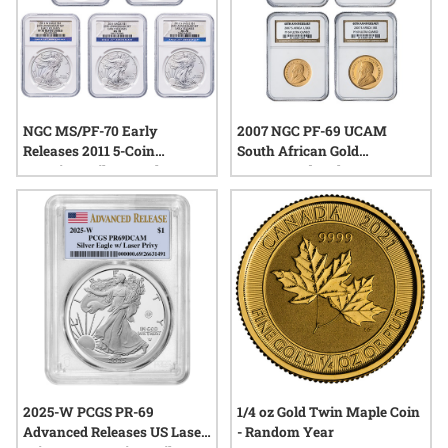
NGC MS/PF-70 Early
2007 NGC PF-69 UCAM
Releases 2011 5-Coin
South African Gold
American Silver Eagle Set -
Krugerrand 40th
25th Anniversary
Anniversary 4-Coin Proof
Set
2025-W PCGS PR-69
1/4 oz Gold Twin Maple Coin
Advanced Releases US Laser
- Random Year