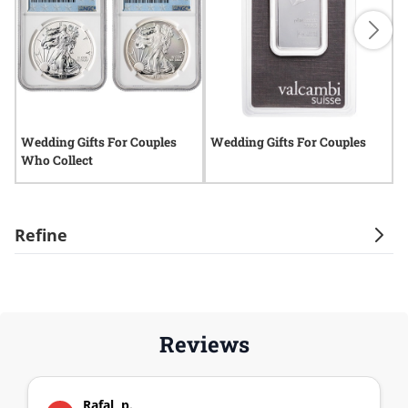
Wedding Gifts For Couples
Wedding Gifts For Couples
W
Who Collect
C
Refine
Reviews
Rafal, p.