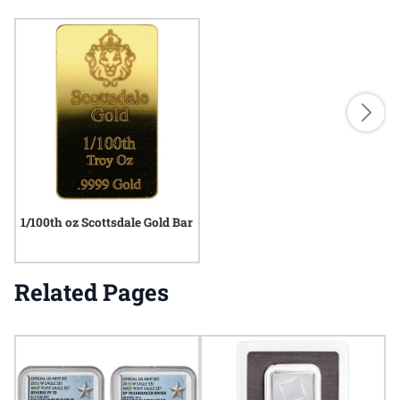
1/100th oz Scottsdale Gold Bar
Related Pages