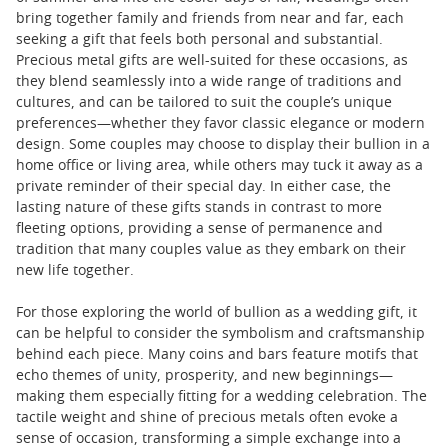
bring together family and friends from near and far, each
seeking a gift that feels both personal and substantial.
Precious metal gifts are well-suited for these occasions, as
they blend seamlessly into a wide range of traditions and
cultures, and can be tailored to suit the couple’s unique
preferences—whether they favor classic elegance or modern
design. Some couples may choose to display their bullion in a
home office or living area, while others may tuck it away as a
private reminder of their special day. In either case, the
lasting nature of these gifts stands in contrast to more
fleeting options, providing a sense of permanence and
tradition that many couples value as they embark on their
new life together.
For those exploring the world of bullion as a wedding gift, it
can be helpful to consider the symbolism and craftsmanship
behind each piece. Many coins and bars feature motifs that
echo themes of unity, prosperity, and new beginnings—
making them especially fitting for a wedding celebration. The
tactile weight and shine of precious metals often evoke a
sense of occasion, transforming a simple exchange into a