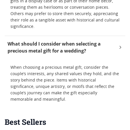
gifts in a display case or as part of their home décor,
treating them as heirlooms or conversation pieces.
Others may prefer to store them securely, appreciating
their role as a tangible asset with historical and cultural
significance.
What should I consider when selecting a
precious metal gift for a wedding?
When choosing a precious metal gift, consider the
couple’s interests, any shared values they hold, and the
story behind the piece. Items with historical
significance, unique artistry, or motifs that reflect the
couple’s journey can make the gift especially
memorable and meaningful.
Best Sellers