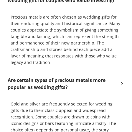
wedding gift for couples who value investing?
Precious metals are often chosen as wedding gifts for
their enduring quality and historical significance. Many
couples appreciate the symbolism of giving something
tangible and lasting, which can represent the strength
and permanence of their new partnership. The
craftsmanship and stories behind each piece add a
layer of meaning that resonates with those who value
legacy and tradition.
Are certain types of precious metals more
popular as wedding gifts?
Gold and silver are frequently selected for wedding
gifts due to their classic appeal and widespread
recognition. Some couples are drawn to coins with
iconic designs or bars featuring intricate artistry. The
choice often depends on personal taste, the story