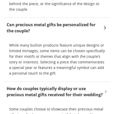
behind the piece, or the significance of the design to
the couple.
Can precious metal gifts be personalized for
the couple?
While many bullion products feature unique designs or
limited mintages, some items can be chosen specifically
for their motifs or themes that align with the couple’s
story or interests. Selecting a piece that commemorates
a special year or features a meaningful symbol can add
a personal touch to the gift.
How do couples typically display or use
precious metal gifts received for their wedding?
Some couples choose to showcase their precious metal