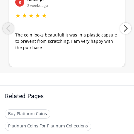
R
2 weeks ago
★
★
★
★
★
The coin looks beautiful! It was in a plastic capsule
to prevent from scratching. I am very happy with
the purchase
Related Pages
Buy Platinum Coins
Platinum Coins For Platinum Collections