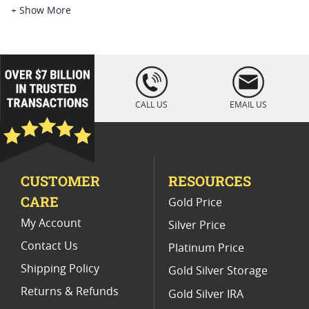
Platinum Coins For Platinum Investors
+ Show More
Platinum Coins For Coin Enthusiasts
Platinum Coins For Coin Auctions
loading="lazy
" />
Platinum Coins For Display Cases
CALL US
EMAIL US
Platinum Coins With Unique Designs
Limited Edition Platinum Coins
CUSTOMER
RESOURCES
Platinum Coins For Valentine's Day
CARE
Gold Price
Buy World Platinum Coins
My Account
Silver Price
Contact Us
Platinum Price
Shipping Policy
Gold Silver Storage
Returns & Refunds
Gold Silver IRA