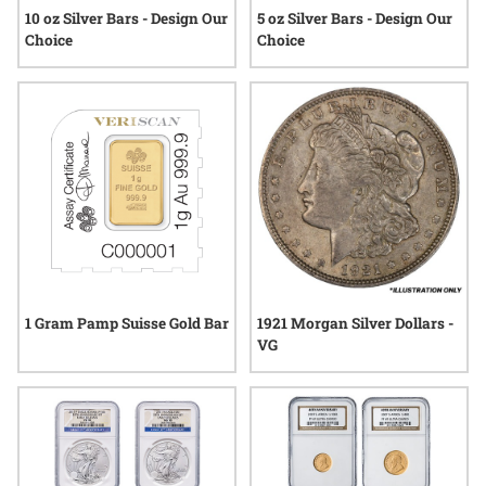
10 oz Silver Bars - Design Our
5 oz Silver Bars - Design Our
Choice
Choice
1 Gram Pamp Suisse Gold Bar
1921 Morgan Silver Dollars -
VG